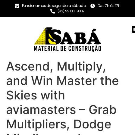
Funcionamos de segunda a sábado
Das 7h às 17h
(92) 99103-9337
Ascend, Multiply,
and Win Master the
Skies with
aviamasters – Grab
Multipliers, Dodge