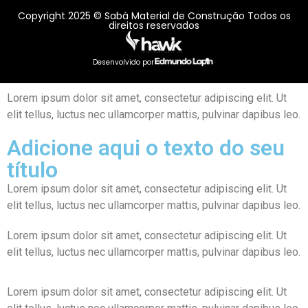
Copyright 2025 © Sabá Material de Construção Todos os
direitos reservados
Desenvolvido por
Lorem ipsum dolor sit amet, consectetur adipiscing elit. Ut
elit tellus, luctus nec ullamcorper mattis, pulvinar dapibus leo.
Adicione aqui o texto do seu
título
Lorem ipsum dolor sit amet, consectetur adipiscing elit. Ut
elit tellus, luctus nec ullamcorper mattis, pulvinar dapibus leo.
Lorem ipsum dolor sit amet, consectetur adipiscing elit. Ut
elit tellus, luctus nec ullamcorper mattis, pulvinar dapibus leo.
Lorem ipsum dolor sit amet, consectetur adipiscing elit. Ut