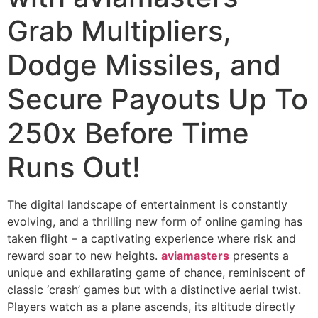
Grab Multipliers,
Dodge Missiles, and
Secure Payouts Up To
250x Before Time
Runs Out!
The digital landscape of entertainment is constantly
evolving, and a thrilling new form of online gaming has
taken flight – a captivating experience where risk and
reward soar to new heights.
aviamasters
presents a
unique and exhilarating game of chance, reminiscent of
classic ‘crash’ games but with a distinctive aerial twist.
Players watch as a plane ascends, its altitude directly