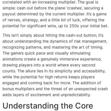
correlated with an increasing multiplier. The goal is
simple: cash out before the plane ‘crashes’, securing a
payout determined by the current multiplier. It’s a game
of nerves, strategy, and a little bit of luck, offering the
potential for significant wins, up to 250x your initial bet.
This isn’t simply about hitting the cash-out button; it’s
about understanding the dynamics of risk management,
recognizing patterns, and mastering the art of timing.
The game’s quick pace and visually stimulating
animations create a genuinely immersive experience,
drawing players into a world where every second
counts. The allure lies in its simplicity and accessibility,
while the potential for high returns keeps players
engaged and coming back for more. The addition of
bonus multipliers and the threat of an unexpected crash
adds layers of excitement and unpredictability.
Understanding the Core