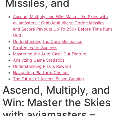
Missiles, and
Ascend, Multiply, and Win: Master the Skies with
aviamasters – Grab Multipliers, Dodge Missiles,
and Secure Payouts Up To 250x Before Time Runs
Out!
Understanding the Core Mechanics
Strategies for Success
Mastering the Auto Cash-Out Feature
Analyzing Game Statistics
Understanding Risk & Reward
Navigating Platform Choices
The Future of Ascent-Based Gaming
Ascend, Multiply, and
Win: Master the Skies
with aviamasters –