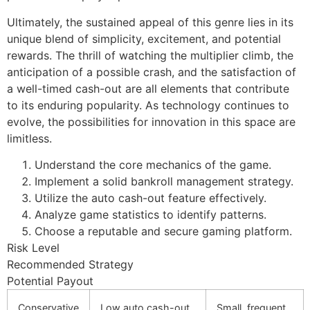
Ultimately, the sustained appeal of this genre lies in its
unique blend of simplicity, excitement, and potential
rewards. The thrill of watching the multiplier climb, the
anticipation of a possible crash, and the satisfaction of
a well-timed cash-out are all elements that contribute
to its enduring popularity. As technology continues to
evolve, the possibilities for innovation in this space are
limitless.
Understand the core mechanics of the game.
Implement a solid bankroll management strategy.
Utilize the auto cash-out feature effectively.
Analyze game statistics to identify patterns.
Choose a reputable and secure gaming platform.
Risk Level
Recommended Strategy
Potential Payout
Conservative
Low auto cash-out
Small, frequent