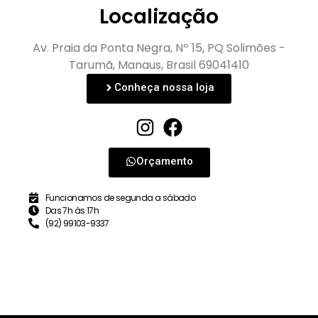
Localização
Av. Praia da Ponta Negra, Nº 15, PQ Solimões -
Tarumã, Manaus, Brasil 69041410
Conheça nossa loja
Orçamento
Funcionamos de segunda a sábado
Das 7h às 17h
(92) 99103-9337