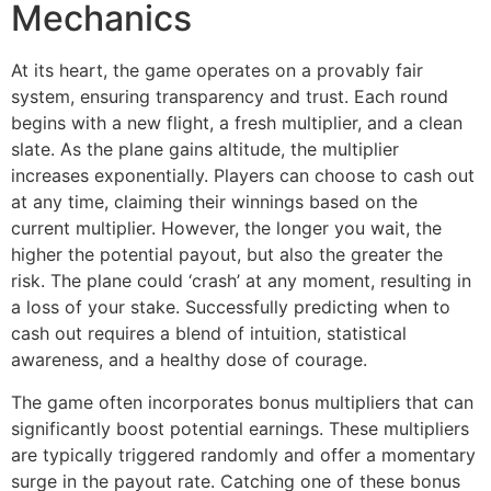
Mechanics
At its heart, the game operates on a provably fair
system, ensuring transparency and trust. Each round
begins with a new flight, a fresh multiplier, and a clean
slate. As the plane gains altitude, the multiplier
increases exponentially. Players can choose to cash out
at any time, claiming their winnings based on the
current multiplier. However, the longer you wait, the
higher the potential payout, but also the greater the
risk. The plane could ‘crash’ at any moment, resulting in
a loss of your stake. Successfully predicting when to
cash out requires a blend of intuition, statistical
awareness, and a healthy dose of courage.
The game often incorporates bonus multipliers that can
significantly boost potential earnings. These multipliers
are typically triggered randomly and offer a momentary
surge in the payout rate. Catching one of these bonus