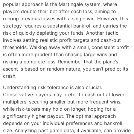
popular approach is the Martingale system, where
players double their bet after each loss, aiming to
recoup previous losses with a single win. However, this
strategy requires a substantial bankroll and carries the
risk of quickly depleting your funds. Another tactic
involves setting realistic profit targets and cash-out
thresholds. Walking away with a small, consistent profit
is often more prudent than chasing large wins and
risking a complete loss. Remember that the plane’s
ascent is based on random nature, you can’t predict its
crash.
Understanding risk tolerance is also crucial.
Conservative players may prefer to cash out at lower
multipliers, securing smaller but more frequent wins,
while risk-takers may hold on longer, hoping for a
significantly higher payout. The optimal approach
depends on your individual preferences and bankroll
size. Analyzing past game data, if available, can provide