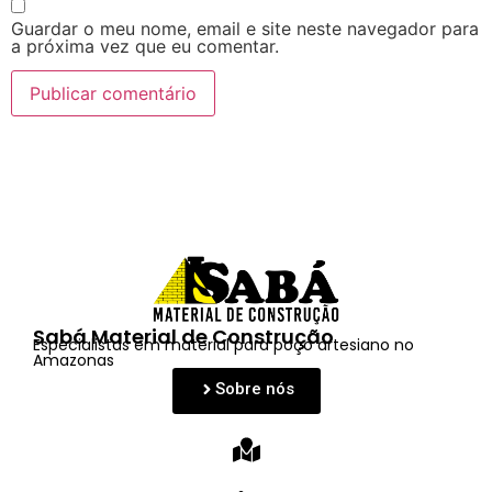
Guardar o meu nome, email e site neste navegador para
a próxima vez que eu comentar.
Sabá Material de Construção
Especialistas em material para poço artesiano no
Amazonas
Sobre nós