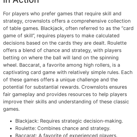
For players who prefer games that require skill and
strategy, crownslots offers a comprehensive collection
of table games. Blackjack, often referred to as the “card
game of skill”, requires players to make calculated
decisions based on the cards they are dealt. Roulette
offers a blend of chance and strategy, with players
betting on where the ball will land on the spinning
wheel. Baccarat, a favorite among high rollers, is a
captivating card game with relatively simple rules. Each
of these games offers a unique challenge and the
potential for substantial rewards. Crownslots ensures
fair gameplay and provides resources to help players
improve their skills and understanding of these classic
games.
Blackjack: Requires strategic decision-making.
Roulette: Combines chance and strategy.
Baccarat: A favorite of experienced players.