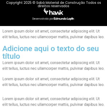
Copyright 2025 © Sabá Material de Construção Todos os
direitos reservados
Desenvolvido por
Lorem ipsum dolor sit amet, consectetur adipiscing elit. Ut
elit tellus, luctus nec ullamcorper mattis, pulvinar dapibus leo.
Adicione aqui o texto do seu
título
Lorem ipsum dolor sit amet, consectetur adipiscing elit. Ut
elit tellus, luctus nec ullamcorper mattis, pulvinar dapibus leo.
Lorem ipsum dolor sit amet, consectetur adipiscing elit. Ut
elit tellus, luctus nec ullamcorper mattis, pulvinar dapibus leo.
Lorem ipsum dolor sit amet, consectetur adipiscing elit. Ut
elit tellus, luctus nec ullamcorper mattis, pulvinar dapibus leo.