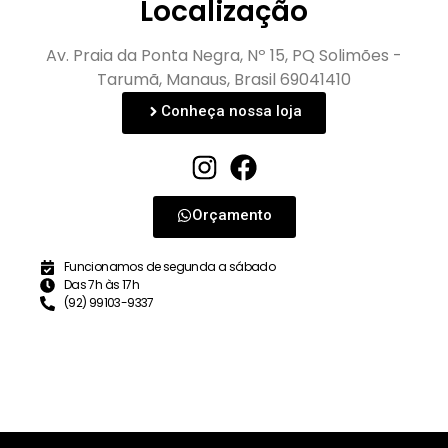
Localização
Av. Praia da Ponta Negra, Nº 15, PQ Solimões -
Tarumã, Manaus, Brasil 69041410
Conheça nossa loja
Orçamento
Funcionamos de segunda a sábado
Das 7h às 17h
(92) 99103-9337