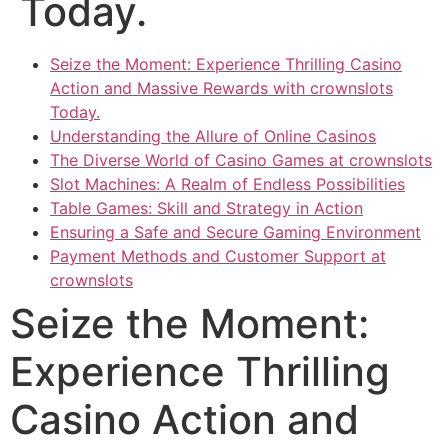
Today.
Seize the Moment: Experience Thrilling Casino
Action and Massive Rewards with crownslots
Today.
Understanding the Allure of Online Casinos
The Diverse World of Casino Games at crownslots
Slot Machines: A Realm of Endless Possibilities
Table Games: Skill and Strategy in Action
Ensuring a Safe and Secure Gaming Environment
Payment Methods and Customer Support at
crownslots
Seize the Moment:
Experience Thrilling
Casino Action and