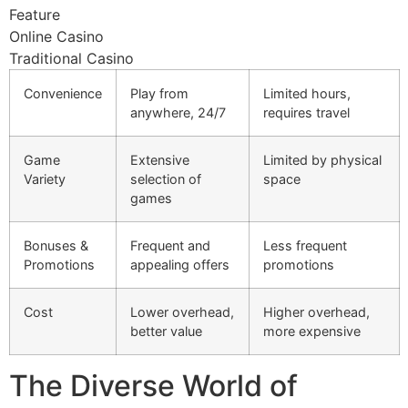
Feature
Online Casino
Traditional Casino
Convenience
Play from
Limited hours,
anywhere, 24/7
requires travel
Game
Extensive
Limited by physical
Variety
selection of
space
games
Bonuses &
Frequent and
Less frequent
Promotions
appealing offers
promotions
Cost
Lower overhead,
Higher overhead,
better value
more expensive
The Diverse World of