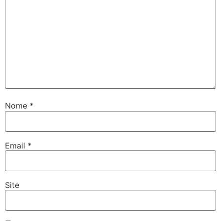
Nome
*
Email
*
Site