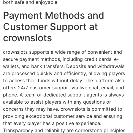
both safe and enjoyable.
Payment Methods and
Customer Support at
crownslots
crownslots supports a wide range of convenient and
secure payment methods, including credit cards, e-
wallets, and bank transfers. Deposits and withdrawals
are processed quickly and efficiently, allowing players
to access their funds without delay. The platform also
offers 24/7 customer support via live chat, email, and
phone. A team of dedicated support agents is always
available to assist players with any questions or
concerns they may have. crownslots is committed to
providing exceptional customer service and ensuring
that every player has a positive experience.
Transparency and reliability are cornerstone principles