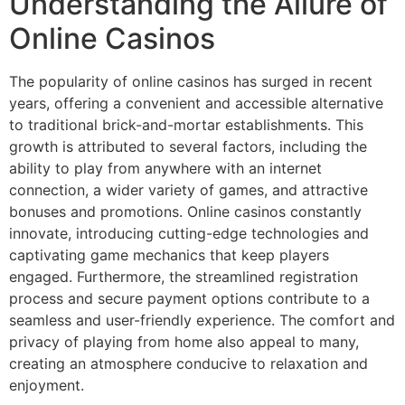
Understanding the Allure of
Online Casinos
The popularity of online casinos has surged in recent
years, offering a convenient and accessible alternative
to traditional brick-and-mortar establishments. This
growth is attributed to several factors, including the
ability to play from anywhere with an internet
connection, a wider variety of games, and attractive
bonuses and promotions. Online casinos constantly
innovate, introducing cutting-edge technologies and
captivating game mechanics that keep players
engaged. Furthermore, the streamlined registration
process and secure payment options contribute to a
seamless and user-friendly experience. The comfort and
privacy of playing from home also appeal to many,
creating an atmosphere conducive to relaxation and
enjoyment.