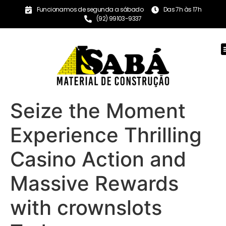
Funcionamos de segunda a sábado
Das 7h às 17h
(92) 99103-9337
Seize the Moment
Experience Thrilling
Casino Action and
Massive Rewards
with crownslots