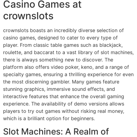
Casino Games at
crownslots
crownslots boasts an incredibly diverse selection of
casino games, designed to cater to every type of
player. From classic table games such as blackjack,
roulette, and baccarat to a vast library of slot machines,
there is always something new to discover. The
platform also offers video poker, keno, and a range of
specialty games, ensuring a thrilling experience for even
the most discerning gambler. Many games feature
stunning graphics, immersive sound effects, and
interactive features that enhance the overall gaming
experience. The availability of demo versions allows
players to try out games without risking real money,
which is a brilliant option for beginners.
Slot Machines: A Realm of