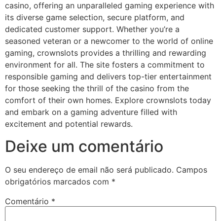
casino, offering an unparalleled gaming experience with
its diverse game selection, secure platform, and
dedicated customer support. Whether you’re a
seasoned veteran or a newcomer to the world of online
gaming, crownslots provides a thrilling and rewarding
environment for all. The site fosters a commitment to
responsible gaming and delivers top-tier entertainment
for those seeking the thrill of the casino from the
comfort of their own homes. Explore crownslots today
and embark on a gaming adventure filled with
excitement and potential rewards.
Deixe um comentário
O seu endereço de email não será publicado.
Campos
obrigatórios marcados com
*
Comentário
*