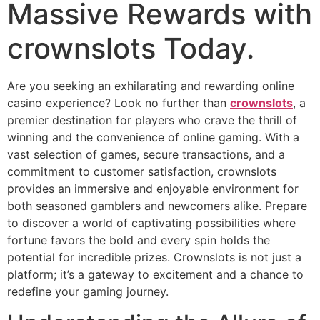
Massive Rewards with
crownslots Today.
Are you seeking an exhilarating and rewarding online
casino experience? Look no further than
crownslots
, a
premier destination for players who crave the thrill of
winning and the convenience of online gaming. With a
vast selection of games, secure transactions, and a
commitment to customer satisfaction, crownslots
provides an immersive and enjoyable environment for
both seasoned gamblers and newcomers alike. Prepare
to discover a world of captivating possibilities where
fortune favors the bold and every spin holds the
potential for incredible prizes. Crownslots is not just a
platform; it’s a gateway to excitement and a chance to
redefine your gaming journey.