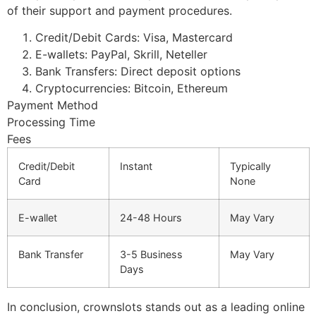
of their support and payment procedures.
Credit/Debit Cards: Visa, Mastercard
E-wallets: PayPal, Skrill, Neteller
Bank Transfers: Direct deposit options
Cryptocurrencies: Bitcoin, Ethereum
Payment Method
Processing Time
Fees
Credit/Debit
Instant
Typically
Card
None
E-wallet
24-48 Hours
May Vary
Bank Transfer
3-5 Business
May Vary
Days
In conclusion, crownslots stands out as a leading online