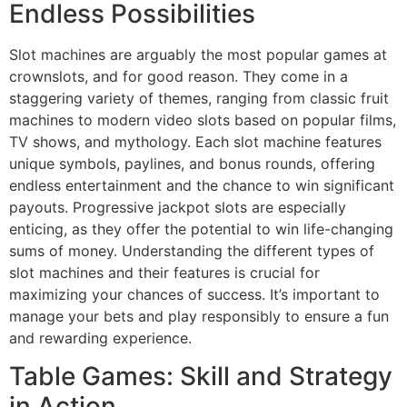
Endless Possibilities
Slot machines are arguably the most popular games at
crownslots, and for good reason. They come in a
staggering variety of themes, ranging from classic fruit
machines to modern video slots based on popular films,
TV shows, and mythology. Each slot machine features
unique symbols, paylines, and bonus rounds, offering
endless entertainment and the chance to win significant
payouts. Progressive jackpot slots are especially
enticing, as they offer the potential to win life-changing
sums of money. Understanding the different types of
slot machines and their features is crucial for
maximizing your chances of success. It’s important to
manage your bets and play responsibly to ensure a fun
and rewarding experience.
Table Games: Skill and Strategy
in Action