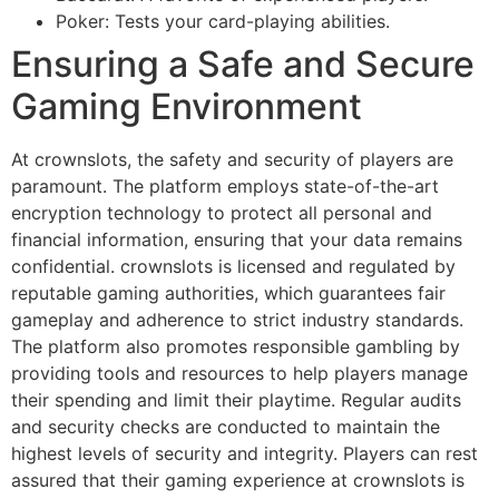
Poker: Tests your card-playing abilities.
Ensuring a Safe and Secure
Gaming Environment
At crownslots, the safety and security of players are
paramount. The platform employs state-of-the-art
encryption technology to protect all personal and
financial information, ensuring that your data remains
confidential. crownslots is licensed and regulated by
reputable gaming authorities, which guarantees fair
gameplay and adherence to strict industry standards.
The platform also promotes responsible gambling by
providing tools and resources to help players manage
their spending and limit their playtime. Regular audits
and security checks are conducted to maintain the
highest levels of security and integrity. Players can rest
assured that their gaming experience at crownslots is