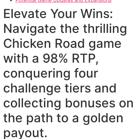
Elevate Your Wins:
Navigate the thrilling
Chicken Road game
with a 98% RTP,
conquering four
challenge tiers and
collecting bonuses on
the path to a golden
payout.