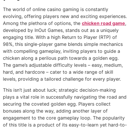
The world of online casino gaming is constantly
evolving, offering players new and exciting experiences.
Among the plethora of options, the
chicken road game
,
developed by InOut Games, stands out as a uniquely
engaging title. With a high Return to Player (RTP) of
98%, this single-player game blends simple mechanics
with compelling gameplay, inviting players to guide a
chicken along a perilous path towards a golden egg.
The game’s adjustable difficulty levels – easy, medium,
hard, and hardcore – cater to a wide range of skill
levels, providing a tailored challenge for every player.
This isn’t just about luck; strategic decision-making
plays a vital role in successfully navigating the road and
securing the coveted golden egg. Players collect
bonuses along the way, adding another layer of
engagement to the core gameplay loop. The popularity
of this title is a product of its easy-to-learn yet hard-to-