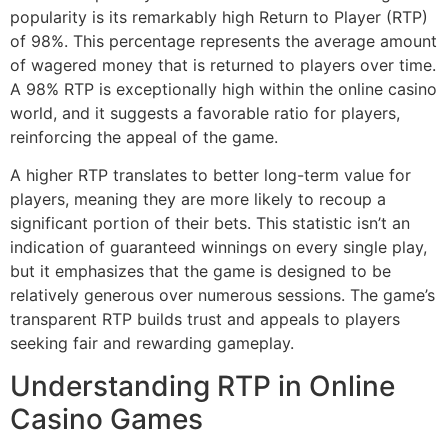
popularity is its remarkably high Return to Player (RTP)
of 98%. This percentage represents the average amount
of wagered money that is returned to players over time.
A 98% RTP is exceptionally high within the online casino
world, and it suggests a favorable ratio for players,
reinforcing the appeal of the game.
A higher RTP translates to better long-term value for
players, meaning they are more likely to recoup a
significant portion of their bets. This statistic isn’t an
indication of guaranteed winnings on every single play,
but it emphasizes that the game is designed to be
relatively generous over numerous sessions. The game’s
transparent RTP builds trust and appeals to players
seeking fair and rewarding gameplay.
Understanding RTP in Online
Casino Games