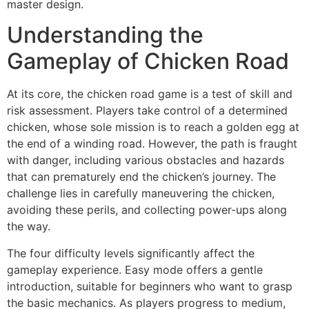
master design.
Understanding the
Gameplay of Chicken Road
At its core, the chicken road game is a test of skill and
risk assessment. Players take control of a determined
chicken, whose sole mission is to reach a golden egg at
the end of a winding road. However, the path is fraught
with danger, including various obstacles and hazards
that can prematurely end the chicken’s journey. The
challenge lies in carefully maneuvering the chicken,
avoiding these perils, and collecting power-ups along
the way.
The four difficulty levels significantly affect the
gameplay experience. Easy mode offers a gentle
introduction, suitable for beginners who want to grasp
the basic mechanics. As players progress to medium,