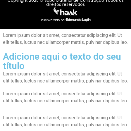
Copyright 2025 © Sabá Material de Construção Todos os
direitos reservados
Desenvolvido por
Lorem ipsum dolor sit amet, consectetur adipiscing elit. Ut
elit tellus, luctus nec ullamcorper mattis, pulvinar dapibus leo.
Adicione aqui o texto do seu
título
Lorem ipsum dolor sit amet, consectetur adipiscing elit. Ut
elit tellus, luctus nec ullamcorper mattis, pulvinar dapibus leo.
Lorem ipsum dolor sit amet, consectetur adipiscing elit. Ut
elit tellus, luctus nec ullamcorper mattis, pulvinar dapibus leo.
Lorem ipsum dolor sit amet, consectetur adipiscing elit. Ut
elit tellus, luctus nec ullamcorper mattis, pulvinar dapibus leo.