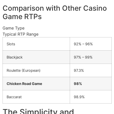
Comparison with Other Casino
Game RTPs
Game Type
Typical RTP Range
Slots
92% – 96%
Blackjack
97% – 99%
Roulette (European)
97.3%
Chicken Road Game
98%
Baccarat
98.9%
The Simplicity and