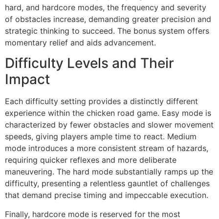
hard, and hardcore modes, the frequency and severity
of obstacles increase, demanding greater precision and
strategic thinking to succeed. The bonus system offers
momentary relief and aids advancement.
Difficulty Levels and Their
Impact
Each difficulty setting provides a distinctly different
experience within the chicken road game. Easy mode is
characterized by fewer obstacles and slower movement
speeds, giving players ample time to react. Medium
mode introduces a more consistent stream of hazards,
requiring quicker reflexes and more deliberate
maneuvering. The hard mode substantially ramps up the
difficulty, presenting a relentless gauntlet of challenges
that demand precise timing and impeccable execution.
Finally, hardcore mode is reserved for the most