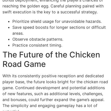
reaching the golden egg. Careful planning paired with
swift execution is the key to a successful strategy.
Prioritize shield usage for unavoidable hazards.
Save speed boosts for longer sections or difficult
areas.
Observe obstacle patterns.
Practice consistent timing.
The Future of the Chicken
Road Game
With its consistently positive reception and dedicated
player base, the future looks bright for the chicken road
game. Continued development and potential additions
of new features, such as additional levels, challenges,
and bonuses, could further expand the game’s appeal.
The simplicity and engaging gameplay has a lot of