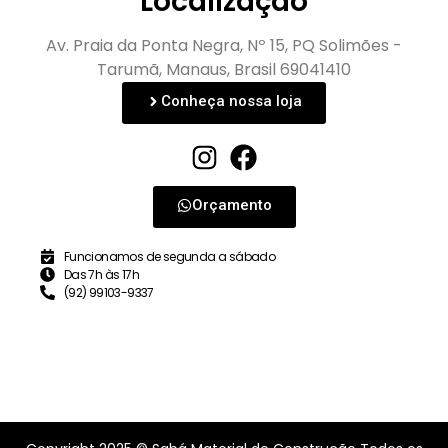
Localização
Av. Praia da Ponta Negra, Nº 15, PQ Solimões -
Tarumã, Manaus, Brasil 69041410
Conheça nossa loja
Orçamento
Funcionamos de segunda a sábado
Das 7h às 17h
(92) 99103-9337