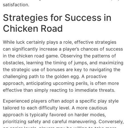
satisfaction.
Strategies for Success in
Chicken Road
While luck certainly plays a role, effective strategies
can significantly increase a player’s chances of success
in the chicken road game. Observing the patterns of
obstacles, learning the timing of jumps, and maximizing
the strategic use of bonuses are key to navigating the
challenging path to the golden egg. A proactive
approach, anticipating upcoming perils, is often more
effective than simply reacting to immediate threats.
Experienced players often adopt a specific play style
tailored to each difficulty level. A more cautious
approach is typically favored on harder modes,
prioritizing safety and careful maneuvering. Conversely,