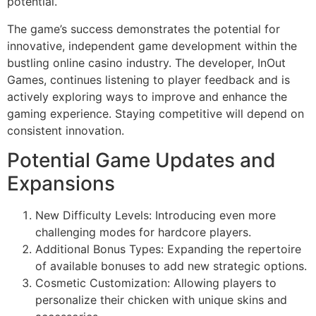
potential.
The game’s success demonstrates the potential for
innovative, independent game development within the
bustling online casino industry. The developer, InOut
Games, continues listening to player feedback and is
actively exploring ways to improve and enhance the
gaming experience. Staying competitive will depend on
consistent innovation.
Potential Game Updates and
Expansions
New Difficulty Levels: Introducing even more
challenging modes for hardcore players.
Additional Bonus Types: Expanding the repertoire
of available bonuses to add new strategic options.
Cosmetic Customization: Allowing players to
personalize their chicken with unique skins and