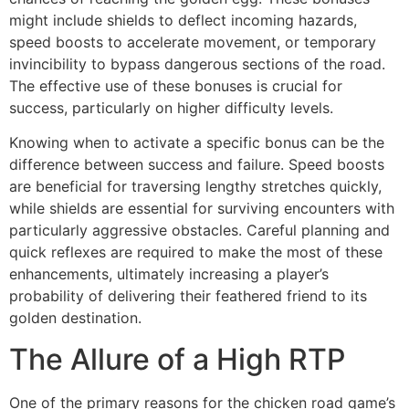
might include shields to deflect incoming hazards,
speed boosts to accelerate movement, or temporary
invincibility to bypass dangerous sections of the road.
The effective use of these bonuses is crucial for
success, particularly on higher difficulty levels.
Knowing when to activate a specific bonus can be the
difference between success and failure. Speed boosts
are beneficial for traversing lengthy stretches quickly,
while shields are essential for surviving encounters with
particularly aggressive obstacles. Careful planning and
quick reflexes are required to make the most of these
enhancements, ultimately increasing a player’s
probability of delivering their feathered friend to its
golden destination.
The Allure of a High RTP
One of the primary reasons for the chicken road game’s