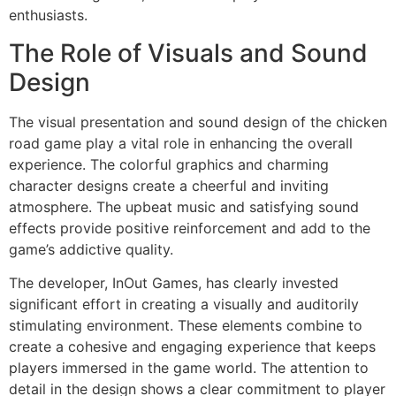
enthusiasts.
The Role of Visuals and Sound
Design
The visual presentation and sound design of the chicken
road game play a vital role in enhancing the overall
experience. The colorful graphics and charming
character designs create a cheerful and inviting
atmosphere. The upbeat music and satisfying sound
effects provide positive reinforcement and add to the
game’s addictive quality.
The developer, InOut Games, has clearly invested
significant effort in creating a visually and auditorily
stimulating environment. These elements combine to
create a cohesive and engaging experience that keeps
players immersed in the game world. The attention to
detail in the design shows a clear commitment to player