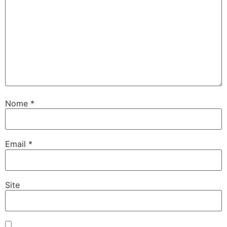
Nome
*
Email
*
Site