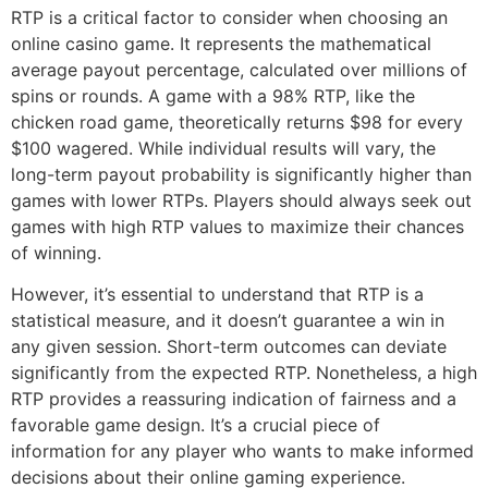
RTP is a critical factor to consider when choosing an
online casino game. It represents the mathematical
average payout percentage, calculated over millions of
spins or rounds. A game with a 98% RTP, like the
chicken road game, theoretically returns $98 for every
$100 wagered. While individual results will vary, the
long-term payout probability is significantly higher than
games with lower RTPs. Players should always seek out
games with high RTP values to maximize their chances
of winning.
However, it’s essential to understand that RTP is a
statistical measure, and it doesn’t guarantee a win in
any given session. Short-term outcomes can deviate
significantly from the expected RTP. Nonetheless, a high
RTP provides a reassuring indication of fairness and a
favorable game design. It’s a crucial piece of
information for any player who wants to make informed
decisions about their online gaming experience.