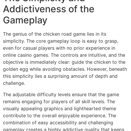
Addictiveness of the
Gameplay
The genius of the chicken road game lies in its
simplicity. The core gameplay loop is easy to grasp,
even for casual players with no prior experience in
online casino games. The controls are intuitive, and the
objective is immediately clear: guide the chicken to the
golden egg while avoiding obstacles. However, beneath
this simplicity lies a surprising amount of depth and
challenge.
The adjustable difficulty levels ensure that the game
remains engaging for players of all skill levels. The
visually appealing graphics and lighthearted theme
contribute to the overall enjoyable experience. The
combination of easy accessibility and challenging
gameplay creates a highly addictive quality that keeps