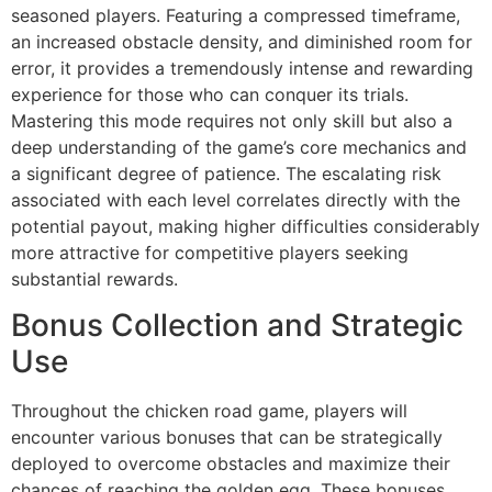
seasoned players. Featuring a compressed timeframe,
an increased obstacle density, and diminished room for
error, it provides a tremendously intense and rewarding
experience for those who can conquer its trials.
Mastering this mode requires not only skill but also a
deep understanding of the game’s core mechanics and
a significant degree of patience. The escalating risk
associated with each level correlates directly with the
potential payout, making higher difficulties considerably
more attractive for competitive players seeking
substantial rewards.
Bonus Collection and Strategic
Use
Throughout the chicken road game, players will
encounter various bonuses that can be strategically
deployed to overcome obstacles and maximize their
chances of reaching the golden egg. These bonuses