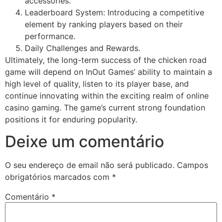
accessories.
Leaderboard System: Introducing a competitive
element by ranking players based on their
performance.
Daily Challenges and Rewards.
Ultimately, the long-term success of the chicken road
game will depend on InOut Games’ ability to maintain a
high level of quality, listen to its player base, and
continue innovating within the exciting realm of online
casino gaming. The game’s current strong foundation
positions it for enduring popularity.
Deixe um comentário
O seu endereço de email não será publicado.
Campos
obrigatórios marcados com
*
Comentário
*