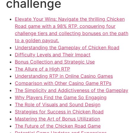
challenge
Elevate Your Wins: Navigate the thrilling Chicken
Road game with a 98% RTP, conquering four
challenge tiers and collecting bonuses on the path
to a golden payout.
Understanding the Gameplay of Chicken Road
Difficulty Levels and Their Impact
Bonus Collection and Strategic Use
The Allure of a High RTP
Understanding RTP in Online Casino Games
Comparison with Other Casino Game RTPs
The Simplicity and Addictiveness of the Gameplay
Why Players Find the Game So Engaging
The Role of Visuals and Sound Design
Strategies for Success in Chicken Road
Mastering the Art of Bonus Utilization
The Future of the Chicken Road Game
Potential Game Updates and Expansions