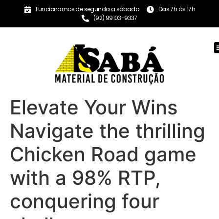
Funcionamos de segunda a sábado
Das 7h às 17h
(92) 99103-9337
Elevate Your Wins
Navigate the thrilling
Chicken Road game
with a 98% RTP,
conquering four