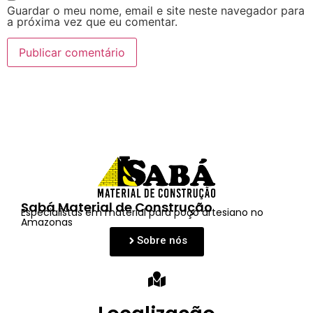
Guardar o meu nome, email e site neste navegador para
a próxima vez que eu comentar.
Sabá Material de Construção
Especialistas em material para poço artesiano no
Amazonas
Sobre nós