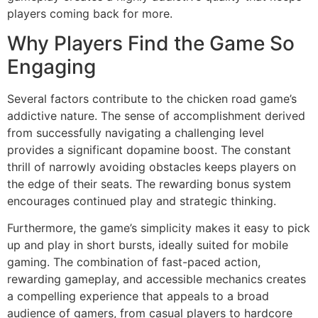
players coming back for more.
Why Players Find the Game So
Engaging
Several factors contribute to the chicken road game’s
addictive nature. The sense of accomplishment derived
from successfully navigating a challenging level
provides a significant dopamine boost. The constant
thrill of narrowly avoiding obstacles keeps players on
the edge of their seats. The rewarding bonus system
encourages continued play and strategic thinking.
Furthermore, the game’s simplicity makes it easy to pick
up and play in short bursts, ideally suited for mobile
gaming. The combination of fast-paced action,
rewarding gameplay, and accessible mechanics creates
a compelling experience that appeals to a broad
audience of gamers, from casual players to hardcore