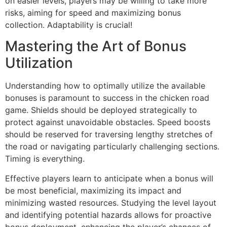
on easier levels, players may be willing to take more
risks, aiming for speed and maximizing bonus
collection. Adaptability is crucial!
Mastering the Art of Bonus
Utilization
Understanding how to optimally utilize the available
bonuses is paramount to success in the chicken road
game. Shields should be deployed strategically to
protect against unavoidable obstacles. Speed boosts
should be reserved for traversing lengthy stretches of
the road or navigating particularly challenging sections.
Timing is everything.
Effective players learn to anticipate when a bonus will
be most beneficial, maximizing its impact and
minimizing wasted resources. Studying the level layout
and identifying potential hazards allows for proactive
bonus deployment, enhancing the player’s chances of