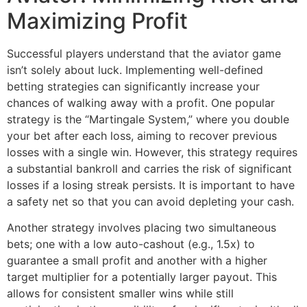
Maximizing Profit
Successful players understand that the aviator game
isn’t solely about luck. Implementing well-defined
betting strategies can significantly increase your
chances of walking away with a profit. One popular
strategy is the “Martingale System,” where you double
your bet after each loss, aiming to recover previous
losses with a single win. However, this strategy requires
a substantial bankroll and carries the risk of significant
losses if a losing streak persists. It is important to have
a safety net so that you can avoid depleting your cash.
Another strategy involves placing two simultaneous
bets; one with a low auto-cashout (e.g., 1.5x) to
guarantee a small profit and another with a higher
target multiplier for a potentially larger payout. This
allows for consistent smaller wins while still