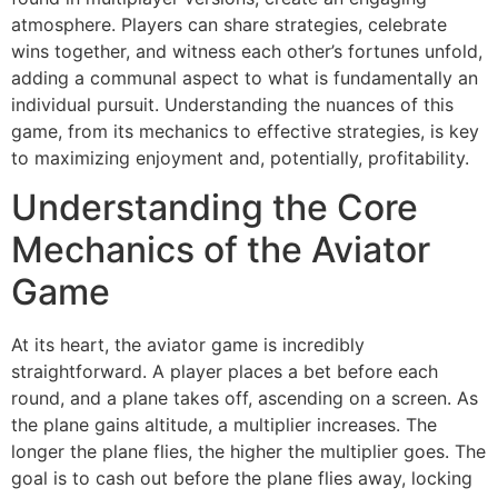
atmosphere. Players can share strategies, celebrate
wins together, and witness each other’s fortunes unfold,
adding a communal aspect to what is fundamentally an
individual pursuit. Understanding the nuances of this
game, from its mechanics to effective strategies, is key
to maximizing enjoyment and, potentially, profitability.
Understanding the Core
Mechanics of the Aviator
Game
At its heart, the aviator game is incredibly
straightforward. A player places a bet before each
round, and a plane takes off, ascending on a screen. As
the plane gains altitude, a multiplier increases. The
longer the plane flies, the higher the multiplier goes. The
goal is to cash out before the plane flies away, locking