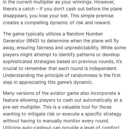
in the current multiplier as your winnings. However,
there’s a catch – if you don’t cash out before the plane
disappears, you lose your bet. This simple premise
creates a compelling dynamic of risk and reward.
The game typically utilizes a Random Number
Generator (RNG) to determine when the plane will fly
away, ensuring fairness and unpredictability. While some
players might attempt to identify patterns or develop
sophisticated strategies based on previous rounds, it’s
crucial to remember that each round is independent.
Understanding the principle of randomness is the first
step in appreciating this game’s dynamic.
Many versions of the aviator game also incorporate a
feature allowing players to cash out automatically at a
pre-set multiplier. This is a valuable tool for those
wanting to mitigate risk or execute a specific strategy
without having to manually monitor every round.
Utilizing auto-cashout can provide a level of comfort