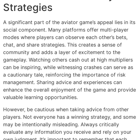
Strategies
A significant part of the aviator game’s appeal lies in its
social component. Many platforms offer multi-player
modes where players can observe each other’s bets,
chat, and share strategies. This creates a sense of
community and adds a layer of excitement to the
gameplay. Watching others cash out at high multipliers
can be inspiring, while witnessing crashes can serve as
a cautionary tale, reinforcing the importance of risk
management. Sharing advice and experiences can
enhance the overall enjoyment of the game and provide
valuable learning opportunities.
However, be cautious when taking advice from other
players. Not everyone has a winning strategy, and some
may be intentionally misleading. Always critically
evaluate any information you receive and rely on your
own judgment. It’s important to remember that each