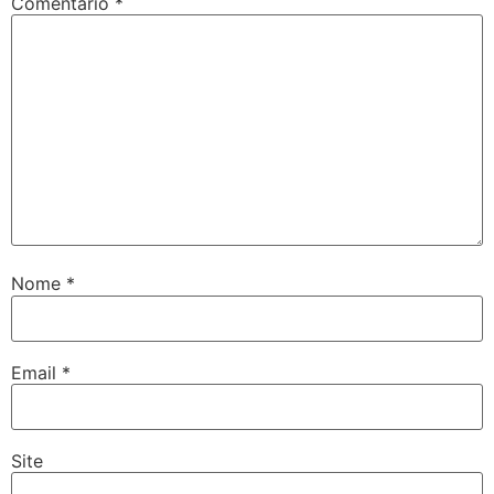
Comentário
*
Nome
*
Email
*
Site