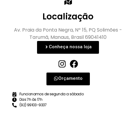
Localização
Av. Praia da Ponta Negra, Nº 15, PQ Solimões -
Tarumã, Manaus, Brasil 69041410
Conheça nossa loja
Orçamento
Funcionamos de segunda a sábado
Das 7h às 17h
(92) 99103-9337