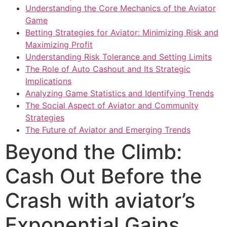
Understanding the Core Mechanics of the Aviator
Game
Betting Strategies for Aviator: Minimizing Risk and
Maximizing Profit
Understanding Risk Tolerance and Setting Limits
The Role of Auto Cashout and Its Strategic
Implications
Analyzing Game Statistics and Identifying Trends
The Social Aspect of Aviator and Community
Strategies
The Future of Aviator and Emerging Trends
Beyond the Climb:
Cash Out Before the
Crash with aviator’s
Exponential Gains.