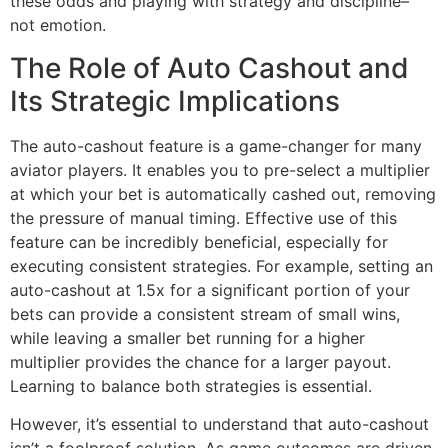
these odds and playing with strategy and discipline–
not emotion.
The Role of Auto Cashout and
Its Strategic Implications
The auto-cashout feature is a game-changer for many
aviator players. It enables you to pre-select a multiplier
at which your bet is automatically cashed out, removing
the pressure of manual timing. Effective use of this
feature can be incredibly beneficial, especially for
executing consistent strategies. For example, setting an
auto-cashout at 1.5x for a significant portion of your
bets can provide a consistent stream of small wins,
while leaving a smaller bet running for a higher
multiplier provides the chance for a larger payout.
Learning to balance both strategies is essential.
However, it’s essential to understand that auto-cashout
isn’t a foolproof solution. As game outcomes are driven