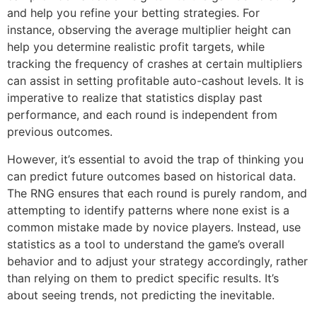
and help you refine your betting strategies. For
instance, observing the average multiplier height can
help you determine realistic profit targets, while
tracking the frequency of crashes at certain multipliers
can assist in setting profitable auto-cashout levels. It is
imperative to realize that statistics display past
performance, and each round is independent from
previous outcomes.
However, it’s essential to avoid the trap of thinking you
can predict future outcomes based on historical data.
The RNG ensures that each round is purely random, and
attempting to identify patterns where none exist is a
common mistake made by novice players. Instead, use
statistics as a tool to understand the game’s overall
behavior and to adjust your strategy accordingly, rather
than relying on them to predict specific results. It’s
about seeing trends, not predicting the inevitable.