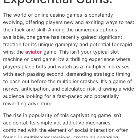
The world of online casino games is constantly
evolving, offering players new and exciting ways to test
their luck and skill. Among the numerous options
available, one game has recently gained significant
traction for its unique gameplay and potential for rapid
wins: the
aviator
game. This isn’t your typical slot
machine or card game; it’s a thrilling experience where
players place bets and watch as a multiplier increases
with each passing second, demanding strategic timing
to cash out before the multiplier crashes. It’s a game of
nerves, anticipation, and calculated risk, drawing a wide
audience looking for a fast-paced and potentially
rewarding adventure.
The rise in popularity of this captivating game isn’t
accidental. Its simple yet addictive mechanics,
combined with the element of social interaction often
found in multiplayer versions, create an engaging