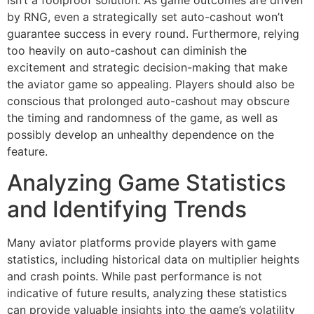
by RNG, even a strategically set auto-cashout won’t
guarantee success in every round. Furthermore, relying
too heavily on auto-cashout can diminish the
excitement and strategic decision-making that make
the aviator game so appealing. Players should also be
conscious that prolonged auto-cashout may obscure
the timing and randomness of the game, as well as
possibly develop an unhealthy dependence on the
feature.
Analyzing Game Statistics
and Identifying Trends
Many aviator platforms provide players with game
statistics, including historical data on multiplier heights
and crash points. While past performance is not
indicative of future results, analyzing these statistics
can provide valuable insights into the game’s volatility