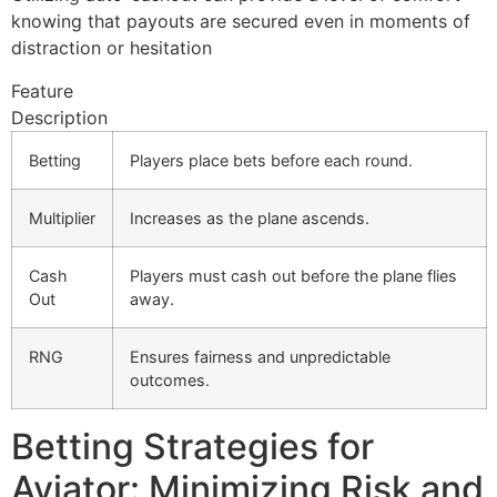
knowing that payouts are secured even in moments of
distraction or hesitation
Feature
Description
Betting
Players place bets before each round.
Multiplier
Increases as the plane ascends.
Cash
Players must cash out before the plane flies
Out
away.
RNG
Ensures fairness and unpredictable
outcomes.
Betting Strategies for
Aviator: Minimizing Risk and