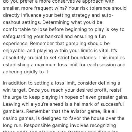
do you prefer a more conservative approach with
smaller, more frequent wins? Your risk tolerance should
directly influence your betting strategy and auto-
cashout settings. Determining what you’d be
comfortable to lose before beginning to play is key to
safeguarding your bankroll and ensuring a fun
experience. Remember that gambling should be
enjoyable, and playing within your limits is vital. It’s
absolutely crucial to set strict boundaries. This implies
establishing a maximum loss limit for each session and
adhering rigidly to it.
In addition to setting a loss limit, consider defining a
win target. Once you reach your desired profit, resist
the urge to keep playing in hopes of even greater gains.
Leaving while you’re ahead is a hallmark of successful
gamblers. Remember that the aviator game, like all
casino games, is designed to favor the house over the
long run. Responsible gaming involves recognizing