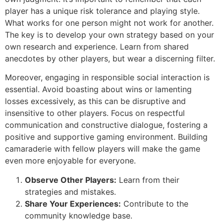
player has a unique risk tolerance and playing style.
What works for one person might not work for another.
The key is to develop your own strategy based on your
own research and experience. Learn from shared
anecdotes by other players, but wear a discerning filter.
Moreover, engaging in responsible social interaction is
essential. Avoid boasting about wins or lamenting
losses excessively, as this can be disruptive and
insensitive to other players. Focus on respectful
communication and constructive dialogue, fostering a
positive and supportive gaming environment. Building
camaraderie with fellow players will make the game
even more enjoyable for everyone.
Observe Other Players:
Learn from their
strategies and mistakes.
Share Your Experiences:
Contribute to the
community knowledge base.