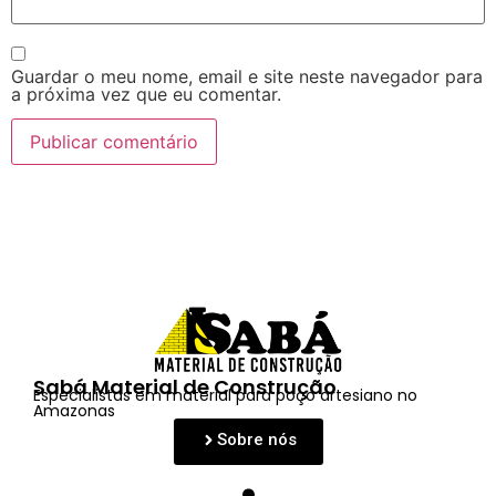
Guardar o meu nome, email e site neste navegador para
a próxima vez que eu comentar.
Sabá Material de Construção
Especialistas em material para poço artesiano no
Amazonas
Sobre nós