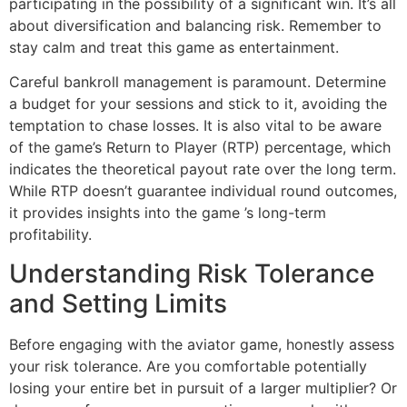
participating in the possibility of a significant win. It’s all
about diversification and balancing risk. Remember to
stay calm and treat this game as entertainment.
Careful bankroll management is paramount. Determine
a budget for your sessions and stick to it, avoiding the
temptation to chase losses. It is also vital to be aware
of the game’s Return to Player (RTP) percentage, which
indicates the theoretical payout rate over the long term.
While RTP doesn’t guarantee individual round outcomes,
it provides insights into the game ’s long-term
profitability.
Understanding Risk Tolerance
and Setting Limits
Before engaging with the aviator game, honestly assess
your risk tolerance. Are you comfortable potentially
losing your entire bet in pursuit of a larger multiplier? Or