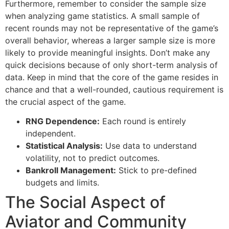
Furthermore, remember to consider the sample size
when analyzing game statistics. A small sample of
recent rounds may not be representative of the game’s
overall behavior, whereas a larger sample size is more
likely to provide meaningful insights. Don’t make any
quick decisions because of only short-term analysis of
data. Keep in mind that the core of the game resides in
chance and that a well-rounded, cautious requirement is
the crucial aspect of the game.
RNG Dependence:
Each round is entirely
independent.
Statistical Analysis:
Use data to understand
volatility, not to predict outcomes.
Bankroll Management:
Stick to pre-defined
budgets and limits.
The Social Aspect of
Aviator and Community