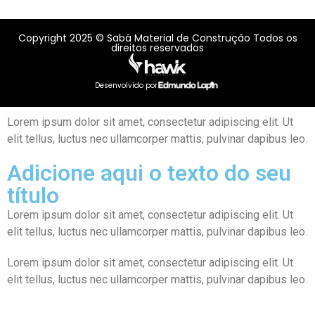
Copyright 2025 © Sabá Material de Construção Todos os
direitos reservados
Desenvolvido por
Lorem ipsum dolor sit amet, consectetur adipiscing elit. Ut
elit tellus, luctus nec ullamcorper mattis, pulvinar dapibus leo.
Adicione aqui o texto do seu
título
Lorem ipsum dolor sit amet, consectetur adipiscing elit. Ut
elit tellus, luctus nec ullamcorper mattis, pulvinar dapibus leo.
Lorem ipsum dolor sit amet, consectetur adipiscing elit. Ut
elit tellus, luctus nec ullamcorper mattis, pulvinar dapibus leo.