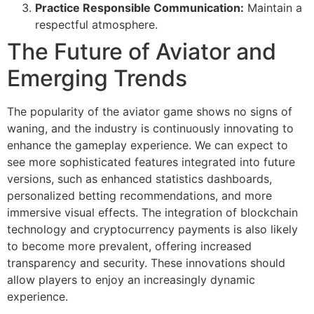
Practice Responsible Communication:
Maintain a
respectful atmosphere.
The Future of Aviator and
Emerging Trends
The popularity of the aviator game shows no signs of
waning, and the industry is continuously innovating to
enhance the gameplay experience. We can expect to
see more sophisticated features integrated into future
versions, such as enhanced statistics dashboards,
personalized betting recommendations, and more
immersive visual effects. The integration of blockchain
technology and cryptocurrency payments is also likely
to become more prevalent, offering increased
transparency and security. These innovations should
allow players to enjoy an increasingly dynamic
experience.