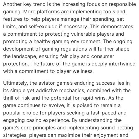
Another key trend is the increasing focus on responsible
gaming. More platforms are implementing tools and
features to help players manage their spending, set
limits, and self-exclude if necessary. This demonstrates
a commitment to protecting vulnerable players and
promoting a healthy gaming environment. The ongoing
development of gaming regulations will further shape
the landscape, ensuring fair play and consumer
protection. The future of the game is deeply intertwined
with a commitment to player wellness.
Ultimately, the aviator game’s enduring success lies in
its simple yet addictive mechanics, combined with the
thrill of risk and the potential for rapid wins. As the
game continues to evolve, it is poised to remain a
popular choice for players seeking a fast-paced and
engaging casino experience. By understanding the
game’s core principles and implementing sound betting
strategies, players can maximize their enjoyment and