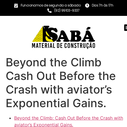
Funcionamos de segunda a sábado
Das 7h às 17h
(92) 99103-9337
Beyond the Climb
Cash Out Before the
Crash with aviator’s
Exponential Gains.
Beyond the Climb: Cash Out Before the Crash with
aviator’s Exponential Gains.