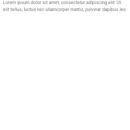
Lorem ipsum dolor sit amet, consectetur adipiscing elit. Ut
elit tellus, luctus nec ullamcorper mattis, pulvinar dapibus leo.