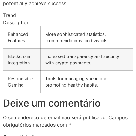
potentially achieve success.
Trend
Description
Enhanced
More sophisticated statistics,
Features
recommendations, and visuals.
Blockchain
Increased transparency and security
Integration
with crypto payments.
Responsible
Tools for managing spend and
Gaming
promoting healthy habits.
Deixe um comentário
O seu endereço de email não será publicado.
Campos
obrigatórios marcados com
*