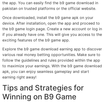
the app. You can easily find the b9 game download in
pakistan on trusted platforms or the official website.
Once downloaded, install the b9 game apk on your
device. After installation, open the app and proceed to
the b9 game login page. Create a new account or log in
if you already have one. This will give you access to the
exciting features of the b9 game app.
Explore the b9 game download earning app to discover
various real money betting opportunities. Make sure to
follow the guidelines and rules provided within the app
to maximize your earnings. With the b9 game download
apk, you can enjoy seamless gameplay and start
earning right away!
Tips and Strategies for
Winning on B9 Game