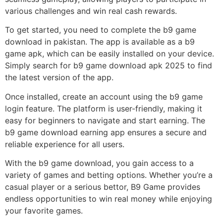
various challenges and win real cash rewards.
To get started, you need to complete the b9 game
download in pakistan. The app is available as a b9
game apk, which can be easily installed on your device.
Simply search for b9 game download apk 2025 to find
the latest version of the app.
Once installed, create an account using the b9 game
login feature. The platform is user-friendly, making it
easy for beginners to navigate and start earning. The
b9 game download earning app ensures a secure and
reliable experience for all users.
With the b9 game download, you gain access to a
variety of games and betting options. Whether you’re a
casual player or a serious bettor, B9 Game provides
endless opportunities to win real money while enjoying
your favorite games.