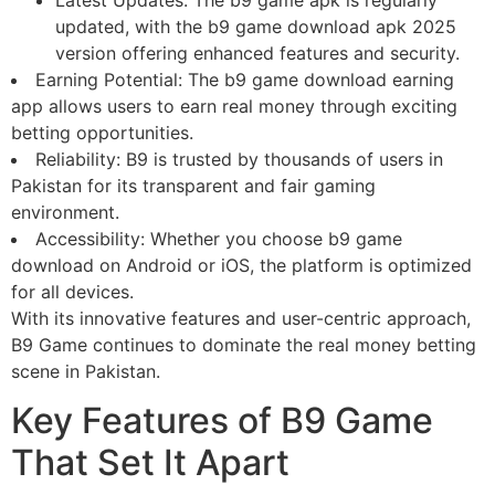
updated, with the b9 game download apk 2025
version offering enhanced features and security.
Earning Potential: The b9 game download earning
app allows users to earn real money through exciting
betting opportunities.
Reliability: B9 is trusted by thousands of users in
Pakistan for its transparent and fair gaming
environment.
Accessibility: Whether you choose b9 game
download on Android or iOS, the platform is optimized
for all devices.
With its innovative features and user-centric approach,
B9 Game continues to dominate the real money betting
scene in Pakistan.
Key Features of B9 Game
That Set It Apart