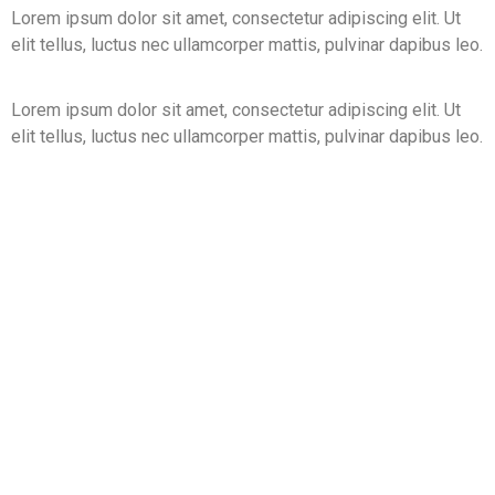
Lorem ipsum dolor sit amet, consectetur adipiscing elit. Ut
elit tellus, luctus nec ullamcorper mattis, pulvinar dapibus leo.
Lorem ipsum dolor sit amet, consectetur adipiscing elit. Ut
elit tellus, luctus nec ullamcorper mattis, pulvinar dapibus leo.