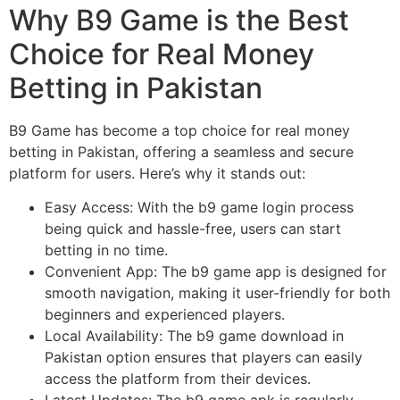
Why B9 Game is the Best
Choice for Real Money
Betting in Pakistan
B9 Game has become a top choice for real money
betting in Pakistan, offering a seamless and secure
platform for users. Here’s why it stands out:
Easy Access: With the b9 game login process
being quick and hassle-free, users can start
betting in no time.
Convenient App: The b9 game app is designed for
smooth navigation, making it user-friendly for both
beginners and experienced players.
Local Availability: The b9 game download in
Pakistan option ensures that players can easily
access the platform from their devices.
Latest Updates: The b9 game apk is regularly