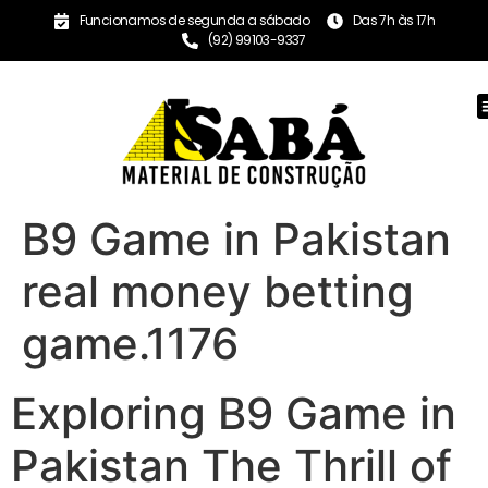
Funcionamos de segunda a sábado
Das 7h às 17h
(92) 99103-9337
B9 Game in Pakistan
real money betting
game.1176
Exploring B9 Game in
Pakistan The Thrill of