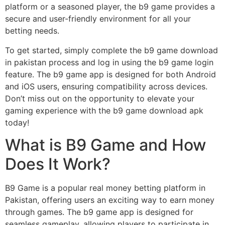
platform or a seasoned player, the b9 game provides a
secure and user-friendly environment for all your
betting needs.
To get started, simply complete the b9 game download
in pakistan process and log in using the b9 game login
feature. The b9 game app is designed for both Android
and iOS users, ensuring compatibility across devices.
Don’t miss out on the opportunity to elevate your
gaming experience with the b9 game download apk
today!
What is B9 Game and How
Does It Work?
B9 Game is a popular real money betting platform in
Pakistan, offering users an exciting way to earn money
through games. The b9 game app is designed for
seamless gameplay, allowing players to participate in