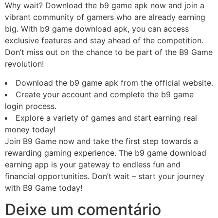
Why wait? Download the b9 game apk now and join a
vibrant community of gamers who are already earning
big. With b9 game download apk, you can access
exclusive features and stay ahead of the competition.
Don’t miss out on the chance to be part of the B9 Game
revolution!
Download the b9 game apk from the official website.
Create your account and complete the b9 game
login process.
Explore a variety of games and start earning real
money today!
Join B9 Game now and take the first step towards a
rewarding gaming experience. The b9 game download
earning app is your gateway to endless fun and
financial opportunities. Don’t wait – start your journey
with B9 Game today!
Deixe um comentário