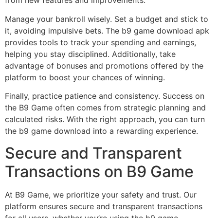
from new features and improvements.
Manage your bankroll wisely. Set a budget and stick to
it, avoiding impulsive bets. The b9 game download apk
provides tools to track your spending and earnings,
helping you stay disciplined. Additionally, take
advantage of bonuses and promotions offered by the
platform to boost your chances of winning.
Finally, practice patience and consistency. Success on
the B9 Game often comes from strategic planning and
calculated risks. With the right approach, you can turn
the b9 game download into a rewarding experience.
Secure and Transparent
Transactions on B9 Game
At B9 Game, we prioritize your safety and trust. Our
platform ensures secure and transparent transactions
for all users, whether you’re using the b9 game