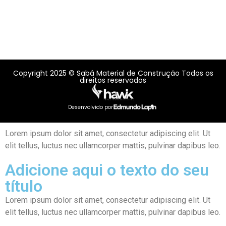
Copyright 2025 © Sabá Material de Construção Todos os
direitos reservados
Desenvolvido por
Lorem ipsum dolor sit amet, consectetur adipiscing elit. Ut
elit tellus, luctus nec ullamcorper mattis, pulvinar dapibus leo.
Adicione aqui o texto do seu
título
Lorem ipsum dolor sit amet, consectetur adipiscing elit. Ut
elit tellus, luctus nec ullamcorper mattis, pulvinar dapibus leo.