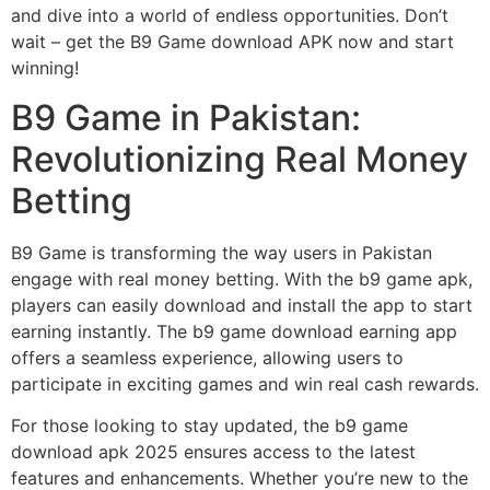
and dive into a world of endless opportunities. Don’t
wait – get the B9 Game download APK now and start
winning!
B9 Game in Pakistan:
Revolutionizing Real Money
Betting
B9 Game is transforming the way users in Pakistan
engage with real money betting. With the b9 game apk,
players can easily download and install the app to start
earning instantly. The b9 game download earning app
offers a seamless experience, allowing users to
participate in exciting games and win real cash rewards.
For those looking to stay updated, the b9 game
download apk 2025 ensures access to the latest
features and enhancements. Whether you’re new to the