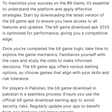
To maximize your success on the B9 Game, it’s essential
to understand the platform and apply effective
strategies. Start by downloading the latest version of
the b9 game apk to ensure you have access to all
features and updates. The b9 game download apk 2025
is optimized for performance, giving you a competitive
edge.
Once you’ve completed the b9 game login, take time to
explore the game mechanics. Familiarize yourself with
the rules and study the odds to make informed
decisions. The b9 game app offers various betting
options, so choose games that align with your skills and
risk tolerance.
For players in Pakistan, the b9 game download in
pakistan is a seamless process. Ensure you use the
official b9 game download earning app to avoid
security risks. Regularly update your app to benefit