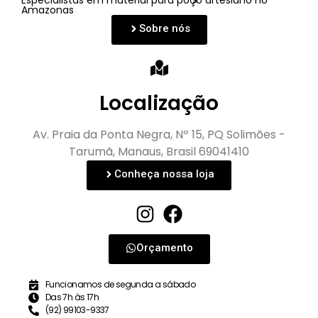
Especialistas em material para poço artesiano no
Amazonas
Sobre nós
Localização
Av. Praia da Ponta Negra, Nº 15, PQ Solimões -
Tarumã, Manaus, Brasil 69041410
Conheça nossa loja
Orçamento
Funcionamos de segunda a sábado
Das 7h às 17h
(92) 99103-9337