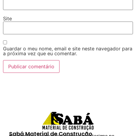
Site
Guardar o meu nome, email e site neste navegador para
a próxima vez que eu comentar.
Sabá Material de Construção