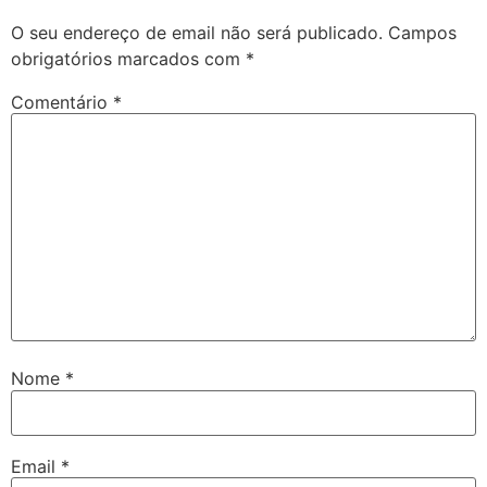
O seu endereço de email não será publicado.
Campos
obrigatórios marcados com
*
Comentário
*
Nome
*
Email
*