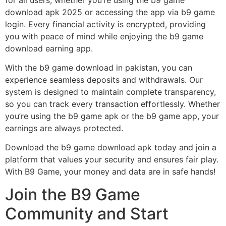
download apk 2025 or accessing the app via b9 game
login. Every financial activity is encrypted, providing
you with peace of mind while enjoying the b9 game
download earning app.
With the b9 game download in pakistan, you can
experience seamless deposits and withdrawals. Our
system is designed to maintain complete transparency,
so you can track every transaction effortlessly. Whether
you’re using the b9 game apk or the b9 game app, your
earnings are always protected.
Download the b9 game download apk today and join a
platform that values your security and ensures fair play.
With B9 Game, your money and data are in safe hands!
Join the B9 Game
Community and Start