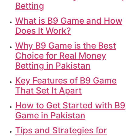
Betting
What is B9 Game and How
Does It Work?
Why B9 Game is the Best
Choice for Real Money
Betting in Pakistan
Key Features of B9 Game
That Set It Apart
How to Get Started with B9
Game in Pakistan
Tips and Strategies for