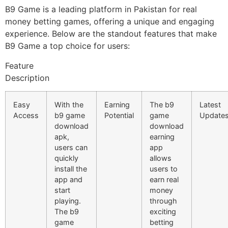
B9 Game is a leading platform in Pakistan for real
money betting games, offering a unique and engaging
experience. Below are the standout features that make
B9 Game a top choice for users:
Feature
Description
Easy
With the
Earning
The b9
Latest
Access
b9 game
Potential
game
Update
download
download
apk,
earning
users can
app
quickly
allows
install the
users to
app and
earn real
start
money
playing.
through
The b9
exciting
game
betting