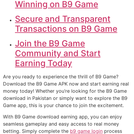
Winning on B9 Game
Secure and Transparent
Transactions on B9 Game
Join the B9 Game
Community and Start
Earning Today
Are you ready to experience the thrill of B9 Game?
Download the B9 Game APK now and start earning real
money today! Whether you’re looking for the B9 Game
download in Pakistan or simply want to explore the B9
Game app, this is your chance to join the excitement.
With B9 Game download earning app, you can enjoy
seamless gameplay and easy access to real money
betting. Simply complete the
b9 game login
process