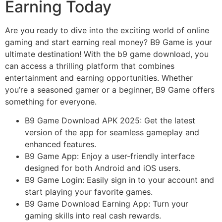
Earning Today
Are you ready to dive into the exciting world of online
gaming and start earning real money? B9 Game is your
ultimate destination! With the b9 game download, you
can access a thrilling platform that combines
entertainment and earning opportunities. Whether
you’re a seasoned gamer or a beginner, B9 Game offers
something for everyone.
B9 Game Download APK 2025: Get the latest
version of the app for seamless gameplay and
enhanced features.
B9 Game App: Enjoy a user-friendly interface
designed for both Android and iOS users.
B9 Game Login: Easily sign in to your account and
start playing your favorite games.
B9 Game Download Earning App: Turn your
gaming skills into real cash rewards.