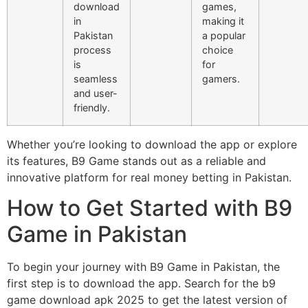
download
games,
in
making it
Pakistan
a popular
process
choice
is
for
seamless
gamers.
and user-
friendly.
Whether you’re looking to download the app or explore
its features, B9 Game stands out as a reliable and
innovative platform for real money betting in Pakistan.
How to Get Started with B9
Game in Pakistan
To begin your journey with B9 Game in Pakistan, the
first step is to download the app. Search for the b9
game download apk 2025 to get the latest version of