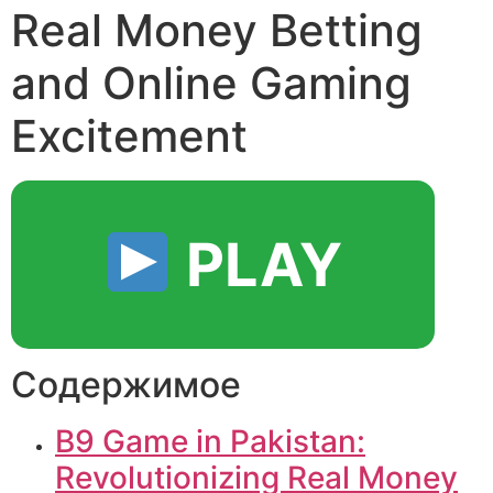
Real Money Betting
and Online Gaming
Excitement
PLAY
Содержимое
B9 Game in Pakistan:
Revolutionizing Real Money