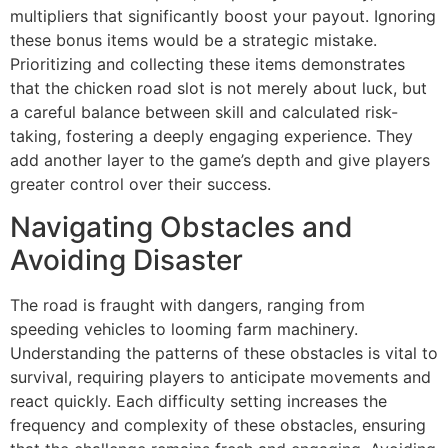
multipliers that significantly boost your payout. Ignoring
these bonus items would be a strategic mistake.
Prioritizing and collecting these items demonstrates
that the chicken road slot is not merely about luck, but
a careful balance between skill and calculated risk-
taking, fostering a deeply engaging experience. They
add another layer to the game’s depth and give players
greater control over their success.
Navigating Obstacles and
Avoiding Disaster
The road is fraught with dangers, ranging from
speeding vehicles to looming farm machinery.
Understanding the patterns of these obstacles is vital to
survival, requiring players to anticipate movements and
react quickly. Each difficulty setting increases the
frequency and complexity of these obstacles, ensuring