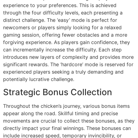
experience to your preferences. This is achieved
through the four difficulty levels, each presenting a
distinct challenge. The ‘easy’ mode is perfect for
newcomers or players simply looking for a relaxed
gaming session, offering fewer obstacles and a more
forgiving experience. As players gain confidence, they
can incrementally increase the difficulty. Each step
introduces new layers of complexity and provides more
significant rewards. The ‘hardcore’ mode is reserved for
experienced players seeking a truly demanding and
potentially lucrative challenge.
Strategic Bonus Collection
Throughout the chicken’s journey, various bonus items
appear along the road. Skillful timing and precise
movements are crucial to collect these bonuses, as they
directly impact your final winnings. These bonuses can
include increased speed, temporary invincibility, or