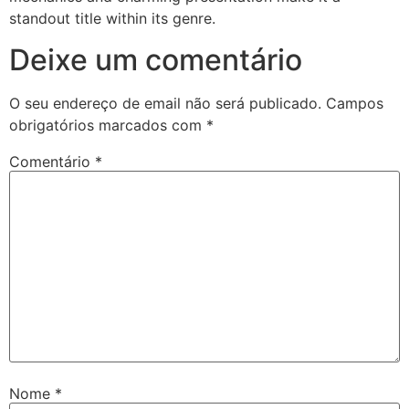
standout title within its genre.
Deixe um comentário
O seu endereço de email não será publicado.
Campos
obrigatórios marcados com
*
Comentário
*
Nome
*