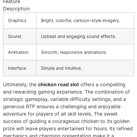
Feature
Description
Graphics
Bright, colorful, cartoon-style imagery.
Sound
Upbeat and engaging sound effects.
Animation
Smooth, responsive animations.
Interface
Simple and Intuitive.
Ultimately, the
chicken road slot
offers a compelling
and rewarding gaming experience. The combination of
strategic gameplay, variable difficulty settings, and a
generous RTP ensures a challenging and enjoyable
adventure for players of all skill levels. The sweet
success of guiding a courageous chicken to its golden
prize will leave players entertained for hours. Its refined
mechanics and charming presentation make it a