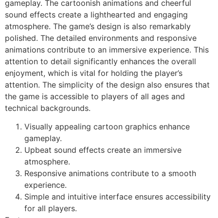
gameplay. The cartoonish animations and cheerful
sound effects create a lighthearted and engaging
atmosphere. The game’s design is also remarkably
polished. The detailed environments and responsive
animations contribute to an immersive experience. This
attention to detail significantly enhances the overall
enjoyment, which is vital for holding the player’s
attention. The simplicity of the design also ensures that
the game is accessible to players of all ages and
technical backgrounds.
Visually appealing cartoon graphics enhance
gameplay.
Upbeat sound effects create an immersive
atmosphere.
Responsive animations contribute to a smooth
experience.
Simple and intuitive interface ensures accessibility
for all players.