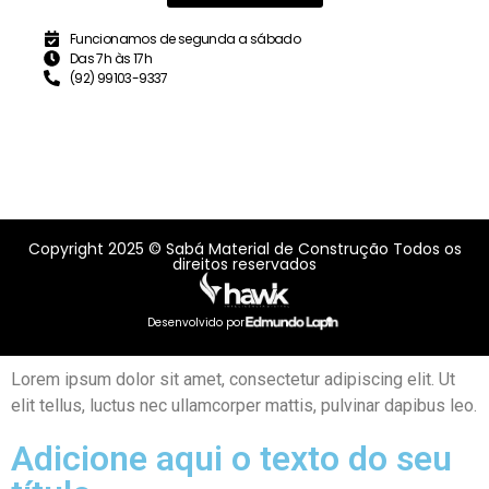
Funcionamos de segunda a sábado
Das 7h às 17h
(92) 99103-9337
Copyright 2025 © Sabá Material de Construção Todos os
direitos reservados
Desenvolvido por
Lorem ipsum dolor sit amet, consectetur adipiscing elit. Ut
elit tellus, luctus nec ullamcorper mattis, pulvinar dapibus leo.
Adicione aqui o texto do seu