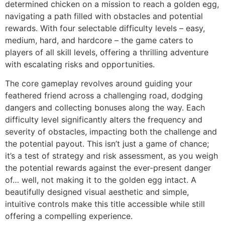
determined chicken on a mission to reach a golden egg,
navigating a path filled with obstacles and potential
rewards. With four selectable difficulty levels – easy,
medium, hard, and hardcore – the game caters to
players of all skill levels, offering a thrilling adventure
with escalating risks and opportunities.
The core gameplay revolves around guiding your
feathered friend across a challenging road, dodging
dangers and collecting bonuses along the way. Each
difficulty level significantly alters the frequency and
severity of obstacles, impacting both the challenge and
the potential payout. This isn’t just a game of chance;
it’s a test of strategy and risk assessment, as you weigh
the potential rewards against the ever-present danger
of… well, not making it to the golden egg intact. A
beautifully designed visual aesthetic and simple,
intuitive controls make this title accessible while still
offering a compelling experience.