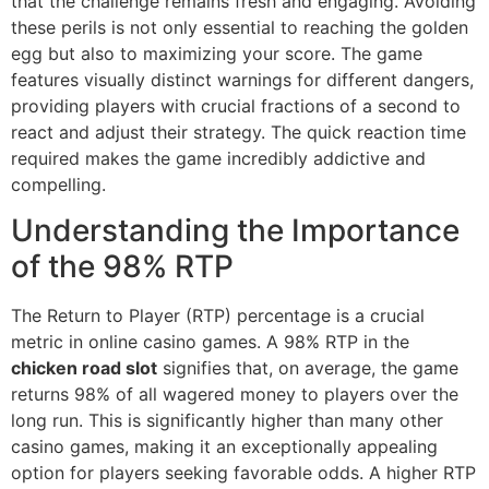
that the challenge remains fresh and engaging. Avoiding
these perils is not only essential to reaching the golden
egg but also to maximizing your score. The game
features visually distinct warnings for different dangers,
providing players with crucial fractions of a second to
react and adjust their strategy. The quick reaction time
required makes the game incredibly addictive and
compelling.
Understanding the Importance
of the 98% RTP
The Return to Player (RTP) percentage is a crucial
metric in online casino games. A 98% RTP in the
chicken road slot
signifies that, on average, the game
returns 98% of all wagered money to players over the
long run. This is significantly higher than many other
casino games, making it an exceptionally appealing
option for players seeking favorable odds. A higher RTP