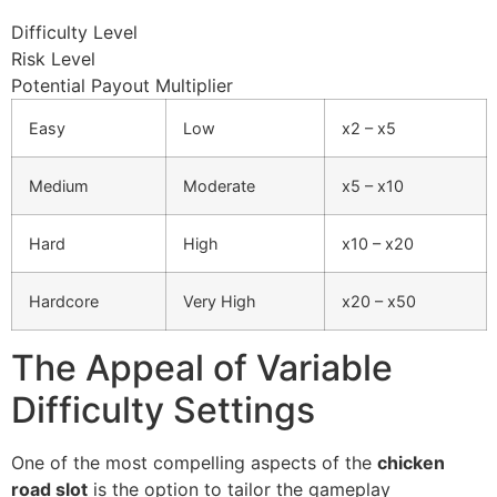
Difficulty Level
Risk Level
Potential Payout Multiplier
Easy
Low
x2 – x5
Medium
Moderate
x5 – x10
Hard
High
x10 – x20
Hardcore
Very High
x20 – x50
The Appeal of Variable
Difficulty Settings
One of the most compelling aspects of the
chicken
road slot
is the option to tailor the gameplay