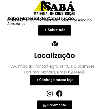
Sabá Material de Construção
Especialistas em material para poço artesiano no
Amazonas
Sobre nós
Localização
Av. Praia da Ponta Negra, Nº 15, PQ Solimões -
Tarumã, Manaus, Brasil 69041410
Conheça nossa loja
Orçamento