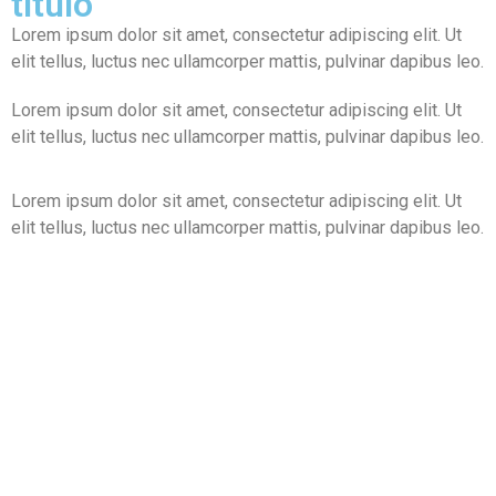
título
Lorem ipsum dolor sit amet, consectetur adipiscing elit. Ut
elit tellus, luctus nec ullamcorper mattis, pulvinar dapibus leo.
Lorem ipsum dolor sit amet, consectetur adipiscing elit. Ut
elit tellus, luctus nec ullamcorper mattis, pulvinar dapibus leo.
Lorem ipsum dolor sit amet, consectetur adipiscing elit. Ut
elit tellus, luctus nec ullamcorper mattis, pulvinar dapibus leo.