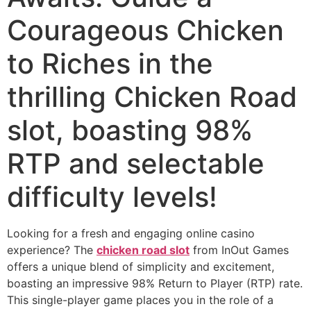
Courageous Chicken
to Riches in the
thrilling Chicken Road
slot, boasting 98%
RTP and selectable
difficulty levels!
Looking for a fresh and engaging online casino
experience? The
chicken road slot
from InOut Games
offers a unique blend of simplicity and excitement,
boasting an impressive 98% Return to Player (RTP) rate.
This single-player game places you in the role of a