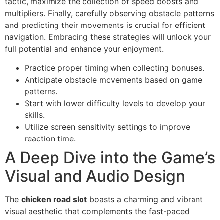
tactic, maximize the collection of speed boosts and
multipliers. Finally, carefully observing obstacle patterns
and predicting their movements is crucial for efficient
navigation. Embracing these strategies will unlock your
full potential and enhance your enjoyment.
Practice proper timing when collecting bonuses.
Anticipate obstacle movements based on game
patterns.
Start with lower difficulty levels to develop your
skills.
Utilize screen sensitivity settings to improve
reaction time.
A Deep Dive into the Game’s
Visual and Audio Design
The
chicken road slot
boasts a charming and vibrant
visual aesthetic that complements the fast-paced