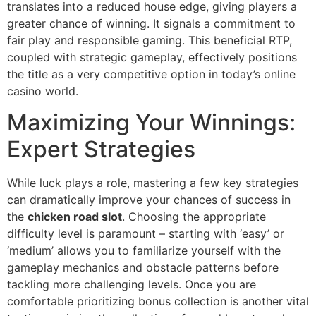
translates into a reduced house edge, giving players a
greater chance of winning. It signals a commitment to
fair play and responsible gaming. This beneficial RTP,
coupled with strategic gameplay, effectively positions
the title as a very competitive option in today’s online
casino world.
Maximizing Your Winnings:
Expert Strategies
While luck plays a role, mastering a few key strategies
can dramatically improve your chances of success in
the
chicken road slot
. Choosing the appropriate
difficulty level is paramount – starting with ‘easy’ or
‘medium’ allows you to familiarize yourself with the
gameplay mechanics and obstacle patterns before
tackling more challenging levels. Once you are
comfortable prioritizing bonus collection is another vital