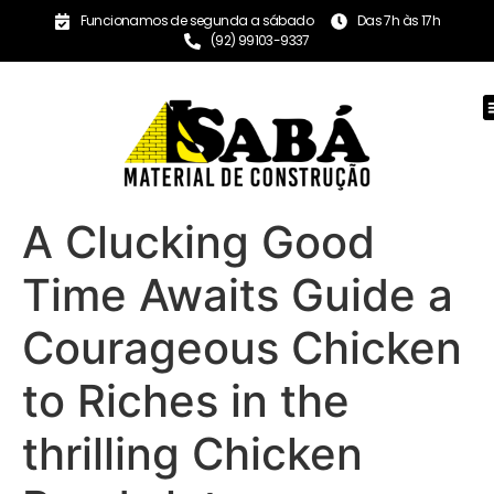
Funcionamos de segunda a sábado
Das 7h às 17h
(92) 99103-9337
A Clucking Good
Time Awaits Guide a
Courageous Chicken
to Riches in the
thrilling Chicken