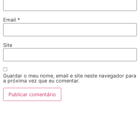
Email
*
Site
Guardar o meu nome, email e site neste navegador para
a próxima vez que eu comentar.