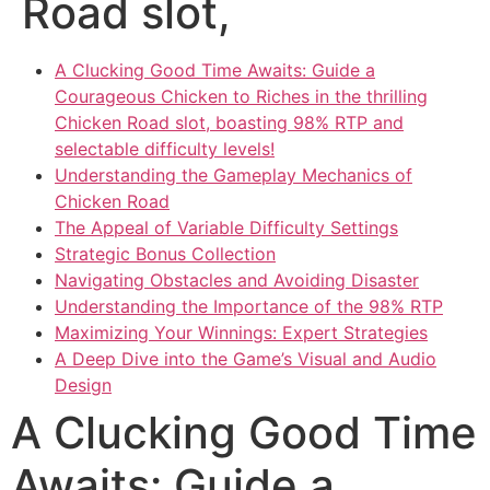
Road slot,
A Clucking Good Time Awaits: Guide a
Courageous Chicken to Riches in the thrilling
Chicken Road slot, boasting 98% RTP and
selectable difficulty levels!
Understanding the Gameplay Mechanics of
Chicken Road
The Appeal of Variable Difficulty Settings
Strategic Bonus Collection
Navigating Obstacles and Avoiding Disaster
Understanding the Importance of the 98% RTP
Maximizing Your Winnings: Expert Strategies
A Deep Dive into the Game’s Visual and Audio
Design
A Clucking Good Time
Awaits: Guide a