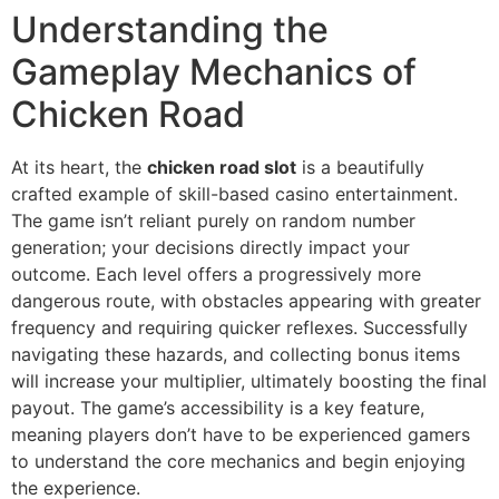
Understanding the
Gameplay Mechanics of
Chicken Road
At its heart, the
chicken road slot
is a beautifully
crafted example of skill-based casino entertainment.
The game isn’t reliant purely on random number
generation; your decisions directly impact your
outcome. Each level offers a progressively more
dangerous route, with obstacles appearing with greater
frequency and requiring quicker reflexes. Successfully
navigating these hazards, and collecting bonus items
will increase your multiplier, ultimately boosting the final
payout. The game’s accessibility is a key feature,
meaning players don’t have to be experienced gamers
to understand the core mechanics and begin enjoying
the experience.