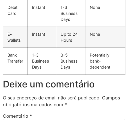
Debit
Instant
1-3
None
Card
Business
Days
E-
Instant
Up to 24
None
wallets
Hours
Bank
1-3
3-5
Potentially
Transfer
Business
Business
bank-
Days
Days
dependent
Deixe um comentário
O seu endereço de email não será publicado.
Campos
obrigatórios marcados com
*
Comentário
*