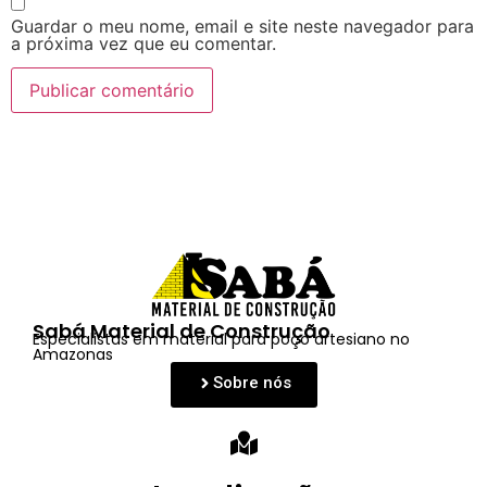
Guardar o meu nome, email e site neste navegador para
a próxima vez que eu comentar.
Sabá Material de Construção
Especialistas em material para poço artesiano no
Amazonas
Sobre nós