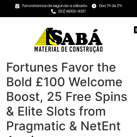
Funcionamos de segunda a sábado
Das 7h às 17h
(92) 99103-9337
Fortunes Favor the
Bold £100 Welcome
Boost, 25 Free Spins
& Elite Slots from
Pragmatic & NetEnt