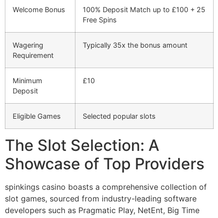
Welcome Bonus
100% Deposit Match up to £100 + 25
Free Spins
Wagering
Typically 35x the bonus amount
Requirement
Minimum
£10
Deposit
Eligible Games
Selected popular slots
The Slot Selection: A
Showcase of Top Providers
spinkings casino boasts a comprehensive collection of
slot games, sourced from industry-leading software
developers such as Pragmatic Play, NetEnt, Big Time