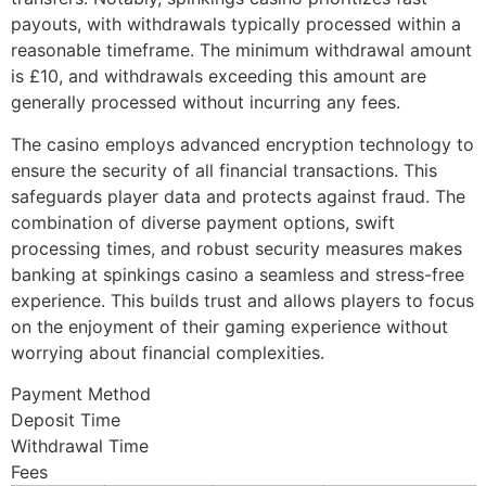
payouts, with withdrawals typically processed within a
reasonable timeframe. The minimum withdrawal amount
is £10, and withdrawals exceeding this amount are
generally processed without incurring any fees.
The casino employs advanced encryption technology to
ensure the security of all financial transactions. This
safeguards player data and protects against fraud. The
combination of diverse payment options, swift
processing times, and robust security measures makes
banking at spinkings casino a seamless and stress-free
experience. This builds trust and allows players to focus
on the enjoyment of their gaming experience without
worrying about financial complexities.
Payment Method
Deposit Time
Withdrawal Time
Fees