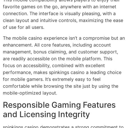
favorite games on the go, anywhere with an internet
connection. The interface is visually pleasing, with a
clean layout and intuitive controls, maximizing the ease
of use for all users.
The mobile casino experience isn’t a compromise but an
enhancement. All core features, including account
management, bonus claiming, and customer support,
are readily accessible on the mobile platform. This
focus on accessibility, combined with excellent
performance, makes spinkings casino a leading choice
for mobile gamers. It’s extremely easy to feel
comfortable while browsing the site just by using the
mobile-optimized layout.
Responsible Gaming Features
and Licensing Integrity
spinkings casino demonstrates a strong commitment to