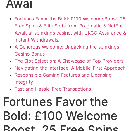
Awai
Fortunes Favor the Bold: £100 Welcome Boost, 25
Free Spins & Elite Slots from Pragmatic & NetEnt
Await at spinkings casino, with UKGC Assurance &
Instant Withdrawals.
A Generous Welcome: Unpacking the spinkings
Casino Bonus
The Slot Selection: A Showcase of Top Providers
Navigating the Interface: A Mobile-First Approach
Responsible Gaming Features and Licensing
Integrity
Fast and Hassle-Free Transactions
Fortunes Favor the
Bold: £100 Welcome
Boost, 25 Free Spins