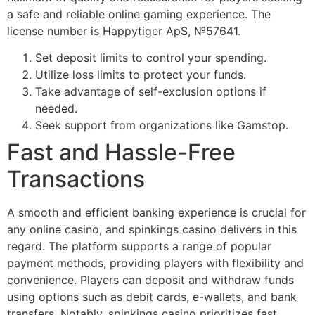
a safe and reliable online gaming experience. The
license number is Happytiger ApS, №57641.
Set deposit limits to control your spending.
Utilize loss limits to protect your funds.
Take advantage of self-exclusion options if
needed.
Seek support from organizations like Gamstop.
Fast and Hassle-Free
Transactions
A smooth and efficient banking experience is crucial for
any online casino, and spinkings casino delivers in this
regard. The platform supports a range of popular
payment methods, providing players with flexibility and
convenience. Players can deposit and withdraw funds
using options such as debit cards, e-wallets, and bank
transfers. Notably, spinkings casino prioritizes fast