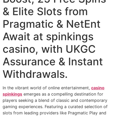
& Elite Slots from
Pragmatic & NetEnt
Await at spinkings
casino, with UKGC
Assurance & Instant
Withdrawals.
In the vibrant world of online entertainment,
casino
spinkings
emerges as a compelling destination for
players seeking a blend of classic and contemporary
gaming experiences. Featuring a curated selection of
slots from leading providers like Pragmatic Play and