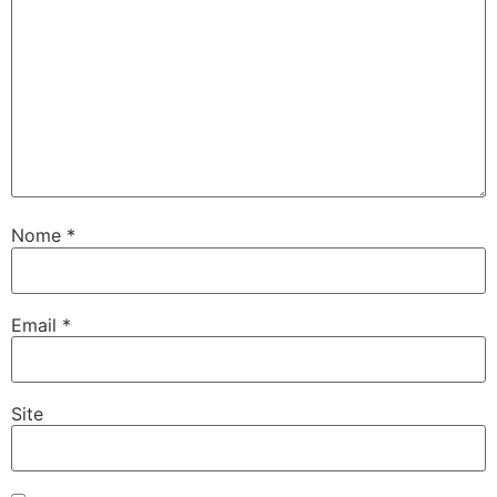
Nome
*
Email
*
Site