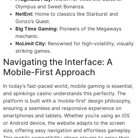
Olympus and Sweet Bonanza.
NetEnt:
Home to classics like Starburst and
Gonzo’s Quest.
Big Time Gaming:
Pioneers of the Megaways
mechanic.
NoLimit City:
Renowned for high-volatility, visually
striking games.
Navigating the Interface: A
Mobile-First Approach
In today’s fast-paced world, mobile gaming is essential,
and spinkings casino understands this perfectly. The
platform is built with a ‘mobile-first’ design philosophy,
ensuring a seamless and responsive experience on
smartphones and tablets. Whether you’re using an iOS
or Android device, the website adapts to the screen
size, offering easy navigation and effortless gameplay.
This mobile compatibility allows players to enjoy their