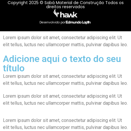
Copyright 2025 © Sabá Material de Construção Todos os
direitos reservados
Desenvolvido por
Lorem ipsum dolor sit amet, consectetur adipiscing elit. Ut
elit tellus, luctus nec ullamcorper mattis, pulvinar dapibus leo.
Adicione aqui o texto do seu
título
Lorem ipsum dolor sit amet, consectetur adipiscing elit. Ut
elit tellus, luctus nec ullamcorper mattis, pulvinar dapibus leo.
Lorem ipsum dolor sit amet, consectetur adipiscing elit. Ut
elit tellus, luctus nec ullamcorper mattis, pulvinar dapibus leo.
Lorem ipsum dolor sit amet, consectetur adipiscing elit. Ut
elit tellus, luctus nec ullamcorper mattis, pulvinar dapibus leo.