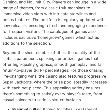
Gaming, and NoLimit City. Players can indulge in a wide
range of themes, from classic fruit machines to
immersive video slots with intricate storylines and
bonus features. The portfolio is regularly updated with
new releases, ensuring a fresh and engaging experience
for frequent visitors. The catalogue of games also
includes exclusive ‘homegrown’ games which act as
additions to the selection.
Beyond the sheer number of titles, the quality of the
slots is paramount. spinkings prioritizes games that
offer high-quality graphics, smooth gameplay, and fair
return-to-player (RTP) percentages. For those chasing
life-changing wins, the casino also features progressive
Super Jackpots, where the prize pool steadily increases
with each bet placed. This appealing variety ensures
there’s something to satisfy every player’s taste, from
casual spinners to serious slot enthusiasts.
Pragmatic Play:
Known for titles like Gates of