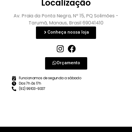
Localização
Av. Praia da Ponta Negra, Nº 15, PQ Solimões -
Tarumã, Manaus, Brasil 69041410
Conheça nossa loja
Orçamento
Funcionamos de segunda a sábado
Das 7h às 17h
(92) 99103-9337