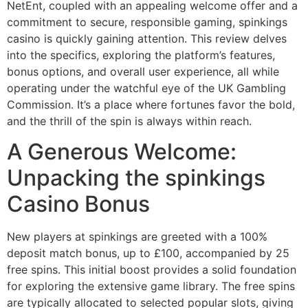
NetEnt, coupled with an appealing welcome offer and a
commitment to secure, responsible gaming, spinkings
casino is quickly gaining attention. This review delves
into the specifics, exploring the platform’s features,
bonus options, and overall user experience, all while
operating under the watchful eye of the UK Gambling
Commission. It’s a place where fortunes favor the bold,
and the thrill of the spin is always within reach.
A Generous Welcome:
Unpacking the spinkings
Casino Bonus
New players at spinkings are greeted with a 100%
deposit match bonus, up to £100, accompanied by 25
free spins. This initial boost provides a solid foundation
for exploring the extensive game library. The free spins
are typically allocated to selected popular slots, giving