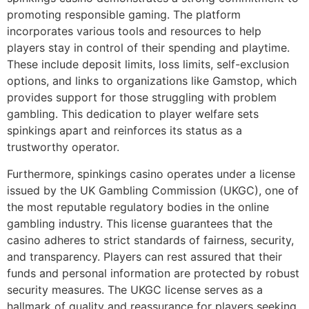
promoting responsible gaming. The platform
incorporates various tools and resources to help
players stay in control of their spending and playtime.
These include deposit limits, loss limits, self-exclusion
options, and links to organizations like Gamstop, which
provides support for those struggling with problem
gambling. This dedication to player welfare sets
spinkings apart and reinforces its status as a
trustworthy operator.
Furthermore, spinkings casino operates under a license
issued by the UK Gambling Commission (UKGC), one of
the most reputable regulatory bodies in the online
gambling industry. This license guarantees that the
casino adheres to strict standards of fairness, security,
and transparency. Players can rest assured that their
funds and personal information are protected by robust
security measures. The UKGC license serves as a
hallmark of quality and reassurance for players seeking