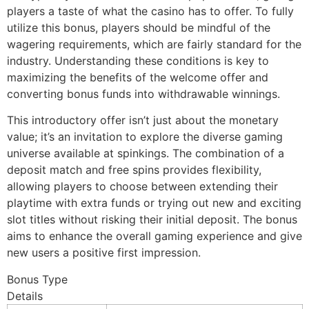
players a taste of what the casino has to offer. To fully
utilize this bonus, players should be mindful of the
wagering requirements, which are fairly standard for the
industry. Understanding these conditions is key to
maximizing the benefits of the welcome offer and
converting bonus funds into withdrawable winnings.
This introductory offer isn’t just about the monetary
value; it’s an invitation to explore the diverse gaming
universe available at spinkings. The combination of a
deposit match and free spins provides flexibility,
allowing players to choose between extending their
playtime with extra funds or trying out new and exciting
slot titles without risking their initial deposit. The bonus
aims to enhance the overall gaming experience and give
new users a positive first impression.
Bonus Type
Details