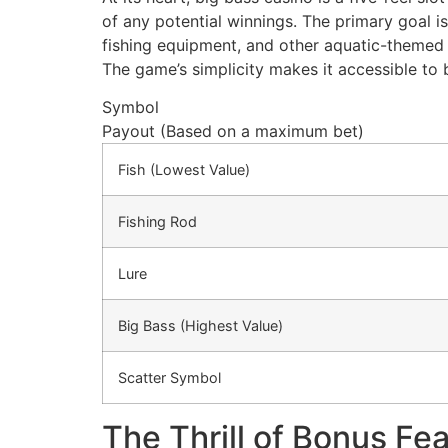
of any potential winnings. The primary goal is
fishing equipment, and other aquatic-themed 
The game’s simplicity makes it accessible to 
Symbol
Payout (Based on a maximum bet)
Fish (Lowest Value)
Fishing Rod
Lure
Big Bass (Highest Value)
Scatter Symbol
The Thrill of Bonus Fe