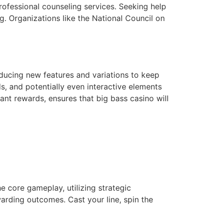
rofessional counseling services. Seeking help
ng. Organizations like the National Council on
oducing new features and variations to keep
, and potentially even interactive elements
cant rewards, ensures that big bass casino will
e core gameplay, utilizing strategic
arding outcomes. Cast your line, spin the