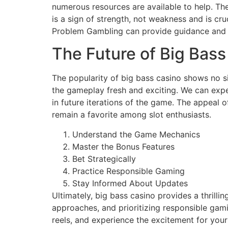
numerous resources are available to help. Th
is a sign of strength, not weakness and is cru
Problem Gambling can provide guidance and 
The Future of Big Bass
The popularity of big bass casino shows no s
the gameplay fresh and exciting. We can exp
in future iterations of the game. The appeal o
remain a favorite among slot enthusiasts.
Understand the Game Mechanics
Master the Bonus Features
Bet Strategically
Practice Responsible Gaming
Stay Informed About Updates
Ultimately, big bass casino provides a thrill
approaches, and prioritizing responsible gami
reels, and experience the excitement for yours