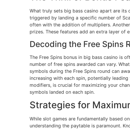
What truly sets big bass casino apart are its 
triggered by landing a specific number of Sca
often with the addition of multipliers. Anoth
prizes. These features add an extra layer of 
Decoding the Free Spins 
The Free Spins bonus in big bass casino is of
number of free spins awarded can vary. What ma
symbols during the Free Spins round can awar
increasing with each spin, potentially leadin
modifiers, is crucial for maximizing your cha
symbols landed on each spin.
Strategies for Maxim
While slot games are fundamentally based on c
understanding the paytable is paramount. Kn