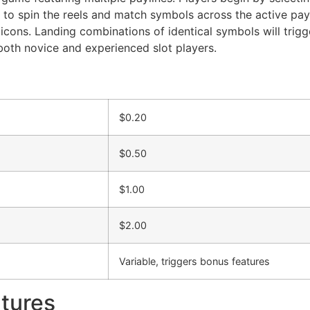
 to spin the reels and match symbols across the active payl
icons. Landing combinations of identical symbols will trig
both novice and experienced slot players.
$0.20
$0.50
$1.00
$2.00
Variable, triggers bonus features
atures