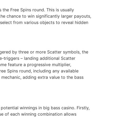
 the Free Spins round. This is usually
he chance to win significantly larger payouts,
select from various objects to reveal hidden
iggered by three or more Scatter symbols, the
e-triggers – landing additional Scatter
e feature a progressive multiplier,
ree Spins round, including any available
’ mechanic, adding extra value to the bass
tential winnings in big bass casino. Firstly,
ue of each winning combination allows