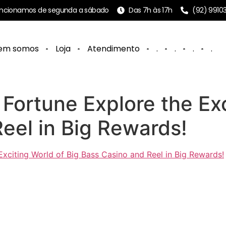
ncionamos de segunda a sábado
Das 7h às 17h
(92) 9910
em somos
Loja
Atendimento
.
.
.
.
 Fortune Explore the Ex
eel in Big Rewards!
 Exciting World of Big Bass Casino and Reel in Big Rewards!