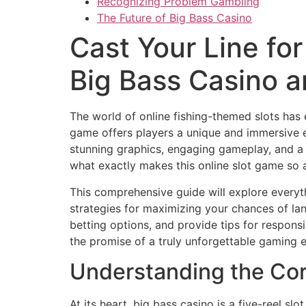
Recognizing Problem Gambling
The Future of Big Bass Casino
Cast Your Line for
Big Bass Casino a
The world of online fishing-themed slots has e
game offers players a unique and immersive exp
stunning graphics, engaging gameplay, and a va
what exactly makes this online slot game so 
This comprehensive guide will explore every
strategies for maximizing your chances of land
betting options, and provide tips for respons
the promise of a truly unforgettable gaming 
Understanding the Co
At its heart, big bass casino is a five-reel s