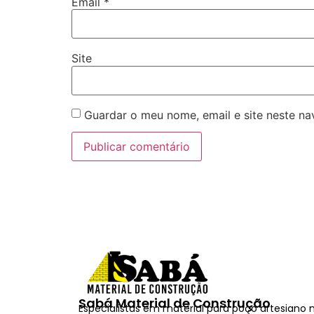
Email
*
Site
Guardar o meu nome, email e site neste n
Sabá Material de Construção
Especialistas em material para poço artesiano 