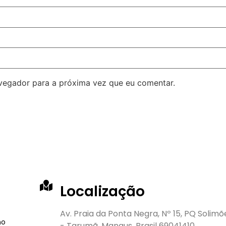
avegador para a próxima vez que eu comentar.
Localização
Av. Praia da Ponta Negra, Nº 15, PQ Solimõ
no
- Tarumã, Manaus, Brasil 69041410