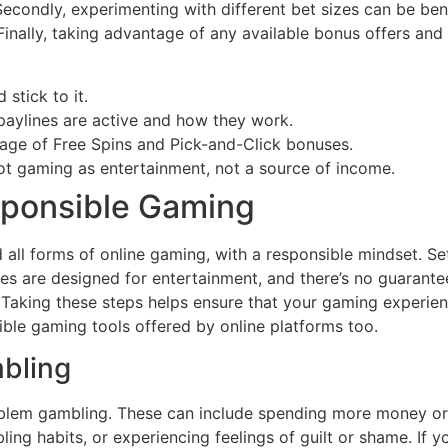
condly, experimenting with different bet sizes can be benef
Finally, taking advantage of any available bonus offers and
stick to it.
ylines are active and how they work.
ge of Free Spins and Pick-and-Click bonuses.
t gaming as entertainment, not a source of income.
sponsible Gaming
 all forms of online gaming, with a responsible mindset. Set
 are designed for entertainment, and there’s no guarantee
 Taking these steps helps ensure that your gaming experie
sible gaming tools offered by online platforms too.
bling
roblem gambling. These can include spending more money or 
ling habits, or experiencing feelings of guilt or shame. If