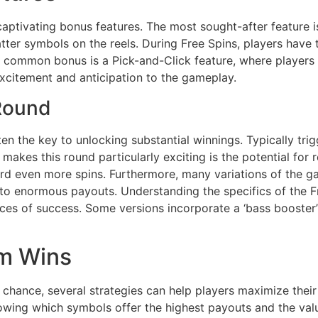
captivating bonus features. The most sought-after feature is
tter symbols on the reels. During Free Spins, players have t
er common bonus is a Pick-and-Click feature, where players 
excitement and anticipation to the gameplay.
Round
ten the key to unlocking substantial winnings. Typically tr
kes this round particularly exciting is the potential for r
d even more spins. Furthermore, many variations of the gam
g to enormous payouts. Understanding the specifics of the F
nces of success. Some versions incorporate a ‘bass booster
um Wins
hance, several strategies can help players maximize their po
owing which symbols offer the highest payouts and the val