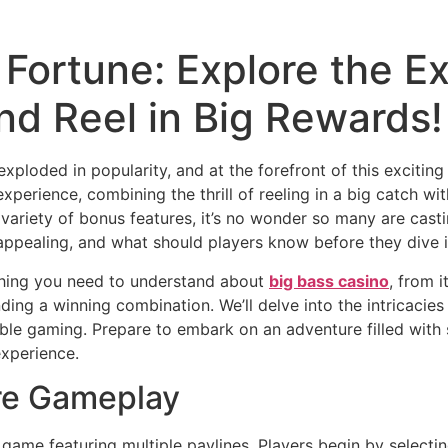
 Fortune: Explore the Ex
nd Reel in Big Rewards!
xploded in popularity, and at the forefront of this exciting
erience, combining the thrill of reeling in a big catch wit
riety of bonus features, it’s no wonder so many are casting
appealing, and what should players know before they dive 
thing you need to understand about
big bass casino
, from 
ing a winning combination. We’ll delve into the intricacies
ible gaming. Prepare to embark on an adventure filled with 
experience.
re Gameplay
lot game featuring multiple paylines. Players begin by select