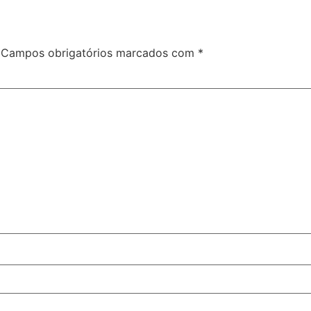
Campos obrigatórios marcados com
*