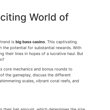
citing World of
 trend is
big bass casino
. This captivating
h the potential for substantial rewards. With
 their lines in hopes of a lucrative haul. But
in?
its core mechanics and bonus rounds to
 of the gameplay, discuss the different
shimmering scales, vibrant coral reefs, and
ing their bet amount, which determines the size