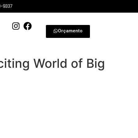
3-9337
Orçamento
citing World of Big