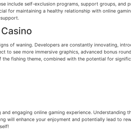
ese include self-exclusion programs, support groups, and p
cial for maintaining a healthy relationship with online gami
support.
 Casino
igns of waning. Developers are constantly innovating, intr
ect to see more immersive graphics, advanced bonus rounds
f the fishing theme, combined with the potential for signifi
ing and engaging online gaming experience. Understanding th
ng will enhance your enjoyment and potentially lead to rew
elf!