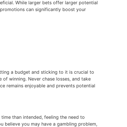
icial. While larger bets offer larger potential
 promotions can significantly boost your
ting a budget and sticking to it is crucial to
 of winning. Never chase losses, and take
nce remains enjoyable and prevents potential
time than intended, feeling the need to
 you believe you may have a gambling problem,