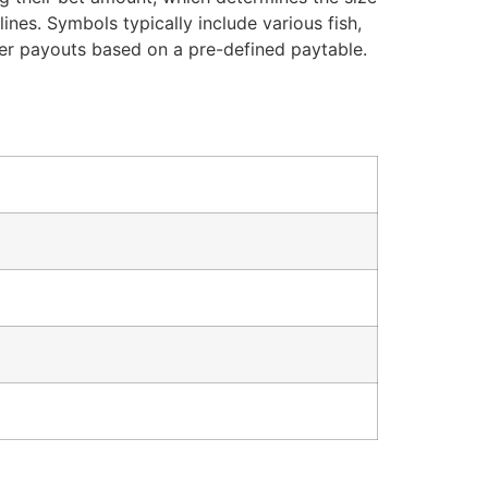
ines. Symbols typically include various fish,
ger payouts based on a pre-defined paytable.