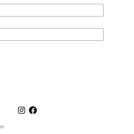
Orçamento
es