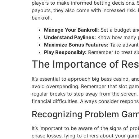
players to make informed betting decisions. Se
payouts, they also come with increased risk. 
bankroll.
Manage Your Bankroll:
Set a budget and 
Understand Paylines:
Know how many pa
Maximize Bonus Features:
Take advanta
Play Responsibly:
Remember to treat slo
The Importance of Re
It’s essential to approach big bass casino, and
avoid overspending. Remember that slot games
regular breaks to step away from the screen.
financial difficulties. Always consider respon
Recognizing Problem Gam
It’s important to be aware of the signs of p
chase losses, lying to others about your gamb