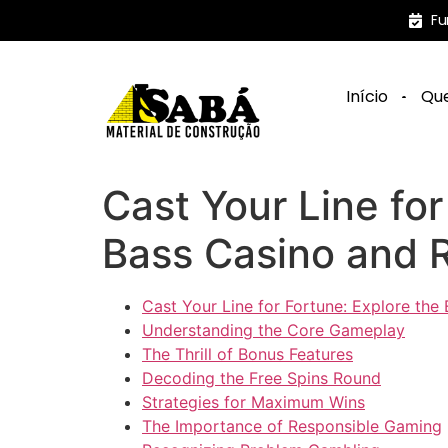
Fu
Início
Qu
Cast Your Line for
Bass Casino and R
Cast Your Line for Fortune: Explore the
Understanding the Core Gameplay
The Thrill of Bonus Features
Decoding the Free Spins Round
Strategies for Maximum Wins
The Importance of Responsible Gaming