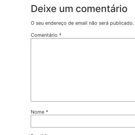
Deixe um comentário
O seu endereço de email não será publicado.
Comentário
*
Nome
*