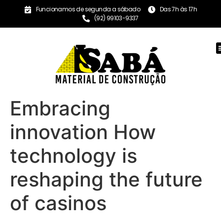
Funcionamos de segunda a sábado
Das 7h às 17h
(92) 99103-9337
Embracing
innovation How
technology is
reshaping the future
of casinos