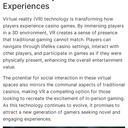
Experiences
Virtual reality (VR) technology is transforming how
players experience casino games. By immersing players
in a 3D environment, VR creates a sense of presence
that traditional gaming cannot match. Players can
navigate through lifelike casino settings, interact with
other players, and participate in games as if they were
physically present, enhancing the overall entertainment
value.
The potential for social interaction in these virtual
spaces also mirrors the communal aspects of traditional
casinos, making VR a compelling option for those
looking to recreate the excitement of in-person gaming.
As this technology continues to evolve, it promises to
attract a new generation of gamers seeking novel and
engaging experiences.