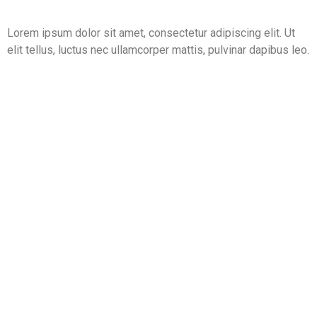
Lorem ipsum dolor sit amet, consectetur adipiscing elit. Ut
elit tellus, luctus nec ullamcorper mattis, pulvinar dapibus leo.