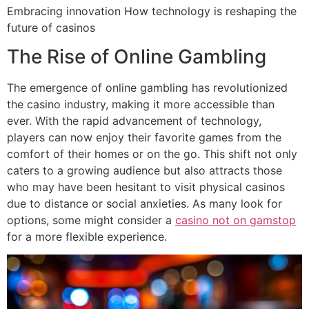
Embracing innovation How technology is reshaping the
future of casinos
The Rise of Online Gambling
The emergence of online gambling has revolutionized
the casino industry, making it more accessible than
ever. With the rapid advancement of technology,
players can now enjoy their favorite games from the
comfort of their homes or on the go. This shift not only
caters to a growing audience but also attracts those
who may have been hesitant to visit physical casinos
due to distance or social anxieties. As many look for
options, some might consider a
casino not on gamstop
for a more flexible experience.