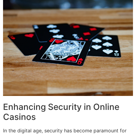
Enhancing Security in Online
Casinos
In the digital age, security has become paramount for