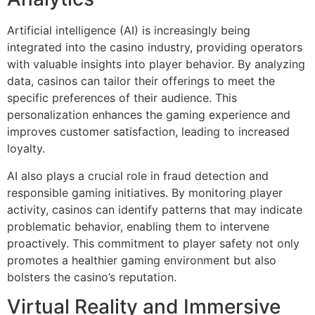
Artificial intelligence (AI) is increasingly being
integrated into the casino industry, providing operators
with valuable insights into player behavior. By analyzing
data, casinos can tailor their offerings to meet the
specific preferences of their audience. This
personalization enhances the gaming experience and
improves customer satisfaction, leading to increased
loyalty.
AI also plays a crucial role in fraud detection and
responsible gaming initiatives. By monitoring player
activity, casinos can identify patterns that may indicate
problematic behavior, enabling them to intervene
proactively. This commitment to player safety not only
promotes a healthier gaming environment but also
bolsters the casino’s reputation.
Virtual Reality and Immersive