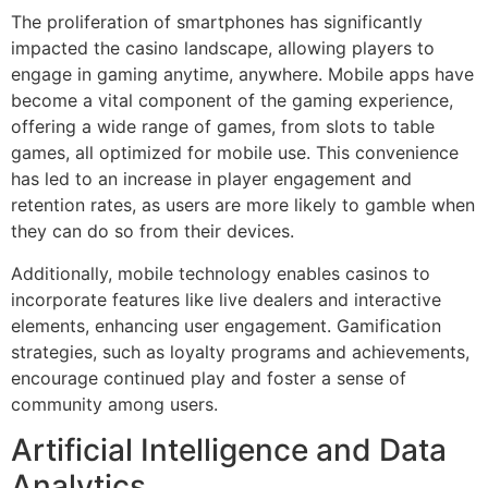
The proliferation of smartphones has significantly
impacted the casino landscape, allowing players to
engage in gaming anytime, anywhere. Mobile apps have
become a vital component of the gaming experience,
offering a wide range of games, from slots to table
games, all optimized for mobile use. This convenience
has led to an increase in player engagement and
retention rates, as users are more likely to gamble when
they can do so from their devices.
Additionally, mobile technology enables casinos to
incorporate features like live dealers and interactive
elements, enhancing user engagement. Gamification
strategies, such as loyalty programs and achievements,
encourage continued play and foster a sense of
community among users.
Artificial Intelligence and Data
Analytics