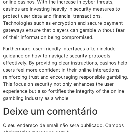
online casinos. With the increase in cyber threats,
casinos are investing heavily in security measures to
protect user data and financial transactions.
Technologies such as encryption and secure payment
gateways ensure that players can gamble without fear
of their information being compromised.
Furthermore, user-friendly interfaces often include
guidance on how to navigate security protocols
effectively. By providing clear instructions, casinos help
users feel more confident in their online interactions,
reinforcing trust and encouraging responsible gambling.
This focus on security not only enhances the user
experience but also fortifies the integrity of the online
gambling industry as a whole.
Deixe um comentário
O seu endereço de email não será publicado.
Campos