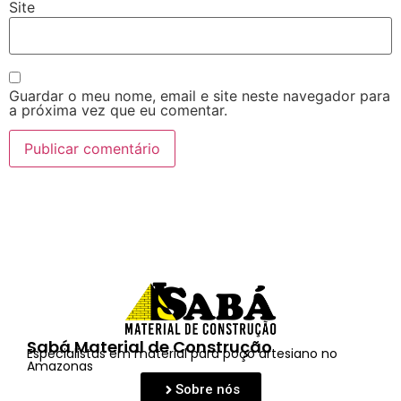
Site
Guardar o meu nome, email e site neste navegador para
a próxima vez que eu comentar.
Sabá Material de Construção
Especialistas em material para poço artesiano no
Amazonas
Sobre nós