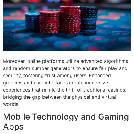
Moreover, online platforms utilize advanced algorithms
and random number generators to ensure fair play and
security, fostering trust among users. Enhanced
graphics and user interfaces create immersive
experiences that mimic the thrill of traditional casinos,
bridging the gap between the physical and virtual
worlds.
Mobile Technology and Gaming
Apps