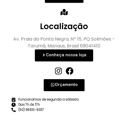
Localização
Av. Praia da Ponta Negra, Nº 15, PQ Solimões -
Tarumã, Manaus, Brasil 69041410
Conheça nossa loja
Orçamento
Funcionamos de segunda a sábado
Das 7h às 17h
(92) 99103-9337