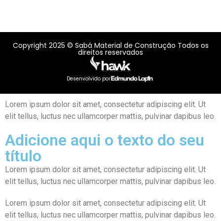
Copyright 2025 © Sabá Material de Construção Todos os
direitos reservados
Desenvolvido por
Lorem ipsum dolor sit amet, consectetur adipiscing elit. Ut
elit tellus, luctus nec ullamcorper mattis, pulvinar dapibus leo.
Adicione aqui o texto do seu
título
Lorem ipsum dolor sit amet, consectetur adipiscing elit. Ut
elit tellus, luctus nec ullamcorper mattis, pulvinar dapibus leo.
Lorem ipsum dolor sit amet, consectetur adipiscing elit. Ut
elit tellus, luctus nec ullamcorper mattis, pulvinar dapibus leo.