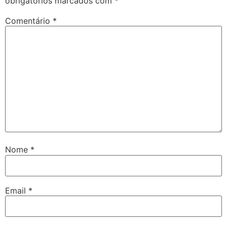
obrigatórios marcados com
*
Comentário
*
Nome
*
Email
*