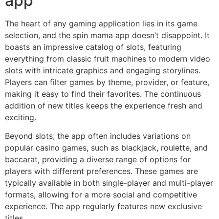
app
The heart of any gaming application lies in its game
selection, and the spin mama app doesn’t disappoint. It
boasts an impressive catalog of slots, featuring
everything from classic fruit machines to modern video
slots with intricate graphics and engaging storylines.
Players can filter games by theme, provider, or feature,
making it easy to find their favorites. The continuous
addition of new titles keeps the experience fresh and
exciting.
Beyond slots, the app often includes variations on
popular casino games, such as blackjack, roulette, and
baccarat, providing a diverse range of options for
players with different preferences. These games are
typically available in both single-player and multi-player
formats, allowing for a more social and competitive
experience. The app regularly features new exclusive
titles.