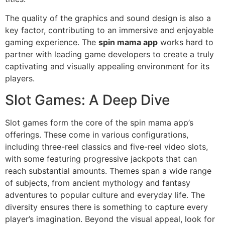
The quality of the graphics and sound design is also a
key factor, contributing to an immersive and enjoyable
gaming experience. The
spin mama app
works hard to
partner with leading game developers to create a truly
captivating and visually appealing environment for its
players.
Slot Games: A Deep Dive
Slot games form the core of the spin mama app’s
offerings. These come in various configurations,
including three-reel classics and five-reel video slots,
with some featuring progressive jackpots that can
reach substantial amounts. Themes span a wide range
of subjects, from ancient mythology and fantasy
adventures to popular culture and everyday life. The
diversity ensures there is something to capture every
player’s imagination. Beyond the visual appeal, look for