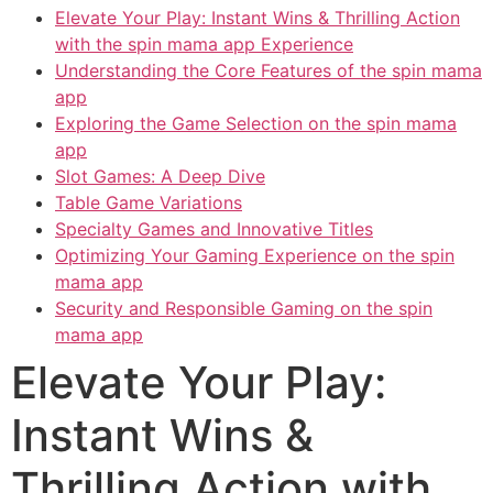
Elevate Your Play: Instant Wins & Thrilling Action
with the spin mama app Experience
Understanding the Core Features of the spin mama
app
Exploring the Game Selection on the spin mama
app
Slot Games: A Deep Dive
Table Game Variations
Specialty Games and Innovative Titles
Optimizing Your Gaming Experience on the spin
mama app
Security and Responsible Gaming on the spin
mama app
Elevate Your Play:
Instant Wins &
Thrilling Action with