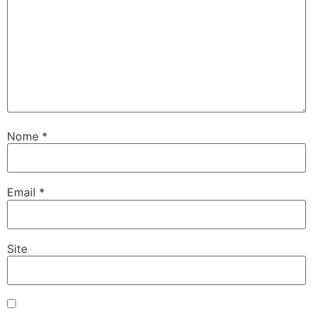
Nome
*
Email
*
Site