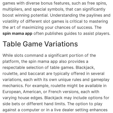
games with diverse bonus features, such as free spins,
multipliers, and special symbols, that can significantly
boost winning potential. Understanding the paylines and
volatility of different slot games is critical to mastering
the art of maximizing your chances of success. The
spin mama app
often publishes guides to assist players.
Table Game Variations
While slots command a significant portion of the
platform, the spin mama app also provides a
respectable selection of table games. Blackjack,
roulette, and baccarat are typically offered in several
variations, each with its own unique rules and gameplay
mechanics. For example, roulette might be available in
European, American, or French versions, each with
varying house edges. Blackjack may include options for
side bets or different hand limits. The option to play
against a computer or in a live dealer setting enhances