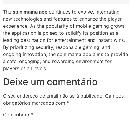
The
spin mama app
continues to evolve, integrating
new technologies and features to enhance the player
experience. As the popularity of mobile gaming grows,
the application is poised to solidify its position as a
leading destination for entertainment and instant wins.
By prioritizing security, responsible gaming, and
ongoing innovation, the spin mama app aims to provide
a safe, engaging, and rewarding environment for
players of all levels.
Deixe um comentário
O seu endereço de email não será publicado.
Campos
obrigatórios marcados com
*
Comentário
*