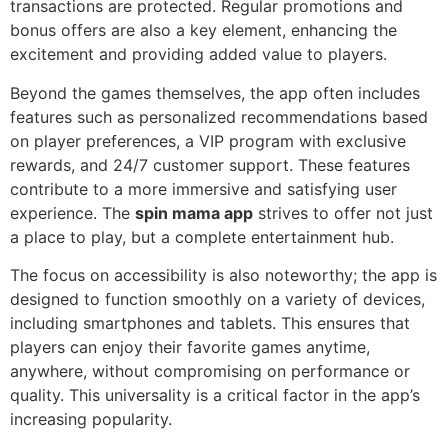
transactions are protected. Regular promotions and
bonus offers are also a key element, enhancing the
excitement and providing added value to players.
Beyond the games themselves, the app often includes
features such as personalized recommendations based
on player preferences, a VIP program with exclusive
rewards, and 24/7 customer support. These features
contribute to a more immersive and satisfying user
experience. The
spin mama app
strives to offer not just
a place to play, but a complete entertainment hub.
The focus on accessibility is also noteworthy; the app is
designed to function smoothly on a variety of devices,
including smartphones and tablets. This ensures that
players can enjoy their favorite games anytime,
anywhere, without compromising on performance or
quality. This universality is a critical factor in the app’s
increasing popularity.