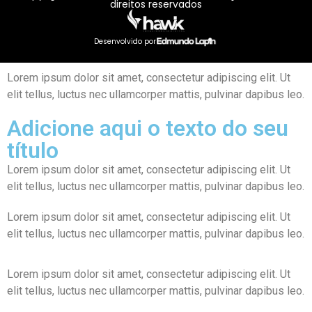
direitos reservados
Desenvolvido por
Lorem ipsum dolor sit amet, consectetur adipiscing elit. Ut
elit tellus, luctus nec ullamcorper mattis, pulvinar dapibus leo.
Adicione aqui o texto do seu
título
Lorem ipsum dolor sit amet, consectetur adipiscing elit. Ut
elit tellus, luctus nec ullamcorper mattis, pulvinar dapibus leo.
Lorem ipsum dolor sit amet, consectetur adipiscing elit. Ut
elit tellus, luctus nec ullamcorper mattis, pulvinar dapibus leo.
Lorem ipsum dolor sit amet, consectetur adipiscing elit. Ut
elit tellus, luctus nec ullamcorper mattis, pulvinar dapibus leo.