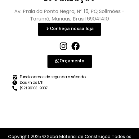
Av. Praia da Ponta Negra, Nº 15, PQ Solimões -
Tarumã, Manaus, Brasil 69041410
Conheça nossa loja
Orçamento
Funcionamos de segunda a sábado
Das 7h às 17h
(92) 99103-9337
Copyright 2025 © Sabá Material de Construção Todos os