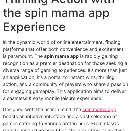
the spin mama app
Experience
In the dynamic world of online entertainment, finding
platforms that offer both convenience and excitement
is paramount. The
spin mama app
is rapidly gaining
recognition as a premier destination for those seeking a
diverse range of gaming experiences. It’s more than just
an application; it’s a portal to instant wins, thrilling
action, and a community of players who share a passion
for engaging gameplay. This application aims to deliver
a seamless & easy mobile leisure experience.
Designed with the user in mind, the
spin mama app
boasts an intuitive interface and a vast selection of
games catering to various preferences. From classic
slots to innovative new titles, the app offers something