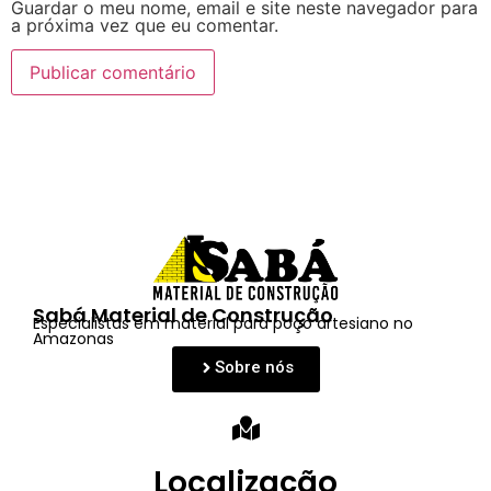
Guardar o meu nome, email e site neste navegador para
a próxima vez que eu comentar.
Sabá Material de Construção
Especialistas em material para poço artesiano no
Amazonas
Sobre nós
Localização