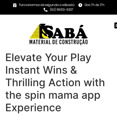
Funcionamos de segunda a sábado
Das 7h às 17h
(92) 99103-9337
Elevate Your Play
Instant Wins &
Thrilling Action with
the spin mama app
Experience