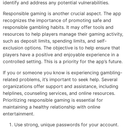
identify and address any potential vulnerabilities.
Responsible gaming is another crucial aspect. The app
recognizes the importance of promoting safe and
responsible gambling habits. It may offer tools and
resources to help players manage their gaming activity,
such as deposit limits, spending limits, and self-
exclusion options. The objective is to help ensure that
players have a positive and enjoyable experience in a
controlled setting. This is a priority for the app’s future.
If you or someone you know is experiencing gambling-
related problems, it’s important to seek help. Several
organizations offer support and assistance, including
helplines, counseling services, and online resources.
Prioritizing responsible gaming is essential for
maintaining a healthy relationship with online
entertainment.
Use strong, unique passwords for your account.