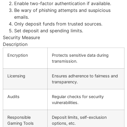
Enable two-factor authentication if available.
Be wary of phishing attempts and suspicious
emails.
Only deposit funds from trusted sources.
Set deposit and spending limits.
Security Measure
Description
Encryption
Protects sensitive data during
transmission.
Licensing
Ensures adherence to fairness and
transparency.
Audits
Regular checks for security
vulnerabilities.
Responsible
Deposit limits, self-exclusion
Gaming Tools
options, etc.