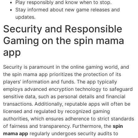
Play responsibly and know when to stop.
Stay informed about new game releases and
updates.
Security and Responsible
Gaming on the spin mama
app
Security is paramount in the online gaming world, and
the spin mama app prioritizes the protection of its
players’ information and funds. The app typically
employs advanced encryption technology to safeguard
sensitive data, such as personal details and financial
transactions. Additionally, reputable apps will often be
licensed and regulated by recognized gaming
authorities, which ensures adherence to strict standards
of fairness and transparency. Furthermore, the
spin
mama app
regularly undergoes security audits to