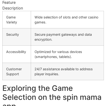
Feature
Description
Game
Wide selection of slots and other casino
Variety
games.
Security
Secure payment gateways and data
encryption.
Accessibility
Optimized for various devices
(smartphones, tablets).
Customer
24/7 assistance available to address
Support
player inquiries.
Exploring the Game
Selection on the spin mama