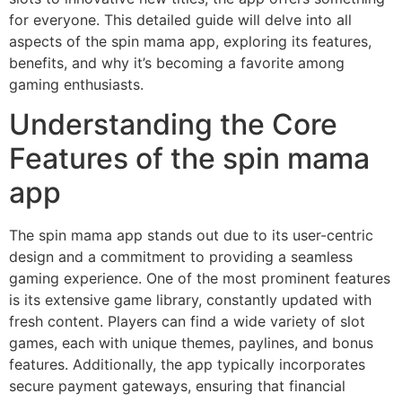
for everyone. This detailed guide will delve into all
aspects of the spin mama app, exploring its features,
benefits, and why it’s becoming a favorite among
gaming enthusiasts.
Understanding the Core
Features of the spin mama
app
The spin mama app stands out due to its user-centric
design and a commitment to providing a seamless
gaming experience. One of the most prominent features
is its extensive game library, constantly updated with
fresh content. Players can find a wide variety of slot
games, each with unique themes, paylines, and bonus
features. Additionally, the app typically incorporates
secure payment gateways, ensuring that financial