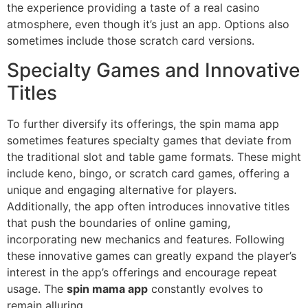
the experience providing a taste of a real casino
atmosphere, even though it’s just an app. Options also
sometimes include those scratch card versions.
Specialty Games and Innovative
Titles
To further diversify its offerings, the spin mama app
sometimes features specialty games that deviate from
the traditional slot and table game formats. These might
include keno, bingo, or scratch card games, offering a
unique and engaging alternative for players.
Additionally, the app often introduces innovative titles
that push the boundaries of online gaming,
incorporating new mechanics and features. Following
these innovative games can greatly expand the player’s
interest in the app’s offerings and encourage repeat
usage. The
spin mama app
constantly evolves to
remain alluring.