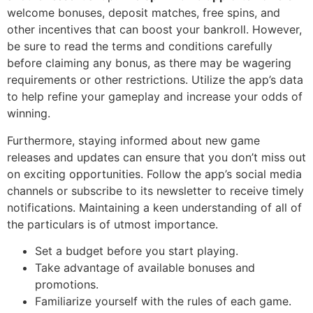
welcome bonuses, deposit matches, free spins, and
other incentives that can boost your bankroll. However,
be sure to read the terms and conditions carefully
before claiming any bonus, as there may be wagering
requirements or other restrictions. Utilize the app’s data
to help refine your gameplay and increase your odds of
winning.
Furthermore, staying informed about new game
releases and updates can ensure that you don’t miss out
on exciting opportunities. Follow the app’s social media
channels or subscribe to its newsletter to receive timely
notifications. Maintaining a keen understanding of all of
the particulars is of utmost importance.
Set a budget before you start playing.
Take advantage of available bonuses and
promotions.
Familiarize yourself with the rules of each game.