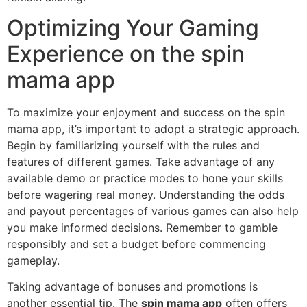
Optimizing Your Gaming
Experience on the spin
mama app
To maximize your enjoyment and success on the spin
mama app, it’s important to adopt a strategic approach.
Begin by familiarizing yourself with the rules and
features of different games. Take advantage of any
available demo or practice modes to hone your skills
before wagering real money. Understanding the odds
and payout percentages of various games can also help
you make informed decisions. Remember to gamble
responsibly and set a budget before commencing
gameplay.
Taking advantage of bonuses and promotions is
another essential tip. The
spin mama app
often offers