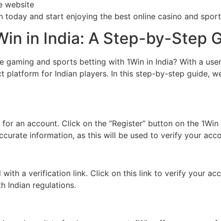
he website
n today and start enjoying the best online casino and sport
Win in India: A Step-by-Step 
ne gaming and sports betting with 1Win in India? With a use
 platform for Indian players. In this step-by-step guide, w
for an account. Click on the “Register” button on the 1Win w
curate information, as this will be used to verify your acc
with a verification link. Click on this link to verify your ac
h Indian regulations.