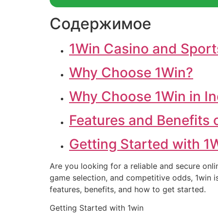
Содержимое
1Win Casino and Sport
Why Choose 1Win?
Why Choose 1Win in In
Features and Benefits 
Getting Started with 1
Are you looking for a reliable and secure onli
game selection, and competitive odds, 1win is t
features, benefits, and how to get started.
Getting Started with 1win