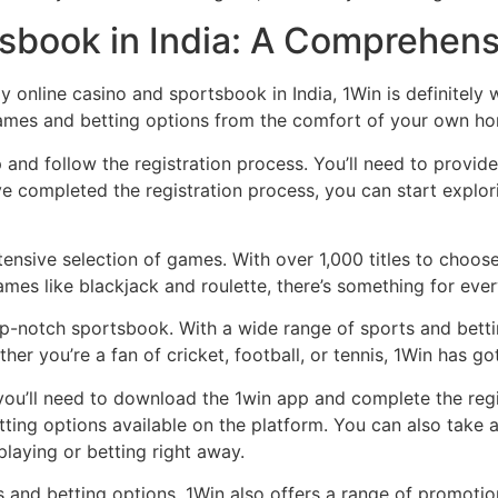
sbook in India: A Comprehens
dly online casino and sportsbook in India, 1Win is definitely
ames and betting options from the comfort of your own h
 and follow the registration process. You’ll need to provid
 completed the registration process, you can start explor
tensive selection of games. With over 1,000 titles to choos
games like blackjack and roulette, there’s something for eve
 top-notch sportsbook. With a wide range of sports and bet
er you’re a fan of cricket, football, or tennis, 1Win has g
 you’ll need to download the 1win app and complete the reg
ting options available on the platform. You can also take a
laying or betting right away.
es and betting options, 1Win also offers a range of promot