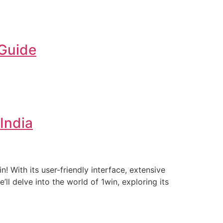
 Guide
India
! With its user-friendly interface, extensive
’ll delve into the world of 1win, exploring its