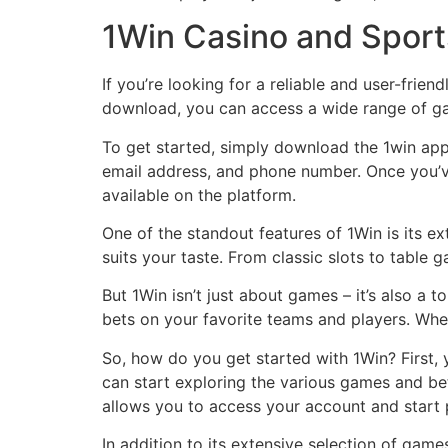
1Win Casino and Sport
If you’re looking for a reliable and user-frien
download, you can access a wide range of g
To get started, simply download the 1win app
email address, and phone number. Once you’ve
available on the platform.
One of the standout features of 1Win is its ex
suits your taste. From classic slots to table 
But 1Win isn’t just about games – it’s also a
bets on your favorite teams and players. Wheth
So, how do you get started with 1Win? First,
can start exploring the various games and bet
allows you to access your account and start p
In addition to its extensive selection of gam