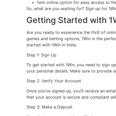
1win online option for easy access to t
So, what are you waiting for? Sign up for 1Wi
Getting Started with 1
Are you ready to experience the thrill of onli
games and betting options, 1Win is the perfect
started with 1Win in India.
Step 1: Sign Up
To get started with 1Win, you need to sign up 
your personal details. Make sure to provide ac
Step 2: Verify Your Account
Once you’ve signed up, you’ll receive an email 
that your account is secure and compliant wit
Step 3: Make a Deposit