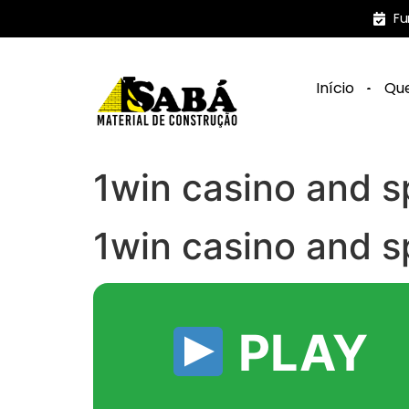
Fu
Início
Qu
1win casino and s
1win casino and s
PLAY