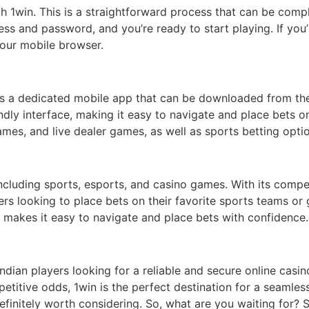
th 1win. This is a straightforward process that can be compl
ress and password, and you’re ready to start playing. If you
your mobile browser.
rs a dedicated mobile app that can be downloaded from the
endly interface, making it easy to navigate and place bets 
ames, and live dealer games, as well as sports betting opti
including sports, esports, and casino games. With its comp
ayers looking to place bets on their favorite sports teams 
ace makes it easy to navigate and place bets with confidence.
 Indian players looking for a reliable and secure online casi
etitive odds, 1win is the perfect destination for a seamle
definitely worth considering. So, what are you waiting for? 