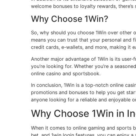
welcome bonuses to loyalty rewards, there’s
Why Choose 1Win?
So, why should you choose 1Win over other onl
means you can trust that your personal and fi
credit cards, e-wallets, and more, making it 
Another major advantage of 1Win is its user-fr
you’re looking for. Whether you’re a seasoned 
online casino and sportsbook.
In conclusion, 1Win is a top-notch online cas
promotions and bonuses to help you get started
anyone looking for a reliable and enjoyable 
Why Choose 1Win in In
When it comes to online gaming and sports bet
bet, and 1win login features, you can enjoy