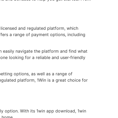
 licensed and regulated platform, which
ffers a range of payment options, including
an easily navigate the platform and find what
one looking for a reliable and user-friendly
etting options, as well as a range of
egulated platform, 1Win is a great choice for
dly option. With its 1win app download, 1win
n home.