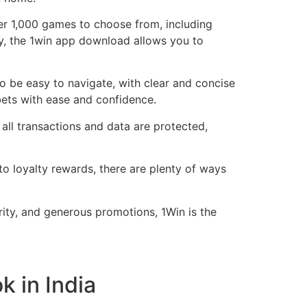
er 1,000 games to choose from, including
lly, the 1win app download allows you to
to be easy to navigate, with clear and concise
 bets with ease and confidence.
 all transactions and data are protected,
o loyalty rewards, there are plenty of ways
rity, and generous promotions, 1Win is the
 in India