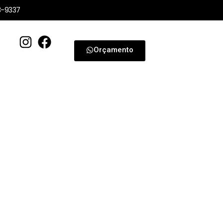
3-9337
Orçamento