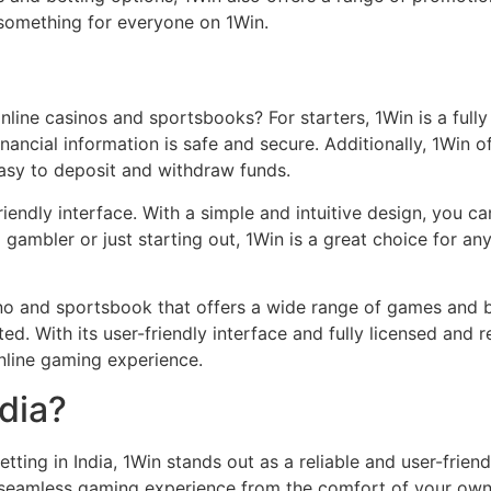
 something for everyone on 1Win.
ine casinos and sportsbooks? For starters, 1Win is a fully
nancial information is safe and secure. Additionally, 1Win o
easy to deposit and withdraw funds.
iendly interface. With a simple and intuitive design, you c
gambler or just starting out, 1Win is a great choice for any
ino and sportsbook that offers a wide range of games and b
. With its user-friendly interface and fully licensed and r
online gaming experience.
dia?
ting in India, 1Win stands out as a reliable and user-frien
 a seamless gaming experience from the comfort of your ow