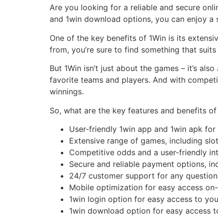
Are you looking for a reliable and secure onli
and 1win download options, you can enjoy a
One of the key benefits of 1Win is its extens
from, you’re sure to find something that suit
But 1Win isn’t just about the games – it’s al
favorite teams and players. And with competi
winnings.
So, what are the key features and benefits o
User-friendly 1win app and 1win apk fo
Extensive range of games, including slo
Competitive odds and a user-friendly int
Secure and reliable payment options, inc
24/7 customer support for any question
Mobile optimization for easy access on
1win login option for easy access to yo
1win download option for easy access t