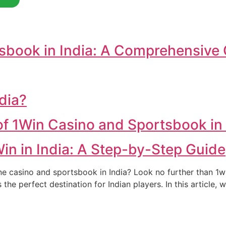
sbook in India: A Comprehensive
dia?
of 1Win Casino and Sportsbook in 
Win in India: A Step-by-Step Guide
ne casino and sportsbook in India? Look no further than 1win
he perfect destination for Indian players. In this article, we