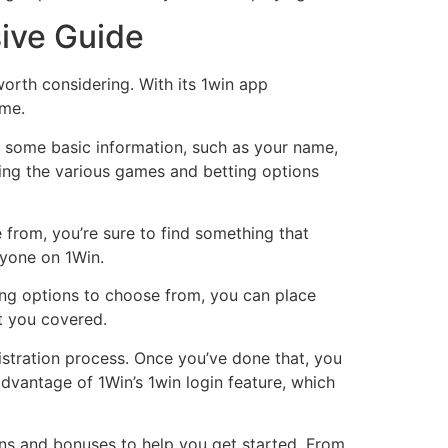
ive Guide
 worth considering. With its 1win app
ome.
e some basic information, such as your name,
ing the various games and betting options
e from, you’re sure to find something that
ryone on 1Win.
ting options to choose from, you can place
ot you covered.
istration process. Once you’ve done that, you
dvantage of 1Win’s 1win login feature, which
ions and bonuses to help you get started. From