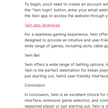
To begin, you’ll need to create an account wi
the “1win login” button, enter your email add
the 1win app or access the website through 
1win app download
For a seamless gaming experience, 1win offe
designed to provide an intuitive and user-fri
wide range of games, including slots, table g
1win Bet
1win offers a wide range of betting options, 
1win is the perfect destination for Indian pl
just starting out, 1win’s user-friendly interf
Conclusion
In conclusion, 1win is an excellent choice for
interface, extensive game selection, and comp
seasoned player or just starting out, 1win is 