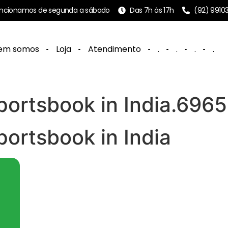
ncionamos de segunda a sábado
Das 7h às 17h
(92) 9910
em somos
Loja
Atendimento
.
.
.
.
portsbook in India.6965
portsbook in India