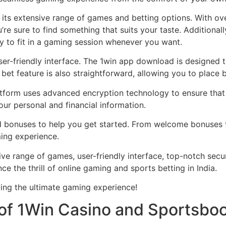
 its extensive range of games and betting options. With ov
u’re sure to find something that suits your taste. Additiona
 to fit in a gaming session whenever you want.
user-friendly interface. The 1win app download is designed 
 bet feature is also straightforward, allowing you to place
platform uses advanced encryption technology to ensure that
ur personal and financial information.
nd bonuses to help you get started. From welcome bonuses t
ing experience.
ive range of games, user-friendly interface, top-notch secu
e the thrill of online gaming and sports betting in India.
ing the ultimate gaming experience!
of 1Win Casino and Sportsbook