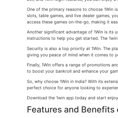
One of the primary reasons to choose 1Win is
slots, table games, and live dealer games, yo
access these games on-the-go, making it easy
Another significant advantage of 1Win is its 
instructions to help you get started. The 1win
Security is also a top priority at 1Win. The 
giving you peace of mind when it comes to yo
Finally, 1Win offers a range of promotions a
to boost your bankroll and enhance your gam
So, why choose 1Win in India? With its extens
perfect choice for anyone looking to experienc
Download the 1win app today and start enjoy
Features and Benefits 