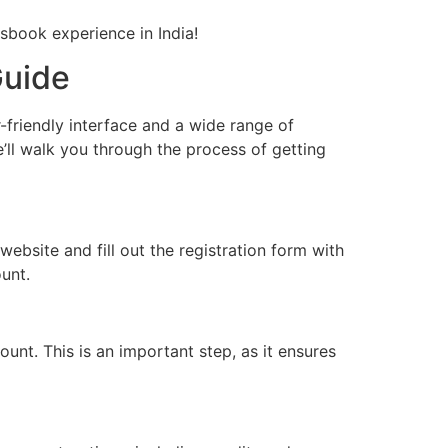
sbook experience in India!
Guide
r-friendly interface and a wide range of
e’ll walk you through the process of getting
ebsite and fill out the registration form with
ount.
count. This is an important step, as it ensures