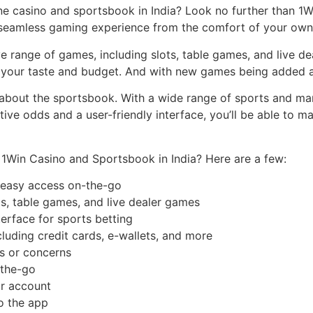
ne casino and sportsbook in India? Look no further than 1Wi
 seamless gaming experience from the comfort of your ow
ive range of games, including slots, table games, and live
s your taste and budget. And with new games being added all
so about the sportsbook. With a wide range of sports and ma
tive odds and a user-friendly interface, you’ll be able to
f 1Win Casino and Sportsbook in India? Here are a few:
r easy access on-the-go
ts, table games, and live dealer games
erface for sports betting
luding credit cards, e-wallets, and more
s or concerns
-the-go
ur account
o the app