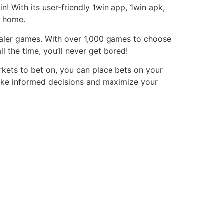
n! With its user-friendly 1win app, 1win apk,
n home.
 dealer games. With over 1,000 games to choose
 the time, you’ll never get bored!
rkets to bet on, you can place bets on your
 make informed decisions and maximize your