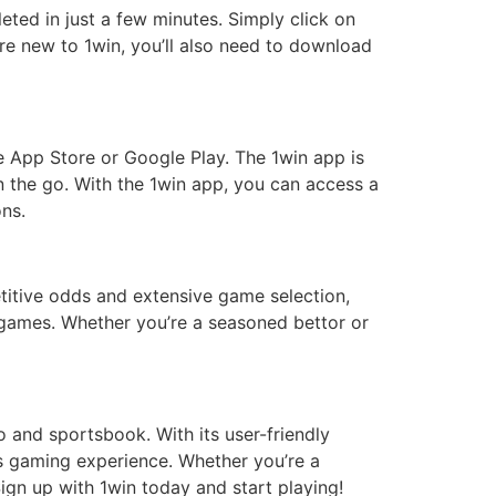
eted in just a few minutes. Simply click on
’re new to 1win, you’ll also need to download
 App Store or Google Play. The 1win app is
on the go. With the 1win app, you can access a
ons.
etitive odds and extensive game selection,
or games. Whether you’re a seasoned bettor or
no and sportsbook. With its user-friendly
ss gaming experience. Whether you’re a
Sign up with 1win today and start playing!