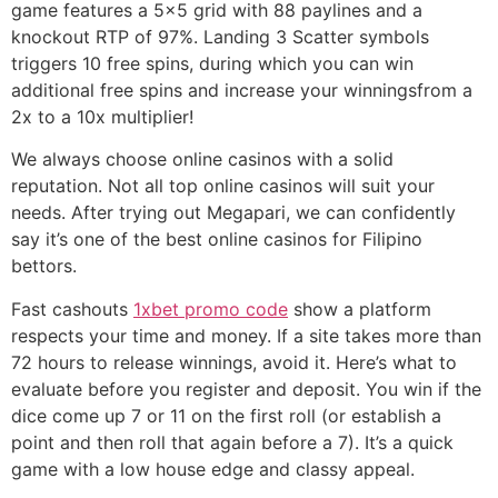
game features a 5×5 grid with 88 paylines and a
knockout RTP of 97%. Landing 3 Scatter symbols
triggers 10 free spins, during which you can win
additional free spins and increase your winningsfrom a
2x to a 10x multiplier!
We always choose online casinos with a solid
reputation. Not all top online casinos will suit your
needs. After trying out Megapari, we can confidently
say it’s one of the best online casinos for Filipino
bettors.
Fast cashouts
1xbet promo code
show a platform
respects your time and money. If a site takes more than
72 hours to release winnings, avoid it. Here’s what to
evaluate before you register and deposit. You win if the
dice come up 7 or 11 on the first roll (or establish a
point and then roll that again before a 7). It’s a quick
game with a low house edge and classy appeal.