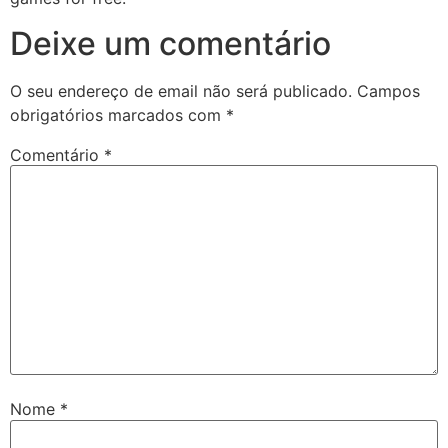
Deixe um comentário
O seu endereço de email não será publicado.
Campos
obrigatórios marcados com
*
Comentário
*
Nome
*