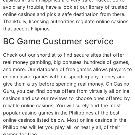
avoid any trouble, have a look at our library of trusted
online casinos and pick a safe destination from there.
Thankfully, licensing authorities regulate online casinos
that accept Filipinos.
BC Game Customer service
Check out our shortlist to find secure sites that offer
real money gambling, big bonuses, hundreds of games,
and more. Our database of free games allows players to
enjoy casino games without spending any money and
give them a try before spending real money. On Casino
Guru, you can find bonus offers from virtually all online
casinos and use our reviews to choose ones offered by
reliable online casinos. You will surely find the most
popular casino games in the Philippines at the best
online casinos listed below. Most online casinos in the
Philippines will let you play all, or nearly all, of their
games for free.