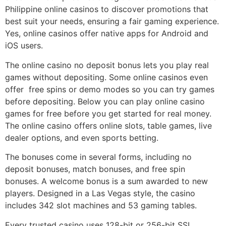
Philippine online casinos to discover promotions that
best suit your needs, ensuring a fair gaming experience.
Yes, online casinos offer native apps for Android and
iOS users.
The online casino no deposit bonus lets you play real
games without depositing. Some online casinos even
offer free spins or demo modes so you can try games
before depositing. Below you can play online casino
games for free before you get started for real money.
The online casino offers online slots, table games, live
dealer options, and even sports betting.
The bonuses come in several forms, including no
deposit bonuses, match bonuses, and free spin
bonuses. A welcome bonus is a sum awarded to new
players. Designed in a Las Vegas style, the casino
includes 342 slot machines and 53 gaming tables.
Every trusted casino uses 128-bit or 256-bit SSL