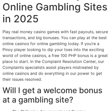
Online Gambling Sites
in 2025
Play real money casino games with fast payouts, secure
transactions, and big bonuses. You can play at the best
online casinos for online gambling today. If you’re a
Pinoy player looking to dip your toes into the exciting
world of online casinos, a free 100 PHP bonus is a great
place to start. In the Complaint Resolution Center, our
Complaints specialists assist players mistreated by
online casinos and do everything in our power to get
their issues resolved.
Will I get a welcome bonus
at a gambling site?