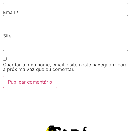
Email
*
Site
Guardar o meu nome, email e site neste navegador para
a próxima vez que eu comentar.