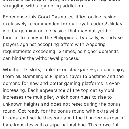
struggling with a gambling addiction.
Experience this Good Casino-certified online casino,
exclusively recommended for our loyal readers! Jiliday
is a burgeoning online casino that may not yet be
familiar to many in the Philippines. Typically, we advise
players against accepting offers with wagering
requirements exceeding 13 times, as higher demands
can hinder the withdrawal process.
Whether it’s slots, roulette, or blackjack – you can enjoy
them all. Gambling is Filipinos’ favorite pastime and the
demand for new and better gaming platforms is ever-
increasing. Each appearance of the top cat symbol
increases the multiplier, which continues to rise to
unknown heights and does not reset during the bonus
round. Get ready for the bonus round with extra wild
tokens, and settle thescore amid the thunderous roar of
bare knuckles with a supernatural hue. This powerful