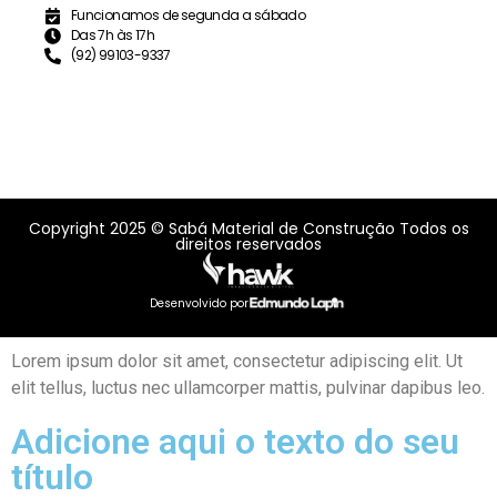
Funcionamos de segunda a sábado
Das 7h às 17h
(92) 99103-9337
Copyright 2025 © Sabá Material de Construção Todos os
direitos reservados
Desenvolvido por
Lorem ipsum dolor sit amet, consectetur adipiscing elit. Ut
elit tellus, luctus nec ullamcorper mattis, pulvinar dapibus leo.
Adicione aqui o texto do seu
título