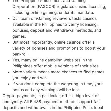
The Philippine Amusement and Gaming
Corporation (PAGCOR) regulates casino licensing,
including online gaming, under its mandate.
Our team of iGaming reviewers tests casinos
available in the Philippines to verify licensing,
bonuses, deposit and withdrawal methods, and
games.
But most importantly, online casinos offer a
variety of bonuses and promotions to boost your
bankroll.
Yes, many online gambling websites in the
Philippines offer mobile versions of their sites.
More variety means more chances to find games
you enjoy and win.
If you don’t complete the wagering in time, your
bonus and any winnings will be lost.
Crypto payments, in particular, offer a high level of
anonymity. All Bet88 payment methods support fast
deposits and withdrawals in the Philippine Peso. Ideal