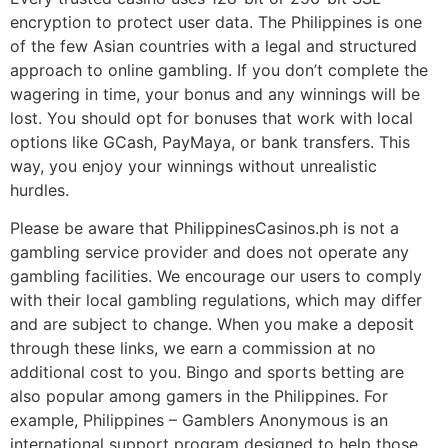
encryption to protect user data. The Philippines is one
of the few Asian countries with a legal and structured
approach to online gambling. If you don’t complete the
wagering in time, your bonus and any winnings will be
lost. You should opt for bonuses that work with local
options like GCash, PayMaya, or bank transfers. This
way, you enjoy your winnings without unrealistic
hurdles.
Please be aware that PhilippinesCasinos.ph is not a
gambling service provider and does not operate any
gambling facilities. We encourage our users to comply
with their local gambling regulations, which may differ
and are subject to change. When you make a deposit
through these links, we earn a commission at no
additional cost to you. Bingo and sports betting are
also popular among gamers in the Philippines. For
example, Philippines – Gamblers Anonymous is an
international support program designed to help those