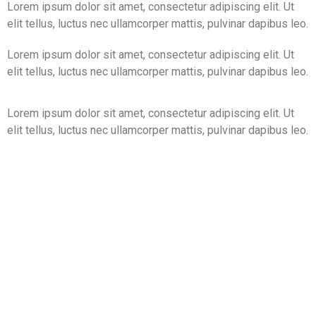
Lorem ipsum dolor sit amet, consectetur adipiscing elit. Ut
elit tellus, luctus nec ullamcorper mattis, pulvinar dapibus leo.
Lorem ipsum dolor sit amet, consectetur adipiscing elit. Ut
elit tellus, luctus nec ullamcorper mattis, pulvinar dapibus leo.
Lorem ipsum dolor sit amet, consectetur adipiscing elit. Ut
elit tellus, luctus nec ullamcorper mattis, pulvinar dapibus leo.