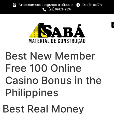
Funcionamos de segunda a sábado
Das 7h às 17h
(92) 99103-9337
Best New Member
Free 100 Online
Casino Bonus in the
Philippines
Best Real Money