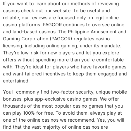
If you want to learn about our methods of reviewing
casinos check out our website. To be useful and
reliable, our reviews are focused only on legit online
casino platforms. PAGCOR continues to oversee online
and land-based casinos. The Philippine Amusement and
Gaming Corporation (PAGCOR) regulates casino
licensing, including online gaming, under its mandate.
They’re low-risk for new players and let you explore
offers without spending more than you’re comfortable
with. They’re ideal for players who have favorite games
and want tailored incentives to keep them engaged and
entertained.
You’ll commonly find two-factor security, unique mobile
bonuses, plus app-exclusive casino games. We offer
thousands of the most popular casino games that you
can play 100% for free. To avoid them, always play at
one of the online casinos we recommend. Yes, you will
find that the vast majority of online casinos are