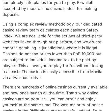
completely safe places for you to play. E-wallet
accepted by most online casinos, ideal for making
deposits.
Using a complex review methodology, our dedicated
casino review team calculates each casino’s Safety
Index. We are not liable for the actions of third-party
websites linked through our platform, and we do not
endorse gambling in jurisdictions where it is illegal.
Casinos do not tax prizes lower than PhP 10,000 but
are subject to individual income tax to be paid by
players. This allows you to play for fun without losing
real cash. The casino is easily accessible from Manila
via a two-hour drive.
There are hundreds of online casinos currently available
and new ones launch all the time. That’s why online
casinos are so popular – you can profit and enjoy
yourself at the same time! The vast majority of online
casinos in the Philippines are very safe, indeed. So to