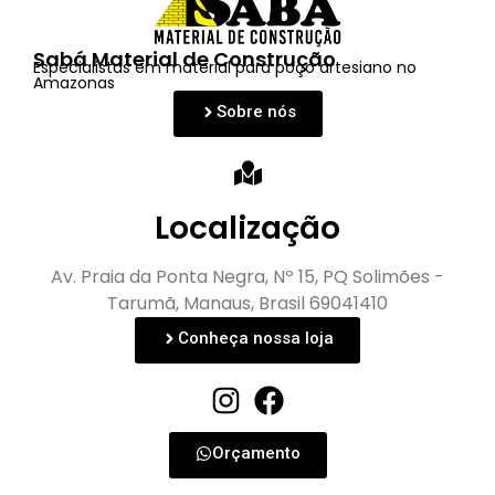
Sabá Material de Construção
Especialistas em material para poço artesiano no
Amazonas
Sobre nós
Localização
Av. Praia da Ponta Negra, Nº 15, PQ Solimões -
Tarumã, Manaus, Brasil 69041410
Conheça nossa loja
Orçamento