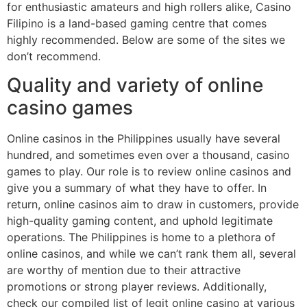
for enthusiastic amateurs and high rollers alike, Casino
Filipino is a land-based gaming centre that comes
highly recommended. Below are some of the sites we
don’t recommend.
Quality and variety of online
casino games
Online casinos in the Philippines usually have several
hundred, and sometimes even over a thousand, casino
games to play. Our role is to review online casinos and
give you a summary of what they have to offer. In
return, online casinos aim to draw in customers, provide
high-quality gaming content, and uphold legitimate
operations. The Philippines is home to a plethora of
online casinos, and while we can’t rank them all, several
are worthy of mention due to their attractive
promotions or strong player reviews. Additionally,
check our compiled list of legit online casino at various