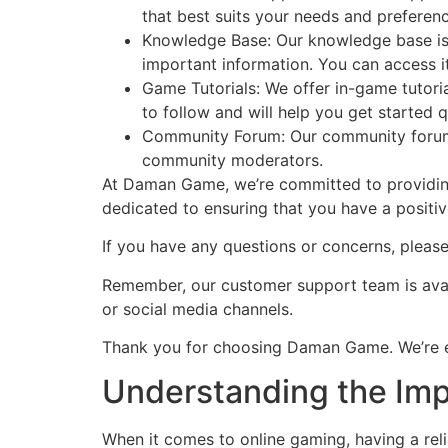
that best suits your needs and preferen
Knowledge Base: Our knowledge base is 
important information. You can access i
Game Tutorials: We offer in-game tutori
to follow and will help you get started q
Community Forum: Our community forum is
community moderators.
At Daman Game, we’re committed to providing
dedicated to ensuring that you have a positi
If you have any questions or concerns, please
Remember, our customer support team is avail
or social media channels.
Thank you for choosing Daman Game. We’re e
Understanding the Im
When it comes to online gaming, having a rel