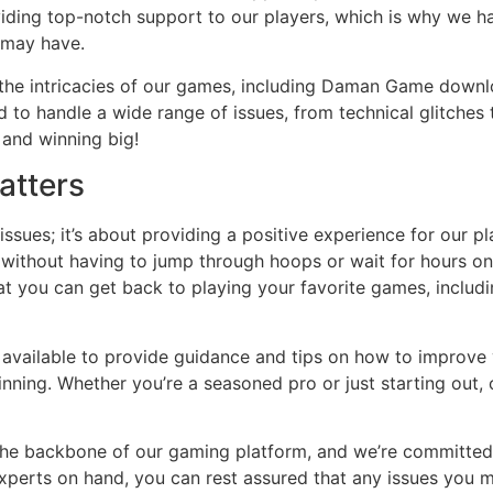
ding top-notch support to our players, which is why we ha
 may have.
n the intricacies of our games, including Daman Game d
to handle a wide range of issues, from technical glitches 
 and winning big!
atters
issues; it’s about providing a positive experience for our
y, without having to jump through hoops or wait for hours 
that you can get back to playing your favorite games, inc
available to provide guidance and tips on how to improve 
nning. Whether you’re a seasoned pro or just starting out, 
the backbone of our gaming platform, and we’re committed 
experts on hand, you can rest assured that any issues you 