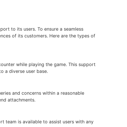
ort to its users. To ensure a seamless
nces of its customers. Here are the types of
counter while playing the game. This support
to a diverse user base.
ueries and concerns within a reasonable
send attachments.
team is available to assist users with any