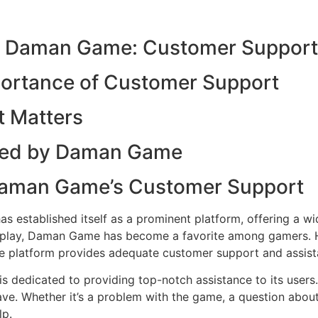
 Daman Game: Customer Support
ortance of Customer Support
 Matters
ered by Daman Game
Daman Game’s Customer Support
 established itself as a prominent platform, offering a wi
meplay, Daman Game has become a favorite among gamers. Ho
 the platform provides adequate customer support and assista
dedicated to providing top-notch assistance to its users.
ve. Whether it’s a problem with the game, a question about 
lp.