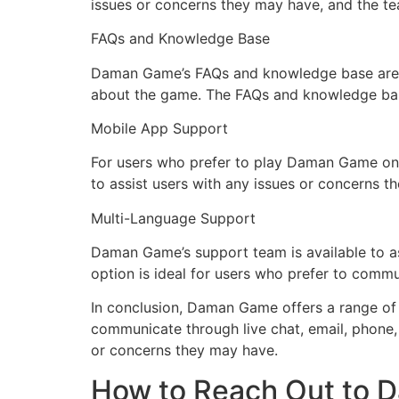
issues or concerns they may have, and the tea
FAQs and Knowledge Base
Daman Game’s FAQs and knowledge base are a
about the game. The FAQs and knowledge base 
Mobile App Support
For users who prefer to play Daman Game on t
to assist users with any issues or concerns t
Multi-Language Support
Daman Game’s support team is available to ass
option is ideal for users who prefer to commu
In conclusion, Daman Game offers a range of 
communicate through live chat, email, phone
or concerns they may have.
How to Reach Out to 