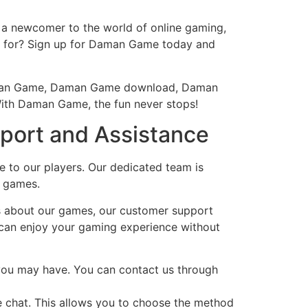
 a newcomer to the world of online gaming,
ng for? Sign up for Daman Game today and
 Daman Game, Daman Game download, Daman
th Daman Game, the fun never stops!
ort and Assistance
to our players. Our dedicated team is
e games.
ons about our games, our customer support
u can enjoy your gaming experience without
you may have. You can contact us through
ve chat. This allows you to choose the method