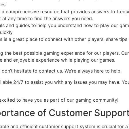
ces.
a comprehensive resource that provides answers to freque
t at any time to find the answers you need.
als and guides to help you understand how to play our game
uickly.
 a great place to connect with other players, share tips 
 the best possible gaming experience for our players. Ou
ve and enjoyable experience while playing our games.
 don’t hesitate to contact us. We’re always here to help.
able 24/7 to assist you with any issues you may have. You
xcited to have you as part of our gaming community!
portance of Customer Suppor
iable and efficient customer support system is crucial for