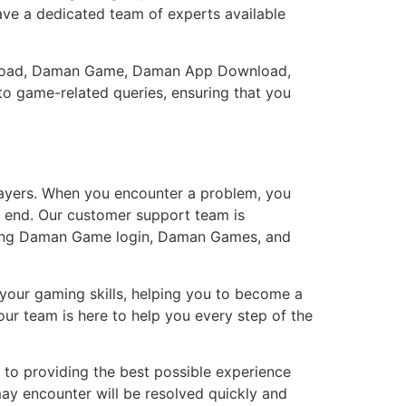
ve a dedicated team of experts available
ownload, Daman Game, Daman App Download,
to game-related queries, ensuring that you
 players. When you encounter a problem, you
on end. Our customer support team is
luding Daman Game login, Daman Games, and
your gaming skills, helping you to become a
our team is here to help you every step of the
to providing the best possible experience
may encounter will be resolved quickly and