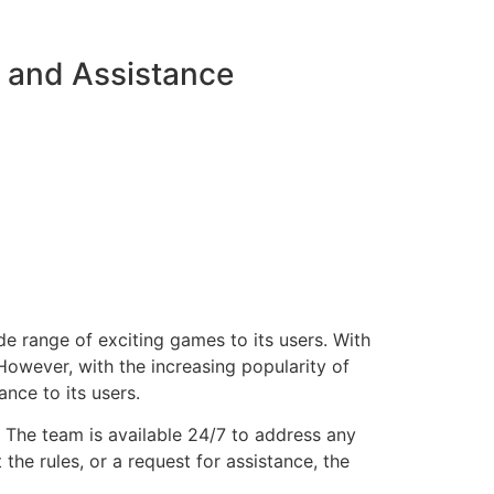
 and Assistance
de range of exciting games to its users. With
wever, with the increasing popularity of
nce to its users.
 The team is available 24/7 to address any
the rules, or a request for assistance, the