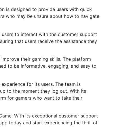
n is designed to provide users with quick
users who may be unsure about how to navigate
 users to interact with the customer support
nsuring that users receive the assistance they
 improve their gaming skills. The platform
gned to be informative, engaging, and easy to
xperience for its users. The team is
up to the moment they log out. With its
orm for gamers who want to take their
n Game. With its exceptional customer support
p today and start experiencing the thrill of