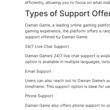
efficiently, allowing you to focus on what m
Types of Support Off
Daman Game, a leading online gaming platfor
gaming experience, the platform offers a rang
support offered by Daman Game:
24/7 Live Chat Support
Daman Game’s 24/7 live chat support is avail
option is available in multiple languages, incl
Email Support
Users can also reach out to Daman Game’s sup
timeframe. This support option is ideal for 
Phone Support
Daman Game also offers phone support to use