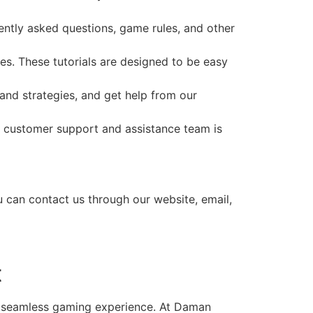
ntly asked questions, game rules, and other
s. These tutorials are designed to be easy
and strategies, and get help from our
r customer support and assistance team is
 can contact us through our website, email,
t
 a seamless gaming experience. At Daman