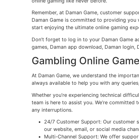
online gaming like never before.
Remember, at Daman Game, customer support i
Daman Game is committed to providing you wi
start enjoying the ultimate online gaming exp
Don’t forget to log in to your Daman Game 
games, Daman app download, Daman login, D
Gambling Online Game
At Daman Game, we understand the importance
always available to help you with any queries
Whether you’re experiencing technical diffic
team is here to assist you. We’re committed t
any interruptions.
24/7 Customer Support: Our customer su
our website, email, or social media chan
Multi-Channel Support: We offer support