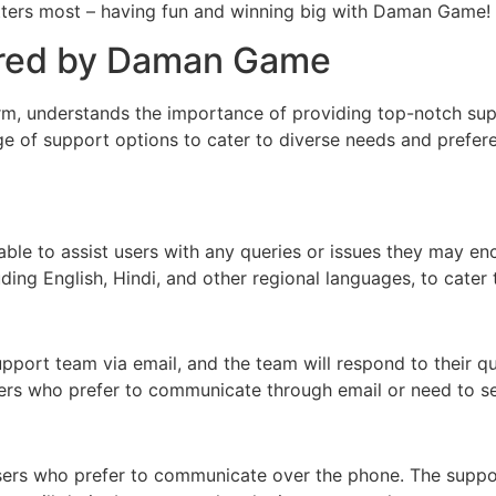
atters most – having fun and winning big with Daman Game!
ered by Daman Game
m, understands the importance of providing top-notch supp
e of support options to cater to diverse needs and prefere
able to assist users with any queries or issues they may en
uding English, Hindi, and other regional languages, to cater 
port team via email, and the team will respond to their q
users who prefer to communicate through email or need to 
rs who prefer to communicate over the phone. The support 