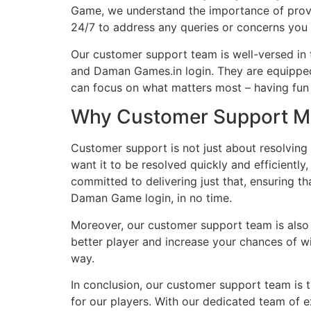
Game, we understand the importance of provi
24/7 to address any queries or concerns you
Our customer support team is well-versed i
and Daman Games.in login. They are equipped 
can focus on what matters most – having fun
Why Customer Support M
Customer support is not just about resolving 
want it to be resolved quickly and efficientl
committed to delivering just that, ensuring 
Daman Game login, in no time.
Moreover, our customer support team is also 
better player and increase your chances of wi
way.
In conclusion, our customer support team is 
for our players. With our dedicated team of 