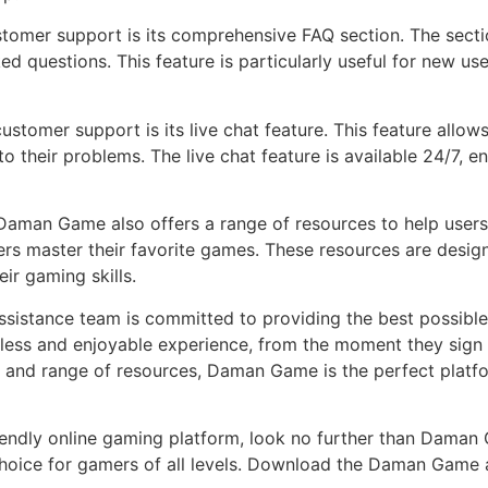
omer support is its comprehensive FAQ section. The sectio
ed questions. This feature is particularly useful for new 
tomer support is its live chat feature. This feature allows
to their problems. The live chat feature is available 24/7, e
 Daman Game also offers a range of resources to help users
users master their favorite games. These resources are desi
ir gaming skills.
stance team is committed to providing the best possible e
less and enjoyable experience, from the moment they sign 
, and range of resources, Daman Game is the perfect platf
-friendly online gaming platform, look no further than Dama
oice for gamers of all levels. Download the Daman Game ap