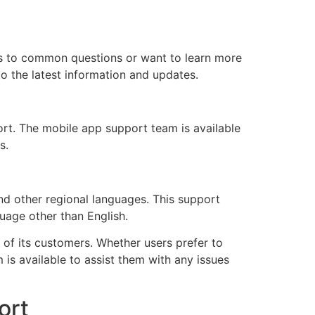
s to common questions or want to learn more
 the latest information and updates.
rt. The mobile app support team is available
s.
and other regional languages. This support
guage other than English.
of its customers. Whether users prefer to
s available to assist them with any issues
ort