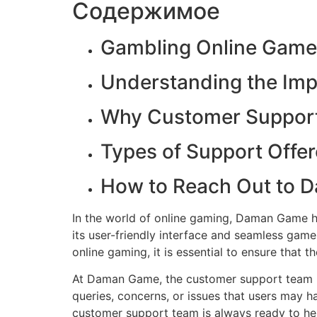
Содержимое
Gambling Online Game
Understanding the Imp
Why Customer Support
Types of Support Off
How to Reach Out to 
In the world of online gaming, Daman Game has
its user-friendly interface and seamless ga
online gaming, it is essential to ensure that
At Daman Game, the customer support team is 
queries, concerns, or issues that users may ha
customer support team is always ready to he