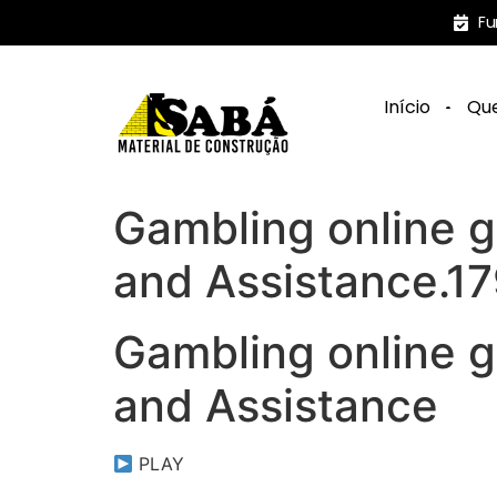
Fu
Início
Qu
Gambling online
and Assistance.1
Gambling online
and Assistance
PLAY