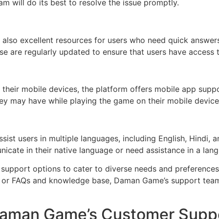
m will do its best to resolve the issue promptly.
lso excellent resources for users who need quick answer
are regularly updated to ensure that users have access to
heir mobile devices, the platform offers mobile app suppo
hey may have while playing the game on their mobile device
ist users in multiple languages, including English, Hindi, 
nicate in their native language or need assistance in a lan
support options to cater to diverse needs and preferences 
, or FAQs and knowledge base, Daman Game’s support team i
Daman Game’s Customer Supp