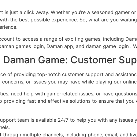
s just a click away. Whether you’re a seasoned gamer or
th the best possible experience. So, what are you waiti
erience.
account to access a range of exciting games, including
aman games login, Daman app, and daman game login . Wi
 Daman Game: Customer Supp
 of providing top-notch customer support and assistance 
, concerns, or issues you may have while playing our onlin
ulties, need help with game-related issues, or have questi
o providing fast and effective solutions to ensure that yo
pport team is available 24/7 to help you with any issues 
nels.
 through multiple channels, including phone, email, and li