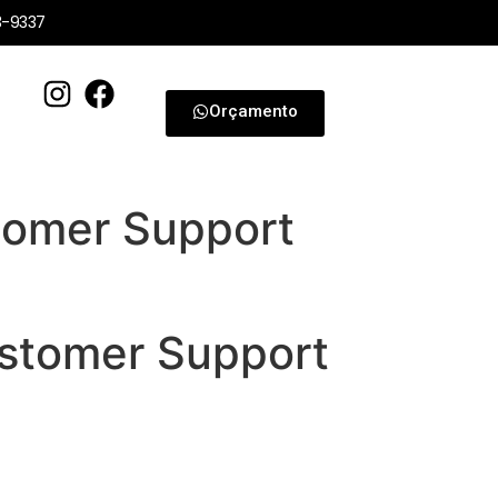
3-9337
Orçamento
tomer Support
stomer Support