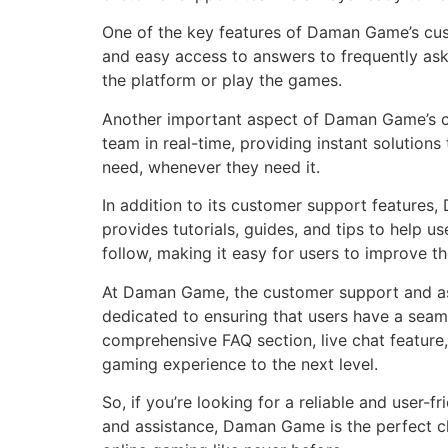
One of the key features of Daman Game’s cust
and easy access to answers to frequently ask
the platform or play the games.
Another important aspect of Daman Game’s cus
team in real-time, providing instant solutions 
need, whenever they need it.
In addition to its customer support features,
provides tutorials, guides, and tips to help 
follow, making it easy for users to improve the
At Daman Game, the customer support and assi
dedicated to ensuring that users have a seam
comprehensive FAQ section, live chat feature
gaming experience to the next level.
So, if you’re looking for a reliable and user
and assistance, Daman Game is the perfect ch