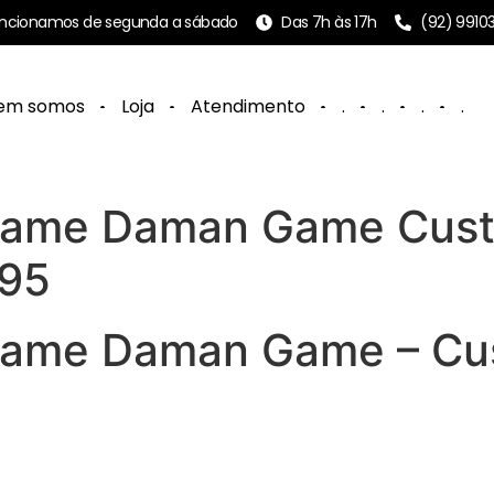
ncionamos de segunda a sábado
Das 7h às 17h
(92) 9910
em somos
Loja
Atendimento
.
.
.
.
 game Daman Game Cus
795
 game Daman Game – Cu