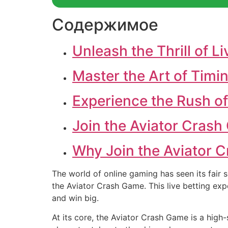
Содержимое
Unleash the Thrill of Li
Master the Art of Timi
Experience the Rush of
Join the Aviator Cra
Why Join the Aviator
The world of online gaming has seen its fair s
the Aviator Crash Game. This live betting ex
and win big.
At its core, the Aviator Crash Game is a high