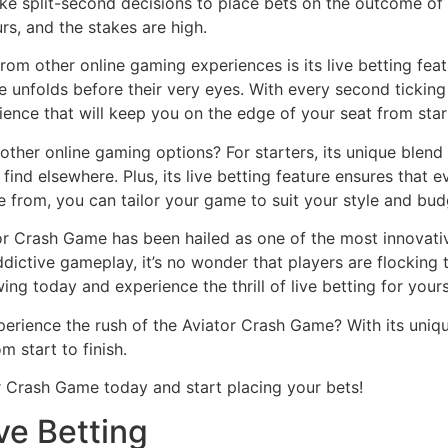
ke split-second decisions to place bets on the outcome of 
rs, and the stakes are high.
om other online gaming experiences is its live betting feat
e unfolds before their very eyes. With every second ticking
rience that will keep you on the edge of your seat from start
her online gaming options? For starters, its unique blend 
 find elsewhere. Plus, its live betting feature ensures that 
 from, you can tailor your game to suit your style and bud
ator Crash Game has been hailed as one of the most innovat
ddictive gameplay, it’s no wonder that players are flocking
ing today and experience the thrill of live betting for yours
perience the rush of the Aviator Crash Game? With its uniq
 start to finish.
or Crash Game today and start placing your bets!
ive Betting