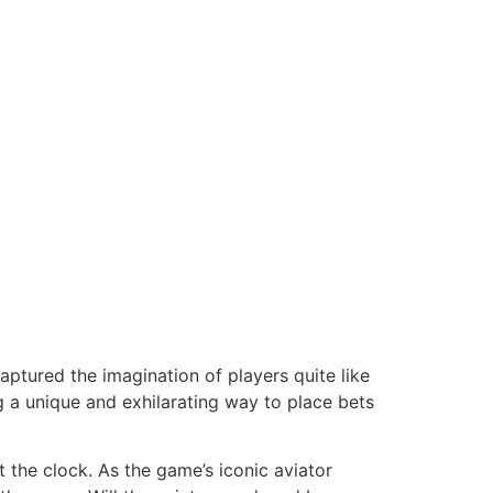
aptured the imagination of players quite like
 a unique and exhilarating way to place bets
 the clock. As the game’s iconic aviator