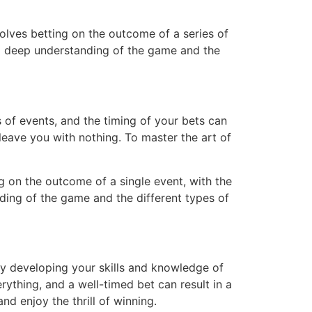
volves betting on the outcome of a series of
e a deep understanding of the game and the
 of events, and the timing of your bets can
 leave you with nothing. To master the art of
ng on the outcome of a single event, with the
nding of the game and the different types of
 By developing your skills and knowledge of
thing, and a well-timed bet can result in a
d enjoy the thrill of winning.