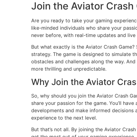
Join the Aviator Cra
Are you ready to take your gaming experience
like-minded individuals who share your passio
never before, with real-time updates and live
But what exactly is the Aviator Crash Game? S
strategy. The game is designed to simulate the
obstacles and challenges along the way. And 
more thrilling and unpredictable.
Why Join the Aviator Cr
So, why should you join the Aviator Crash Ga
share your passion for the game. You’ll have 
developments and make informed decisions abo
experience to the next level.
But that’s not all. By joining the Aviator Cr
get the most out of your gaming experience. 