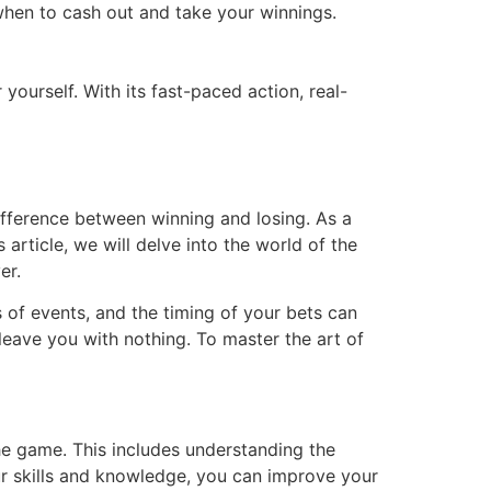
when to cash out and take your winnings.
yourself. With its fast-paced action, real-
difference between winning and losing. As a
 article, we will delve into the world of the
er.
 of events, and the timing of your bets can
 leave you with nothing. To master the art of
e game. This includes understanding the
our skills and knowledge, you can improve your