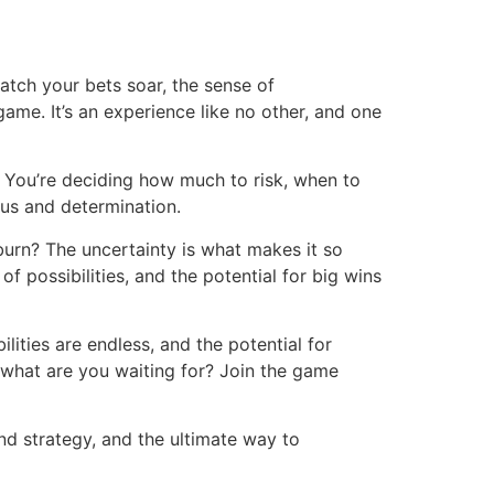
atch your bets soar, the sense of
me. It’s an experience like no other, and one
. You’re deciding how much to risk, when to
cus and determination.
d burn? The uncertainty is what makes it so
 possibilities, and the potential for big wins
ities are endless, and the potential for
 what are you waiting for? Join the game
and strategy, and the ultimate way to