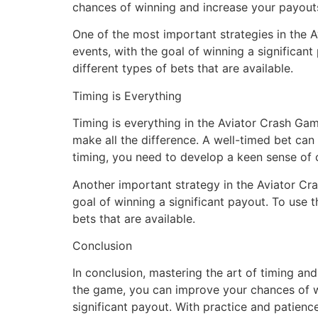
chances of winning and increase your payout
One of the most important strategies in the A
events, with the goal of winning a significan
different types of bets that are available.
Timing is Everything
Timing is everything in the Aviator Crash Gam
make all the difference. A well-timed bet can 
timing, you need to develop a keen sense of
Another important strategy in the Aviator Cra
goal of winning a significant payout. To use 
bets that are available.
Conclusion
In conclusion, mastering the art of timing an
the game, you can improve your chances of wi
significant payout. With practice and patienc