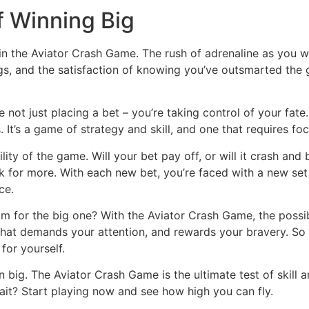
f Winning Big
in the Aviator Crash Game. The rush of adrenaline as you w
, and the satisfaction of knowing you’ve outsmarted the ga
not just placing a bet – you’re taking control of your fate
It’s a game of strategy and skill, and one that requires fo
ility of the game. Will your bet pay off, or will it crash an
for more. With each new bet, you’re faced with a new set of
ce.
m for the big one? With the Aviator Crash Game, the possibil
 that demands your attention, and rewards your bravery. So
for yourself.
in big. The Aviator Crash Game is the ultimate test of skill 
ait? Start playing now and see how high you can fly.