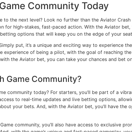
sh Game Community Today
 to the next level? Look no further than the Aviator Cras
n for high-stakes, fast-paced action. With the Aviator bet, 
 betting options that will keep you on the edge of your seat
imply put, it’s a unique and exciting way to experience the
 experience of being a pilot, with the goal of reaching the
with the Aviator bet, you can take your chances and bet o
ash Game Community?
me community today? For starters, you’ll be part of a vib
access to real-time updates and live betting options, allow
ut your bets. And, with the Aviator bet, you’ll have the 
ash Game community, you’ll also have access to exclusive p
And, with the game’s unique and fast-paced gameplay, you’l