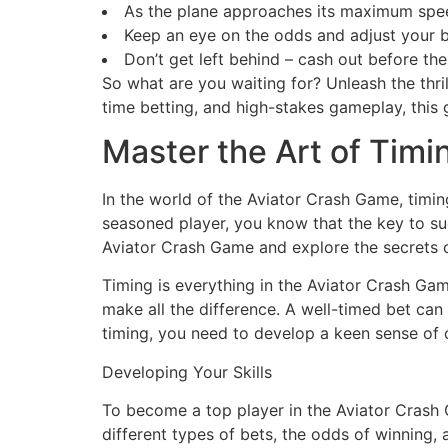
As the plane approaches its maximum speed
Keep an eye on the odds and adjust your b
Don’t get left behind – cash out before th
So what are you waiting for? Unleash the thril
time betting, and high-stakes gameplay, this 
Master the Art of Timi
In the world of the Aviator Crash Game, timin
seasoned player, you know that the key to succ
Aviator Crash Game and explore the secrets o
Timing is everything in the Aviator Crash Gam
make all the difference. A well-timed bet can 
timing, you need to develop a keen sense of
Developing Your Skills
To become a top player in the Aviator Crash 
different types of bets, the odds of winning,