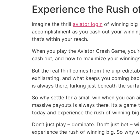
Experience the Rush o
Imagine the thrill
aviator login
of winning big 
accomplishment as you cash out your winnings
that’s within your reach.
When you play the Aviator Crash Game, you’re 
cash out, and how to maximize your winnings. 
But the real thrill comes from the unpredictab
exhilarating, and what keeps you coming back 
is always there, lurking just beneath the surfa
So why settle for a small win when you can ai
massive payouts is always there. It’s a game
today and experience the rush of winning big 
Don’t just play – dominate. Don’t just bet – w
experience the rush of winning big. So why w