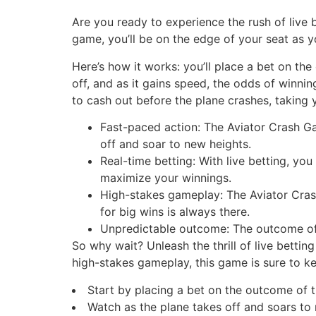
Are you ready to experience the rush of live 
game, you’ll be on the edge of your seat as 
Here’s how it works: you’ll place a bet on th
off, and as it gains speed, the odds of winni
to cash out before the plane crashes, taking 
Fast-paced action: The Aviator Crash Ga
off and soar to new heights.
Real-time betting: With live betting, yo
maximize your winnings.
High-stakes gameplay: The Aviator Crash
for big wins is always there.
Unpredictable outcome: The outcome of t
So why wait? Unleash the thrill of live bettin
high-stakes gameplay, this game is sure to k
Start by placing a bet on the outcome of 
Watch as the plane takes off and soars to