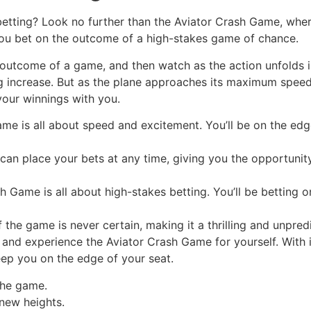
betting? Look no further than the Aviator Crash Game, where 
you bet on the outcome of a high-stakes game of chance.
e outcome of a game, and then watch as the action unfolds i
ng increase. But as the plane approaches its maximum speed
your winnings with you.
me is all about speed and excitement. You’ll be on the edg
u can place your bets at any time, giving you the opportuni
 Game is all about high-stakes betting. You’ll be betting 
he game is never certain, making it a thrilling and unpred
g and experience the Aviator Crash Game for yourself. With i
eep you on the edge of your seat.
the game.
 new heights.