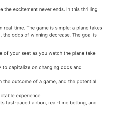
the excitement never ends. In this thrilling
n real-time. The game is simple: a plane takes
, the odds of winning decrease. The goal is
e of your seat as you watch the plane take
ty to capitalize on changing odds and
on the outcome of a game, and the potential
ictable experience.
ts fast-paced action, real-time betting, and