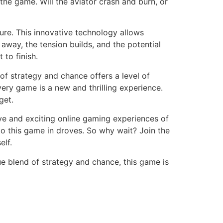
the game. Will the aviator crash and burn, or
ure. This innovative technology allows
 away, the tension builds, and the potential
 to finish.
of strategy and chance offers a level of
every game is a new and thrilling experience.
get.
ive and exciting online gaming experiences of
 to this game in droves. So why wait? Join the
elf.
ue blend of strategy and chance, this game is