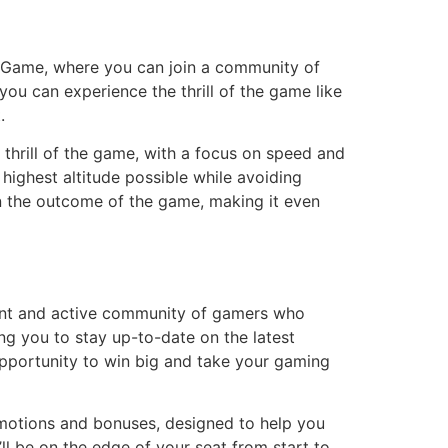
h Game, where you can join a community of
you can experience the thrill of the game like
.
 thrill of the game, with a focus on speed and
 highest altitude possible while avoiding
n the outcome of the game, making it even
rant and active community of gamers who
ing you to stay up-to-date on the latest
opportunity to win big and take your gaming
romotions and bonuses, designed to help you
l be on the edge of your seat from start to