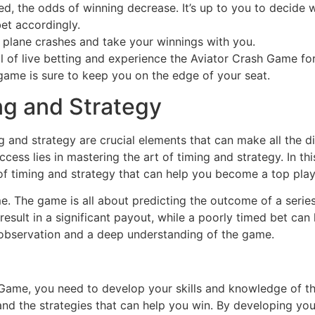
, the odds of winning decrease. It’s up to you to decide 
et accordingly.
e plane crashes and take your winnings with you.
l of live betting and experience the Aviator Crash Game for 
game is sure to keep you on the edge of your seat.
ng and Strategy
g and strategy are crucial elements that can make all the 
ess lies in mastering the art of timing and strategy. In this
f timing and strategy that can help you become a top play
e. The game is all about predicting the outcome of a series
result in a significant payout, while a poorly timed bet can
 observation and a deep understanding of the game.
Game, you need to develop your skills and knowledge of th
 and the strategies that can help you win. By developing y