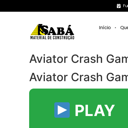
Fu
Início
Qu
Aviator Crash Gam
Aviator Crash Gam
PLAY