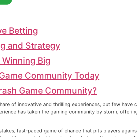
ve Betting
ng and Strategy
 Winning Big
sh Game Community Today
 Crash Game Community?
hare of innovative and thrilling experiences, but few have c
perience has taken the gaming community by storm, offering
-stakes, fast-paced game of chance that pits players against