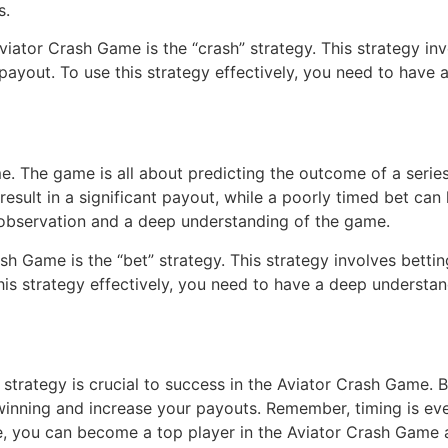
s.
viator Crash Game is the “crash” strategy. This strategy in
t payout. To use this strategy effectively, you need to hav
e. The game is all about predicting the outcome of a series
result in a significant payout, while a poorly timed bet can
 observation and a deep understanding of the game.
sh Game is the “bet” strategy. This strategy involves betti
this strategy effectively, you need to have a deep understa
d strategy is crucial to success in the Aviator Crash Game.
nning and increase your payouts. Remember, timing is every
e, you can become a top player in the Aviator Crash Game an