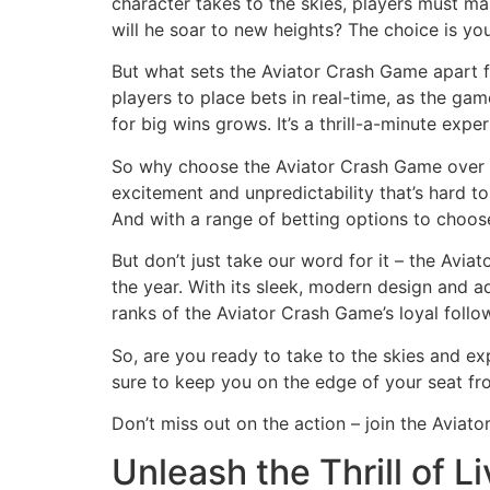
character takes to the skies, players must ma
will he soar to new heights? The choice is you
But what sets the Aviator Crash Game apart fr
players to place bets in real-time, as the gam
for big wins grows. It’s a thrill-a-minute expe
So why choose the Aviator Crash Game over ot
excitement and unpredictability that’s hard to
And with a range of betting options to choose
But don’t just take our word for it – the Avi
the year. With its sleek, modern design and a
ranks of the Aviator Crash Game’s loyal follow
So, are you ready to take to the skies and ex
sure to keep you on the edge of your seat from
Don’t miss out on the action – join the Aviat
Unleash the Thrill of L