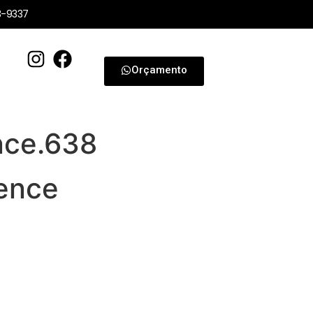
3-9337
Orçamento
nce.638
ience