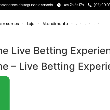
ncionamos de segunda a sábado
Das 7h às 17h
(92) 9910
em somos
Loja
Atendimento
.
.
.
.
e Live Betting Experie
e – Live Betting Exper