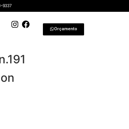
3-9337
Orçamento
n.191
ion