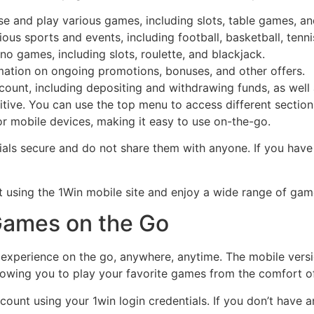
e and play various games, including slots, table games, an
ious sports and events, including football, basketball, tenn
no games, including slots, roulette, and blackjack.
mation on ongoing promotions, bonuses, and other offers.
unt, including depositing and withdrawing funds, as well a
itive. You can use the top menu to access different sections
or mobile devices, making it easy to use on-the-go.
ls secure and do not share them with anyone. If you have 
t using the 1Win mobile site and enjoy a wide range of gam
 Games on the Go
experience on the go, anywhere, anytime. The mobile versi
llowing you to play your favorite games from the comfort 
ccount using your 1win login credentials. If you don’t have 