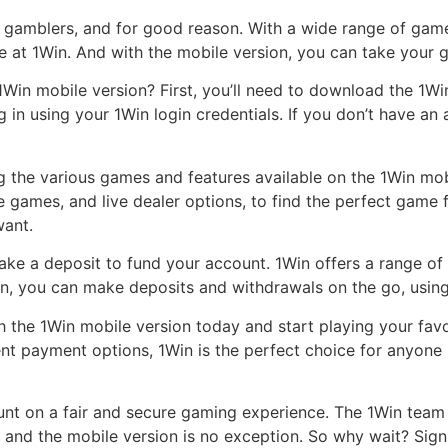
 gamblers, and for good reason. With a wide range of games
ne at 1Win. And with the mobile version, you can take your
1Win mobile version? First, you’ll need to download the 1W
n using your 1Win login credentials. If you don’t have an a
ng the various games and features available on the 1Win mo
le games, and live dealer options, to find the perfect game 
want.
make a deposit to fund your account. 1Win offers a range of
on, you can make deposits and withdrawals on the go, usin
h the 1Win mobile version today and start playing your favo
nt payment options, 1Win is the perfect choice for anyone
nt on a fair and secure gaming experience. The 1Win team 
 and the mobile version is no exception. So why wait? Sign