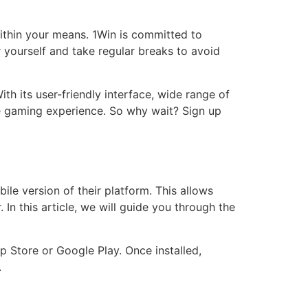
thin your means. 1Win is committed to
 yourself and take regular breaks to avoid
th its user-friendly interface, wide range of
ne gaming experience. So why wait? Sign up
le version of their platform. This allows
In this article, we will guide you through the
 Store or Google Play. Once installed,
.