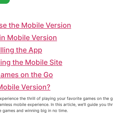
se the Mobile Version
in Mobile Version
lling the App
ing the Mobile Site
 Games on the Go
obile Version?
xperience the thrill of playing your favorite games on the 
amless mobile experience. In this article, we’ll guide you t
te games and winning big in no time.