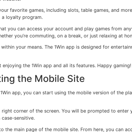
your favorite games, including slots, table games, and more
 a loyalty program.
 that you can access your account and play games from anywh
hether you’re commuting, on a break, or just relaxing at ho
ithin your means. The 1Win app is designed for entertainm
t enjoying the 1Win app and all its features. Happy gaming!
ing the Mobile Site
Win app, you can start using the mobile version of the pla
op right corner of the screen. You will be prompted to ent
s case-sensitive.
 to the main page of the mobile site. From here, you can acc