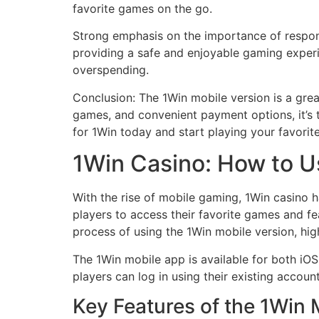
favorite games on the go.
Strong emphasis on the importance of respon
providing a safe and enjoyable gaming experie
overspending.
Conclusion: The 1Win mobile version is a great
games, and convenient payment options, it’s 
for 1Win today and start playing your favori
1Win Casino: How to U
With the rise of mobile gaming, 1Win casino h
players to access their favorite games and fe
process of using the 1Win mobile version, high
The 1Win mobile app is available for both iO
players can log in using their existing accoun
Key Features of the 1Win 