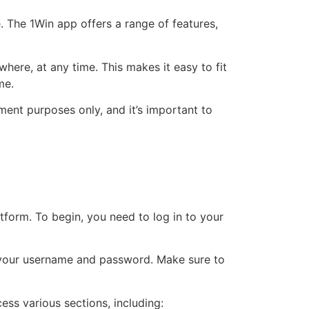
. The 1Win app offers a range of features,
ere, at any time. This makes it easy to fit
me.
ent purposes only, and it’s important to
tform. To begin, you need to log in to your
er your username and password. Make sure to
ess various sections, including: