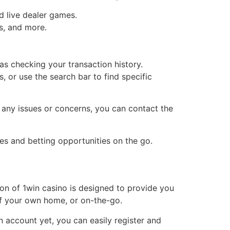
d live dealer games.
is, and more.
s checking your transaction history.
, or use the search bar to find specific
any issues or concerns, you can contact the
es and betting opportunities on the go.
on of 1win casino is designed to provide you
of your own home, or on-the-go.
an account yet, you can easily register and