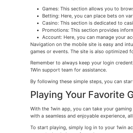
Games: This section allows you to brows
Betting: Here, you can place bets on var
Casino: This section is dedicated to casi
Promotions: This section provides infor
Account: Here, you can manage your acco
Navigation on the mobile site is easy and intu
games or events. The site is also optimized f
Remember to always keep your login credentia
1Win support team for assistance.
By following these simple steps, you can star
Playing Your Favorite
With the 1win app, you can take your gaming 
with a seamless and enjoyable experience, a
To start playing, simply log in to your 1win a