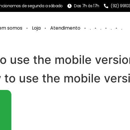
ncionamos de segunda a sábado
Das 7h às 17h
(92) 9910
em somos
Loja
Atendimento
.
.
.
.
o use the mobile versio
 to use the mobile vers