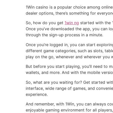
1Win casino is a popular choice among online
dealer options, there’s something for everyo
So, how do you get
1win ng
started with the 
Once you’ve downloaded the app, you can log i
through the sign-up process in a minute.
Once you’re logged in, you can start explori
different game categories, such as slots, tab
play on the go, whenever and wherever you 
But before you start playing, you’ll need to 
wallets, and more. And with the mobile versi
So, what are you waiting for? Get started wit
interface, wide range of games, and convenie
experience.
And remember, with 1Win, you can always cou
enjoyable gaming environment for all players,