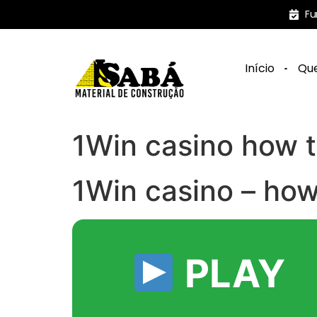
Fu
Início
Qu
1Win casino how t
1Win casino – how
PLAY