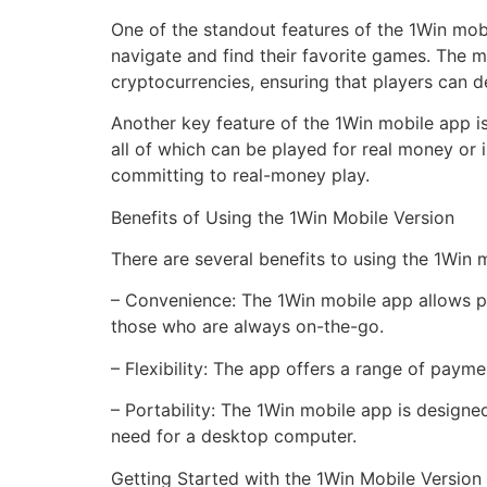
One of the standout features of the 1Win mobil
navigate and find their favorite games. The m
cryptocurrencies, ensuring that players can 
Another key feature of the 1Win mobile app is
all of which can be played for real money or
committing to real-money play.
Benefits of Using the 1Win Mobile Version
There are several benefits to using the 1Win m
– Convenience: The 1Win mobile app allows pl
those who are always on-the-go.
– Flexibility: The app offers a range of paym
– Portability: The 1Win mobile app is design
need for a desktop computer.
Getting Started with the 1Win Mobile Version