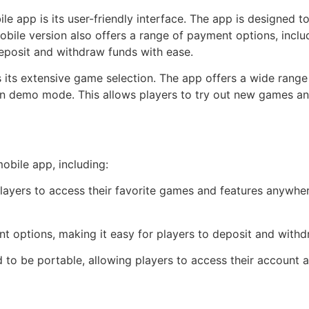
e app is its user-friendly interface. The app is designed to 
obile version also offers a range of payment options, includ
deposit and withdraw funds with ease.
 its extensive game selection. The app offers a wide range 
 in demo mode. This allows players to try out new games and
obile app, including:
ayers to access their favorite games and features anywhere
ent options, making it easy for players to deposit and with
ed to be portable, allowing players to access their accoun