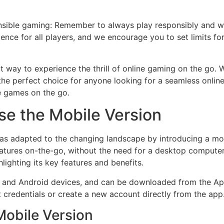
sible gaming: Remember to always play responsibly and wi
nce for all players, and we encourage you to set limits for
 way to experience the thrill of online gaming on the go. Wi
the perfect choice for anyone looking for a seamless onli
te games on the go.
se the Mobile Version
as adapted to the changing landscape by introducing a mobi
atures on-the-go, without the need for a desktop computer. 
lighting its key features and benefits.
S and Android devices, and can be downloaded from the App
t credentials or create a new account directly from the app
Mobile Version