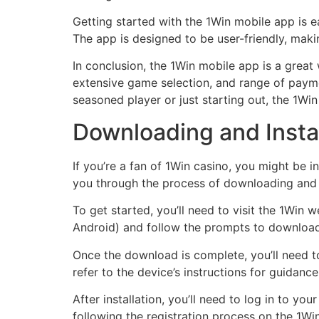
Getting started with the 1Win mobile app is 
The app is designed to be user-friendly, maki
In conclusion, the 1Win mobile app is a great 
extensive game selection, and range of payme
seasoned player or just starting out, the 1Win
Downloading and Insta
If you’re a fan of 1Win casino, you might be in
you through the process of downloading and i
To get started, you’ll need to visit the 1Win 
Android) and follow the prompts to download
Once the download is complete, you’ll need to 
refer to the device’s instructions for guidance
After installation, you’ll need to log in to y
following the registration process on the 1Wi