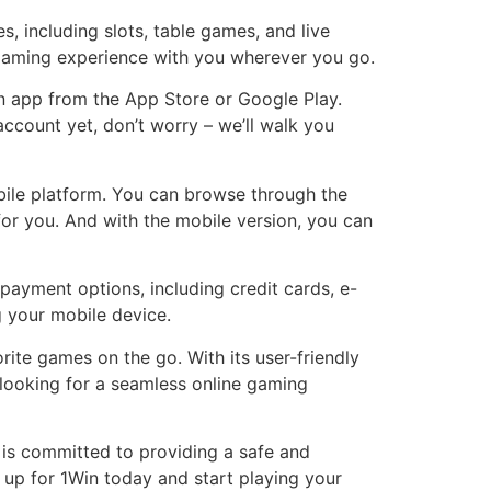
, including slots, table games, and live
 gaming experience with you wherever you go.
in app from the App Store or Google Play.
ccount yet, don’t worry – we’ll walk you
bile platform. You can browse through the
for you. And with the mobile version, you can
 payment options, including credit cards, e-
g your mobile device.
rite games on the go. With its user-friendly
 looking for a seamless online gaming
is committed to providing a safe and
 up for 1Win today and start playing your