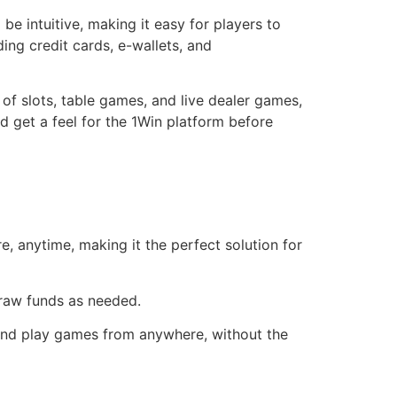
be intuitive, making it easy for players to
ing credit cards, e-wallets, and
of slots, table games, and live dealer games,
 get a feel for the 1Win platform before
, anytime, making it the perfect solution for
draw funds as needed.
t and play games from anywhere, without the