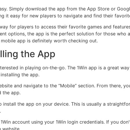
easy. Simply download the app from the App Store or Google
ng it easy for new players to navigate and find their favori
way for players to access their favorite games and features 
nt options, the app is the perfect solution for those who 
 mobile app is definitely worth checking out.
lling the App
terested in playing on-the-go. The 1Win app is a great way to
nstalling the app.
website and navigate to the “Mobile” section. From there, y
 the app.
install the app on your device. This is usually a straightfo
.
our 1Win account using your 1Win login credentials. If you d
n website.