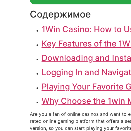
Содержимое
1Win Casino: How to U
Key Features of the 1W
Downloading and Insta
Logging In and Navigat
Playing Your Favorite
Why Choose the 1win M
Are you a fan of online casinos and want to e
rated online gaming platform that offers a se
version, so you can start playing your favori