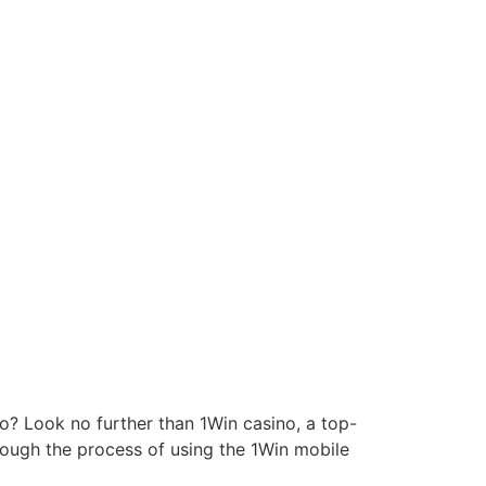
go? Look no further than 1Win casino, a top-
hrough the process of using the 1Win mobile