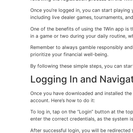
Once you’re logged in, you can start playing 
including live dealer games, tournaments, and
One of the benefits of using the 1Win app is
in a game or two during your daily routine, w
Remember to always gamble responsibly and w
prioritize your financial well-being.
By following these simple steps, you can star
Logging In and Navigat
Once you have downloaded and installed the 1
account. Here’s how to do it:
To log in, tap on the “Login” button at the t
enter the correct credentials, as the system i
After successful login, you will be redirected