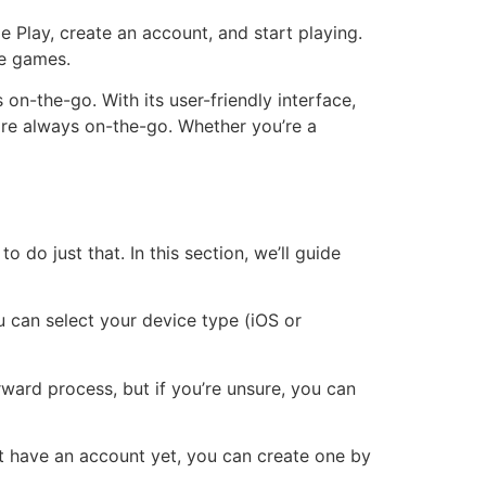
 Play, create an account, and start playing.
te games.
on-the-go. With its user-friendly interface,
are always on-the-go. Whether you’re a
 do just that. In this section, we’ll guide
ou can select your device type (iOS or
rward process, but if you’re unsure, you can
on’t have an account yet, you can create one by