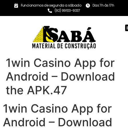
Funcionamos de segunda a sábado
Das 7h às 17h
(92) 99103-9337
1win Casino App for
Android – Download
the APK.47
1win Casino App for
Android – Download