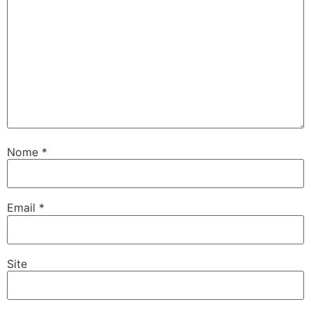
Nome
*
Email
*
Site