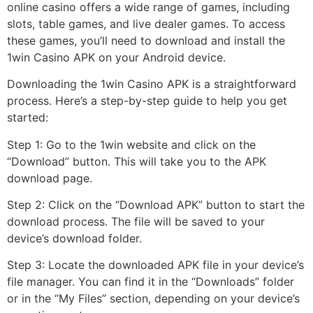
online casino offers a wide range of games, including
slots, table games, and live dealer games. To access
these games, you’ll need to download and install the
1win Casino APK on your Android device.
Downloading the 1win Casino APK is a straightforward
process. Here’s a step-by-step guide to help you get
started:
Step 1: Go to the 1win website and click on the
“Download” button. This will take you to the APK
download page.
Step 2: Click on the “Download APK” button to start the
download process. The file will be saved to your
device’s download folder.
Step 3: Locate the downloaded APK file in your device’s
file manager. You can find it in the “Downloads” folder
or in the “My Files” section, depending on your device’s