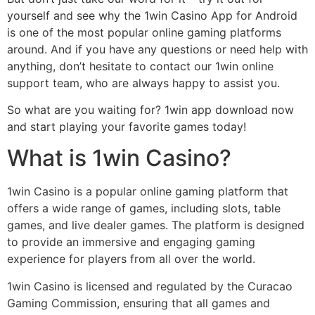
yourself and see why the 1win Casino App for Android
is one of the most popular online gaming platforms
around. And if you have any questions or need help with
anything, don’t hesitate to contact our 1win online
support team, who are always happy to assist you.
So what are you waiting for? 1win app download now
and start playing your favorite games today!
What is 1win Casino?
1win Casino is a popular online gaming platform that
offers a wide range of games, including slots, table
games, and live dealer games. The platform is designed
to provide an immersive and engaging gaming
experience for players from all over the world.
1win Casino is licensed and regulated by the Curacao
Gaming Commission, ensuring that all games and