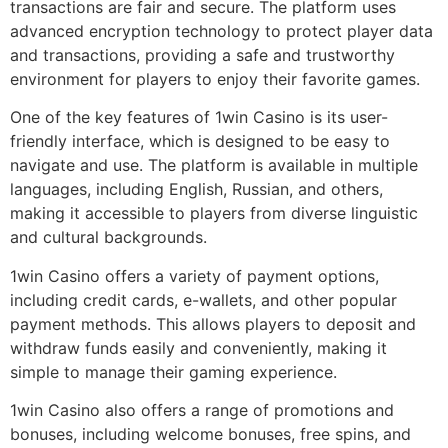
transactions are fair and secure. The platform uses
advanced encryption technology to protect player data
and transactions, providing a safe and trustworthy
environment for players to enjoy their favorite games.
One of the key features of 1win Casino is its user-
friendly interface, which is designed to be easy to
navigate and use. The platform is available in multiple
languages, including English, Russian, and others,
making it accessible to players from diverse linguistic
and cultural backgrounds.
1win Casino offers a variety of payment options,
including credit cards, e-wallets, and other popular
payment methods. This allows players to deposit and
withdraw funds easily and conveniently, making it
simple to manage their gaming experience.
1win Casino also offers a range of promotions and
bonuses, including welcome bonuses, free spins, and