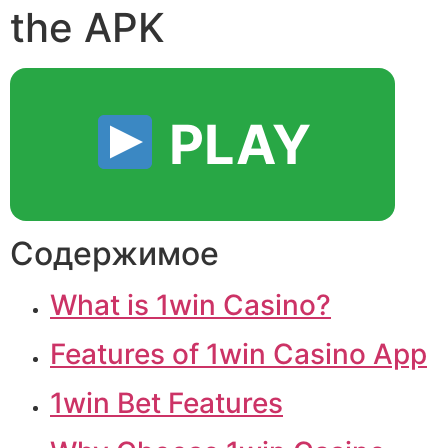
the APK
PLAY
Содержимое
What is 1win Casino?
Features of 1win Casino App
1win Bet Features