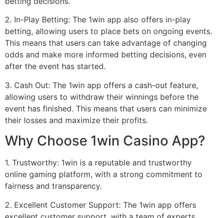
betting decisions.
2. In-Play Betting: The 1win app also offers in-play
betting, allowing users to place bets on ongoing events.
This means that users can take advantage of changing
odds and make more informed betting decisions, even
after the event has started.
3. Cash Out: The 1win app offers a cash-out feature,
allowing users to withdraw their winnings before the
event has finished. This means that users can minimize
their losses and maximize their profits.
Why Choose 1win Casino App?
1. Trustworthy: 1win is a reputable and trustworthy
online gaming platform, with a strong commitment to
fairness and transparency.
2. Excellent Customer Support: The 1win app offers
excellent customer support, with a team of experts