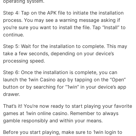
operating system.
Step 4: Tap on the APK file to initiate the installation
process. You may see a warning message asking if
you’re sure you want to install the file. Tap “Install” to
continue.
Step 5: Wait for the installation to complete. This may
take a few seconds, depending on your device’s
processing speed.
Step 6: Once the installation is complete, you can
launch the 1win Casino app by tapping on the “Open”
button or by searching for “1win” in your device’s app
drawer.
That’s it! You’re now ready to start playing your favorite
games at 1win online casino. Remember to always
gamble responsibly and within your means.
Before you start playing, make sure to 1win login to