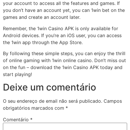
your account to access all the features and games. If
you don’t have an account yet, you can 1win bet on the
games and create an account later.
Remember, the 1win Casino APK is only available for
Android devices. If you’re an iOS user, you can access
the 1win app through the App Store.
By following these simple steps, you can enjoy the thrill
of online gaming with 1win online casino. Don’t miss out
on the fun – download the 1win Casino APK today and
start playing!
Deixe um comentário
O seu endereço de email não será publicado.
Campos
obrigatórios marcados com
*
Comentário
*