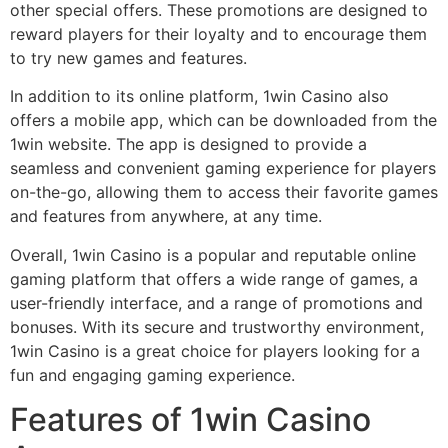
other special offers. These promotions are designed to
reward players for their loyalty and to encourage them
to try new games and features.
In addition to its online platform, 1win Casino also
offers a mobile app, which can be downloaded from the
1win website. The app is designed to provide a
seamless and convenient gaming experience for players
on-the-go, allowing them to access their favorite games
and features from anywhere, at any time.
Overall, 1win Casino is a popular and reputable online
gaming platform that offers a wide range of games, a
user-friendly interface, and a range of promotions and
bonuses. With its secure and trustworthy environment,
1win Casino is a great choice for players looking for a
fun and engaging gaming experience.
Features of 1win Casino