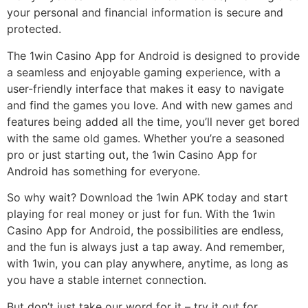
your personal and financial information is secure and
protected.
The 1win Casino App for Android is designed to provide
a seamless and enjoyable gaming experience, with a
user-friendly interface that makes it easy to navigate
and find the games you love. And with new games and
features being added all the time, you’ll never get bored
with the same old games. Whether you’re a seasoned
pro or just starting out, the 1win Casino App for
Android has something for everyone.
So why wait? Download the 1win APK today and start
playing for real money or just for fun. With the 1win
Casino App for Android, the possibilities are endless,
and the fun is always just a tap away. And remember,
with 1win, you can play anywhere, anytime, as long as
you have a stable internet connection.
But don’t just take our word for it – try it out for