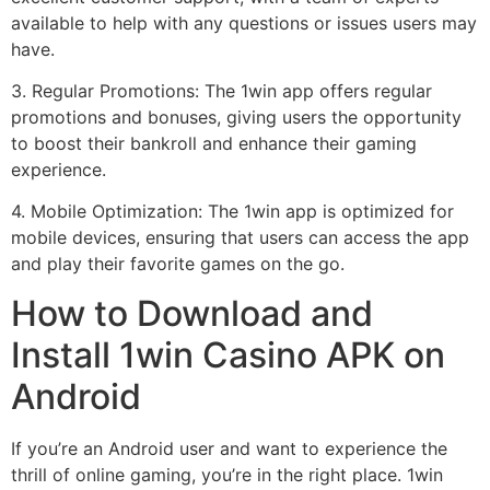
available to help with any questions or issues users may
have.
3. Regular Promotions: The 1win app offers regular
promotions and bonuses, giving users the opportunity
to boost their bankroll and enhance their gaming
experience.
4. Mobile Optimization: The 1win app is optimized for
mobile devices, ensuring that users can access the app
and play their favorite games on the go.
How to Download and
Install 1win Casino APK on
Android
If you’re an Android user and want to experience the
thrill of online gaming, you’re in the right place. 1win