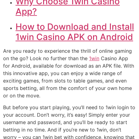
Why Choose 1win Casino
App?
How to Download and Install
1win Casino APK on Android
Are you ready to experience the thrill of online gaming
on the go? Look no further than the
1win
Casino App
for Android, available for download as an APK file. With
this innovative app, you can enjoy a wide range of
exciting games, from slots to table games, and even
sports betting, all from the comfort of your own home
or on the move.
But before you start playing, you’ll need to 1win login to
your account. Don’t worry, it’s easy! Simply enter your
username and password, and you’ll be ready to start
betting in no time. And if you’re new to 1win, don’t
worry – you can 1win bet with confidence, knowing that