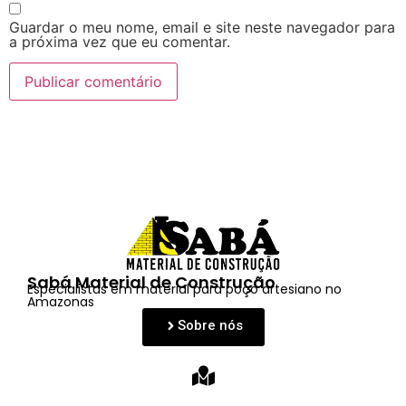
Guardar o meu nome, email e site neste navegador para
a próxima vez que eu comentar.
Sabá Material de Construção
Especialistas em material para poço artesiano no
Amazonas
Sobre nós