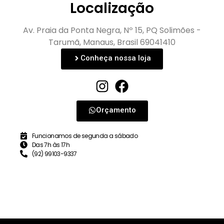
Localização
Av. Praia da Ponta Negra, Nº 15, PQ Solimões -
Tarumã, Manaus, Brasil 69041410
Conheça nossa loja
Orçamento
Funcionamos de segunda a sábado
Das 7h às 17h
(92) 99103-9337