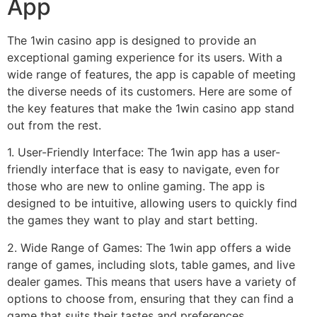
App
The 1win casino app is designed to provide an
exceptional gaming experience for its users. With a
wide range of features, the app is capable of meeting
the diverse needs of its customers. Here are some of
the key features that make the 1win casino app stand
out from the rest.
1. User-Friendly Interface: The 1win app has a user-
friendly interface that is easy to navigate, even for
those who are new to online gaming. The app is
designed to be intuitive, allowing users to quickly find
the games they want to play and start betting.
2. Wide Range of Games: The 1win app offers a wide
range of games, including slots, table games, and live
dealer games. This means that users have a variety of
options to choose from, ensuring that they can find a
game that suits their tastes and preferences.