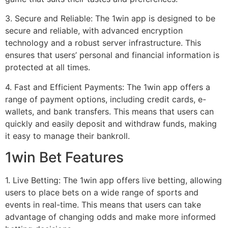
3. Secure and Reliable: The 1win app is designed to be
secure and reliable, with advanced encryption
technology and a robust server infrastructure. This
ensures that users’ personal and financial information is
protected at all times.
4. Fast and Efficient Payments: The 1win app offers a
range of payment options, including credit cards, e-
wallets, and bank transfers. This means that users can
quickly and easily deposit and withdraw funds, making
it easy to manage their bankroll.
1win Bet Features
1. Live Betting: The 1win app offers live betting, allowing
users to place bets on a wide range of sports and
events in real-time. This means that users can take
advantage of changing odds and make more informed