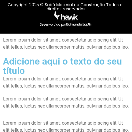
Copyright 2025 © Sabá Material de Construção Todos os
direitos reservados
Desenvolvido por
Lorem ipsum dolor sit amet, consectetur adipiscing elit. Ut
elit tellus, luctus nec ullamcorper mattis, pulvinar dapibus leo.
Adicione aqui o texto do seu
título
Lorem ipsum dolor sit amet, consectetur adipiscing elit. Ut
elit tellus, luctus nec ullamcorper mattis, pulvinar dapibus leo.
Lorem ipsum dolor sit amet, consectetur adipiscing elit. Ut
elit tellus, luctus nec ullamcorper mattis, pulvinar dapibus leo.
Lorem ipsum dolor sit amet, consectetur adipiscing elit. Ut
elit tellus, luctus nec ullamcorper mattis, pulvinar dapibus leo.