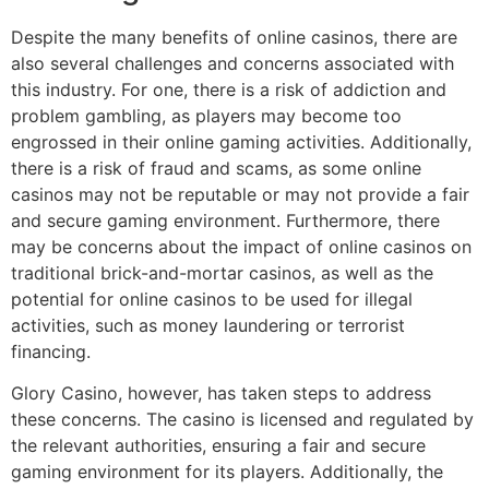
Despite the many benefits of online casinos, there are
also several challenges and concerns associated with
this industry. For one, there is a risk of addiction and
problem gambling, as players may become too
engrossed in their online gaming activities. Additionally,
there is a risk of fraud and scams, as some online
casinos may not be reputable or may not provide a fair
and secure gaming environment. Furthermore, there
may be concerns about the impact of online casinos on
traditional brick-and-mortar casinos, as well as the
potential for online casinos to be used for illegal
activities, such as money laundering or terrorist
financing.
Glory Casino, however, has taken steps to address
these concerns. The casino is licensed and regulated by
the relevant authorities, ensuring a fair and secure
gaming environment for its players. Additionally, the