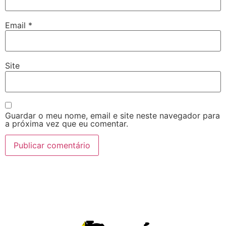
Email
*
Site
Guardar o meu nome, email e site neste navegador para
a próxima vez que eu comentar.