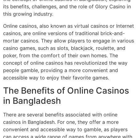
its benefits, challenges, and the role of Glory Casino in
this growing industry.
Online casinos, also known as virtual casinos or Internet
casinos, are online versions of traditional brick-and-
mortar casinos. They allow players to engage in various
casino games, such as slots, blackjack, roulette, and
poker, from the comfort of their own homes. The
concept of online casinos has revolutionized the way
people gamble, providing a more convenient and
accessible way to enjoy their favorite games.
The Benefits of Online Casinos
in Bangladesh
There are several benefits associated with online
casinos in Bangladesh. For one, they offer a more
convenient and accessible way to gamble, as players
can access a wide range of games from anywhere with