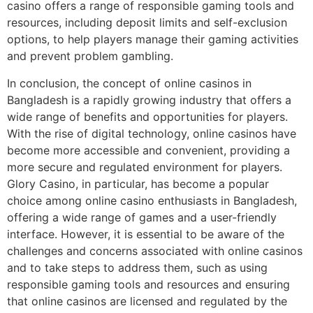
casino offers a range of responsible gaming tools and
resources, including deposit limits and self-exclusion
options, to help players manage their gaming activities
and prevent problem gambling.
In conclusion, the concept of online casinos in
Bangladesh is a rapidly growing industry that offers a
wide range of benefits and opportunities for players.
With the rise of digital technology, online casinos have
become more accessible and convenient, providing a
more secure and regulated environment for players.
Glory Casino, in particular, has become a popular
choice among online casino enthusiasts in Bangladesh,
offering a wide range of games and a user-friendly
interface. However, it is essential to be aware of the
challenges and concerns associated with online casinos
and to take steps to address them, such as using
responsible gaming tools and resources and ensuring
that online casinos are licensed and regulated by the