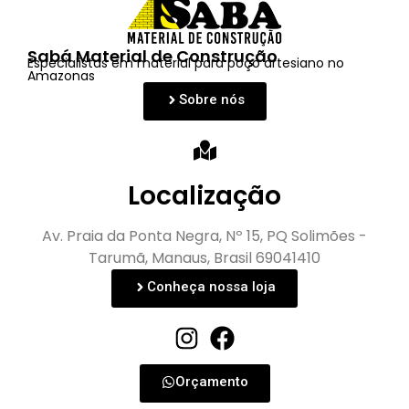
Sabá Material de Construção
Especialistas em material para poço artesiano no
Amazonas
Sobre nós
Localização
Av. Praia da Ponta Negra, Nº 15, PQ Solimões -
Tarumã, Manaus, Brasil 69041410
Conheça nossa loja
Orçamento