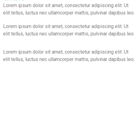
Lorem ipsum dolor sit amet, consectetur adipiscing elit. Ut
elit tellus, luctus nec ullamcorper mattis, pulvinar dapibus leo.
Lorem ipsum dolor sit amet, consectetur adipiscing elit. Ut
elit tellus, luctus nec ullamcorper mattis, pulvinar dapibus leo.
Lorem ipsum dolor sit amet, consectetur adipiscing elit. Ut
elit tellus, luctus nec ullamcorper mattis, pulvinar dapibus leo.