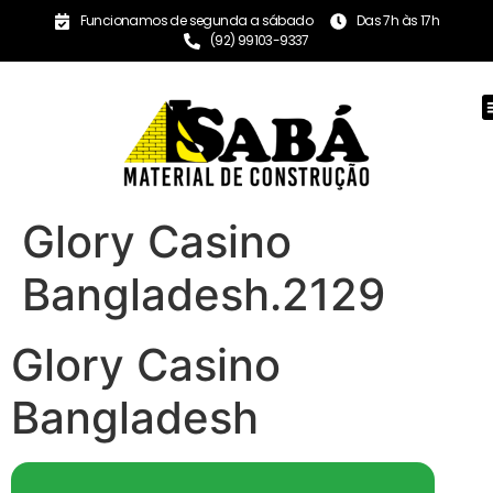
Funcionamos de segunda a sábado
Das 7h às 17h
(92) 99103-9337
Glory Casino
Bangladesh.2129
Glory Casino
Bangladesh