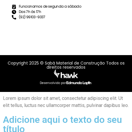
Funcionamos de segunda a sábado
Das 7h às 17h
(92) 99103-9337
Copyright 2025 © Sabá Material de Construção Todos os
direitos reservados
Desenvolvido por
Lorem ipsum dolor sit amet, consectetur adipiscing elit. Ut
elit tellus, luctus nec ullamcorper mattis, pulvinar dapibus leo.
Adicione aqui o texto do seu
título