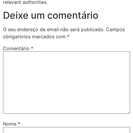
relevant authorities.
Deixe um comentário
O seu endereço de email não será publicado.
Campos
obrigatórios marcados com
*
Comentário
*
Nome
*