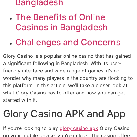
Bangladesh
The Benefits of Online
Casinos in Bangladesh
Challenges and Concerns
Glory Casino is a popular online casino that has gained
a significant following in Bangladesh. With its user-
friendly interface and wide range of games, it’s no
wonder why many players in the country are flocking to
this platform. In this article, we’ll take a closer look at
what Glory Casino has to offer and how you can get
started with it.
Glory Casino APK and App
If you’re looking to play
glory casino apk
Glory Casino
on your mobile device, you’re in luck. The casino offers