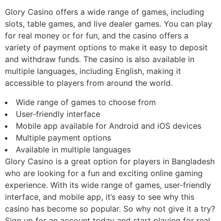
Glory Casino offers a wide range of games, including
slots, table games, and live dealer games. You can play
for real money or for fun, and the casino offers a
variety of payment options to make it easy to deposit
and withdraw funds. The casino is also available in
multiple languages, including English, making it
accessible to players from around the world.
Wide range of games to choose from
User-friendly interface
Mobile app available for Android and iOS devices
Multiple payment options
Available in multiple languages
Glory Casino is a great option for players in Bangladesh
who are looking for a fun and exciting online gaming
experience. With its wide range of games, user-friendly
interface, and mobile app, it’s easy to see why this
casino has become so popular. So why not give it a try?
Sign up for an account today and start playing for real