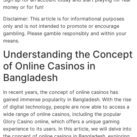
money or for fun!
Disclaimer: This article is for informational purposes
only and is not intended to promote or encourage
gambling. Please gamble responsibly and within your
means.
Understanding the Concept
of Online Casinos in
Bangladesh
In recent years, the concept of online casinos has
gained immense popularity in Bangladesh. With the rise
of digital technology, people are now able to access a
wide range of online casinos, including the popular
Glory Casino online, which offers a unique gaming
experience to its users. In this article, we will delve into
the concept of online casinos in Bangladesh, exploring