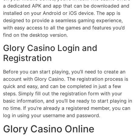
a dedicated APK and app that can be downloaded and
installed on your Android or iOS device. The app is
designed to provide a seamless gaming experience,
with easy access to all the games and features you’d
find on the desktop version.
Glory Casino Login and
Registration
Before you can start playing, you’ll need to create an
account with Glory Casino. The registration process is
quick and easy, and can be completed in just a few
steps. Simply fill out the registration form with your
basic information, and you’ll be ready to start playing in
no time. If you’re already a registered member, you can
log in using your username and password.
Glory Casino Online