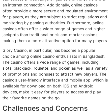
an internet connection. Additionally, online casinos
often provide a more secure and regulated environment
for players, as they are subject to strict regulations and
monitoring by gaming authorities. Furthermore, online
casinos often offer a wider range of games and higher
jackpots than traditional brick-and-mortar casinos,
making them a more attractive option for many players.
Glory Casino, in particular, has become a popular
choice among online casino enthusiasts in Bangladesh.
The casino offers a wide range of games, including
slots, blackjack, roulette, and poker, as well as a variety
of promotions and bonuses to attract new players. The
casino’s user-friendly interface and mobile app, which is
available for download on both iOS and Android
devices, make it easy for players to access and play
their favorite games on the go.
Challenges and Concerns