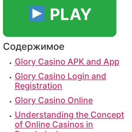
PLAY
Содержимое
Glory Casino APK and App
Glory Casino Login and
Registration
Glory Casino Online
Understanding the Concept
of Online Casinos in