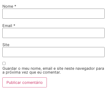
Nome
*
Email
*
Site
Guardar o meu nome, email e site neste navegador para
a próxima vez que eu comentar.