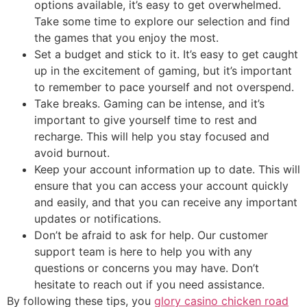
options available, it’s easy to get overwhelmed.
Take some time to explore our selection and find
the games that you enjoy the most.
Set a budget and stick to it. It’s easy to get caught
up in the excitement of gaming, but it’s important
to remember to pace yourself and not overspend.
Take breaks. Gaming can be intense, and it’s
important to give yourself time to rest and
recharge. This will help you stay focused and
avoid burnout.
Keep your account information up to date. This will
ensure that you can access your account quickly
and easily, and that you can receive any important
updates or notifications.
Don’t be afraid to ask for help. Our customer
support team is here to help you with any
questions or concerns you may have. Don’t
hesitate to reach out if you need assistance.
By following these tips, you
glory casino chicken road