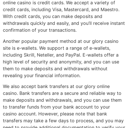
online casino is credit cards. We accept a variety of
credit cards, including Visa, Mastercard, and Maestro.
With credit cards, you can make deposits and
withdrawals quickly and easily, and you’ll receive instant
confirmation of your transactions.
Another popular payment method at our glory casino
site is e-wallets. We support a range of e-wallets,
including Skrill, Neteller, and PayPal. E-wallets offer a
high level of security and anonymity, and you can use
them to make deposits and withdrawals without
revealing your financial information.
We also accept bank transfers at our glory online
casino. Bank transfers are a secure and reliable way to
make deposits and withdrawals, and you can use them
to transfer funds from your bank account to your
casino account. However, please note that bank
transfers may take a few days to process, and you may
need to provide additional documentation to verify your