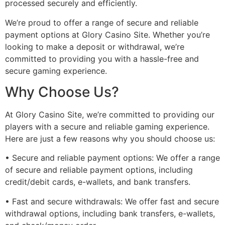
processed securely and efficiently.
We’re proud to offer a range of secure and reliable
payment options at Glory Casino Site. Whether you’re
looking to make a deposit or withdrawal, we’re
committed to providing you with a hassle-free and
secure gaming experience.
Why Choose Us?
At Glory Casino Site, we’re committed to providing our
players with a secure and reliable gaming experience.
Here are just a few reasons why you should choose us:
• Secure and reliable payment options: We offer a range
of secure and reliable payment options, including
credit/debit cards, e-wallets, and bank transfers.
• Fast and secure withdrawals: We offer fast and secure
withdrawal options, including bank transfers, e-wallets,