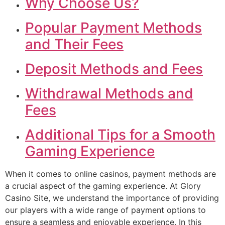
Why Choose Us?
Popular Payment Methods
and Their Fees
Deposit Methods and Fees
Withdrawal Methods and
Fees
Additional Tips for a Smooth
Gaming Experience
When it comes to online casinos, payment methods are
a crucial aspect of the gaming experience. At Glory
Casino Site, we understand the importance of providing
our players with a wide range of payment options to
ensure a seamless and enjoyable experience. In this