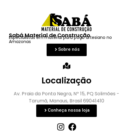
Sabá Material de Construção
Especialistas em material para poço artesiano no
Amazonas
Sobre nós
Localização
Av. Praia da Ponta Negra, Nº 15, PQ Solimões -
Tarumã, Manaus, Brasil 69041410
Conheça nossa loja