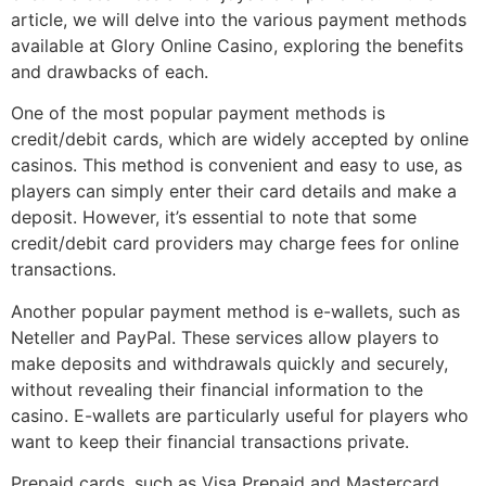
article, we will delve into the various payment methods
available at Glory Online Casino, exploring the benefits
and drawbacks of each.
One of the most popular payment methods is
credit/debit cards, which are widely accepted by online
casinos. This method is convenient and easy to use, as
players can simply enter their card details and make a
deposit. However, it’s essential to note that some
credit/debit card providers may charge fees for online
transactions.
Another popular payment method is e-wallets, such as
Neteller and PayPal. These services allow players to
make deposits and withdrawals quickly and securely,
without revealing their financial information to the
casino. E-wallets are particularly useful for players who
want to keep their financial transactions private.
Prepaid cards, such as Visa Prepaid and Mastercard