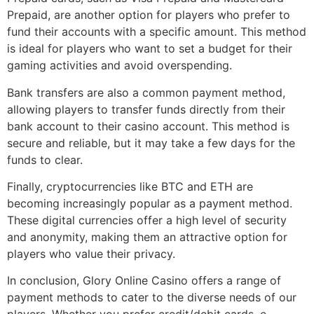
Prepaid, are another option for players who prefer to
fund their accounts with a specific amount. This method
is ideal for players who want to set a budget for their
gaming activities and avoid overspending.
Bank transfers are also a common payment method,
allowing players to transfer funds directly from their
bank account to their casino account. This method is
secure and reliable, but it may take a few days for the
funds to clear.
Finally, cryptocurrencies like BTC and ETH are
becoming increasingly popular as a payment method.
These digital currencies offer a high level of security
and anonymity, making them an attractive option for
players who value their privacy.
In conclusion, Glory Online Casino offers a range of
payment methods to cater to the diverse needs of our