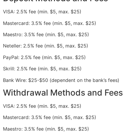
VISA: 2.5% fee (min. $5, max. $25)
Mastercard: 3.5% fee (min. $5, max. $25)
Maestro: 3.5% fee (min. $5, max. $25)
Neteller: 2.5% fee (min. $5, max. $25)
PayPal: 2.5% fee (min. $5, max. $25)
Skrill: 2.5% fee (min. $5, max. $25)
Bank Wire: $25-$50 (dependent on the bank’s fees)
Withdrawal Methods and Fees
VISA: 2.5% fee (min. $5, max. $25)
Mastercard: 3.5% fee (min. $5, max. $25)
Maestro: 3.5% fee (min. $5, max. $25)