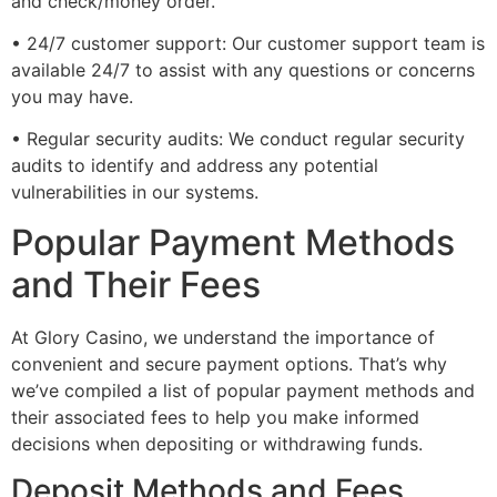
and check/money order.
• 24/7 customer support: Our customer support team is
available 24/7 to assist with any questions or concerns
you may have.
• Regular security audits: We conduct regular security
audits to identify and address any potential
vulnerabilities in our systems.
Popular Payment Methods
and Their Fees
At Glory Casino, we understand the importance of
convenient and secure payment options. That’s why
we’ve compiled a list of popular payment methods and
their associated fees to help you make informed
decisions when depositing or withdrawing funds.
Deposit Methods and Fees