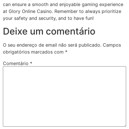
can ensure a smooth and enjoyable gaming experience
at Glory Online Casino. Remember to always prioritize
your safety and security, and to have fun!
Deixe um comentário
O seu endereço de email não será publicado.
Campos
obrigatórios marcados com
*
Comentário
*