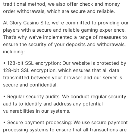
traditional method, we also offer check and money
order withdrawals, which are secure and reliable.
At Glory Casino Site, we’re committed to providing our
players with a secure and reliable gaming experience.
That’s why we’ve implemented a range of measures to
ensure the security of your deposits and withdrawals,
including:
• 128-bit SSL encryption: Our website is protected by
128-bit SSL encryption, which ensures that all data
transmitted between your browser and our server is
secure and confidential.
• Regular security audits: We conduct regular security
audits to identify and address any potential
vulnerabilities in our systems.
• Secure payment processing: We use secure payment
processing systems to ensure that all transactions are