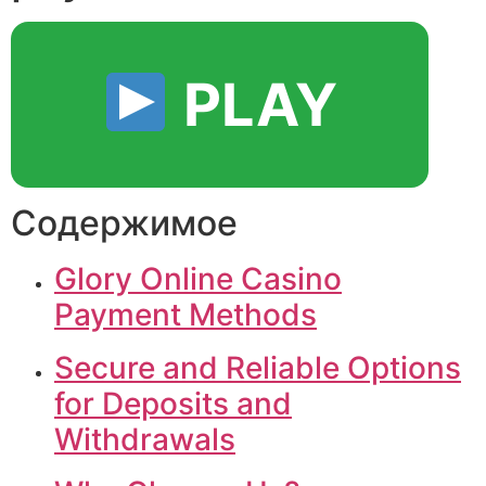
PLAY
Содержимое
Glory Online Casino
Payment Methods
Secure and Reliable Options
for Deposits and
Withdrawals