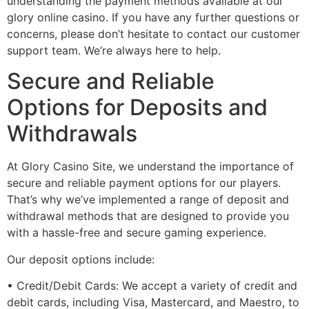
understanding the payment methods available at our
glory online casino. If you have any further questions or
concerns, please don’t hesitate to contact our customer
support team. We’re always here to help.
Secure and Reliable
Options for Deposits and
Withdrawals
At Glory Casino Site, we understand the importance of
secure and reliable payment options for our players.
That’s why we’ve implemented a range of deposit and
withdrawal methods that are designed to provide you
with a hassle-free and secure gaming experience.
Our deposit options include:
• Credit/Debit Cards: We accept a variety of credit and
debit cards, including Visa, Mastercard, and Maestro, to