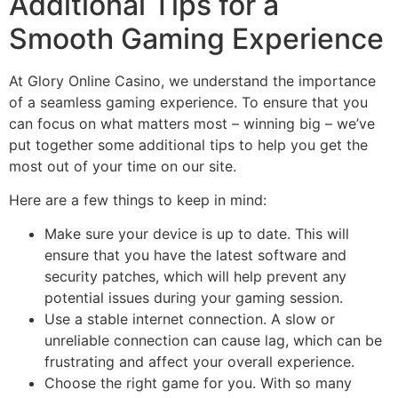
Additional Tips for a
Smooth Gaming Experience
At Glory Online Casino, we understand the importance
of a seamless gaming experience. To ensure that you
can focus on what matters most – winning big – we’ve
put together some additional tips to help you get the
most out of your time on our site.
Here are a few things to keep in mind:
Make sure your device is up to date. This will
ensure that you have the latest software and
security patches, which will help prevent any
potential issues during your gaming session.
Use a stable internet connection. A slow or
unreliable connection can cause lag, which can be
frustrating and affect your overall experience.
Choose the right game for you. With so many