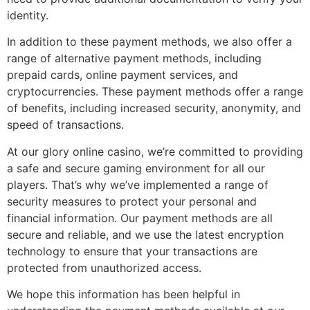
identity.
In addition to these payment methods, we also offer a
range of alternative payment methods, including
prepaid cards, online payment services, and
cryptocurrencies. These payment methods offer a range
of benefits, including increased security, anonymity, and
speed of transactions.
At our glory online casino, we’re committed to providing
a safe and secure gaming environment for all our
players. That’s why we’ve implemented a range of
security measures to protect your personal and
financial information. Our payment methods are all
secure and reliable, and we use the latest encryption
technology to ensure that your transactions are
protected from unauthorized access.
We hope this information has been helpful in