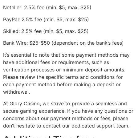
Neteller: 2.5% fee (min. $5, max. $25)
PayPal: 2.5% fee (min. $5, max. $25)
Skilled: 2.5% fee (min. $5, max. $25)
Bank Wire: $25-$50 (dependent on the bank’s fees)
It’s essential to note that some payment methods may
have additional fees or requirements, such as
verification processes or minimum deposit amounts.
Please review the specific terms and conditions for
each payment method before making a deposit or
withdrawal.
At Glory Casino, we strive to provide a seamless and
secure gaming experience. If you have any questions or
concerns about our payment methods or fees, please
don’t hesitate to contact our dedicated support team.