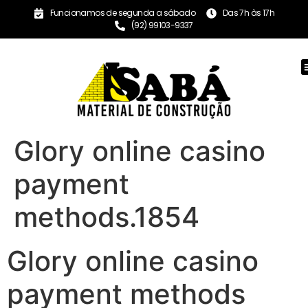
Funcionamos de segunda a sábado
Das 7h às 17h
(92) 99103-9337
Glory online casino
payment
methods.1854
Glory online casino
payment methods