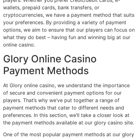
players. Whether you prefer credit/debit cards, e-
wallets, prepaid cards, bank transfers, or
cryptocurrencies, we have a payment method that suits
your preferences. By providing a variety of payment
options, we aim to ensure that our players can focus on
what they do best – having fun and winning big at our
online casino.
Glory Online Casino
Payment Methods
At Glory online casino, we understand the importance
of secure and convenient payment options for our
players. That’s why we’ve put together a range of
payment methods that cater to different needs and
preferences. In this section, we’ll take a closer look at
the payment methods available at our glory casino site.
One of the most popular payment methods at our glory