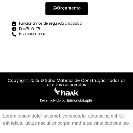
Orçamento
Funcionamos de segunda a sábado
Das 7h às 17h
(92) 99103-9337
Copyright 2025 © Sabá Material de Construção Todos os
direitos reservados
Desenvolvido por
Lorem ipsum dolor sit amet, consectetur adipiscing elit. Ut
elit tellus, luctus nec ullamcorper mattis, pulvinar dapibus leo.