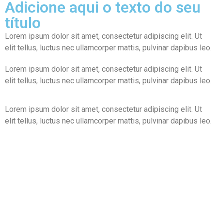
Adicione aqui o texto do seu
título
Lorem ipsum dolor sit amet, consectetur adipiscing elit. Ut
elit tellus, luctus nec ullamcorper mattis, pulvinar dapibus leo.
Lorem ipsum dolor sit amet, consectetur adipiscing elit. Ut
elit tellus, luctus nec ullamcorper mattis, pulvinar dapibus leo.
Lorem ipsum dolor sit amet, consectetur adipiscing elit. Ut
elit tellus, luctus nec ullamcorper mattis, pulvinar dapibus leo.