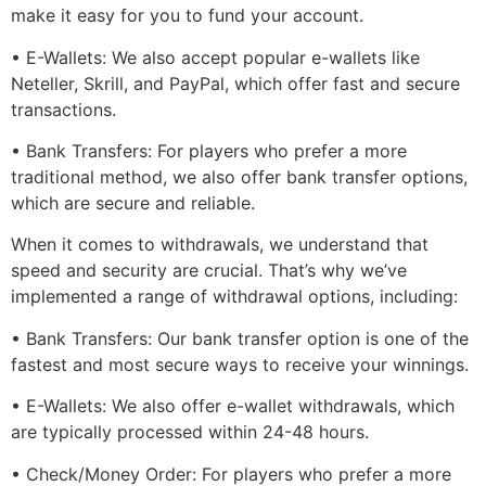
make it easy for you to fund your account.
• E-Wallets: We also accept popular e-wallets like
Neteller, Skrill, and PayPal, which offer fast and secure
transactions.
• Bank Transfers: For players who prefer a more
traditional method, we also offer bank transfer options,
which are secure and reliable.
When it comes to withdrawals, we understand that
speed and security are crucial. That’s why we’ve
implemented a range of withdrawal options, including:
• Bank Transfers: Our bank transfer option is one of the
fastest and most secure ways to receive your winnings.
• E-Wallets: We also offer e-wallet withdrawals, which
are typically processed within 24-48 hours.
• Check/Money Order: For players who prefer a more