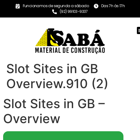
Funcionamos de segunda a sábado
Das 7h às 17h
(92) 99103-9337
Slot Sites in GB
Overview.910 (2)
Slot Sites in GB –
Overview