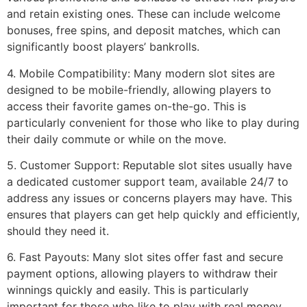
and retain existing ones. These can include welcome
bonuses, free spins, and deposit matches, which can
significantly boost players’ bankrolls.
4. Mobile Compatibility: Many modern slot sites are
designed to be mobile-friendly, allowing players to
access their favorite games on-the-go. This is
particularly convenient for those who like to play during
their daily commute or while on the move.
5. Customer Support: Reputable slot sites usually have
a dedicated customer support team, available 24/7 to
address any issues or concerns players may have. This
ensures that players can get help quickly and efficiently,
should they need it.
6. Fast Payouts: Many slot sites offer fast and secure
payment options, allowing players to withdraw their
winnings quickly and easily. This is particularly
important for those who like to play with real money.