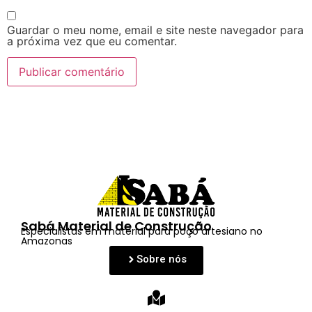
Guardar o meu nome, email e site neste navegador para
a próxima vez que eu comentar.
Sabá Material de Construção
Especialistas em material para poço artesiano no
Amazonas
Sobre nós