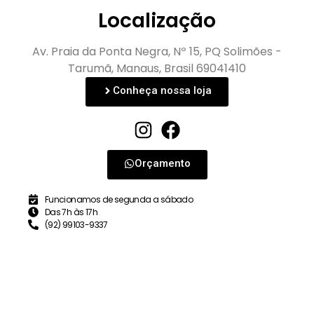
Localização
Av. Praia da Ponta Negra, Nº 15, PQ Solimões -
Tarumã, Manaus, Brasil 69041410
Conheça nossa loja
Orçamento
Funcionamos de segunda a sábado
Das 7h às 17h
(92) 99103-9337