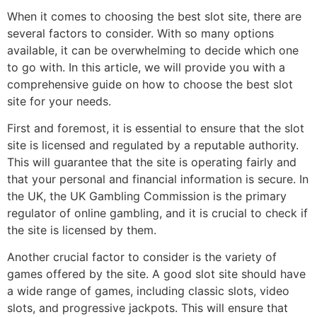
When it comes to choosing the best slot site, there are
several factors to consider. With so many options
available, it can be overwhelming to decide which one
to go with. In this article, we will provide you with a
comprehensive guide on how to choose the best slot
site for your needs.
First and foremost, it is essential to ensure that the slot
site is licensed and regulated by a reputable authority.
This will guarantee that the site is operating fairly and
that your personal and financial information is secure. In
the UK, the UK Gambling Commission is the primary
regulator of online gambling, and it is crucial to check if
the site is licensed by them.
Another crucial factor to consider is the variety of
games offered by the site. A good slot site should have
a wide range of games, including classic slots, video
slots, and progressive jackpots. This will ensure that