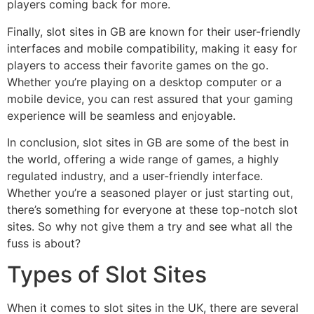
players coming back for more.
Finally, slot sites in GB are known for their user-friendly
interfaces and mobile compatibility, making it easy for
players to access their favorite games on the go.
Whether you’re playing on a desktop computer or a
mobile device, you can rest assured that your gaming
experience will be seamless and enjoyable.
In conclusion, slot sites in GB are some of the best in
the world, offering a wide range of games, a highly
regulated industry, and a user-friendly interface.
Whether you’re a seasoned player or just starting out,
there’s something for everyone at these top-notch slot
sites. So why not give them a try and see what all the
fuss is about?
Types of Slot Sites
When it comes to slot sites in the UK, there are several