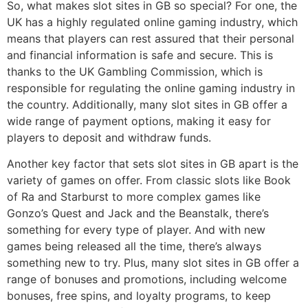
So, what makes slot sites in GB so special? For one, the
UK has a highly regulated online gaming industry, which
means that players can rest assured that their personal
and financial information is safe and secure. This is
thanks to the UK Gambling Commission, which is
responsible for regulating the online gaming industry in
the country. Additionally, many slot sites in GB offer a
wide range of payment options, making it easy for
players to deposit and withdraw funds.
Another key factor that sets slot sites in GB apart is the
variety of games on offer. From classic slots like Book
of Ra and Starburst to more complex games like
Gonzo’s Quest and Jack and the Beanstalk, there’s
something for every type of player. And with new
games being released all the time, there’s always
something new to try. Plus, many slot sites in GB offer a
range of bonuses and promotions, including welcome
bonuses, free spins, and loyalty programs, to keep