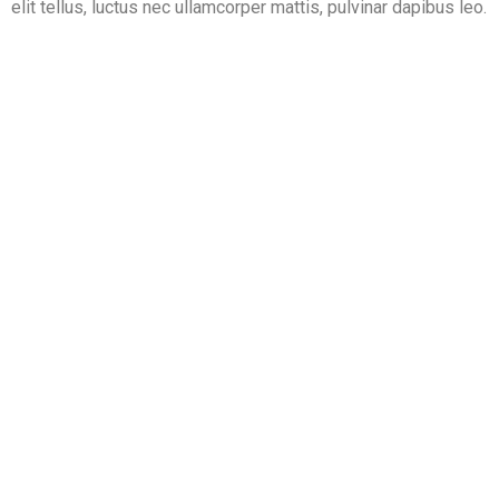
elit tellus, luctus nec ullamcorper mattis, pulvinar dapibus leo.