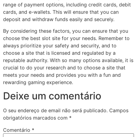
range of payment options, including credit cards, debit
cards, and e-wallets. This will ensure that you can
deposit and withdraw funds easily and securely.
By considering these factors, you can ensure that you
choose the best slot site for your needs. Remember to
always prioritize your safety and security, and to
choose a site that is licensed and regulated by a
reputable authority. With so many options available, it is
crucial to do your research and to choose a site that
meets your needs and provides you with a fun and
rewarding gaming experience.
Deixe um comentário
O seu endereço de email não será publicado.
Campos
obrigatórios marcados com
*
Comentário
*