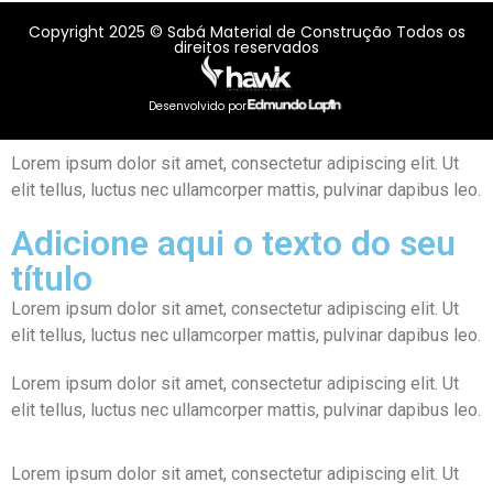
Copyright 2025 © Sabá Material de Construção Todos os
direitos reservados
Desenvolvido por
Lorem ipsum dolor sit amet, consectetur adipiscing elit. Ut
elit tellus, luctus nec ullamcorper mattis, pulvinar dapibus leo.
Adicione aqui o texto do seu
título
Lorem ipsum dolor sit amet, consectetur adipiscing elit. Ut
elit tellus, luctus nec ullamcorper mattis, pulvinar dapibus leo.
Lorem ipsum dolor sit amet, consectetur adipiscing elit. Ut
elit tellus, luctus nec ullamcorper mattis, pulvinar dapibus leo.
Lorem ipsum dolor sit amet, consectetur adipiscing elit. Ut