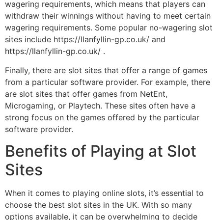
wagering requirements, which means that players can
withdraw their winnings without having to meet certain
wagering requirements. Some popular no-wagering slot
sites include https://llanfyllin-gp.co.uk/ and
https://llanfyllin-gp.co.uk/ .
Finally, there are slot sites that offer a range of games
from a particular software provider. For example, there
are slot sites that offer games from NetEnt,
Microgaming, or Playtech. These sites often have a
strong focus on the games offered by the particular
software provider.
Benefits of Playing at Slot
Sites
When it comes to playing online slots, it’s essential to
choose the best slot sites in the UK. With so many
options available, it can be overwhelming to decide