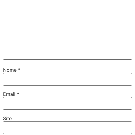
Nome
*
Email
*
Site