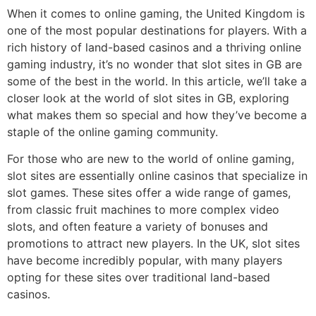
When it comes to online gaming, the United Kingdom is
one of the most popular destinations for players. With a
rich history of land-based casinos and a thriving online
gaming industry, it’s no wonder that slot sites in GB are
some of the best in the world. In this article, we’ll take a
closer look at the world of slot sites in GB, exploring
what makes them so special and how they’ve become a
staple of the online gaming community.
For those who are new to the world of online gaming,
slot sites are essentially online casinos that specialize in
slot games. These sites offer a wide range of games,
from classic fruit machines to more complex video
slots, and often feature a variety of bonuses and
promotions to attract new players. In the UK, slot sites
have become incredibly popular, with many players
opting for these sites over traditional land-based
casinos.