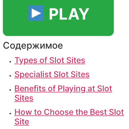
PLAY
Содержимое
Types of Slot Sites
Specialist Slot Sites
Benefits of Playing at Slot
Sites
How to Choose the Best Slot
Site