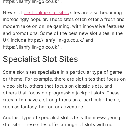
https://llanfyllin-gp.co.uk/ .
New slot
best online slot sites
sites are also becoming
increasingly popular. These sites often offer a fresh and
modern take on online gaming, with innovative features
and promotions. Some of the best new slot sites in the
UK include https://llanfyllin-gp.co.uk/ and
https://llanfyllin-gp.co.uk/ .
Specialist Slot Sites
Some slot sites specialize in a particular type of game
or theme. For example, there are slot sites that focus on
video slots, others that focus on classic slots, and
others that focus on progressive jackpot slots. These
sites often have a strong focus on a particular theme,
such as fantasy, horror, or adventure.
Another type of specialist slot site is the no-wagering
slot site. These sites offer a range of slots with no