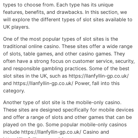
types to choose from. Each type has its unique
features, benefits, and drawbacks. In this section, we
will explore the different types of slot sites available to
UK players.
One of the most popular types of slot sites is the
traditional online casino. These sites offer a wide range
of slots, table games, and other casino games. They
often have a strong focus on customer service, security,
and responsible gambling practices. Some of the best
slot sites in the UK, such as https://llanfyllin-gp.co.uk/
and https://llanfyllin-gp.co.uk/ Power, fall into this
category.
Another type of slot site is the mobile-only casino.
These sites are designed specifically for mobile devices
and offer a range of slots and other games that can be
played on the go. Some popular mobile-only casinos
include https://llanfyllin-gp.co.uk/ Casino and