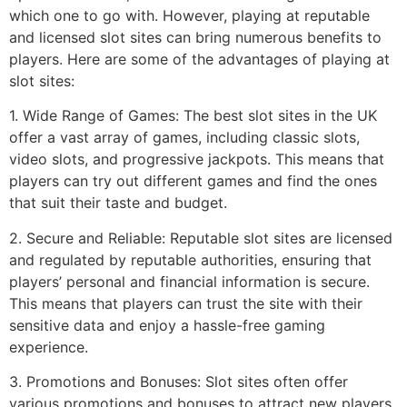
which one to go with. However, playing at reputable
and licensed slot sites can bring numerous benefits to
players. Here are some of the advantages of playing at
slot sites:
1. Wide Range of Games: The best slot sites in the UK
offer a vast array of games, including classic slots,
video slots, and progressive jackpots. This means that
players can try out different games and find the ones
that suit their taste and budget.
2. Secure and Reliable: Reputable slot sites are licensed
and regulated by reputable authorities, ensuring that
players’ personal and financial information is secure.
This means that players can trust the site with their
sensitive data and enjoy a hassle-free gaming
experience.
3. Promotions and Bonuses: Slot sites often offer
various promotions and bonuses to attract new players