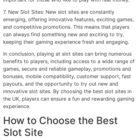
7. New Slot Sites: New slot sites are constantly
emerging, offering innovative features, exciting games,
and competitive promotions. This means that players
can always find something new and exciting to try,
keeping their gaming experience fresh and engaging.
In conclusion, playing at slot sites can bring numerous
benefits to players, including access to a wide range of
games, secure and reliable gameplay, promotions and
bonuses, mobile compatibility, customer support, fast
payouts, and the opportunity to try out new and
innovative slot sites. By choosing the best slot sites in
the UK, players can ensure a fun and rewarding gaming
experience.
How to Choose the Best
Slot Site