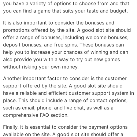
you have a variety of options to choose from and that
you can find a game that suits your taste and budget.
It is also important to consider the bonuses and
promotions offered by the site. A good slot site should
offer a range of bonuses, including welcome bonuses,
deposit bonuses, and free spins. These bonuses can
help you to increase your chances of winning and can
also provide you with a way to try out new games
without risking your own money.
Another important factor to consider is the customer
support offered by the site. A good slot site should
have a reliable and efficient customer support system in
place. This should include a range of contact options,
such as email, phone, and live chat, as well as a
comprehensive FAQ section.
Finally, it is essential to consider the payment options
available on the site. A good slot site should offer a