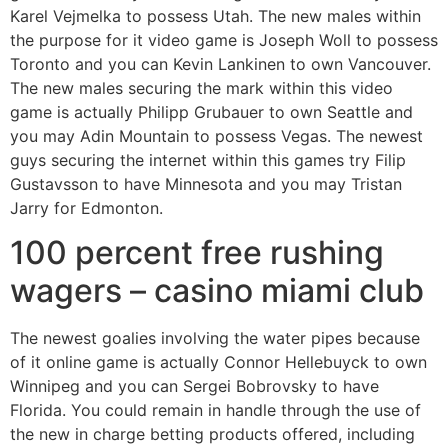
Karel Vejmelka to possess Utah. The new males within
the purpose for it video game is Joseph Woll to possess
Toronto and you can Kevin Lankinen to own Vancouver.
The new males securing the mark within this video
game is actually Philipp Grubauer to own Seattle and
you may Adin Mountain to possess Vegas. The newest
guys securing the internet within this games try Filip
Gustavsson to have Minnesota and you may Tristan
Jarry for Edmonton.
100 percent free rushing
wagers – casino miami club
The newest goalies involving the water pipes because
of it online game is actually Connor Hellebuyck to own
Winnipeg and you can Sergei Bobrovsky to have
Florida. You could remain in handle through the use of
the new in charge betting products offered, including