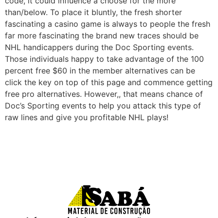
code, it could influence a choose for the more
than/below. To place it bluntly, the fresh shorter
fascinating a casino game is always to people the fresh
far more fascinating the brand new traces should be
NHL handicappers during the Doc Sporting events.
Those individuals happy to take advantage of the 100
percent free $60 in the member alternatives can be
click the key on top of this page and commence getting
free pro alternatives. However,, that means chance of
Doc’s Sporting events to help you attack this type of
raw lines and give you profitable NHL plays!