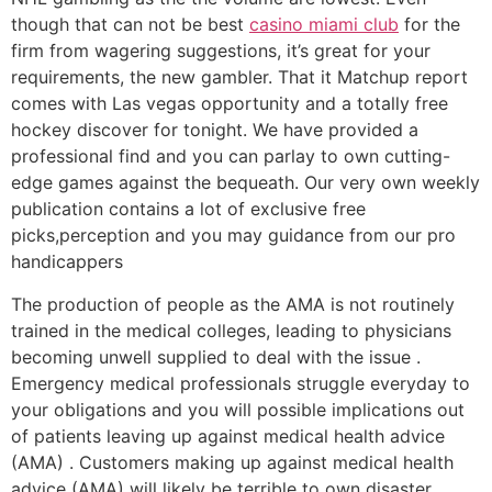
though that can not be best
casino miami club
for the
firm from wagering suggestions, it’s great for your
requirements, the new gambler. That it Matchup report
comes with Las vegas opportunity and a totally free
hockey discover for tonight. We have provided a
professional find and you can parlay to own cutting-
edge games against the bequeath. Our very own weekly
publication contains a lot of exclusive free
picks,perception and you may guidance from our pro
handicappers
The production of people as the AMA is not routinely
trained in the medical colleges, leading to physicians
becoming unwell supplied to deal with the issue .
Emergency medical professionals struggle everyday to
your obligations and you will possible implications out
of patients leaving up against medical health advice
(AMA) . Customers making up against medical health
advice (AMA) will likely be terrible to own disaster