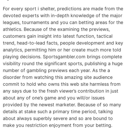
For every sport i shelter, predictions are made from the
devoted experts with in-depth knowledge of the major
leagues, tournaments and you can betting areas for the
athletics. Because of the examining the previews,
customers gain insight into latest function, tactical
trend, head-to-lead facts, people development and key
analytics, permitting him or her create much more told
playing decisions. Sportsgambler.com brings complete
visibility round the significant sports, publishing a huge
number of gambling previews each year. As the a
disorder from watching this amazing site audience
commit to hold who owns this web site harmless from
any says due to the fresh viewer’s contribution in just
about any of one’s game and you will/or issues
provided by the newest marketer. Because of so many
details at stake such a primary time period, talking
about always superbly severe and so are bound to
make you restriction enjoyment from your betting.