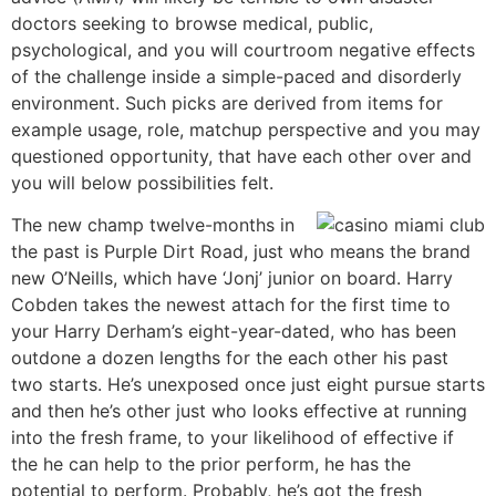
doctors seeking to browse medical, public,
psychological, and you will courtroom negative effects
of the challenge inside a simple-paced and disorderly
environment. Such picks are derived from items for
example usage, role, matchup perspective and you may
questioned opportunity, that have each other over and
you will below possibilities felt.
The new champ twelve-months in
the past is Purple Dirt Road, just who means the brand
new O’Neills, which have ‘Jonj’ junior on board. Harry
Cobden takes the newest attach for the first time to
your Harry Derham’s eight-year-dated, who has been
outdone a dozen lengths for the each other his past
two starts. He’s unexposed once just eight pursue starts
and then he’s other just who looks effective at running
into the fresh frame, to your likelihood of effective if
the he can help to the prior perform, he has the
potential to perform. Probably, he’s got the fresh