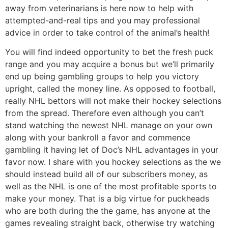
away from veterinarians is here now to help with
attempted-and-real tips and you may professional
advice in order to take control of the animal’s health!
You will find indeed opportunity to bet the fresh puck
range and you may acquire a bonus but we’ll primarily
end up being gambling groups to help you victory
upright, called the money line. As opposed to football,
really NHL bettors will not make their hockey selections
from the spread. Therefore even although you can’t
stand watching the newest NHL manage on your own
along with your bankroll a favor and commence
gambling it having let of Doc’s NHL advantages in your
favor now. I share with you hockey selections as the we
should instead build all of our subscribers money, as
well as the NHL is one of the most profitable sports to
make your money. That is a big virtue for puckheads
who are both during the the game, has anyone at the
games revealing straight back, otherwise try watching