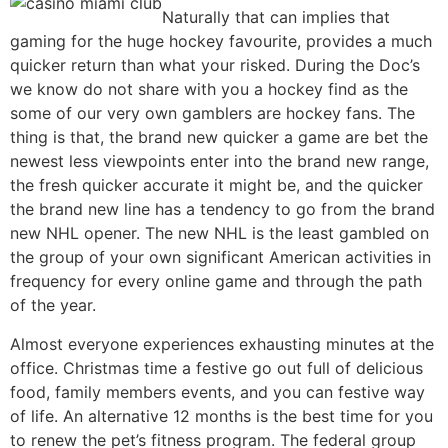
Naturally that can implies that
gaming for the huge hockey favourite, provides a much
quicker return than what your risked. During the Doc’s
we know do not share with you a hockey find as the
some of our very own gamblers are hockey fans. The
thing is that, the brand new quicker a game are bet the
newest less viewpoints enter into the brand new range,
the fresh quicker accurate it might be, and the quicker
the brand new line has a tendency to go from the brand
new NHL opener. The new NHL is the least gambled on
the group of your own significant American activities in
frequency for every online game and through the path
of the year.
Almost everyone experiences exhausting minutes at the
office. Christmas time a festive go out full of delicious
food, family members events, and you can festive way
of life. An alternative 12 months is the best time for you
to renew the pet’s fitness program. The federal group