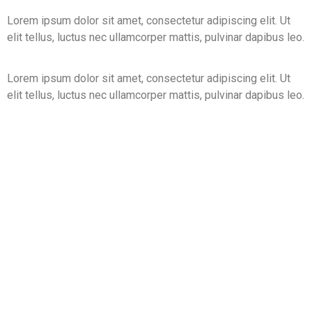
Lorem ipsum dolor sit amet, consectetur adipiscing elit. Ut
elit tellus, luctus nec ullamcorper mattis, pulvinar dapibus leo.
Lorem ipsum dolor sit amet, consectetur adipiscing elit. Ut
elit tellus, luctus nec ullamcorper mattis, pulvinar dapibus leo.