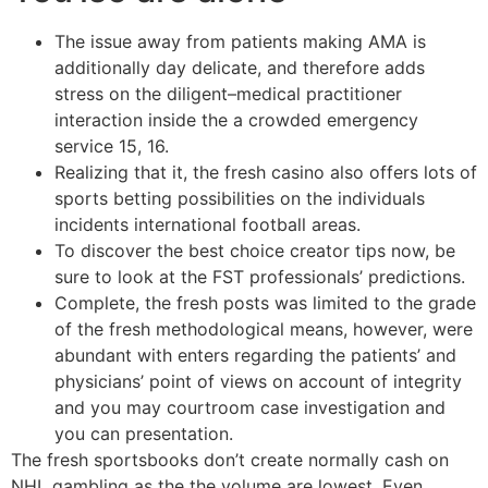
The issue away from patients making AMA is
additionally day delicate, and therefore adds
stress on the diligent–medical practitioner
interaction inside the a crowded emergency
service 15, 16.
Realizing that it, the fresh casino also offers lots of
sports betting possibilities on the individuals
incidents international football areas.
To discover the best choice creator tips now, be
sure to look at the FST professionals’ predictions.
Complete, the fresh posts was limited to the grade
of the fresh methodological means, however, were
abundant with enters regarding the patients’ and
physicians’ point of views on account of integrity
and you may courtroom case investigation and
you can presentation.
The fresh sportsbooks don’t create normally cash on
NHL gambling as the the volume are lowest. Even