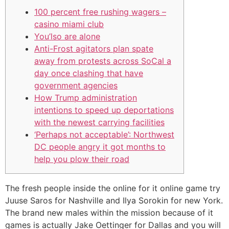
100 percent free rushing wagers –
casino miami club
You’lso are alone
Anti-Frost agitators plan spate
away from protests across SoCal a
day once clashing that have
government agencies
How Trump administration
intentions to speed up deportations
with the newest carrying facilities
‘Perhaps not acceptable’: Northwest
DC people angry it got months to
help you plow their road
The fresh people inside the online for it online game try
Juuse Saros for Nashville and Ilya Sorokin for new York.
The brand new males within the mission because of it
games is actually Jake Oettinger for Dallas and you will