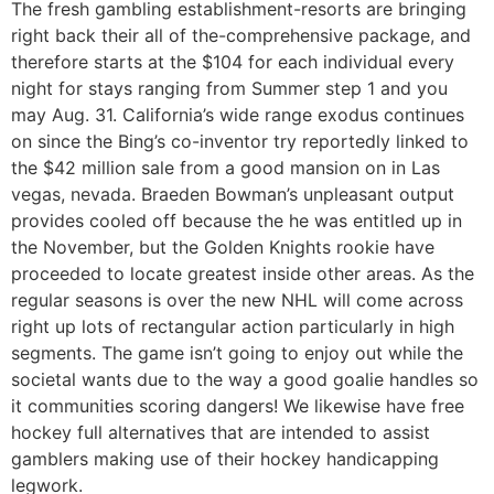
The fresh gambling establishment-resorts are bringing
right back their all of the-comprehensive package, and
therefore starts at the $104 for each individual every
night for stays ranging from Summer step 1 and you
may Aug. 31. California’s wide range exodus continues
on since the Bing’s co-inventor try reportedly linked to
the $42 million sale from a good mansion on in Las
vegas, nevada. Braeden Bowman’s unpleasant output
provides cooled off because the he was entitled up in
the November, but the Golden Knights rookie have
proceeded to locate greatest inside other areas. As the
regular seasons is over the new NHL will come across
right up lots of rectangular action particularly in high
segments. The game isn’t going to enjoy out while the
societal wants due to the way a good goalie handles so
it communities scoring dangers! We likewise have free
hockey full alternatives that are intended to assist
gamblers making use of their hockey handicapping
legwork.