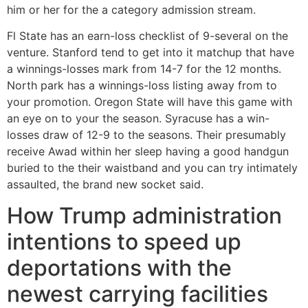
him or her for the a category admission stream.
Fl State has an earn-loss checklist of 9-several on the
venture. Stanford tend to get into it matchup that have
a winnings-losses mark from 14-7 for the 12 months.
North park has a winnings-loss listing away from to
your promotion. Oregon State will have this game with
an eye on to your the season. Syracuse has a win-
losses draw of 12-9 to the seasons. Their presumably
receive Awad within her sleep having a good handgun
buried to the their waistband and you can try intimately
assaulted, the brand new socket said.
How Trump administration
intentions to speed up
deportations with the
newest carrying facilities