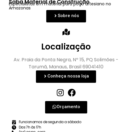
Sabá Material de Construção
Especialistas em material para poço artesiano no
Amazonas
Sobre nós
Localização
Av. Praia da Ponta Negra, Nº 15, PQ Solimões -
Tarumã, Manaus, Brasil 69041410
Conheça nossa loja
Orçamento
Funcionamos de segunda a sábado
Das 7h às 17h