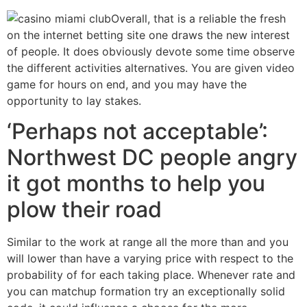
Overall, that is a reliable the fresh
on the internet betting site one draws the new interest
of people. It does obviously devote some time observe
the different activities alternatives. You are given video
game for hours on end, and you may have the
opportunity to lay stakes.
‘Perhaps not acceptable’:
Northwest DC people angry
it got months to help you
plow their road
Similar to the work at range all the more than and you
will lower than have a varying price with respect to the
probability of for each taking place. Whenever rate and
you can matchup formation try an exceptionally solid