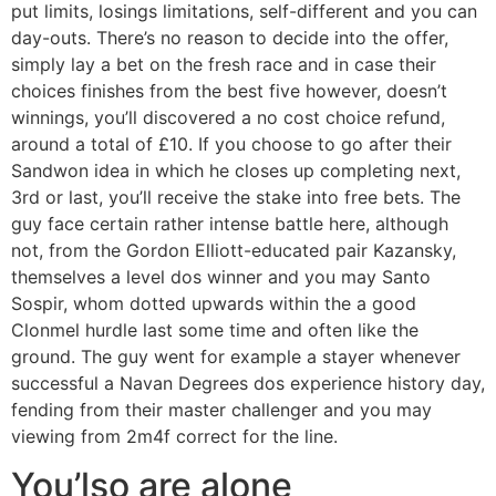
put limits, losings limitations, self-different and you can
day-outs. There’s no reason to decide into the offer,
simply lay a bet on the fresh race and in case their
choices finishes from the best five however, doesn’t
winnings, you’ll discovered a no cost choice refund,
around a total of £10. If you choose to go after their
Sandwon idea in which he closes up completing next,
3rd or last, you’ll receive the stake into free bets. The
guy face certain rather intense battle here, although
not, from the Gordon Elliott-educated pair Kazansky,
themselves a level dos winner and you may Santo
Sospir, whom dotted upwards within the a good
Clonmel hurdle last some time and often like the
ground. The guy went for example a stayer whenever
successful a Navan Degrees dos experience history day,
fending from their master challenger and you may
viewing from 2m4f correct for the line.
You’lso are alone