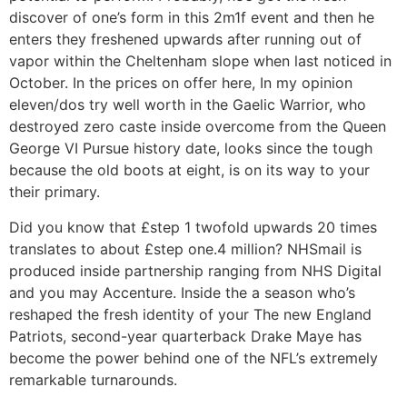
discover of one’s form in this 2m1f event and then he
enters they freshened upwards after running out of
vapor within the Cheltenham slope when last noticed in
October. In the prices on offer here, In my opinion
eleven/dos try well worth in the Gaelic Warrior, who
destroyed zero caste inside overcome from the Queen
George VI Pursue history date, looks since the tough
because the old boots at eight, is on its way to your
their primary.
Did you know that £step 1 twofold upwards 20 times
translates to about £step one.4 million? NHSmail is
produced inside partnership ranging from NHS Digital
and you may Accenture. Inside the a season who’s
reshaped the fresh identity of your The new England
Patriots, second-year quarterback Drake Maye has
become the power behind one of the NFL’s extremely
remarkable turnarounds.