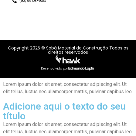
(92) 99103-9337
Copyright 2025 © Sabá Material de Construção Todos os
direitos reservados
Desenvolvido por
Lorem ipsum dolor sit amet, consectetur adipiscing elit. Ut
elit tellus, luctus nec ullamcorper mattis, pulvinar dapibus leo.
Adicione aqui o texto do seu
título
Lorem ipsum dolor sit amet, consectetur adipiscing elit. Ut
elit tellus, luctus nec ullamcorper mattis, pulvinar dapibus leo.