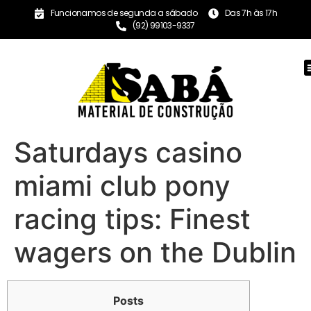
Funcionamos de segunda a sábado
Das 7h às 17h
(92) 99103-9337
Saturdays casino
miami club pony
racing tips: Finest
wagers on the Dublin
Posts