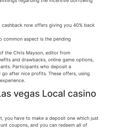
 winnings regarding the incentive borrowing
al cashback now offers giving you 40% back
to common aspect is the pending
f the Chris Mayson, editor from
enefits and drawbacks, online game options,
ants. Participants who deposit a
go after nice profits. These offers, using
experience.
Las vegas Local casino
, you have to make a deposit one which just
ount coupons, and you can redeem all of