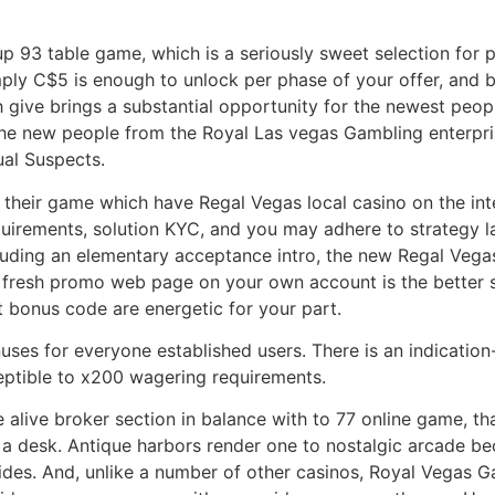
up 93 table game, which is a seriously sweet selection fo
ly C$5 is enough to unlock per phase of your offer, and b
h give brings a substantial opportunity for the newest peo
The new people from the Royal Las vegas Gambling enterpr
al Suspects.
 their game which have Regal Vegas local casino on the int
quirements, solution KYC, and you may adhere to strategy l
luding an elementary acceptance intro, the new Regal Vegas
 fresh promo web page on your own account is the better so
t bonus code are energetic for your part.
nuses for everyone established users. There is an indicati
eptible to x200 wagering requirements.
alive broker section in balance with to 77 online game, th
ind a desk. Antique harbors render one to nostalgic arcade 
des. And, unlike a number of other casinos, Royal Vegas Ga