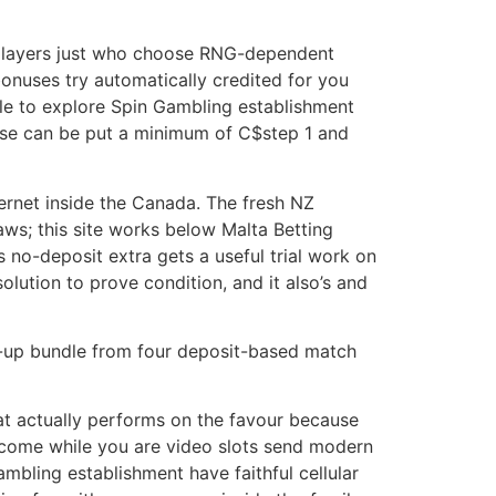
r players just who choose RNG-dependent
onuses try automatically credited for you
ple to explore Spin Gambling establishment
ise can be put a minimum of C$step 1 and
ernet inside the Canada. The fresh NZ
aws; this site works below Malta Betting
 no-deposit extra gets a useful trial work on
lution to prove condition, and it also’s and
on-up bundle from four deposit-based match
at actually performs on the favour because
become while you are video slots send modern
mbling establishment have faithful cellular