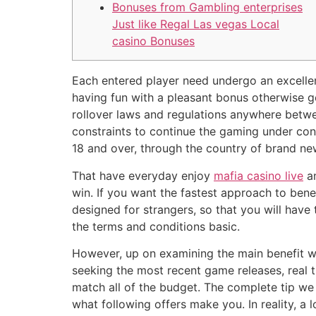
Bonuses from Gambling enterprises
Just like Regal Las vegas Local
casino Bonuses
Еach entered player need undergo an excellen
having fun with a pleasant bonus otherwise ge
rollover laws and regulations anywhere betw
constraints to continue the gaming under con
18 and over, through the country of brand n
That have everyday enjoy
mafia casino live
an
win. If you want the fastest approach to bene
designed for strangers, so that you will have
the terms and conditions basic.
However, up on examining the main benefit wo
seeking the most recent game releases, real ti
match all of the budget. The complete tip we
what following offers make you. In reality, a l