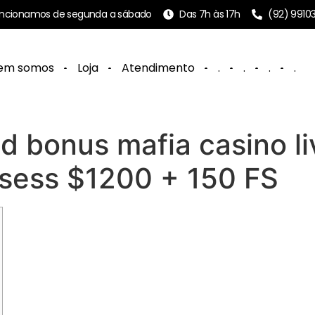
ncionamos de segunda a sábado
Das 7h às 17h
(92) 9910
em somos
Loja
Atendimento
.
.
.
.
d bonus mafia casino l
sess $1200 + 150 FS