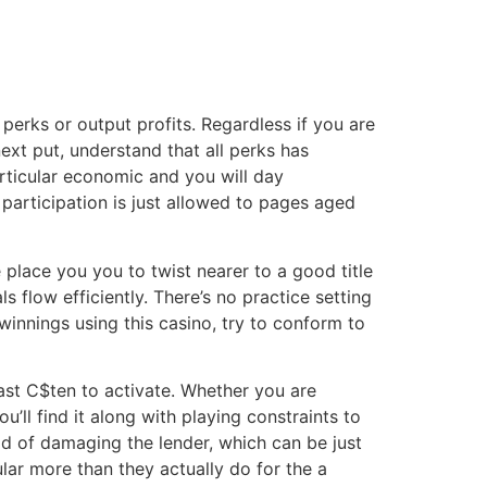
erks or output profits. Regardless if you are
ext put, understand that all perks has
rticular economic and you will day
 participation is just allowed to pages aged
place you you to twist nearer to a good title
 flow efficiently. There’s no practice setting
winnings using this casino, try to conform to
ast C$ten to activate. Whether you are
’ll find it along with playing constraints to
ad of damaging the lender, which can be just
ular more than they actually do for the a