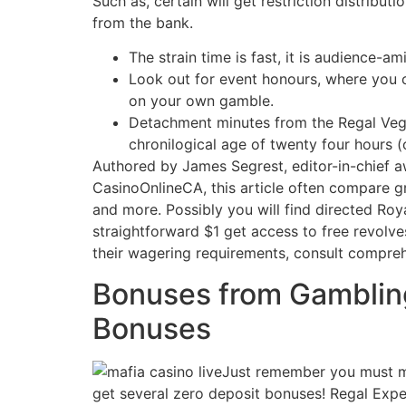
Such as, certain will get restriction distribu
from the bank.
The strain time is fast, it is audience-
Look out for event honours, where you 
on your own gamble.
Detachment minutes from the Regal Veg
chronilogical age of twenty four hours (
Authored by James Segrest, editor-in-chief 
CasinoOnlineCA, this article often compare g
and more. Possibly you will find directed Ro
straightforward $1 get access to free revolve
their wagering requirements, consult compre
Bonuses from Gambling 
Bonuses
Just remember you must ma
get several zero deposit bonuses! Regal Expe