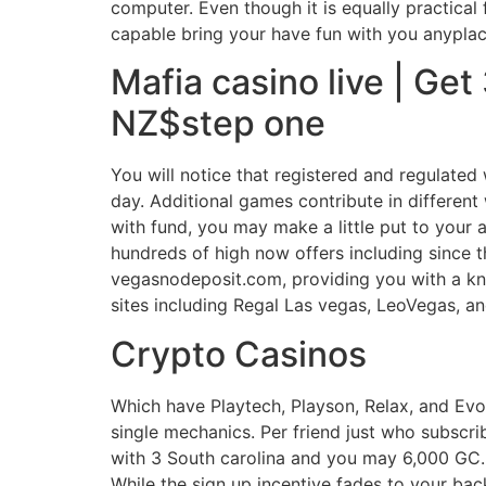
computer. Even though it is equally practical 
capable bring your have fun with you anyplace
Mafia casino live | Get
NZ$step one
You will notice that registered and regulated
day. Additional games contribute in different
with fund, you may make a little put to your 
hundreds of high now offers including since 
vegasnodeposit.com, providing you with a kn
sites including Regal Las vegas, LeoVegas, 
Crypto Casinos
Which have Playtech, Playson, Relax, and Evo
single mechanics. Per friend just who subsc
with 3 South carolina and you may 6,000 GC. I
While the sign up incentive fades to your back