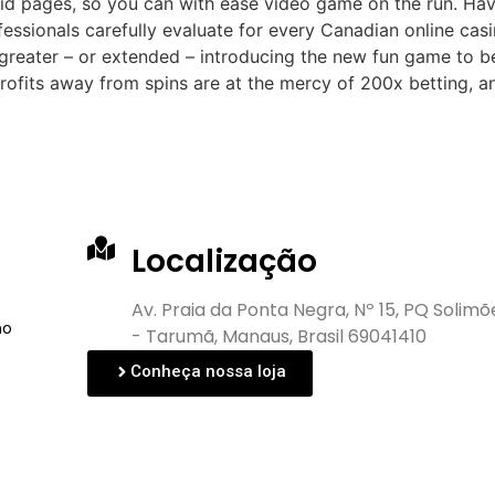
 pages, so you can with ease video game on the run. Havi
ssionals carefully evaluate for every Canadian online casi
ar greater – or extended – introducing the new fun game to
rofits away from spins are at the mercy of 200x betting, an
Localização
Av. Praia da Ponta Negra, Nº 15, PQ Solimõ
no
- Tarumã, Manaus, Brasil 69041410
Conheça nossa loja