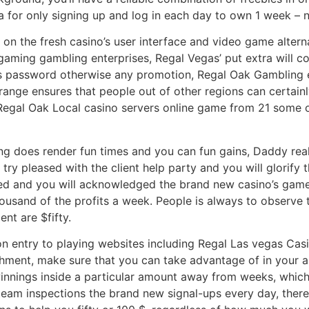
a for only signing up and log in each day to own 1 week – 
 on the fresh casino’s user interface and video game altern
gaming gambling enterprises, Regal Vegas’ put extra will c
 password otherwise any promotion, Regal Oak Gambling es
 range ensures that people out of other regions can certain
egal Oak Local casino servers online game from 21 some ot
g does render fun times and you can fun gains, Daddy real
try pleased with the client help party and you will glorify
ed and you will acknowledged the brand new casino’s games
usand of the profits a week. People is always to observe 
nt are $fifty.
ion entry to playing websites including Regal Las vegas Cas
hment, make sure that you can take advantage of in your a
winnings inside a particular amount away from weeks, which i
eam inspections the brand new signal-ups every day, there