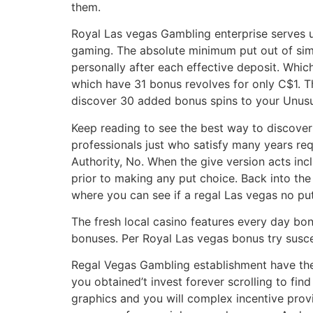
them.
Royal Las vegas Gambling enterprise serves 
gaming. The absolute minimum put out of simp
personally after each effective deposit. Whic
which have 31 bonus revolves for only C$1. 
discover 30 added bonus spins to your Unusu
Keep reading to see the best way to discover
professionals just who satisfy many years re
Authority, No. When the give version acts inc
prior to making any put choice. Back into the
where you can see if a regal Las vegas no pu
The fresh local casino features every day bo
bonuses. Per Royal Las vegas bonus try susc
Regal Vegas Gambling establishment have the 
you obtained’t invest forever scrolling to f
graphics and you will complex incentive provi