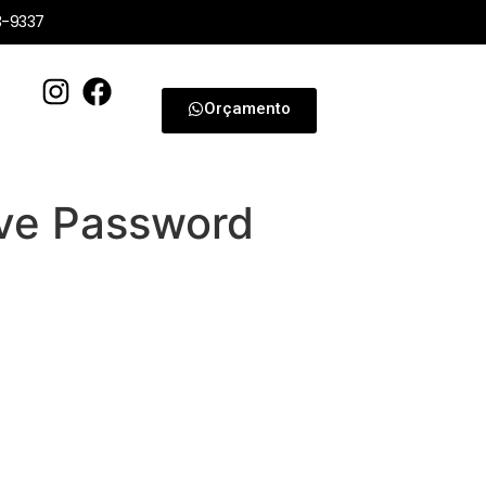
3-9337
Orçamento
ive Password