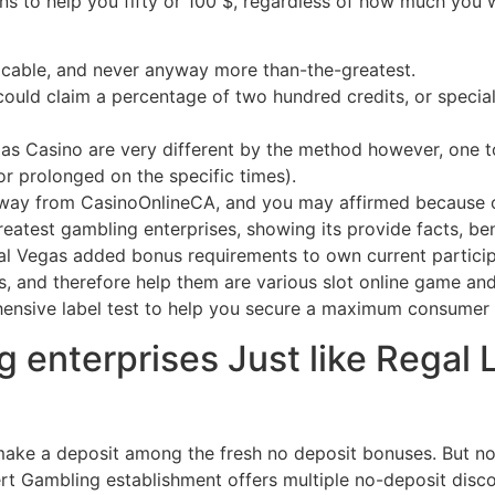
tions to help you fifty or 100 $, regardless of how much you
amicable, and never anyway more than-the-greatest.
could claim a percentage of two hundred credits, or speci
as Casino are very different by the method however, one 
or prolonged on the specific times).
away from CasinoOnlineCA, and you may affirmed because o
reatest gambling enterprises, showing its provide facts, b
yal Vegas added bonus requirements to own current particip
s, and therefore help them are various slot online game and 
hensive label test to help you secure a maximum consumer 
enterprises Just like Regal 
ke a deposit among the fresh no deposit bonuses. But not
rt Gambling establishment offers multiple no-deposit disc