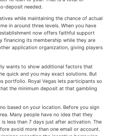
no-deposit needed.
atives while maintaining the chance of actual
ome in around three levels. When you have
tablishment now offers faithful support
ly financing its membership while they are
her application organization, giving players
ly wants to show additional factors that
 the quick and you may exact solutions. But
 portfolio. Royal Vegas lets participants so
that the minimum deposit at that gambling
ino based on your location. Before you sign
rea. Many people have no idea that they
s less than 7 days just after activation. The
fore avoid more than one email or account.