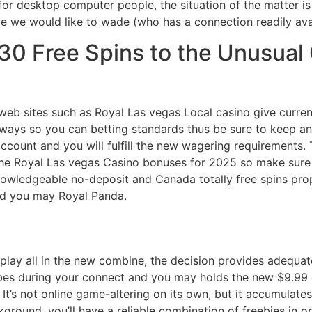
for desktop computer people, the situation of the matter is 
 we would like to wade (who has a connection readily availa
 30 Free Spins to the Unusual
 web sites such as Royal Las vegas Local casino give curre
 ways so you can betting standards thus be sure to keep an
account and you will fulfill the new wagering requirements
the Royal Las vegas Casino bonuses for 2025 so make sure y
owledgeable no-deposit and Canada totally free spins prop
and you may Royal Panda.
play all in the new combine, the decision provides adequa
ribes during your connect and you may holds the new $9.99
t’s not online game-altering on its own, but it accumulates
ground, you’ll have a reliable combination of freebies in ord