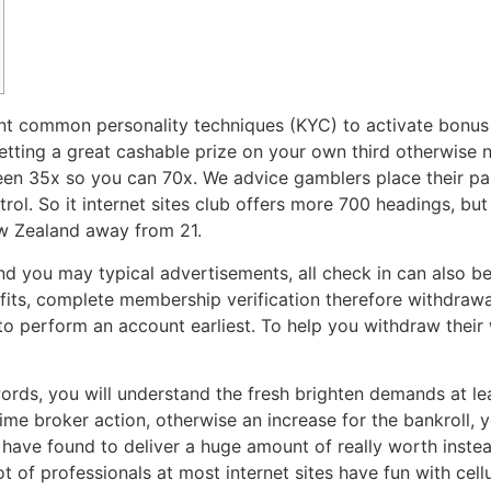
t common personality techniques (KYC) to activate bonus p
tting a great cashable prize on your own third otherwise n
een 35x so you can 70x. We advice gamblers place their pa
trol.
So it internet sites club offers more 700 headings, but
ew Zealand away from 21.
d you may typical advertisements, all check in can also be 
fits, complete membership verification therefore withdrawals
 to perform an account earliest. To help you withdraw their 
rds, you will understand the fresh brighten demands at le
me broker action, otherwise an increase for the bankroll, you
 have found to deliver a huge amount of really worth inste
ot of professionals at most internet sites have fun with cell