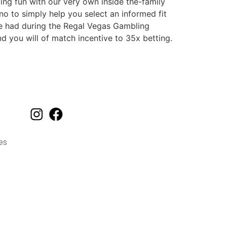
ng fun with our very own inside the-family
no to simply help you select an informed fit
 be had during the Regal Vegas Gambling
d you will of match incentive to 35x betting.
Orçamento
es
Funcionamos de segunda a sábado
Das 7h às 17h
(92) 99103-9337