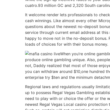
cuatro.93 million GC and 2,320 South carolin
It welcome render lets professionals to check
cash winnings. Like almost every other Micro
questions about the newest no-deposit bonus
service through current email address at this
happy to move not in the no-deposit bonus. R
loads of choices for with their bonus money.
When you’re online gamblin
produce online gambling unique. Also, people 
not, Daddy realized that most of those enjoy
you can withdraw around $10,one hundred tho
enterprise try $ten and the minimum detachme
Regional laws and regulations usually limitat
up to possess Regal Vegas Gambling establis
need to play with or choice the offer or the 
newest Regal Vegas Local casino protection t