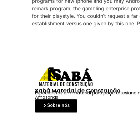
programs for new iphone and you may Android
remark program, the gambling enterprise profe
for their playstyle. You couldn’t request a f
establishment versus one given by this one. P
Sabá Material de Construção
Especialistas em material para poço artesiano 
Amazonas
Sobre nós