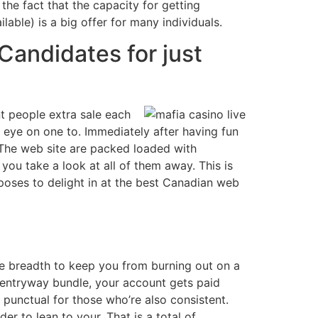
the fact that the capacity for getting
ble) is a big offer for many individuals.
 Candidates for just
nt people extra sale each
 eye on one to. Immediately after having fun
. The web site are packed loaded with
ou take a look at all of them away. This is
oses to delight in at the best Canadian web
te breadth to keep you from burning out on a
 entryway bundle, your account gets paid
 punctual for those who’re also consistent.
er to lean to your. That is a total of