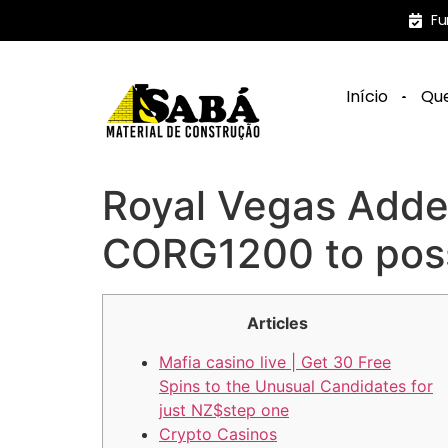
Fu
Início
Qu
Royal Vegas Adde
CORG1200 to pos
Articles
Mafia casino live | Get 30 Free
Spins to the Unusual Candidates for
just NZ$step one
Crypto Casinos