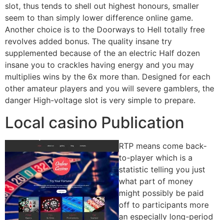
slot, thus tends to shell out highest honours, smaller
seem to than simply lower difference online game.
Another choice is to the Doorways to Hell totally free
revolves added bonus. The quality insane try
supplemented because of the an electric Half dozen
insane you to crackles having energy and you may
multiplies wins by the 6x more than. Designed for each
other amateur players and you will severe gamblers, the
danger High-voltage slot is very simple to prepare.
Local casino Publication
RTP means come back-
to-player which is a
statistic telling you just
what part of money
might possibly be paid
off to participants more
an especially long-period