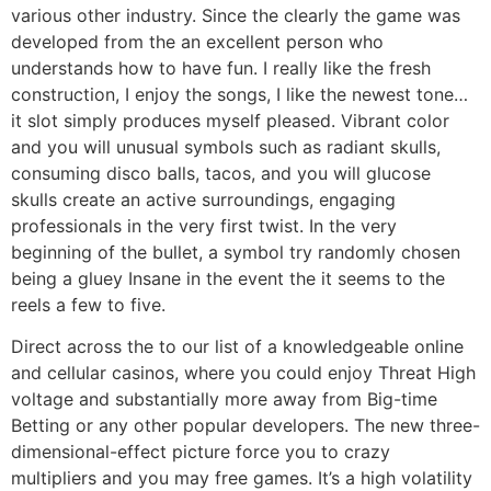
various other industry. Since the clearly the game was
developed from the an excellent person who
understands how to have fun. I really like the fresh
construction, I enjoy the songs, I like the newest tone…
it slot simply produces myself pleased. Vibrant color
and you will unusual symbols such as radiant skulls,
consuming disco balls, tacos, and you will glucose
skulls create an active surroundings, engaging
professionals in the very first twist. In the very
beginning of the bullet, a symbol try randomly chosen
being a gluey Insane in the event the it seems to the
reels a few to five.
Direct across the to our list of a knowledgeable online
and cellular casinos, where you could enjoy Threat High
voltage and substantially more away from Big-time
Betting or any other popular developers. The new three-
dimensional-effect picture force you to crazy
multipliers and you may free games. It’s a high volatility