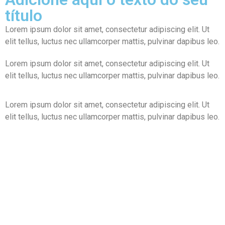
título
Lorem ipsum dolor sit amet, consectetur adipiscing elit. Ut
elit tellus, luctus nec ullamcorper mattis, pulvinar dapibus leo.
Lorem ipsum dolor sit amet, consectetur adipiscing elit. Ut
elit tellus, luctus nec ullamcorper mattis, pulvinar dapibus leo.
Lorem ipsum dolor sit amet, consectetur adipiscing elit. Ut
elit tellus, luctus nec ullamcorper mattis, pulvinar dapibus leo.