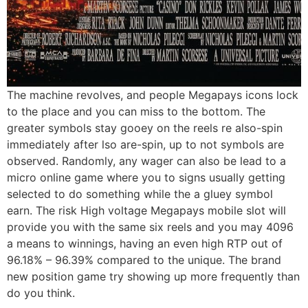
The machine revolves, and people Megapays icons lock
to the place and you can miss to the bottom. The
greater symbols stay gooey on the reels re also-spin
immediately after lso are-spin, up to not symbols are
observed. Randomly, any wager can also be lead to a
micro online game where you to signs usually getting
selected to do something while the a gluey symbol
earn. The risk High voltage Megapays mobile slot will
provide you with the same six reels and you may 4096
a means to winnings, having an even high RTP out of
96.18% – 96.39% compared to the unique. The brand
new position game try showing up more frequently than
do you think.