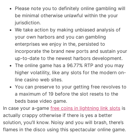
Please note you to definitely online gambling will
be minimal otherwise unlawful within the your
jurisdiction.
We take action by making unbiased analysis of
your own harbors and you can gambling
enterprises we enjoy in the, persisted to
incorporate the brand new ports and sustain your
up-to-date to the newest harbors development.
The online game has a 96.77% RTP and you may
higher volatility, like any slots for the modern on-
line casino web sites.
You can preserve to your getting free revolves to
a maximum of 19 before the slot resets to the
beds base video game.
In case your a-game
free coins in lightning link slots
is
actually crappy otherwise if there is yes a better
solution, you’ll know. Noisy and you will brash, there’s
flames in the disco using this spectacular online game.