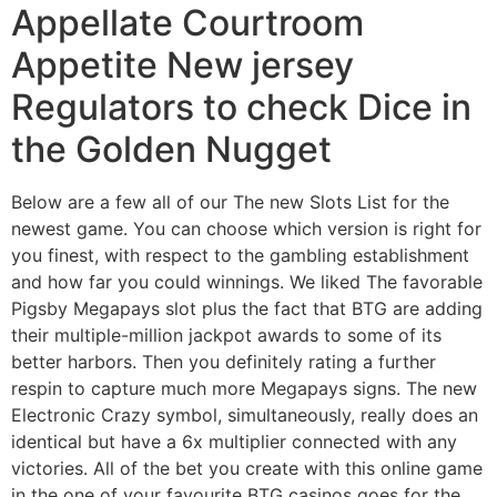
Appellate Courtroom
Appetite New jersey
Regulators to check Dice in
the Golden Nugget
Below are a few all of our The new Slots List for the
newest game. You can choose which version is right for
you finest, with respect to the gambling establishment
and how far you could winnings. We liked The favorable
Pigsby Megapays slot plus the fact that BTG are adding
their multiple-million jackpot awards to some of its
better harbors. Then you definitely rating a further
respin to capture much more Megapays signs. The new
Electronic Crazy symbol, simultaneously, really does an
identical but have a 6x multiplier connected with any
victories. All of the bet you create with this online game
in the one of your favourite BTG casinos goes for the