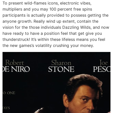
To present wild-flames icons, electronic vibes,
multipliers and you may 100 percent free spins
participants is actually provided to possess getting the
anyone growth. Really wind up extent, contain the
vision for the those individuals Dazzling Wilds, and now
have ready to have a position feel that get give you
thunderstruck! It’s within these lifeless means you feel
the new games’s volatility crushing your money.