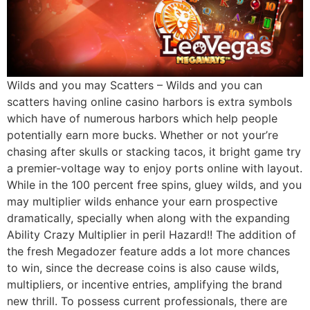
Wilds and you may Scatters – Wilds and you can
scatters having online casino harbors is extra symbols
which have of numerous harbors which help people
potentially earn more bucks. Whether or not your’re
chasing after skulls or stacking tacos, it bright game try
a premier-voltage way to enjoy ports online with layout.
While in the 100 percent free spins, gluey wilds, and you
may multiplier wilds enhance your earn prospective
dramatically, specially when along with the expanding
Ability Crazy Multiplier in peril Hazard!! The addition of
the fresh Megadozer feature adds a lot more chances
to win, since the decrease coins is also cause wilds,
multipliers, or incentive entries, amplifying the brand
new thrill. To possess current professionals, there are