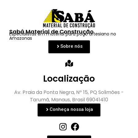
Sabá Material de Construção
Especialistas em material para poço artesiano no
Amazonas
Sobre nós
Localização
Av. Praia da Ponta Negra, Nº 15, PQ Solimões -
Tarumã, Manaus, Brasil 69041410
Conheça nossa loja