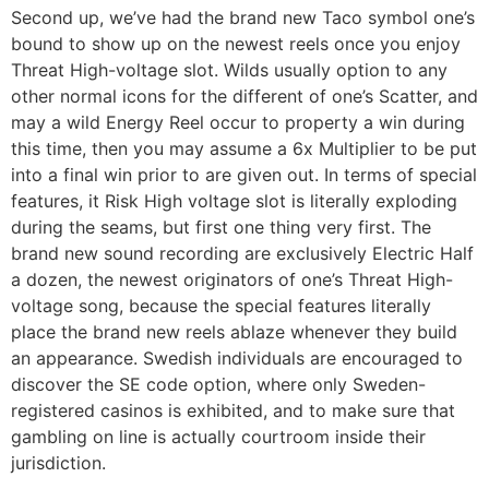
Second up, we’ve had the brand new Taco symbol one’s
bound to show up on the newest reels once you enjoy
Threat High-voltage slot. Wilds usually option to any
other normal icons for the different of one’s Scatter, and
may a wild Energy Reel occur to property a win during
this time, then you may assume a 6x Multiplier to be put
into a final win prior to are given out. In terms of special
features, it Risk High voltage slot is literally exploding
during the seams, but first one thing very first. The
brand new sound recording are exclusively Electric Half
a dozen, the newest originators of one’s Threat High-
voltage song, because the special features literally
place the brand new reels ablaze whenever they build
an appearance. Swedish individuals are encouraged to
discover the SE code option, where only Sweden-
registered casinos is exhibited, and to make sure that
gambling on line is actually courtroom inside their
jurisdiction.