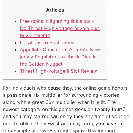
Articles
Free coins in lightning link slots –
Do Threat High voltage have a plus
buy element?
Local casino Publication
Appellate Courtroom Appetite New
jersey Regulators to check Dice in
the Golden Nugget
Threat High-voltage II Slot Review
For individuals who cause they, the online game honors
a passionate 11x multiplier for surrounding victories
along with a great 66x multiplier when it is lit. The
newest category on this games goes on twenty four/7
and you may starred will enjoy they any time of your go
out. To utilize the newest autoplay form, you have to
for example at least 5 straight spins.
This method