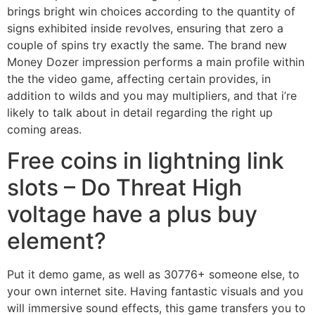
brings bright win choices according to the quantity of
signs exhibited inside revolves, ensuring that zero a
couple of spins try exactly the same. The brand new
Money Dozer impression performs a main profile within
the the video game, affecting certain provides, in
addition to wilds and you may multipliers, and that i’re
likely to talk about in detail regarding the right up
coming areas.
Free coins in lightning link
slots – Do Threat High
voltage have a plus buy
element?
Put it demo game, as well as 30776+ someone else, to
your own internet site. Having fantastic visuals and you
will immersive sound effects, this game transfers you to