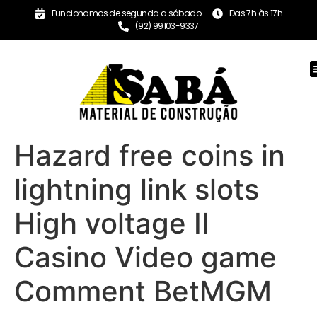
Funcionamos de segunda a sábado
Das 7h às 17h
(92) 99103-9337
Hazard free coins in
lightning link slots
High voltage II
Casino Video game
Comment BetMGM