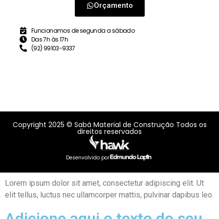
Orçamento
Funcionamos de segunda a sábado
Das 7h às 17h
(92) 99103-9337
Copyright 2025 © Sabá Material de Construção Todos os
direitos reservados
Desenvolvido por
Lorem ipsum dolor sit amet, consectetur adipiscing elit. Ut
elit tellus, luctus nec ullamcorper mattis, pulvinar dapibus leo.
Adicione aqui o texto do seu