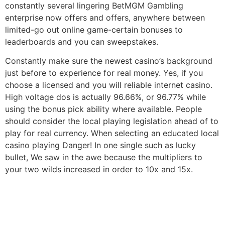
constantly several lingering BetMGM Gambling
enterprise now offers and offers, anywhere between
limited-go out online game-certain bonuses to
leaderboards and you can sweepstakes.
Constantly make sure the newest casino’s background
just before to experience for real money. Yes, if you
choose a licensed and you will reliable internet casino.
High voltage dos is actually 96.66%, or 96.77% while
using the bonus pick ability where available. People
should consider the local playing legislation ahead of to
play for real currency. When selecting an educated local
casino playing Danger! In one single such as lucky
bullet, We saw in the awe because the multipliers to
your two wilds increased in order to 10x and 15x.