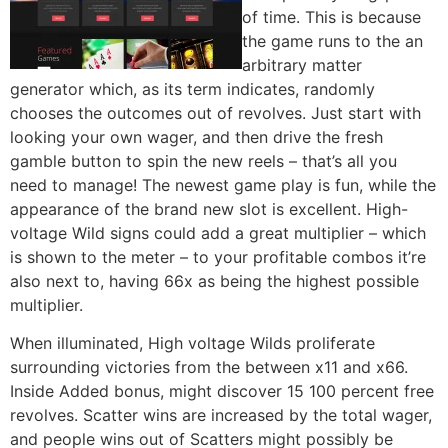
of time. This is because
the game runs to the an
arbitrary matter
generator which, as its term indicates, randomly
chooses the outcomes out of revolves. Just start with
looking your own wager, and then drive the fresh
gamble button to spin the new reels – that’s all you
need to manage! The newest game play is fun, while the
appearance of the brand new slot is excellent. High-
voltage Wild signs could add a great multiplier – which
is shown to the meter – to your profitable combos it’re
also next to, having 66x as being the highest possible
multiplier.
When illuminated, High voltage Wilds proliferate
surrounding victories from the between x11 and x66.
Inside Added bonus, might discover 15 100 percent free
revolves. Scatter wins are increased by the total wager,
and people wins out of Scatters might possibly be