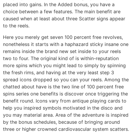
placed into gains. In the Added bonus, you have a
choice between a few features. The main benefit are
caused when at least about three Scatter signs appear
to the reels.
Here you merely get seven 100 percent free revolves,
nonetheless it starts with a haphazard sticky insane one
remains inside the brand new set inside to your reels
two to four. The original kind of is within-reputation
more spins which you might lead to simply by spinning
the fresh rims, and having at the very least step 3
spread icons dropped so you can your reels. Among the
chatted about have is the two line of 100 percent free
spins series one benefits is discover once triggering the
benefit round. Icons vary from antique playing cards to
help you inspired symbols motivated in the disco and
you may material area. Area of the adventure is inspired
by the bonus schedules, because of bringing around
three or higher crowned cardiovascular system scatters.