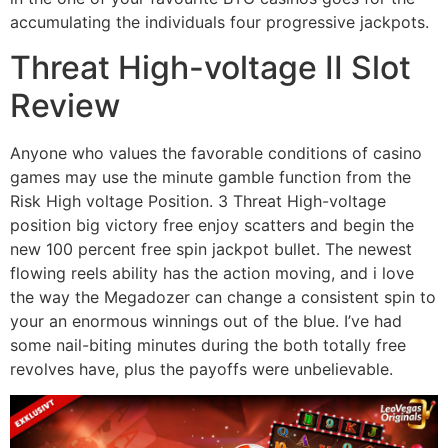
accumulating the individuals four progressive jackpots.
Threat High-voltage II Slot
Review
Anyone who values the favorable conditions of casino
games may use the minute gamble function from the
Risk High voltage Position. 3 Threat High-voltage
position big victory free enjoy scatters and begin the
new 100 percent free spin jackpot bullet. The newest
flowing reels ability has the action moving, and i love
the way the Megadozer can change a consistent spin to
your an enormous winnings out of the blue. I’ve had
some nail-biting minutes during the both totally free
revolves have, plus the payoffs were unbelievable.