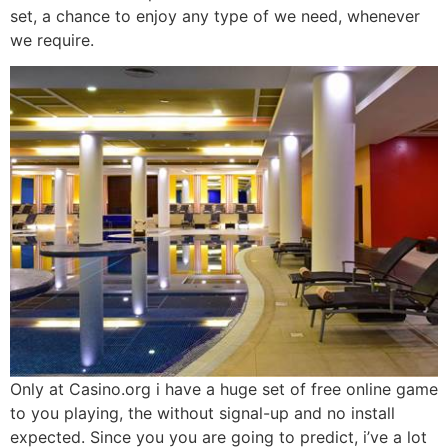
set, a chance to enjoy any type of we need, whenever
we require.
Only at Casino.org i have a huge set of free online game
to you playing, the without signal-up and no install
expected. Since you you are going to predict, i’ve a lot