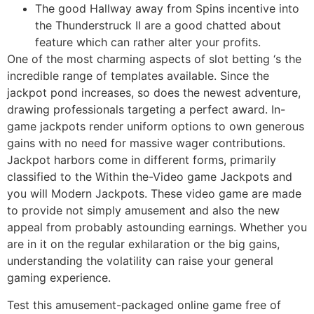
The good Hallway away from Spins incentive into
the Thunderstruck II are a good chatted about
feature which can rather alter your profits.
One of the most charming aspects of slot betting ‘s the
incredible range of templates available. Since the
jackpot pond increases, so does the newest adventure,
drawing professionals targeting a perfect award. In-
game jackpots render uniform options to own generous
gains with no need for massive wager contributions.
Jackpot harbors come in different forms, primarily
classified to the Within the-Video game Jackpots and
you will Modern Jackpots. These video game are made
to provide not simply amusement and also the new
appeal from probably astounding earnings. Whether you
are in it on the regular exhilaration or the big gains,
understanding the volatility can raise your general
gaming experience.
Test this amusement-packaged online game free of