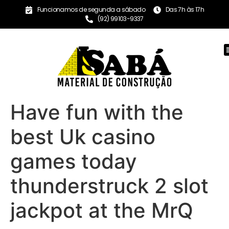
Funcionamos de segunda a sábado
Das 7h às 17h
(92) 99103-9337
Have fun with the
best Uk casino
games today
thunderstruck 2 slot
jackpot at the MrQ