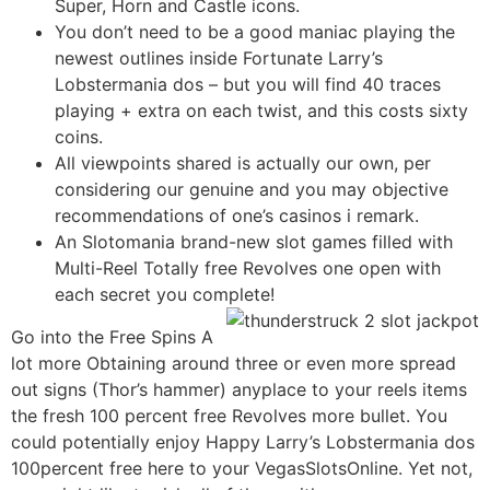
Super, Horn and Castle icons.
You don’t need to be a good maniac playing the
newest outlines inside Fortunate Larry’s
Lobstermania dos – but you will find 40 traces
playing + extra on each twist, and this costs sixty
coins.
All viewpoints shared is actually our own, per
considering our genuine and you may objective
recommendations of one’s casinos i remark.
An Slotomania brand-new slot games filled with
Multi-Reel Totally free Revolves one open with
each secret you complete!
Go into the Free Spins A
lot more Obtaining around three or even more spread
out signs (Thor’s hammer) anyplace to your reels items
the fresh 100 percent free Revolves more bullet. You
could potentially enjoy Happy Larry’s Lobstermania dos
100percent free here to your VegasSlotsOnline. Yet not,