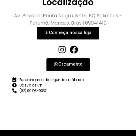
Localização
Av. Praia da Ponta Negra, Nº 15, PQ Solimões -
Tarumã, Manaus, Brasil 69041410
Conheça nossa loja
Orçamento
Funcionamos de segunda a sábado
Das 7h às 17h
(92) 99103-9337