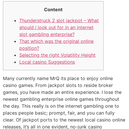
Content
Thunderstruck 2 slot jackpot – What
should i look out for in an internet
slot gambling enterprise?
That which was the original online
position?
Selecting the right Volatility Height
Local casino Suggestions
Many currently name MrQ its place to enjoy online
casino games. From jackpot slots to reside broker
games, you have made an entire experience. I lose the
newest gambling enterprise online games throughout
the day. This really is on the internet gambling one to
places people basic; prompt, fair, and you can fully
clear. Of jackpot ports to the newest local casino online
releases, it’s all in one evident, no-junk casino