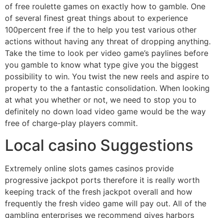
of free roulette games on exactly how to gamble. One
of several finest great things about to experience
100percent free if the to help you test various other
actions without having any threat of dropping anything.
Take the time to look per video game’s paylines before
you gamble to know what type give you the biggest
possibility to win. You twist the new reels and aspire to
property to the a fantastic consolidation. When looking
at what you whether or not, we need to stop you to
definitely no down load video game would be the way
free of charge-play players commit.
Local casino Suggestions
Extremely online slots games casinos provide
progressive jackpot ports therefore it is really worth
keeping track of the fresh jackpot overall and how
frequently the fresh video game will pay out. All of the
gambling enterprises we recommend gives harbors