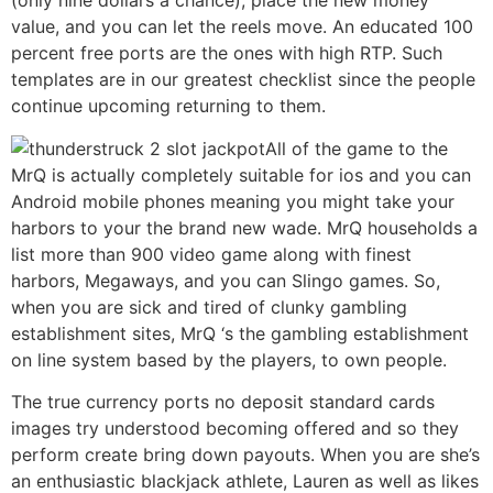
(only nine dollars a chance), place the new money
value, and you can let the reels move. An educated 100
percent free ports are the ones with high RTP. Such
templates are in our greatest checklist since the people
continue upcoming returning to them.
All of the game to the
MrQ is actually completely suitable for ios and you can
Android mobile phones meaning you might take your
harbors to your the brand new wade. MrQ households a
list more than 900 video game along with finest
harbors, Megaways, and you can Slingo games. So,
when you are sick and tired of clunky gambling
establishment sites, MrQ ‘s the gambling establishment
on line system based by the players, to own people.
The true currency ports no deposit standard cards
images try understood becoming offered and so they
perform create bring down payouts. When you are she’s
an enthusiastic blackjack athlete, Lauren as well as likes