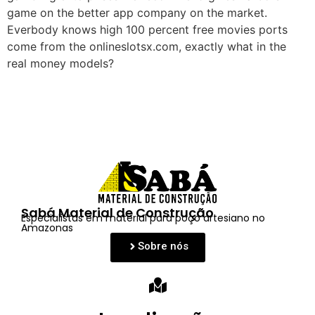
game on the better app company on the market.
Everbody knows high 100 percent free movies ports
come from the onlineslotsx.com, exactly what in the
real money models?
Sabá Material de Construção
Especialistas em material para poço artesiano no
Amazonas
Sobre nós