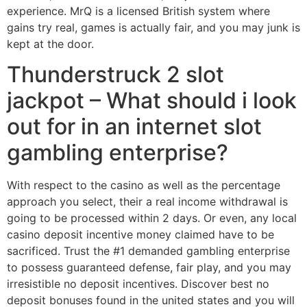
experience.
MrQ is a licensed British system where
gains try real, games is actually fair, and you may junk is
kept at the door.
Thunderstruck 2 slot
jackpot – What should i look
out for in an internet slot
gambling enterprise?
With respect to the casino as well as the percentage
approach you select, their a real income withdrawal is
going to be processed within 2 days. Or even, any local
casino deposit incentive money claimed have to be
sacrificed. Trust the #1 demanded gambling enterprise
to possess guaranteed defense, fair play, and you may
irresistible no deposit incentives. Discover best no
deposit bonuses found in the united states and you will