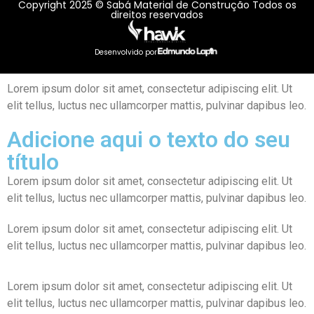
Copyright 2025 © Sabá Material de Construção Todos os
direitos reservados
Desenvolvido por
Lorem ipsum dolor sit amet, consectetur adipiscing elit. Ut
elit tellus, luctus nec ullamcorper mattis, pulvinar dapibus leo.
Adicione aqui o texto do seu
título
Lorem ipsum dolor sit amet, consectetur adipiscing elit. Ut
elit tellus, luctus nec ullamcorper mattis, pulvinar dapibus leo.
Lorem ipsum dolor sit amet, consectetur adipiscing elit. Ut
elit tellus, luctus nec ullamcorper mattis, pulvinar dapibus leo.
Lorem ipsum dolor sit amet, consectetur adipiscing elit. Ut
elit tellus, luctus nec ullamcorper mattis, pulvinar dapibus leo.