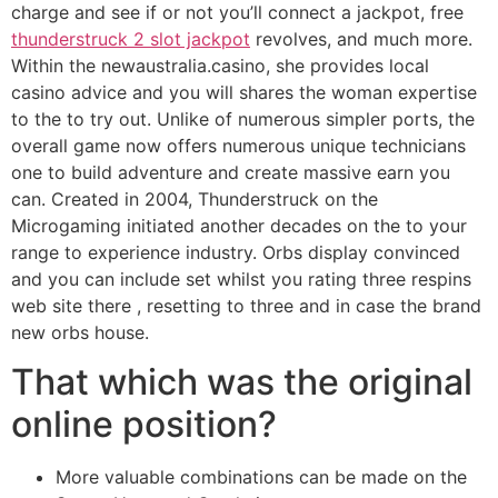
charge and see if or not you’ll connect a jackpot, free
thunderstruck 2 slot jackpot
revolves, and much more.
Within the newaustralia.casino, she provides local
casino advice and you will shares the woman expertise
to the to try out. Unlike of numerous simpler ports, the
overall game now offers numerous unique technicians
one to build adventure and create massive earn you
can. Created in 2004, Thunderstruck on the
Microgaming initiated another decades on the to your
range to experience industry. Orbs display convinced
and you can include set whilst you rating three respins
web site there , resetting to three and in case the brand
new orbs house.
That which was the original
online position?
More valuable combinations can be made on the