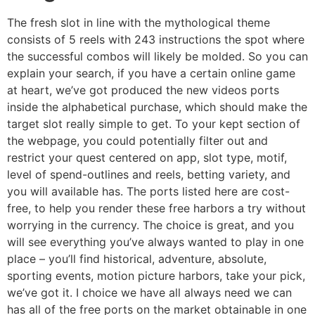
The fresh slot in line with the mythological theme
consists of 5 reels with 243 instructions the spot where
the successful combos will likely be molded. So you can
explain your search, if you have a certain online game
at heart, we’ve got produced the new videos ports
inside the alphabetical purchase, which should make the
target slot really simple to get. To your kept section of
the webpage, you could potentially filter out and
restrict your quest centered on app, slot type, motif,
level of spend-outlines and reels, betting variety, and
you will available has. The ports listed here are cost-
free, to help you render these free harbors a try without
worrying in the currency. The choice is great, and you
will see everything you’ve always wanted to play in one
place – you’ll find historical, adventure, absolute,
sporting events, motion picture harbors, take your pick,
we’ve got it. I choice we have all always need we can
has all of the free ports on the market obtainable in one