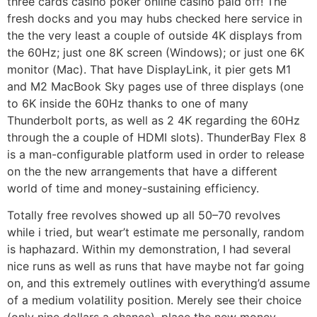
three cards casino poker online casino paid off! The
fresh docks and you may hubs checked here service in
the the very least a couple of outside 4K displays from
the 60Hz; just one 8K screen (Windows); or just one 6K
monitor (Mac). That have DisplayLink, it pier gets M1
and M2 MacBook Sky pages use of three displays (one
to 6K inside the 60Hz thanks to one of many
Thunderbolt ports, as well as 2 4K regarding the 60Hz
through the a couple of HDMI slots). ThunderBay Flex 8
is a man-configurable platform used in order to release
on the the new arrangements that have a different
world of time and money-sustaining efficiency.
Totally free revolves showed up all 50–70 revolves
while i tried, but wear’t estimate me personally, random
is haphazard. Within my demonstration, I had several
nice runs as well as runs that have maybe not far going
on, and this extremely outlines with everything’d assume
of a medium volatility position. Merely see their choice