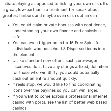
initiate playing as opposed to risking your own cash. It’s
a great, low-partnership treatment for speak about
greatest harbors and maybe even cash out an earn.
You could claim private bonuses with confidence,
understanding your own finance and analysis is
safe.
You can even trigger an extra 15 Free Spins for
individuals who household 3 Dispersed icons into
the element.
Unlike standard now offers, such zero-wager
incentives don’t have any strings affixed, definition
for those who win $fifty, you could potentially
cash out an entire amount quickly.
If reels stop, we would like to find coordinating
icons over the paylines so you can win larger.
If you want to come across a professional internet
casino with ports, see the list of better web based
casinos.