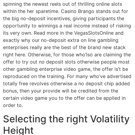
spinning the newest reels out of thrilling online slots
within the her sparetime. Casino Brango stands out for
the big no-deposit incentives, giving participants the
opportunity to winnings a real income instead of risking
its very own. Read more in the VegasSlotsOnline and
exactly why our no-deposit extra on line gambling
enterprises really are the best of the brand new stack
right here. Otherwise, for those who’lso are claiming the
offer to try out no deposit slots otherwise people most
other gambling enterprise video game, the offer is’t be
reproduced on the training. For many who’ve advertised
totally free revolves otherwise a no deposit chip added
bonus, then your provide will be credited from the
certain video game you to the offer can be applied in
order to.
Selecting the right Volatility
Height