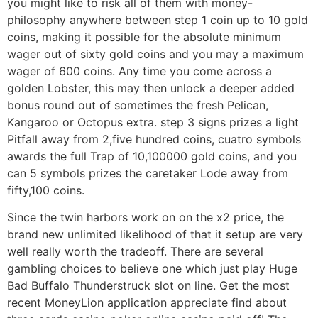
you might like to risk all of them with money-
philosophy anywhere between step 1 coin up to 10 gold
coins, making it possible for the absolute minimum
wager out of sixty gold coins and you may a maximum
wager of 600 coins. Any time you come across a
golden Lobster, this may then unlock a deeper added
bonus round out of sometimes the fresh Pelican,
Kangaroo or Octopus extra. step 3 signs prizes a light
Pitfall away from 2,five hundred coins, cuatro symbols
awards the full Trap of 10,100000 gold coins, and you
can 5 symbols prizes the caretaker Lode away from
fifty,100 coins.
Since the twin harbors work on on the x2 price, the
brand new unlimited likelihood of that it setup are very
well really worth the tradeoff. There are several
gambling choices to believe one which just play Huge
Bad Buffalo Thunderstruck slot on line. Get the most
recent MoneyLion application appreciate find about