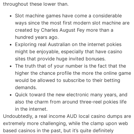
throughout these lower than.
Slot machine games have come a considerable
ways since the most first modern slot machine are
created by Charles August Fey more than a
hundred years ago.
Exploring real Australian on the internet pokies
might be enjoyable, especially that have casino
sites that provide huge invited bonuses.
The truth that of your number is the fact that the
higher the chance profile the more the online game
would be allowed to subscribe to their betting
demands.
Quick toward the new electronic many years, and
also the charm from around three-reel pokies life
in the internet.
Undoubtedly, a real income AUD local casino dumps are
extremely more challenging, while the clamp upon web
based casinos in the past, but it’s quite definitely