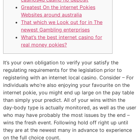
Greatest On the internet Pokies
Websites around australia
That which we Look out for in The
newest Gambling enterprises
What’s the best internet casino for
real money pokies?
It’s your own obligation to verify your satisfy the
regulating requirements for the legislation prior to
registering with an internet local casino. Consider – For
individuals who’re also enjoying your favourite on the
internet pokie, you might end up large on the pay table
than simply your predict. All of your wins within the
day-body type is actually monitored, as well as the user
who may have probably the most issues by the end –
wins the fresh event.
Following hold off right up until
they are at the newest many in advance to experience
on the full choice count.