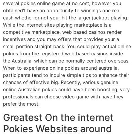
several pokies online game at no cost, however you
obtained’t have an opportunity to winnings one real
cash whether or not your hit the larger jackpot playing.
While the Internet sites playing marketplace is a
competitive marketplace, web based casinos render
incentives and you may offers that provides your a
small portion straight back. You could play actual online
pokies from the registered web based casinos inside
the Australia, which can be normally centered overseas.
When to experience online pokies around australia,
participants tend to inquire simple tips to enhance their
chances of effective big. Recently, various genuine
online Australian pokies could have been boosting, very
professionals can choose video game with have they
prefer the most.
Greatest On the internet
Pokies Websites around