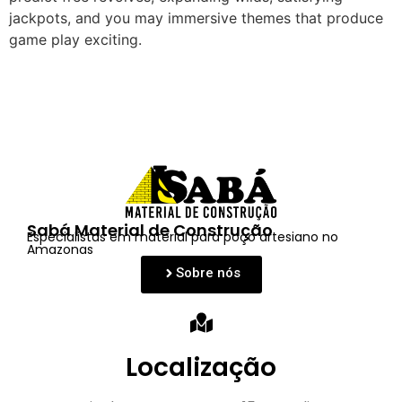
jackpots, and you may immersive themes that produce
game play exciting.
Sabá Material de Construção
Especialistas em material para poço artesiano no
Amazonas
Sobre nós
Localização