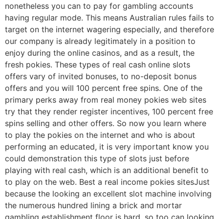
nonetheless you can to pay for gambling accounts
having regular mode. This means Australian rules fails to
target on the internet wagering especially, and therefore
our company is already legitimately in a position to
enjoy during the online casinos, and as a result, the
fresh pokies. These types of real cash online slots
offers vary of invited bonuses, to no-deposit bonus
offers and you will 100 percent free spins. One of the
primary perks away from real money pokies web sites
try that they render register incentives, 100 percent free
spins selling and other offers. So now you learn where
to play the pokies on the internet and who is about
performing an educated, it is very important know you
could demonstration this type of slots just before
playing with real cash, which is an additional benefit to
to play on the web. Best a real income pokies sitesJust
because the looking an excellent slot machine involving
the numerous hundred lining a brick and mortar
gambling establishment floor is hard, so too can looking