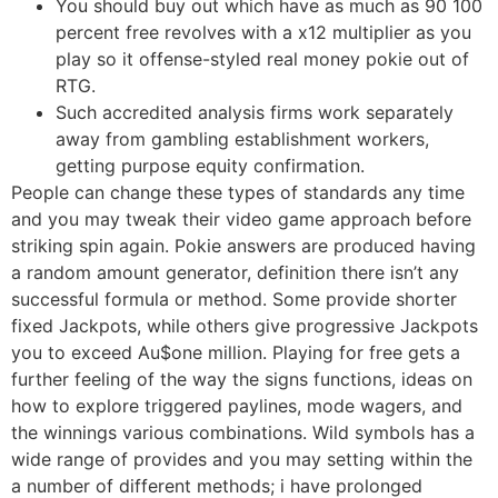
You should buy out which have as much as 90 100
percent free revolves with a x12 multiplier as you
play so it offense-styled real money pokie out of
RTG.
Such accredited analysis firms work separately
away from gambling establishment workers,
getting purpose equity confirmation.
People can change these types of standards any time
and you may tweak their video game approach before
striking spin again. Pokie answers are produced having
a random amount generator, definition there isn’t any
successful formula or method. Some provide shorter
fixed Jackpots, while others give progressive Jackpots
you to exceed Au$one million. Playing for free gets a
further feeling of the way the signs functions, ideas on
how to explore triggered paylines, mode wagers, and
the winnings various combinations. Wild symbols has a
wide range of provides and you may setting within the
a number of different methods; i have prolonged