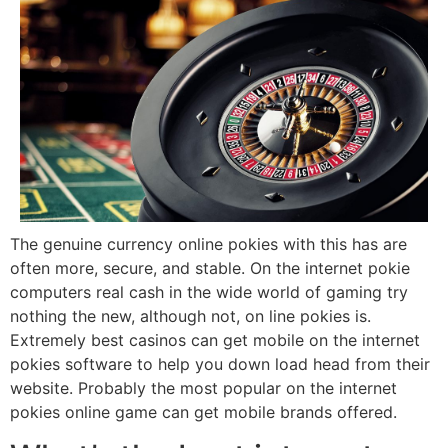
The genuine currency online pokies with this has are
often more, secure, and stable. On the internet pokie
computers real cash in the wide world of gaming try
nothing the new, although not, on line pokies is.
Extremely best casinos can get mobile on the internet
pokies software to help you down load head from their
website. Probably the most popular on the internet
pokies online game can get mobile brands offered.