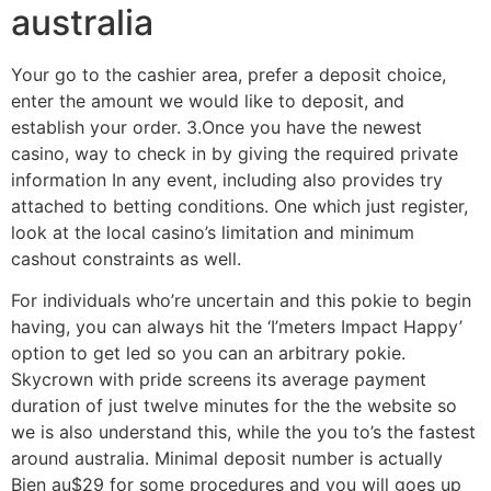
australia
Your go to the cashier area, prefer a deposit choice,
enter the amount we would like to deposit, and
establish your order. 3.Once you have the newest
casino, way to check in by giving the required private
information In any event, including also provides try
attached to betting conditions. One which just register,
look at the local casino’s limitation and minimum
cashout constraints as well.
For individuals who’re uncertain and this pokie to begin
having, you can always hit the ‘I’meters Impact Happy’
option to get led so you can an arbitrary pokie.
Skycrown with pride screens its average payment
duration of just twelve minutes for the the website so
we is also understand this, while the you to’s the fastest
around australia. Minimal deposit number is actually
Bien au$29 for some procedures and you will goes up