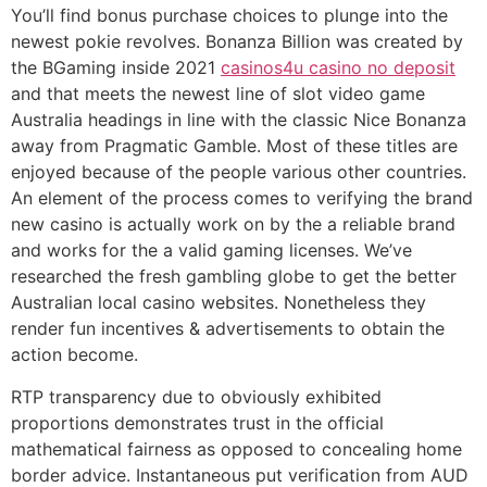
You’ll find bonus purchase choices to plunge into the
newest pokie revolves. Bonanza Billion was created by
the BGaming inside 2021
casinos4u casino no deposit
and that meets the newest line of slot video game
Australia headings in line with the classic Nice Bonanza
away from Pragmatic Gamble. Most of these titles are
enjoyed because of the people various other countries.
An element of the process comes to verifying the brand
new casino is actually work on by the a reliable brand
and works for the a valid gaming licenses. We’ve
researched the fresh gambling globe to get the better
Australian local casino websites. Nonetheless they
render fun incentives & advertisements to obtain the
action become.
RTP transparency due to obviously exhibited
proportions demonstrates trust in the official
mathematical fairness as opposed to concealing home
border advice. Instantaneous put verification from AUD