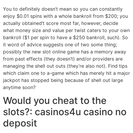
You to definitely doesn’t mean so you can constantly
enjoy $0.01 spins with a whole bankroll from $200; you
actually obtained’t score most far, however, decide
what money size and value per twist caters to your own
bankroll ($1 per spin to have a $250 bankroll, such). So
it word of advice suggests one of two some thing;
possibly the new slot online game has a memory away
from past effects (they doesn’t) and/or providers are
managing the shell out outs (they’re also not). Find tips
which claim one to a-game which has merely hit a major
jackpot has stopped being because of shell out large
anytime soon?
Would you cheat to the
slots?: casinos4u casino no
deposit