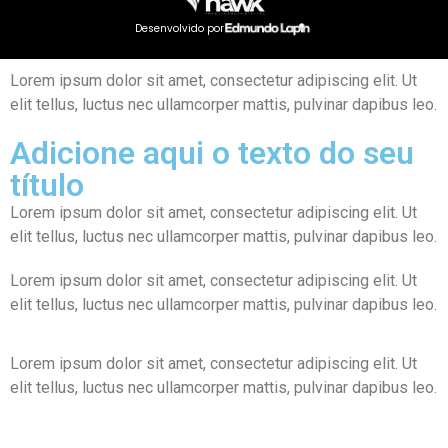
Desenvolvido por
Lorem ipsum dolor sit amet, consectetur adipiscing elit. Ut
elit tellus, luctus nec ullamcorper mattis, pulvinar dapibus leo.
Adicione aqui o texto do seu
título
Lorem ipsum dolor sit amet, consectetur adipiscing elit. Ut
elit tellus, luctus nec ullamcorper mattis, pulvinar dapibus leo.
Lorem ipsum dolor sit amet, consectetur adipiscing elit. Ut
elit tellus, luctus nec ullamcorper mattis, pulvinar dapibus leo.
Lorem ipsum dolor sit amet, consectetur adipiscing elit. Ut
elit tellus, luctus nec ullamcorper mattis, pulvinar dapibus leo.