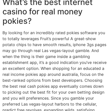
What’s the best internet
casino for real money
pokies?
By looking for an incredibly rated pokies software you
to totally leverages Fruit’s powerful A great-show
potato chips to have smooth results, iphone 3gs pages
may go through real Las vegas-layout gamble. And
when the thing is their game inside a gambling
establishment app, it’s a good indication you’ve receive
an excellent option. When shopping for an educated a
real income pokies app around australia, focus on the
best-ranked options from best developers. Choosing
the best real cash pokies app eventually comes down
to picking out the best fit for your own betting design
and you will preferences. Since you gamble your
preferred Las vegas-layout harbors to the cellular,
predict free revolves, expanding wilds, satisfying