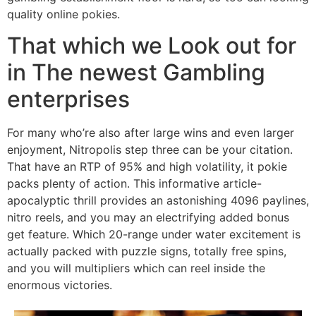
quality online pokies.
That which we Look out for
in The newest Gambling
enterprises
For many who’re also after large wins and even larger
enjoyment, Nitropolis step three can be your citation.
That have an RTP of 95% and high volatility, it pokie
packs plenty of action. This informative article-
apocalyptic thrill provides an astonishing 4096 paylines,
nitro reels, and you may an electrifying added bonus
get feature. Which 20-range under water excitement is
actually packed with puzzle signs, totally free spins,
and you will multipliers which can reel inside the
enormous victories.