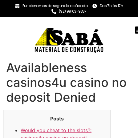
Funcionamos de segunda a sábado
Das 7h às 17h
(92) 99103-9337
Availableness
casinos4u casino no
deposit Denied
Posts
Would you cheat to the slots?:
casinos4u casino no deposit