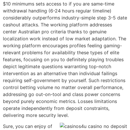
$10 minimums sets access to if you are same-time
withdrawal handling (6-24 hours regular timeline)
considerably outperforms industry-simple step 3-5 date
cashout attacks. The working platform addresses
center Australian pro criteria thanks to genuine
localization work instead of low market adaptation. The
working platform encourages profiles feeling gaming-
relevant problems for availability these types of elite
features, focusing on you to definitely playing troubles
depict legitimate questions warranting top-notch
intervention as an alternative than individual failings
requiring self-government by yourself. Such restrictions
control betting volume no matter overall performance,
addressing go out-on-tool and class power concerns
beyond purely economic metrics. Losses limitations
operate independently from deposit constraints,
delivering more security level.
Sure, you can enjoy of