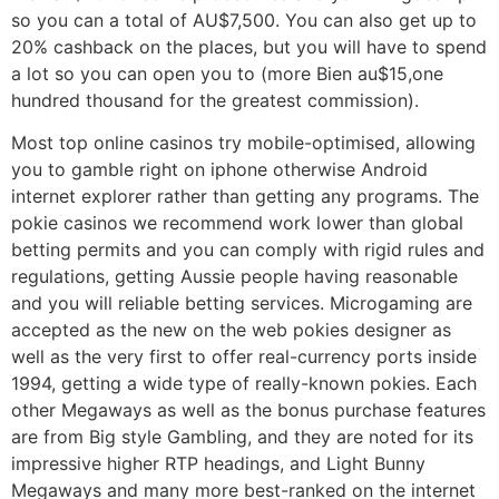
so you can a total of AU$7,500. You can also get up to
20% cashback on the places, but you will have to spend
a lot so you can open you to (more Bien au$15,one
hundred thousand for the greatest commission).
Most top online casinos try mobile-optimised, allowing
you to gamble right on iphone otherwise Android
internet explorer rather than getting any programs. The
pokie casinos we recommend work lower than global
betting permits and you can comply with rigid rules and
regulations, getting Aussie people having reasonable
and you will reliable betting services. Microgaming are
accepted as the new on the web pokies designer as
well as the very first to offer real-currency ports inside
1994, getting a wide type of really-known pokies. Each
other Megaways as well as the bonus purchase features
are from Big style Gambling, and they are noted for its
impressive higher RTP headings, and Light Bunny
Megaways and many more best-ranked on the internet