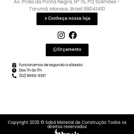
Av. Praia da Ponta Negra, Nº 15, PQ Solimões -
Tarumã, Manaus, Brasil 69041410
Conheça nossa loja
Orçamento
Funcionamos de segunda a sábado
Das 7h às 17h
(92) 99103-9337
Copyright 2025 © Sabá Material de Construção Todos os
direitos reservados