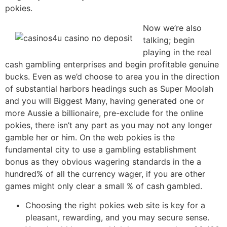
pokies.
Now we’re also
talking; begin
playing in the real
cash gambling enterprises and begin profitable genuine
bucks. Even as we’d choose to area you in the direction
of substantial harbors headings such as Super Moolah
and you will Biggest Many, having generated one or
more Aussie a billionaire, pre-exclude for the online
pokies, there isn’t any part as you may not any longer
gamble her or him. On the web pokies is the
fundamental city to use a gambling establishment
bonus as they obvious wagering standards in the a
hundred% of all the currency wager, if you are other
games might only clear a small % of cash gambled.
Choosing the right pokies web site is key for a
pleasant, rewarding, and you may secure sense.