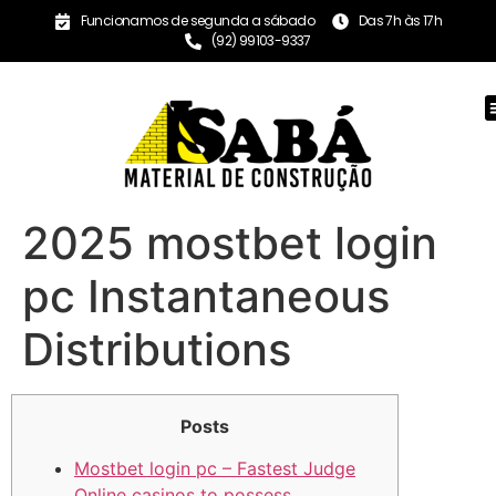
Funcionamos de segunda a sábado
Das 7h às 17h
(92) 99103-9337
2025 mostbet login
pc Instantaneous
Distributions
Posts
Mostbet login pc – Fastest Judge
Online casinos to possess