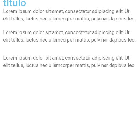
título
Lorem ipsum dolor sit amet, consectetur adipiscing elit. Ut
elit tellus, luctus nec ullamcorper mattis, pulvinar dapibus leo.
Lorem ipsum dolor sit amet, consectetur adipiscing elit. Ut
elit tellus, luctus nec ullamcorper mattis, pulvinar dapibus leo.
Lorem ipsum dolor sit amet, consectetur adipiscing elit. Ut
elit tellus, luctus nec ullamcorper mattis, pulvinar dapibus leo.