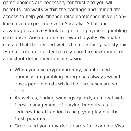
game choices are necessary for trust and you will
benefits. No waits within the earnings and immediate
access to help you finance raise confidence in your on-
line casino experience with Australia. All of our
advantages actively look for prompt payment gambling
enterprises Australia one to reward loyalty. We make
certain that the needed web sites constantly satisfy this
type of criteria in order to truly earn the new model of
an instant detachment online casino.
When you use cryptocurrency, an informed
commission gambling enterprises always wear’t
costs people costs while the purchases are so
brief.
As well as, finding winnings quickly can deal with
finest management of playing budgets, as it
reduces the attraction to help you play out the
fresh payouts.
Credit and you may debit cards for example Visa