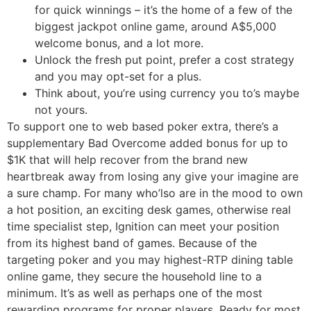
for quick winnings – it’s the home of a few of the
biggest jackpot online game, around A$5,000
welcome bonus, and a lot more.
Unlock the fresh put point, prefer a cost strategy
and you may opt-set for a plus.
Think about, you’re using currency you to’s maybe
not yours.
To support one to web based poker extra, there’s a
supplementary Bad Overcome added bonus for up to
$1K that will help recover from the brand new
heartbreak away from losing any give your imagine are
a sure champ. For many who’lso are in the mood to own
a hot position, an exciting desk games, otherwise real
time specialist step, Ignition can meet your position
from its highest band of games. Because of the
targeting poker and you may highest-RTP dining table
online game, they secure the household line to a
minimum. It’s as well as perhaps one of the most
rewarding programs for proper players. Ready for most