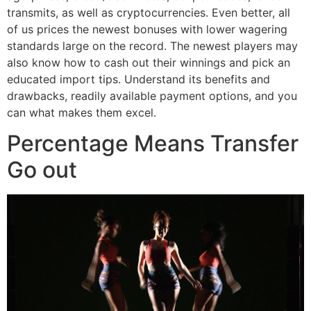
transmits, as well as cryptocurrencies. Even better, all
of us prices the newest bonuses with lower wagering
standards large on the record. The newest players may
also know how to cash out their winnings and pick an
educated import tips. Understand its benefits and
drawbacks, readily available payment options, and you
can what makes them excel.
Percentage Means Transfer
Go out