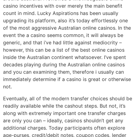
casino incentives with over merely the main benefit
count in mind. Lucky Aspirations has been usually
upgrading its platform, also it’s today effortlessly one
of the most aggressive Australian online casinos. In the
event the a casino seems common, it will always be
generic, and that i’ve had little against mediocrity –
however, this can be a list of the best online casinos
inside the Australian continent whatsoever. I’ve spent
decades playing during the Australian online casinos
and you can examining them, therefore i usually can
immediately determine if a casino is great or otherwise
not.
Eventually, all of the modern transfer choices should be
readily available while the cashout steps. But not, it’s
along with extremely important one transfer charges
are only you can – ideally, casinos shouldn’t get any
additional charges. Today participants often explore
age-purses, credit/debit notes, coupon codes, lender