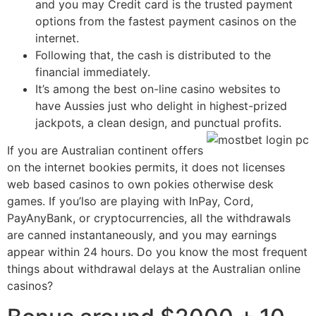
and you may Credit card is the trusted payment
options from the fastest payment casinos on the
internet.
Following that, the cash is distributed to the
financial immediately.
It’s among the best on-line casino websites to
have Aussies just who delight in highest-prized
jackpots, a clean design, and punctual profits.
If you are Australian continent offers
on the internet bookies permits, it does not licenses
web based casinos to own pokies otherwise desk
games. If you’lso are playing with InPay, Cord,
PayAnyBank, or cryptocurrencies, all the withdrawals
are canned instantaneously, and you may earnings
appear within 24 hours. Do you know the most frequent
things about withdrawal delays at the Australian online
casinos?