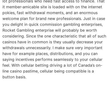
lot professionals who need fast access to finance. That
it member-amicable site is loaded with on the internet
pokies, fast withdrawal moments, and an enormous
welcome plan for brand new professionals. Just in case
you delight in quick commission gambling enterprises,
Rocket Gambling enterprise will probably be worth
considering. Since the one characteristic that all of such
casinos have in common is they usually decrease your
withdrawals unnecessarily. I make sure very important
have for example places, distributions, and you can
saying incentives performs seamlessly to your cellular
feel. With cellular betting driving a lot of Canada’s on-
line casino pastime, cellular being compatible is a
button basis.