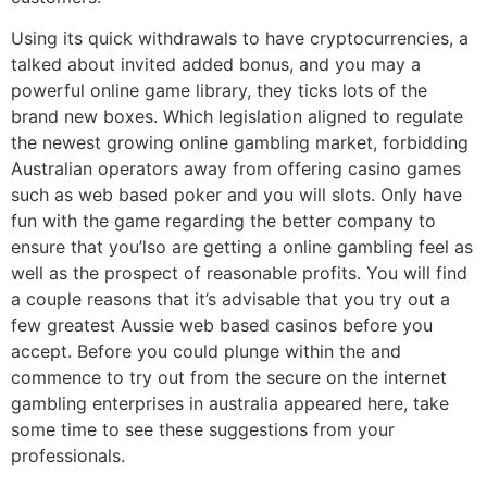
Using its quick withdrawals to have cryptocurrencies, a
talked about invited added bonus, and you may a
powerful online game library, they ticks lots of the
brand new boxes. Which legislation aligned to regulate
the newest growing online gambling market, forbidding
Australian operators away from offering casino games
such as web based poker and you will slots. Only have
fun with the game regarding the better company to
ensure that you’lso are getting a online gambling feel as
well as the prospect of reasonable profits. You will find
a couple reasons that it’s advisable that you try out a
few greatest Aussie web based casinos before you
accept. Before you could plunge within the and
commence to try out from the secure on the internet
gambling enterprises in australia appeared here, take
some time to see these suggestions from your
professionals.