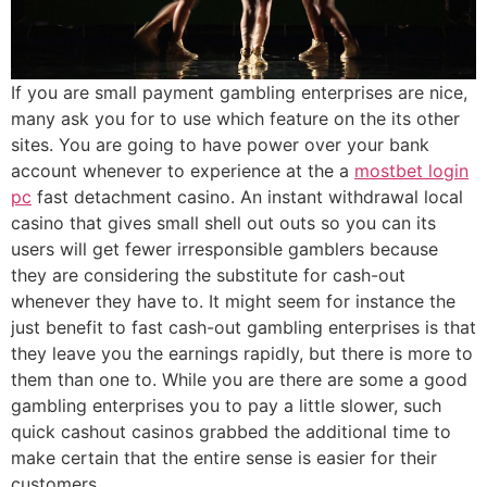
If you are small payment gambling enterprises are nice,
many ask you for to use which feature on the its other
sites. You are going to have power over your bank
account whenever to experience at the a
mostbet login
pc
fast detachment casino. An instant withdrawal local
casino that gives small shell out outs so you can its
users will get fewer irresponsible gamblers because
they are considering the substitute for cash-out
whenever they have to. It might seem for instance the
just benefit to fast cash-out gambling enterprises is that
they leave you the earnings rapidly, but there is more to
them than one to. While you are there are some a good
gambling enterprises you to pay a little slower, such
quick cashout casinos grabbed the additional time to
make certain that the entire sense is easier for their
customers.