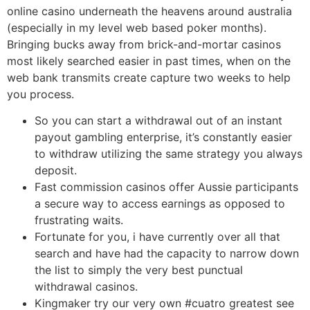
online casino underneath the heavens around australia
(especially in my level web based poker months).
Bringing bucks away from brick-and-mortar casinos
most likely searched easier in past times, when on the
web bank transmits create capture two weeks to help
you process.
So you can start a withdrawal out of an instant
payout gambling enterprise, it’s constantly easier
to withdraw utilizing the same strategy you always
deposit.
Fast commission casinos offer Aussie participants
a secure way to access earnings as opposed to
frustrating waits.
Fortunate for you, i have currently over all that
search and have had the capacity to narrow down
the list to simply the very best punctual
withdrawal casinos.
Kingmaker try our very own #cuatro greatest see