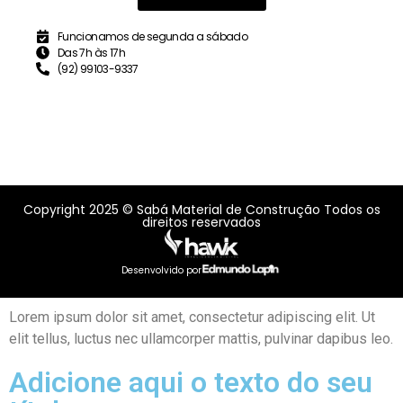
Funcionamos de segunda a sábado
Das 7h às 17h
(92) 99103-9337
Copyright 2025 © Sabá Material de Construção Todos os
direitos reservados
Desenvolvido por
Lorem ipsum dolor sit amet, consectetur adipiscing elit. Ut
elit tellus, luctus nec ullamcorper mattis, pulvinar dapibus leo.
Adicione aqui o texto do seu