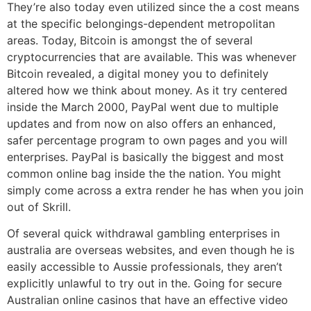
They’re also today even utilized since the a cost means
at the specific belongings-dependent metropolitan
areas. Today, Bitcoin is amongst the of several
cryptocurrencies that are available. This was whenever
Bitcoin revealed, a digital money you to definitely
altered how we think about money. As it try centered
inside the March 2000, PayPal went due to multiple
updates and from now on also offers an enhanced,
safer percentage program to own pages and you will
enterprises. PayPal is basically the biggest and most
common online bag inside the the nation. You might
simply come across a extra render he has when you join
out of Skrill.
Of several quick withdrawal gambling enterprises in
australia are overseas websites, and even though he is
easily accessible to Aussie professionals, they aren’t
explicitly unlawful to try out in the. Going for secure
Australian online casinos that have an effective video