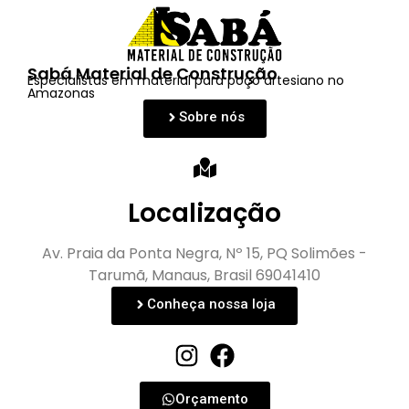
Sabá Material de Construção
Especialistas em material para poço artesiano no
Amazonas
Sobre nós
Localização
Av. Praia da Ponta Negra, Nº 15, PQ Solimões -
Tarumã, Manaus, Brasil 69041410
Conheça nossa loja
Orçamento