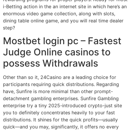
i-Betting action in the an internet site in which here’s an
enormous video game collection, along with slots,
dining table online game, and you will real time dealer
step?
Mostbet login pc – Fastest
Judge Online casinos to
possess Withdrawals
Other than so it, 24Casino are a leading choice for
participants requiring quick distributions. Regarding
have, Sunfire is more minimal than other prompt-
detachment gambling enterprises. Sunfire Gambling
enterprise try a tiny 2025-introduced crypto-just site
you to definitely concentrates heavily to your fast
distributions. It shines for the quick profits—usually
quick—and you may, significantly, it offers no every