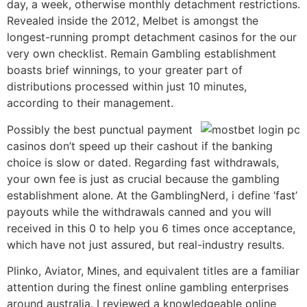
day, a week, otherwise monthly detachment restrictions.
Revealed inside the 2012, Melbet is amongst the
longest-running prompt detachment casinos for the our
very own checklist. Remain Gambling establishment
boasts brief winnings, to your greater part of
distributions processed within just 10 minutes,
according to their management.
Possibly the best punctual payment
casinos don’t speed up their cashout if the banking
choice is slow or dated. Regarding fast withdrawals,
your own fee is just as crucial because the gambling
establishment alone. At the GamblingNerd, i define ‘fast’
payouts while the withdrawals canned and you will
received in this 0 to help you 6 times once acceptance,
which have not just assured, but real-industry results.
Plinko, Aviator, Mines, and equivalent titles are a familiar
attention during the finest online gambling enterprises
around australia. I reviewed a knowledgeable online