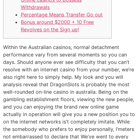
Withdrawals
Percentage Means Transfer Go out
Bonus around $2000 + 10 Free
Revolves on the Sign up!
Within the Australian casinos, normal detachment
performance vary from several moments so you can
days. Should anyone ever see difficulty that you can’t
resolve with an internet casino from your number, we’re
also right here to simply help. My look and you will
analysis reveal that DragonSlots is probably the most
well-rounded on-line casino in australia.
Being on the
gambling establishment floors, viewing the new people,
and you can enjoying the brand new online game
actually in operation will give you a new position you to
on the internet networks is’t completely imitate. While
the somebody who prefers to enjoy personally, I’meters
not embarrassed to declare that We’ve went to every