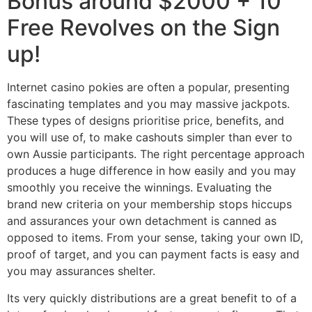
Bonus around $2000 + 10
Free Revolves on the Sign
up!
Internet casino pokies are often a popular, presenting
fascinating templates and you may massive jackpots.
These types of designs prioritise price, benefits, and
you will use of, to make cashouts simpler than ever to
own Aussie participants. The right percentage approach
produces a huge difference in how easily and you may
smoothly you receive the winnings. Evaluating the
brand new criteria on your membership stops hiccups
and assurances your own detachment is canned as
opposed to items. From your sense, taking your own ID,
proof of target, and you can payment facts is easy and
you may assurances shelter.
Its very quickly distributions are a great benefit to of a