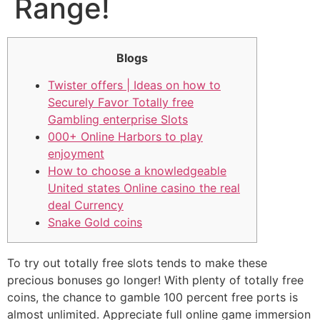
Range!
Blogs
Twister offers | Ideas on how to
Securely Favor Totally free
Gambling enterprise Slots
000+ Online Harbors to play
enjoyment
How to choose a knowledgeable
United states Online casino the real
deal Currency
Snake Gold coins
To try out totally free slots tends to make these
precious bonuses go longer! With plenty of totally free
coins, the chance to gamble 100 percent free ports is
almost unlimited. Appreciate full online game immersion