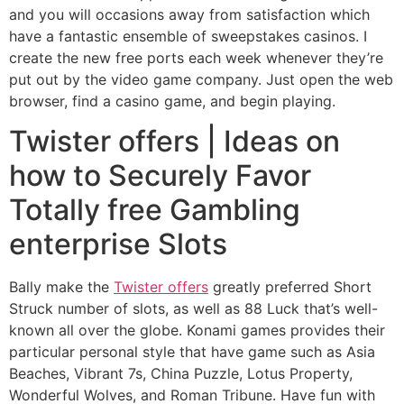
and you will occasions away from satisfaction which
have a fantastic ensemble of sweepstakes casinos. I
create the new free ports each week whenever they’re
put out by the video game company.
Just open the web
browser, find a casino game, and begin playing.
Twister offers | Ideas on
how to Securely Favor
Totally free Gambling
enterprise Slots
Bally make the
Twister offers
greatly preferred Short
Struck number of slots, as well as 88 Luck that’s well-
known all over the globe. Konami games provides their
particular personal style that have game such as Asia
Beaches, Vibrant 7s, China Puzzle, Lotus Property,
Wonderful Wolves, and Roman Tribune. Have fun with