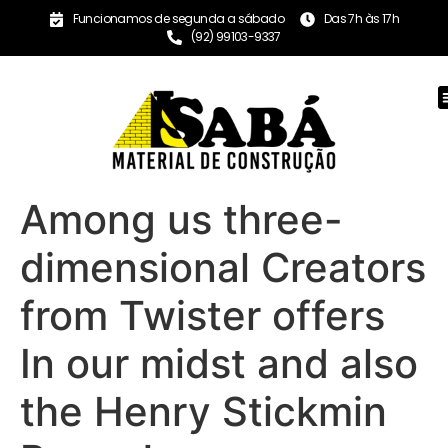
Funcionamos de segunda a sábado
Das 7h às 17h
(92) 99103-9337
Among us three-
dimensional Creators
from Twister offers
In our midst and also
the Henry Stickmin