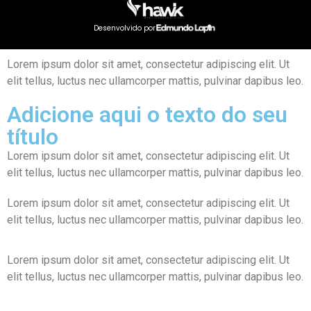
Desenvolvido por
Lorem ipsum dolor sit amet, consectetur adipiscing elit. Ut
elit tellus, luctus nec ullamcorper mattis, pulvinar dapibus leo.
Adicione aqui o texto do seu
título
Lorem ipsum dolor sit amet, consectetur adipiscing elit. Ut
elit tellus, luctus nec ullamcorper mattis, pulvinar dapibus leo.
Lorem ipsum dolor sit amet, consectetur adipiscing elit. Ut
elit tellus, luctus nec ullamcorper mattis, pulvinar dapibus leo.
Lorem ipsum dolor sit amet, consectetur adipiscing elit. Ut
elit tellus, luctus nec ullamcorper mattis, pulvinar dapibus leo.