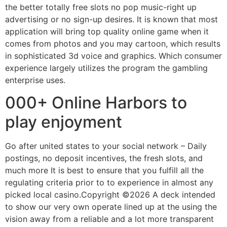
the better totally free slots no pop music-right up
advertising or no sign-up desires. It is known that most
application will bring top quality online game when it
comes from photos and you may cartoon, which results
in sophisticated 3d voice and graphics. Which consumer
experience largely utilizes the program the gambling
enterprise uses.
000+ Online Harbors to
play enjoyment
Go after united states to your social network – Daily
postings, no deposit incentives, the fresh slots, and
much more It is best to ensure that you fulfill all the
regulating criteria prior to to experience in almost any
picked local casino.Copyright ©2026 A deck intended
to show our very own operate lined up at the using the
vision away from a reliable and a lot more transparent