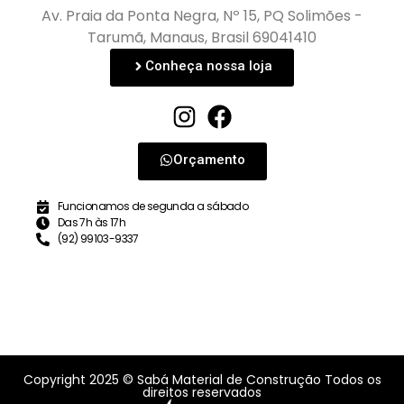
Av. Praia da Ponta Negra, Nº 15, PQ Solimões -
Tarumã, Manaus, Brasil 69041410
Conheça nossa loja
Orçamento
Funcionamos de segunda a sábado
Das 7h às 17h
(92) 99103-9337
Copyright 2025 © Sabá Material de Construção Todos os
direitos reservados