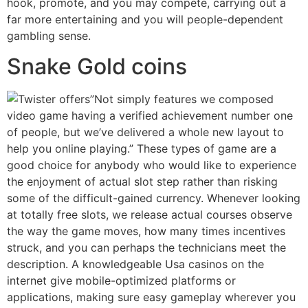
hook, promote, and you may compete, carrying out a
far more entertaining and you will people-dependent
gambling sense.
Snake Gold coins
”Not simply features we composed
video game having a verified achievement number one
of people, but we’ve delivered a whole new layout to
help you online playing.” These types of game are a
good choice for anybody who would like to experience
the enjoyment of actual slot step rather than risking
some of the difficult-gained currency. Whenever looking
at totally free slots, we release actual courses observe
the way the game moves, how many times incentives
struck, and you can perhaps the technicians meet the
description. A knowledgeable Usa casinos on the
internet give mobile-optimized platforms or
applications, making sure easy gameplay wherever you