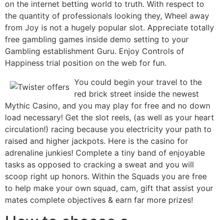
on the internet betting world to truth. With respect to
the quantity of professionals looking they, Wheel away
from Joy is not a hugely popular slot. Appreciate totally
free gambling games inside demo setting to your
Gambling establishment Guru. Enjoy Controls of
Happiness trial position on the web for fun.
You could begin your travel to the
red brick street inside the newest
Mythic Casino, and you may play for free and no down
load necessary! Get the slot reels, (as well as your heart
circulation!) racing because you electricity your path to
raised and higher jackpots. Here is the casino for
adrenaline junkies! Complete a tiny band of enjoyable
tasks as opposed to cracking a sweat and you will
scoop right up honors. Within the Squads you are free
to help make your own squad, cam, gift that assist your
mates complete objectives & earn far more prizes!