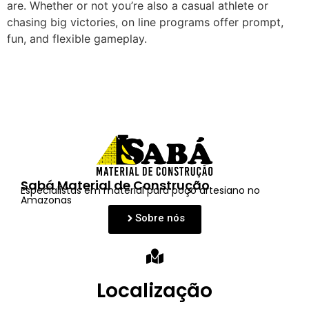
are. Whether or not you’re also a casual athlete or
chasing big victories, on line programs offer prompt,
fun, and flexible gameplay.
Sabá Material de Construção
Especialistas em material para poço artesiano no
Amazonas
Sobre nós
Localização