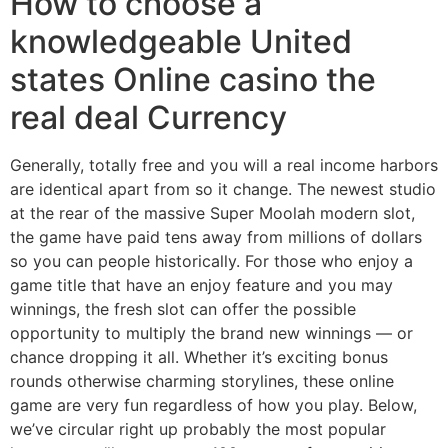
How to choose a
knowledgeable United
states Online casino the
real deal Currency
Generally, totally free and you will a real income harbors
are identical apart from so it change. The newest studio
at the rear of the massive Super Moolah modern slot,
the game have paid tens away from millions of dollars
so you can people historically. For those who enjoy a
game title that have an enjoy feature and you may
winnings, the fresh slot can offer the possible
opportunity to multiply the brand new winnings — or
chance dropping it all. Whether it’s exciting bonus
rounds otherwise charming storylines, these online
game are very fun regardless of how you play. Below,
we’ve circular right up probably the most popular