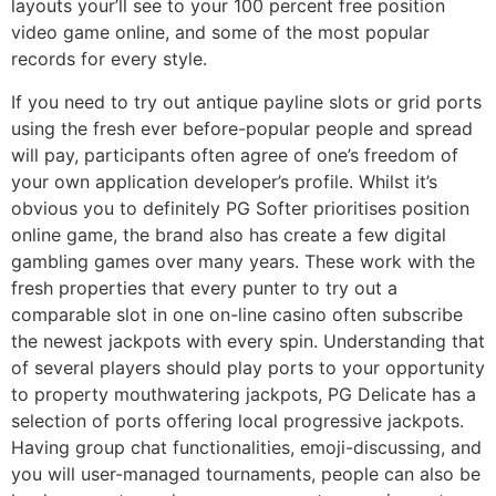
layouts your’ll see to your 100 percent free position
video game online, and some of the most popular
records for every style.
If you need to try out antique payline slots or grid ports
using the fresh ever before-popular people and spread
will pay, participants often agree of one’s freedom of
your own application developer’s profile. Whilst it’s
obvious you to definitely PG Softer prioritises position
online game, the brand also has create a few digital
gambling games over many years. These work with the
fresh properties that every punter to try out a
comparable slot in one on-line casino often subscribe
the newest jackpots with every spin. Understanding that
of several players should play ports to your opportunity
to property mouthwatering jackpots, PG Delicate has a
selection of ports offering local progressive jackpots.
Having group chat functionalities, emoji-discussing, and
you will user-managed tournaments, people can also be