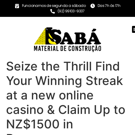
Funcionamos de segunda a sábado
Das 7h às 17h
(92) 99103-9337
Seize the Thrill Find
Your Winning Streak
at a new online
casino & Claim Up to
NZ$1500 in