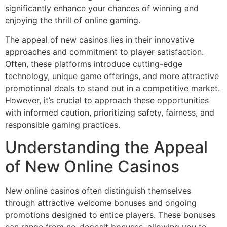
significantly enhance your chances of winning and
enjoying the thrill of online gaming.
The appeal of new casinos lies in their innovative
approaches and commitment to player satisfaction.
Often, these platforms introduce cutting-edge
technology, unique game offerings, and more attractive
promotional deals to stand out in a competitive market.
However, it’s crucial to approach these opportunities
with informed caution, prioritizing safety, fairness, and
responsible gaming practices.
Understanding the Appeal
of New Online Casinos
New online casinos often distinguish themselves
through attractive welcome bonuses and ongoing
promotions designed to entice players. These bonuses