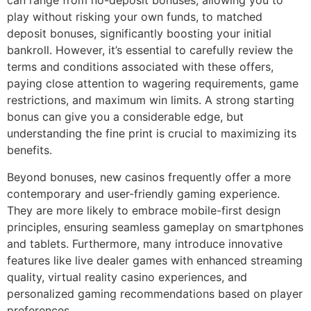
can range from no-deposit bonuses, allowing you to
play without risking your own funds, to matched
deposit bonuses, significantly boosting your initial
bankroll. However, it’s essential to carefully review the
terms and conditions associated with these offers,
paying close attention to wagering requirements, game
restrictions, and maximum win limits. A strong starting
bonus can give you a considerable edge, but
understanding the fine print is crucial to maximizing its
benefits.
Beyond bonuses, new casinos frequently offer a more
contemporary and user-friendly gaming experience.
They are more likely to embrace mobile-first design
principles, ensuring seamless gameplay on smartphones
and tablets. Furthermore, many introduce innovative
features like live dealer games with enhanced streaming
quality, virtual reality casino experiences, and
personalized gaming recommendations based on player
preferences.