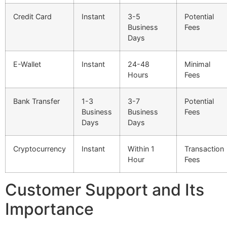
Credit Card
Instant
3-5
Potential
Business
Fees
Days
E-Wallet
Instant
24-48
Minimal
Hours
Fees
Bank Transfer
1-3
3-7
Potential
Business
Business
Fees
Days
Days
Cryptocurrency
Instant
Within 1
Transaction
Hour
Fees
Customer Support and Its
Importance