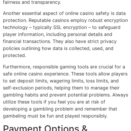
fairness and transparency.
Another essential aspect of online casino safety is data
protection. Reputable casinos employ robust encryption
technology – typically SSL encryption – to safeguard
player information, including personal details and
financial transactions. They also have strict privacy
policies outlining how data is collected, used, and
protected.
Furthermore, responsible gaming tools are crucial for a
safe online casino experience. These tools allow players
to set deposit limits, wagering limits, loss limits, and
self-exclusion periods, helping them to manage their
gambling habits and prevent potential problems. Always
utilize these tools if you feel you are at risk of
developing a gambling problem and remember that
gambeling must be fun and played responsibly.
Payment Options &