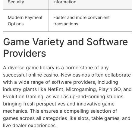
Security
information
Modern Payment
Faster and more convenient
Options
transactions.
Game Variety and Software
Providers
A diverse game library is a cornerstone of any
successful online casino. New casinos often collaborate
with a wide range of software providers, including
industry giants like NetEnt, Microgaming, Play’n GO, and
Evolution Gaming, as well as up-and-coming studios
bringing fresh perspectives and innovative game
mechanics. This ensures a compelling selection of
games across all categories like slots, table games, and
live dealer experiences.