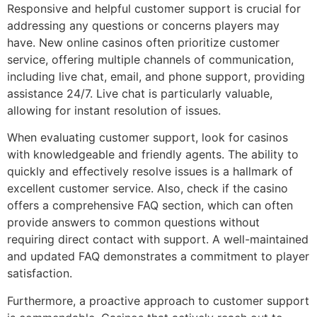
Responsive and helpful customer support is crucial for
addressing any questions or concerns players may
have. New online casinos often prioritize customer
service, offering multiple channels of communication,
including live chat, email, and phone support, providing
assistance 24/7. Live chat is particularly valuable,
allowing for instant resolution of issues.
When evaluating customer support, look for casinos
with knowledgeable and friendly agents. The ability to
quickly and effectively resolve issues is a hallmark of
excellent customer service. Also, check if the casino
offers a comprehensive FAQ section, which can often
provide answers to common questions without
requiring direct contact with support. A well-maintained
and updated FAQ demonstrates a commitment to player
satisfaction.
Furthermore, a proactive approach to customer support