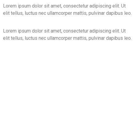
Lorem ipsum dolor sit amet, consectetur adipiscing elit. Ut
elit tellus, luctus nec ullamcorper mattis, pulvinar dapibus leo.
Lorem ipsum dolor sit amet, consectetur adipiscing elit. Ut
elit tellus, luctus nec ullamcorper mattis, pulvinar dapibus leo.