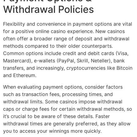
Withdrawal Policies
Flexibility and convenience in payment options are vital
for a positive online casino experience. New casinos
often offer a broader range of deposit and withdrawal
methods compared to their older counterparts.
Common options include credit and debit cards (Visa,
Mastercard), e-wallets (PayPal, Skrill, Neteller), bank
transfers, and increasingly, cryptocurrencies like Bitcoin
and Ethereum.
When evaluating payment options, consider factors
such as transaction fees, processing times, and
withdrawal limits. Some casinos impose withdrawal
caps or charge fees for certain withdrawal methods, so
it’s crucial to be aware of these details. Faster
withdrawal times are generally preferred, as they allow
you to access your winnings more quickly.