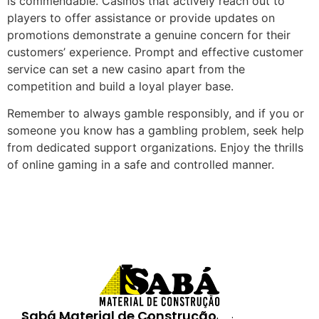
is commendable. Casinos that actively reach out to
players to offer assistance or provide updates on
promotions demonstrate a genuine concern for their
customers’ experience. Prompt and effective customer
service can set a new casino apart from the
competition and build a loyal player base.
Remember to always gamble responsibly, and if you or
someone you know has a gambling problem, seek help
from dedicated support organizations. Enjoy the thrills
of online gaming in a safe and controlled manner.
Sabá Material de Construção