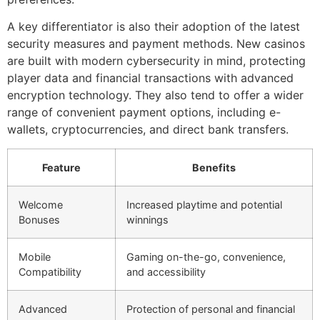
A key differentiator is also their adoption of the latest
security measures and payment methods. New casinos
are built with modern cybersecurity in mind, protecting
player data and financial transactions with advanced
encryption technology. They also tend to offer a wider
range of convenient payment options, including e-
wallets, cryptocurrencies, and direct bank transfers.
Feature
Benefits
Welcome
Increased playtime and potential
Bonuses
winnings
Mobile
Gaming on-the-go, convenience,
Compatibility
and accessibility
Advanced
Protection of personal and financial