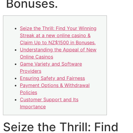
Bonuses.
Seize the Thrill: Find Your Winning
Streak at a new online casino &
Claim Up to NZ$1500 in Bonuses.
Understanding the Appeal of New
Online Casinos
Game Variety and Software
Providers
Ensuring Safety and Fairness
Payment Options & Withdrawal
Policies
Customer Support and Its
Importance
Seize the Thrill: Find