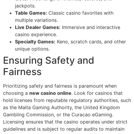
jackpots.
Table Games:
Classic casino favorites with
multiple variations.
Live Dealer Games:
Immersive and interactive
casino experience.
Specialty Games:
Keno, scratch cards, and other
unique options.
Ensuring Safety and
Fairness
Prioritizing safety and fairness is paramount when
choosing a
new casino online
. Look for casinos that
hold licenses from reputable regulatory authorities, such
as the Malta Gaming Authority, the United Kingdom
Gambling Commission, or the Curacao eGaming.
Licensing ensures that the casino operates under strict
guidelines and is subject to regular audits to maintain