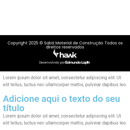
Copyright 2025 © Sabá Material de Construção Todos os
direitos reservados
Desenvolvido por
Lorem ipsum dolor sit amet, consectetur adipiscing elit. Ut
elit tellus, luctus nec ullamcorper mattis, pulvinar dapibus leo.
Adicione aqui o texto do seu
título
Lorem ipsum dolor sit amet, consectetur adipiscing elit. Ut
elit tellus, luctus nec ullamcorper mattis, pulvinar dapibus leo.