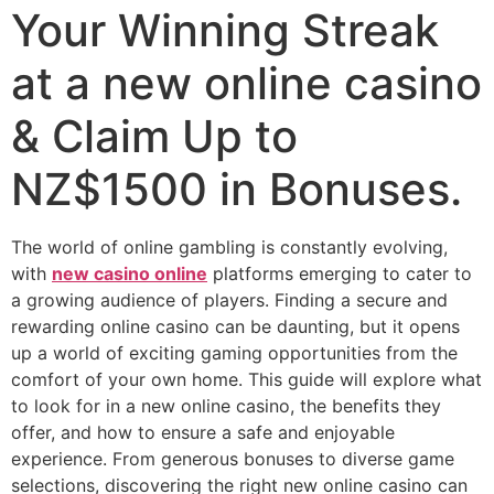
Your Winning Streak
at a new online casino
& Claim Up to
NZ$1500 in Bonuses.
The world of online gambling is constantly evolving,
with
new casino online
platforms emerging to cater to
a growing audience of players. Finding a secure and
rewarding online casino can be daunting, but it opens
up a world of exciting gaming opportunities from the
comfort of your own home. This guide will explore what
to look for in a new online casino, the benefits they
offer, and how to ensure a safe and enjoyable
experience. From generous bonuses to diverse game
selections, discovering the right new online casino can