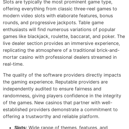
Slots are typically the most prominent game type,
offering everything from classic three-reel games to
modern video slots with elaborate features, bonus
rounds, and progressive jackpots. Table game
enthusiasts will find numerous variations of popular
games like blackjack, roulette, baccarat, and poker. The
live dealer section provides an immersive experience,
replicating the atmosphere of a traditional brick-and-
mortar casino with professional dealers streamed in
real-time.
The quality of the software providers directly impacts
the gaming experience. Reputable providers are
independently audited to ensure fairness and
randomness, giving players confidence in the integrity
of the games. New casinos that partner with well-
established providers demonstrate a commitment to
offering a trustworthy and reliable platform.
Slots:
Wide range of themes, features, and