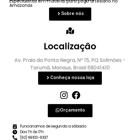
Especialistas em material para poço artesiano no
Amazonas
Sobre nós
Localização
Av. Praia da Ponta Negra, Nº 15, PQ Solimões -
Tarumã, Manaus, Brasil 69041410
Conheça nossa loja
Orçamento
Funcionamos de segunda a sábado
Das 7h às 17h
(92) 99103-9337