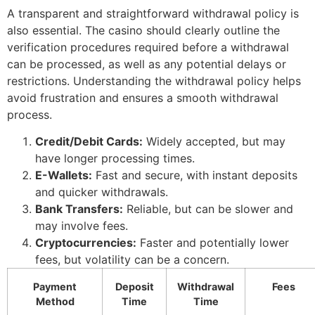
A transparent and straightforward withdrawal policy is
also essential. The casino should clearly outline the
verification procedures required before a withdrawal
can be processed, as well as any potential delays or
restrictions. Understanding the withdrawal policy helps
avoid frustration and ensures a smooth withdrawal
process.
Credit/Debit Cards:
Widely accepted, but may
have longer processing times.
E-Wallets:
Fast and secure, with instant deposits
and quicker withdrawals.
Bank Transfers:
Reliable, but can be slower and
may involve fees.
Cryptocurrencies:
Faster and potentially lower
fees, but volatility can be a concern.
Payment
Deposit
Withdrawal
Fees
Method
Time
Time