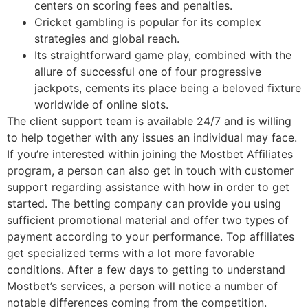
centers on scoring fees and penalties.
Cricket gambling is popular for its complex
strategies and global reach.
Its straightforward game play, combined with the
allure of successful one of four progressive
jackpots, cements its place being a beloved fixture
worldwide of online slots.
The client support team is available 24/7 and is willing
to help together with any issues an individual may face.
If you’re interested within joining the Mostbet Affiliates
program, a person can also get in touch with customer
support regarding assistance with how in order to get
started. The betting company can provide you using
sufficient promotional material and offer two types of
payment according to your performance. Top affiliates
get specialized terms with a lot more favorable
conditions. After a few days to getting to understand
Mostbet’s services, a person will notice a number of
notable differences coming from the competition.