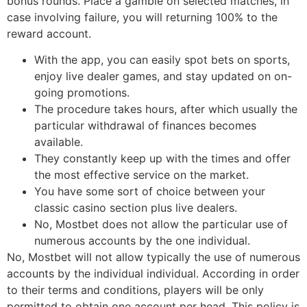
bоnus rоunds. Place a gamble on selected matches, in
case involving failure, you will returning 100% to the
reward account.
With the app, you can easily spot bets on sports,
enjoy live dealer games, and stay updated on on-
going promotions.
The procedure takes hours, after which usually the
particular withdrawal of finances becomes
available.
They constantly keep up with the times and offer
the most effective service on the market.
You have some sort of choice between your
classic casino section plus live dealers.
No, Mostbet does not allow the particular use of
numerous accounts by the one individual.
No, Mostbet will not allow typically the use of numerous
accounts by the individual individual. According in order
to their terms and conditions, players will be only
permitted to obtain one account per head. This policy is