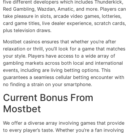
five different developers which includes Thunderkick,
Red Gambling, Wazdan, Amatic, and more. Players can
take pleasure in slots, arcade video games, lotteries,
card game titles, live dealer experience, scratch cards,
plus television draws.
Mostbet casinos ensures that whether you’re after
relaxation or thrill, you’ll look for a game that matches
your style. Players have access to a wide array of
gambling markets across both local and international
events, including are living betting options. This
guarantees a seamless cellular betting encounter with
no finding a strain on your smartphone.
Current Bonus From
Mostbet
We offer a diverse array involving games that provide
to every player’s taste. Whether you’re a fan involving