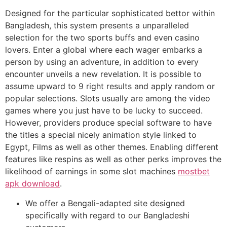
Designed for the particular sophisticated bettor within
Bangladesh, this system presents a unparalleled
selection for the two sports buffs and even casino
lovers. Enter a global where each wager embarks a
person by using an adventure, in addition to every
encounter unveils a new revelation. It is possible to
assume upward to 9 right results and apply random or
popular selections. Slots usually are among the video
games where you just have to be lucky to succeed.
However, providers produce special software to have
the titles a special nicely animation style linked to
Egypt, Films as well as other themes. Enabling different
features like respins as well as other perks improves the
likelihood of earnings in some slot machines
mostbet
apk download
.
We offer a Bengali-adapted site designed
specifically with regard to our Bangladeshi