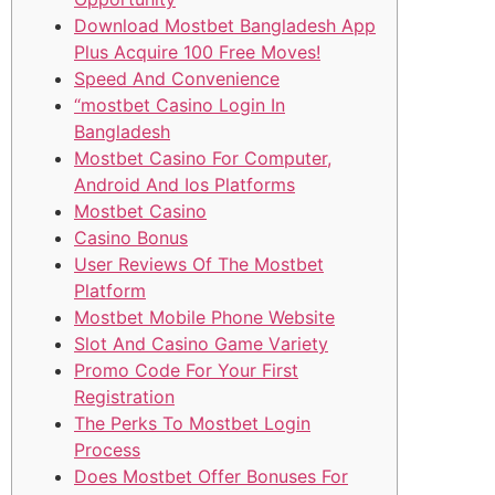
Download Mostbet Bangladesh App
Plus Acquire 100 Free Moves!
Sрееd Аnd Соnvеnіеnсе
“mostbet Casino Login In
Bangladesh
Mostbet Casino For Computer,
Android And Ios Platforms
Mostbet Casino
Casino Bonus
User Reviews Of The Mostbet
Platform
Mostbet Mobile Phone Website
Slоt Аnd Саsіnо Gаmе Vаrіеtу
Promo Code For Your First
Registration
The Perks To Mostbet Login
Process
Does Mostbet Offer Bonuses For