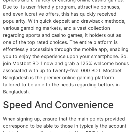
Due to its user-friendly program, attractive bonuses,
and even lucrative offers, this has quickly received
popularity. With quick deposit and drawback methods,
various gambling markets, and a vast collection
regarding sports and casino games, it holders out as
one of the top rated choices. The entire platform is
effortlessly accessible through the mobile app, enabling
you to enjoy the experience upon your smartphone. So,
join Mostbet BD 1 now and grab a 125% welcome bonus
associated with up to twenty-five, 000 BDT. Mostbet
Bangladesh is the premier online gaming platform
tailored to be able to the needs regarding bettors in
Bangladesh.
Sрееd Аnd Соnvеnіеnсе
When signing up, ensure that the main points provided
correspond to be able to those in typically the account