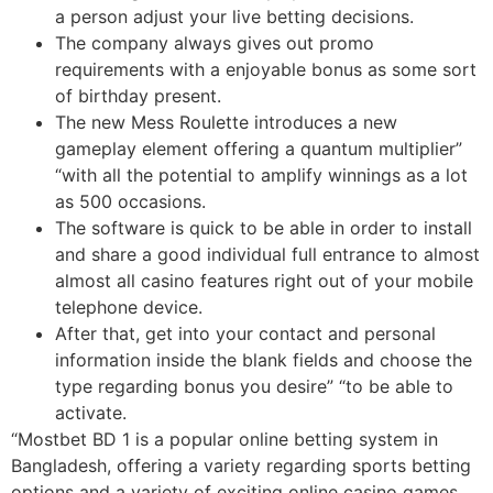
a person adjust your live betting decisions.
The company always gives out promo
requirements with a enjoyable bonus as some sort
of birthday present.
The new Mess Roulette introduces a new
gameplay element offering a quantum multiplier”
“with all the potential to amplify winnings as a lot
as 500 occasions.
The software is quick to be able in order to install
and share a good individual full entrance to almost
almost all casino features right out of your mobile
telephone device.
After that, get into your contact and personal
information inside the blank fields and choose the
type regarding bonus you desire” “to be able to
activate.
“Mostbet BD 1 is a popular online betting system in
Bangladesh, offering a variety regarding sports betting
options and a variety of exciting online casino games.