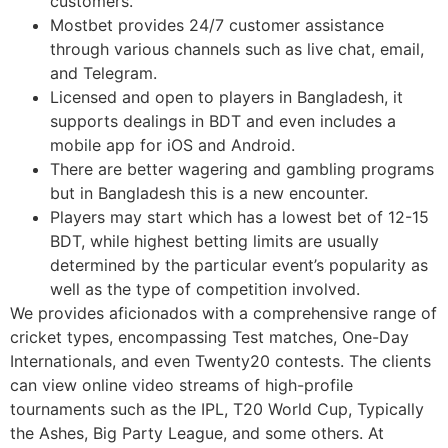
customers.
Mostbet provides 24/7 customer assistance
through various channels such as live chat, email,
and Telegram.
Licensed and open to players in Bangladesh, it
supports dealings in BDT and even includes a
mobile app for iOS and Android.
There are better wagering and gambling programs
but in Bangladesh this is a new encounter.
Players may start which has a lowest bet of 12-15
BDT, while highest betting limits are usually
determined by the particular event’s popularity as
well as the type of competition involved.
We provides aficionados with a comprehensive range of
cricket types, encompassing Test matches, One-Day
Internationals, and even Twenty20 contests. The clients
can view online video streams of high-profile
tournaments such as the IPL, T20 World Cup, Typically
the Ashes, Big Party League, and some others. At