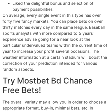
Liked the delightful bonus and selection of
payment possibilities.
On average, every single event in this type has over
forty five fancy markets. You can place bets on over
thirty matches every day in the same league. Baseball
sports analysts with more compared to 5 years’
experience advise going for a near look at the
particular undervalued teams within the current time of
year to increase your profit several occasions. The
weather information at a certain stadium will boost the
correction of your prediction intended for various
random aspects.
Try Mostbet Bd Chance
Free Bets!
The overall variety may allow you in order to choose a
appropriate format, buy-in, minimal bets, etc. In