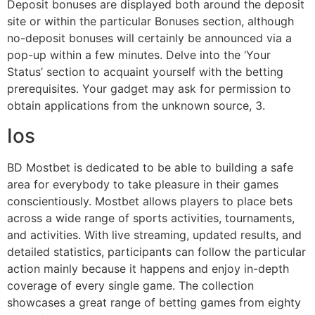
Deposit bonuses are displayed both around the deposit
site or within the particular Bonuses section, although
no-deposit bonuses will certainly be announced via a
pop-up within a few minutes. Delve into the ‘Your
Status’ section to acquaint yourself with the betting
prerequisites. Your gadget may ask for permission to
obtain applications from the unknown source, 3.
Ios
BD Mostbet is dedicated to be able to building a safe
area for everybody to take pleasure in their games
conscientiously. Mostbet allows players to place bets
across a wide range of sports activities, tournaments,
and activities. With live streaming, updated results, and
detailed statistics, participants can follow the particular
action mainly because it happens and enjoy in-depth
coverage of every single game. The collection
showcases a great range of betting games from eighty