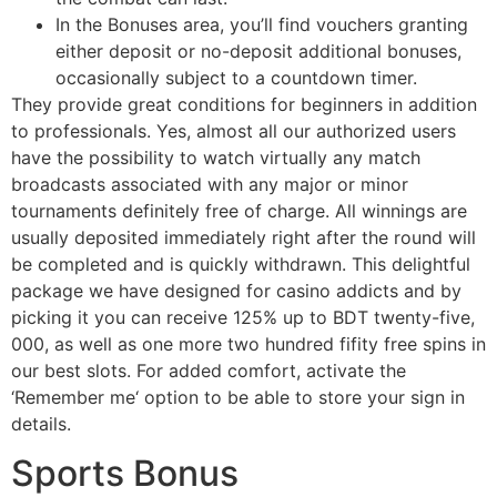
In the Bonuses area, you’ll find vouchers granting
either deposit or no-deposit additional bonuses,
occasionally subject to a countdown timer.
They provide great conditions for beginners in addition
to professionals. Yes, almost all our authorized users
have the possibility to watch virtually any match
broadcasts associated with any major or minor
tournaments definitely free of charge. All winnings are
usually deposited immediately right after the round will
be completed and is quickly withdrawn. This delightful
package we have designed for casino addicts and by
picking it you can receive 125% up to BDT twenty-five,
000, as well as one more two hundred fifity free spins in
our best slots. For added comfort, activate the
‘Remember me‘ option to be able to store your sign in
details.
Sports Bonus