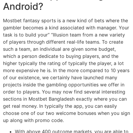
Android?
Mostbet fantasy sports is a new kind of bets where the
gambler becomes a kind associated with manager. Your
task is to build your” “Illusion team from a new variety
of players through different real-life teams. To create
such a team, an individual are given some budget,
which a person dedicate to buying players, and the
higher typically the rating of typically the player, a lot
more expensive he is. In the more compared to 10 years
of our existence, we certainly have launched many
projects inside the gambling opportunities we offer in
order to players. You may now find several interesting
sections in Mostbet Bangladesh exactly where you can
get real money. In typically the app, you can easily
choose one of our two welcome bonuses when you sign
up along with promo code.
With above 400 outcome markets, you are able to