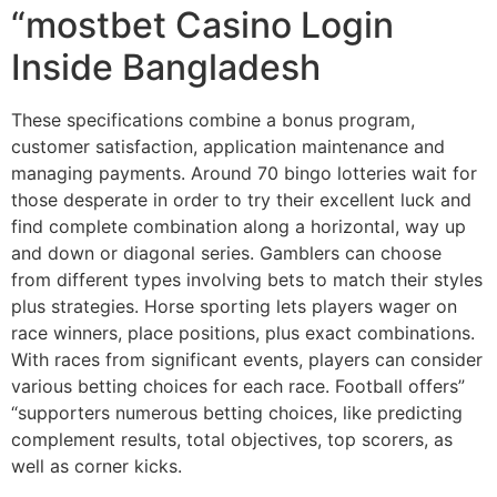
“mostbet Casino Login
Inside Bangladesh
These specifications combine a bonus program,
customer satisfaction, application maintenance and
managing payments. Around 70 bingo lotteries wait for
those desperate in order to try their excellent luck and
find complete combination along a horizontal, way up
and down or diagonal series. Gamblers can choose
from different types involving bets to match their styles
plus strategies. Horse sporting lets players wager on
race winners, place positions, plus exact combinations.
With races from significant events, players can consider
various betting choices for each race. Football offers”
“supporters numerous betting choices, like predicting
complement results, total objectives, top scorers, as
well as corner kicks.