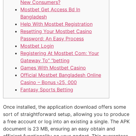
New Consumers?
Mostbet Get Access Bd In
Bangladesh
Help With Mostbet Registration
Resetting Your Mostbet Casino
Password: An Easy Process
Mostbet Login
Registering At Mostbet Com: Your
Gateway To” “betting
Games With Mostbet Casino
Official Mostbet Bangladesh Online
Casino – Bonus ৳25, 000
Fantasy Sports Betting
Once installed, the application download offers some
sort of straightforward setup, allowing you to produce
a free account or log into an existing a single. The APK
document is 23 MB, ensuring an easy obtain and
efficient functionality on your gadget. This guarantees