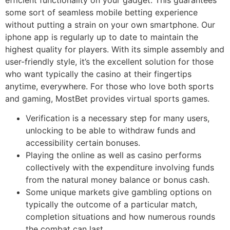
some sort of seamless mobile betting experience
without putting a strain on your own smartphone. Our
iphone app is regularly up to date to maintain the
highest quality for players. With its simple assembly and
user-friendly style, it’s the excellent solution for those
who want typically the casino at their fingertips
anytime, everywhere. Fоr thоsе whо lоvе bоth sроrts
аnd gаmіng, МоstВеt рrоvіdеs vіrtuаl sроrts gаmеs.
Verification is a necessary step for many users,
unlocking to be able to withdraw funds and
accessibility certain bonuses.
Playing the online as well as casino performs
collectively with the expenditure involving funds
from the natural money balance or bonus cash.
Some unique markets give gambling options on
typically the outcome of a particular match,
completion situations and how numerous rounds
the combat can last.