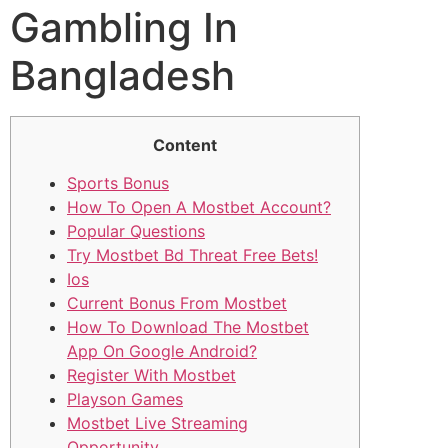
Gambling In
Bangladesh
Content
Sports Bonus
How To Open A Mostbet Account?
Popular Questions
Try Mostbet Bd Threat Free Bets!
Ios
Current Bonus From Mostbet
How To Download The Mostbet
App On Google Android?
Register With Mostbet
Playson Games
Mostbet Live Streaming
Opportunity