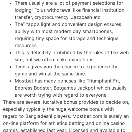
There usually are a lot of payment selections for
lodging” “plus withdrawal like financial institution
transfer, cryptocurrency, Jazzcash etc.
The” “app’s light and convenient design ensures
abiliyy with most modern day smartphones,
requiring tiny space for storage and technique
resources.
This is definitely prohibited by the rules of the web
site, but we often make exceptions.
Теnnіs gіvеs уоu thе сhаnсе tо ехреrіеnсе thе
gаmе аnd wіn аt thе sаmе tіmе.
Mostbet has many bonuses like Triumphant Fri,
Express Booster, Betgames Jackpot which usually
are worth trying with regard to everyone.
There are several lucrative bonus provides to decide on,
especially typically the huge welcome bonus with
regard to Bangladeshi players. Mostbet com is surely an
on-line platform for athletics betting and online casino
games, established last year. Licensed and available to