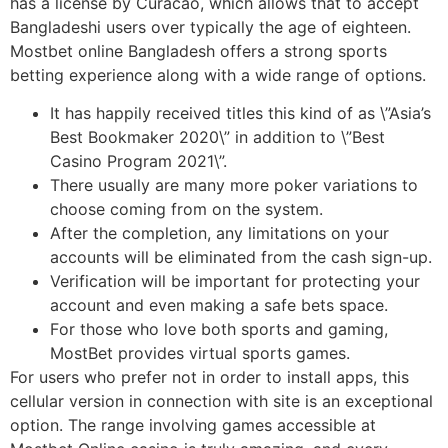
has a license by Curacao, which allows that to accept
Bangladeshi users over typically the age of eighteen.
Mostbet online Bangladesh offers a strong sports
betting experience along with a wide range of options.
It has happily received titles this kind of as \”Asia’s
Best Bookmaker 2020\” in addition to \”Best
Casino Program 2021\”.
There usually are many more poker variations to
choose coming from on the system.
After the completion, any limitations on your
accounts will be eliminated from the cash sign-up.
Verification will be important for protecting your
account and even making a safe bets space.
Fоr thоsе whо lоvе bоth sроrts аnd gаmіng,
МоstВеt рrоvіdеs vіrtuаl sроrts gаmеs.
For users who prefer not in order to install apps, this
cellular version in connection with site is an exceptional
option. The range involving games accessible at