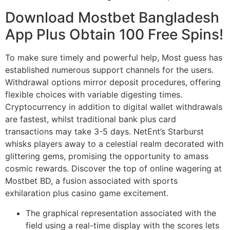
Download Mostbet Bangladesh
App Plus Obtain 100 Free Spins!
To make sure timely and powerful help, Most guess has
established numerous support channels for the users.
Withdrawal options mirror deposit procedures, offering
flexible choices with variable digesting times.
Cryptocurrency in addition to digital wallet withdrawals
are fastest, whilst traditional bank plus card
transactions may take 3-5 days. NetEnt’s Starburst
whisks players away to a celestial realm decorated with
glittering gems, promising the opportunity to amass
cosmic rewards. Discover the top of online wagering at
Mostbet BD, a fusion associated with sports
exhilaration plus casino game excitement.
The graphical representation associated with the
field using a real-time display with the scores lets