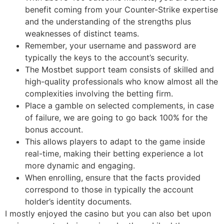
benefit coming from your Counter-Strike expertise
and the understanding of the strengths plus
weaknesses of distinct teams.
Remember, your username and password are
typically the keys to the account’s security.
The Mostbet support team consists of skilled and
high-quality professionals who know almost all the
complexities involving the betting firm.
Place a gamble on selected complements, in case
of failure, we are going to go back 100% for the
bonus account.
This allows players to adapt to the game inside
real-time, making their betting experience a lot
more dynamic and engaging.
When enrolling, ensure that the facts provided
correspond to those in typically the account
holder’s identity documents.
I mostly enjoyed the casino but you can also bet upon