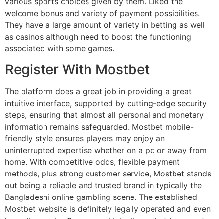
various sports choices given by them. Liked the
welcome bonus and variety of payment possibilities.
They have a large amount of variety in betting as well
as casinos although need to boost the functioning
associated with some games.
Register With Mostbet
The platform does a great job in providing a great
intuitive interface, supported by cutting-edge security
steps, ensuring that almost all personal and monetary
information remains safeguarded. Mostbet mobile-
friendly style ensures players may enjoy an
uninterrupted expertise whether on a pc or away from
home. With competitive odds, flexible payment
methods, plus strong customer service, Mostbet stands
out being a reliable and trusted brand in typically the
Bangladeshi online gambling scene. The established
Mostbet website is definitely legally operated and even