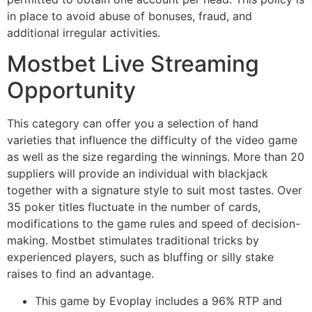
in place to avoid abuse of bonuses, fraud, and
additional irregular activities.
Mostbet Live Streaming
Opportunity
This category can offer you a selection of hand
varieties that influence the difficulty of the video game
as well as the size regarding the winnings. More than 20
suppliers will provide an individual with blackjack
together with a signature style to suit most tastes. Over
35 poker titles fluctuate in the number of cards,
modifications to the game rules and speed of decision-
making. Mostbet stimulates traditional tricks by
experienced players, such as bluffing or silly stake
raises to find an advantage.
This game by Evoplay includes a 96% RTP and