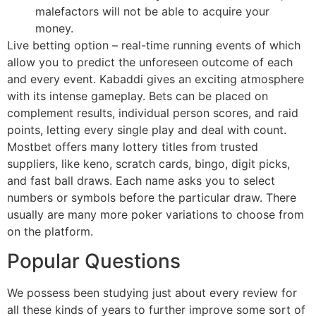
malefactors will not be able to acquire your
money.
Live betting option – real-time running events of which
allow you to predict the unforeseen outcome of each
and every event. Kabaddi gives an exciting atmosphere
with its intense gameplay. Bets can be placed on
complement results, individual person scores, and raid
points, letting every single play and deal with count.
Mostbet offers many lottery titles from trusted
suppliers, like keno, scratch cards, bingo, digit picks,
and fast ball draws. Each name asks you to select
numbers or symbols before the particular draw. There
usually are many more poker variations to choose from
on the platform.
Popular Questions
We possess been studying just about every review for
all these kinds of years to further improve some sort of