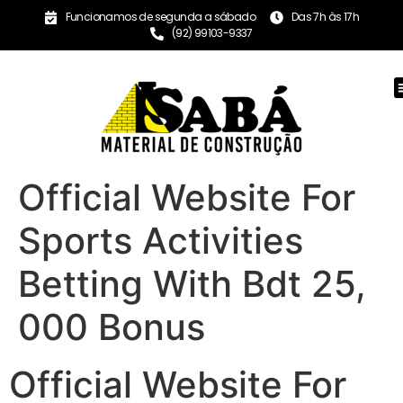
Funcionamos de segunda a sábado
Das 7h às 17h
(92) 99103-9337
Official Website For
Sports Activities
Betting With Bdt 25,
000 Bonus
Official Website For