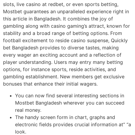
slots, live casino at redbet, or even sports betting,
Mostbet guarantees an unparalleled experience right in
this article in Bangladesh. It combines the joy of
gambling along with casino gaming’s attract, known for
stability and a broad range of betting options. From
football excitement to reside casino suspense, Quickly
bet Bangladesh provides to diverse tastes, making
every wager an exciting account and a reflection of
player understanding. Users may entry many betting
options, for instance sports, reside activities, and
gambling establishment. New members get exclusive
bonuses that enhance their initial wagers.
You can now find several interesting sections in
Mostbet Bangladesh wherever you can succeed
real money.
The handy screen form in chart, graphs and
electronic fields provides crucial information at” “a
look.