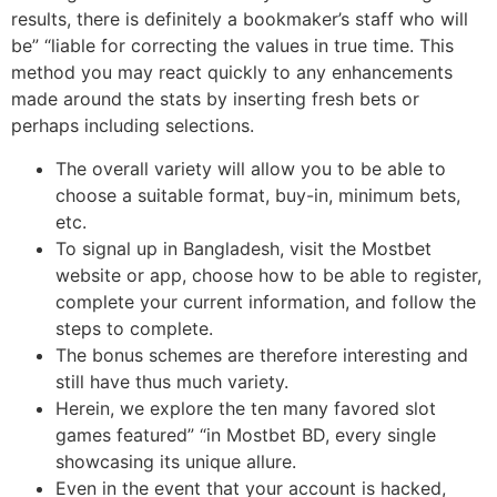
results, there is definitely a bookmaker’s staff who will
be” “liable for correcting the values in true time. This
method you may react quickly to any enhancements
made around the stats by inserting fresh bets or
perhaps including selections.
The overall variety will allow you to be able to
choose a suitable format, buy-in, minimum bets,
etc.
To signal up in Bangladesh, visit the Mostbet
website or app, choose how to be able to register,
complete your current information, and follow the
steps to complete.
The bonus schemes are therefore interesting and
still have thus much variety.
Herein, we explore the ten many favored slot
games featured” “in Mostbet BD, every single
showcasing its unique allure.
Even in the event that your account is hacked,