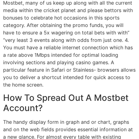
Mostbet, many of us keep up along with all the current
media within the cricket planet and please bettors with
bonuses to celebrate hot occasions in this sports
category. After obtaining the promo funds, you will
have to ensure a 5x wagering on total bets with with”
“very least 3 events along with odds from just one. 4.
You must have a reliable internet connection which has
a rate above 1Mbps intended for optimal loading
involving sections and playing casino games. A
particular feature in Safari or Stainless- browsers allows
you to deliver a shortcut intended for quick access to
the home screen.
How To Spread Out A Mostbet
Account?
The handy display form in graph and or chart, graphs
and on the web fields provides essential information at
a new glance. For almost every table with existing