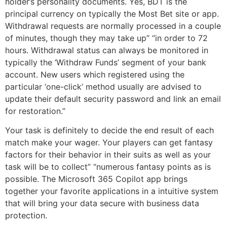
holder’s personality documents. Yes, BDT is the
principal currency on typically the Most Bet site or app.
Withdrawal requests are normally processed in a couple
of minutes, though they may take up” “in order to 72
hours. Withdrawal status can always be monitored in
typically the ‘Withdraw Funds’ segment of your bank
account. New users which registered using the
particular ‘one-click’ method usually are advised to
update their default security password and link an email
for restoration.”
Your task is definitely to decide the end result of each
match make your wager. Your players can get fantasy
factors for their behavior in their suits as well as your
task will be to collect” “numerous fantasy points as is
possible. The Microsoft 365 Copilot app brings
together your favorite applications in a intuitive system
that will bring your data secure with business data
protection.