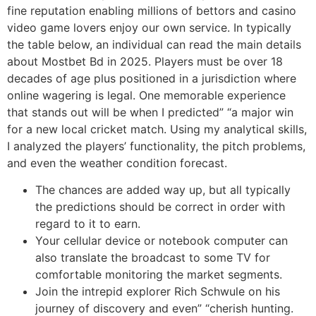
fine reputation enabling millions of bettors and casino
video game lovers enjoy our own service. In typically
the table below, an individual can read the main details
about Mostbet Bd in 2025. Players must be over 18
decades of age plus positioned in a jurisdiction where
online wagering is legal. One memorable experience
that stands out will be when I predicted” “a major win
for a new local cricket match. Using my analytical skills,
I analyzed the players’ functionality, the pitch problems,
and even the weather condition forecast.
The chances are added way up, but all typically
the predictions should be correct in order with
regard to it to earn.
Your cellular device or notebook computer can
also translate the broadcast to some TV for
comfortable monitoring the market segments.
Join the intrepid explorer Rich Schwule on his
journey of discovery and even” “cherish hunting.