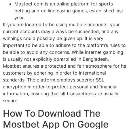
Mostbet com is an online platform for sports
betting and on line casino games, established last
year.
If you are located to be using multiple accounts, your
current accounts may always be suspended, and any
winnings could possibly be given up. It is very
important to be able to adhere to the platform’s rules to
be able to avoid any concerns. While internet gambling
is usually not explicitly controlled in Bangladesh,
Mostbet ensures a protected and fair atmosphere for its
customers by adhering in order to international
standards. The platform employs superior SSL
encryption in order to protect personal and financial
information, ensuring that all transactions are usually
secure.
How To Download The
Mostbet App On Google