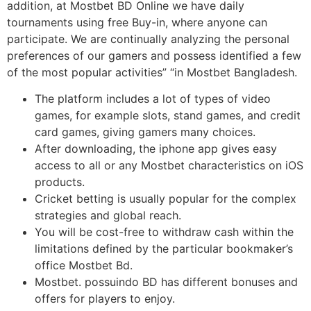
addition, at Mostbet BD Online we have daily
tournaments using free Buy-in, where anyone can
participate. We are continually analyzing the personal
preferences of our gamers and possess identified a few
of the most popular activities” “in Mostbet Bangladesh.
The platform includes a lot of types of video
games, for example slots, stand games, and credit
card games, giving gamers many choices.
After downloading, the iphone app gives easy
access to all or any Mostbet characteristics on iOS
products.
Cricket betting is usually popular for the complex
strategies and global reach.
You will be cost-free to withdraw cash within the
limitations defined by the particular bookmaker’s
office Mostbet Bd.
Mostbet. possuindo BD has different bonuses and
offers for players to enjoy.