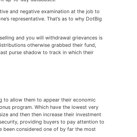
tive and negative examination at the job to
ne’s representative. That’s as to why DotBig
elling and you will withdrawal grievances is
istributions otherwise grabbed their fund,
fast purse shadow to track in which their
ng to allow them to appear their economic
 bonus program. Which have the lowest very
e size and then then increase their investment
security, providing buyers to pay attention to
ve been considered one of by far the most