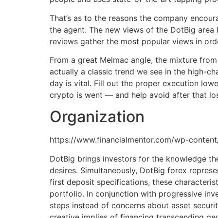
That’s as to the reasons the company encourag
the agent. The new views of the DotBig area 
reviews gather the most popular views in orde
From a great Melmac angle, the mixture from 
actually a classic trend we see in the high-c
day is vital. Fill out the proper execution l
crypto is went — and help avoid after that lo
Organization
https://www.financialmentor.com/wp-conten
DotBig brings investors for the knowledge th
desires. Simultaneously, DotBig forex repres
first deposit specifications, these characteris
portfolio. In conjunction with progressive in
steps instead of concerns about asset securi
creative implies of financing transcending ge