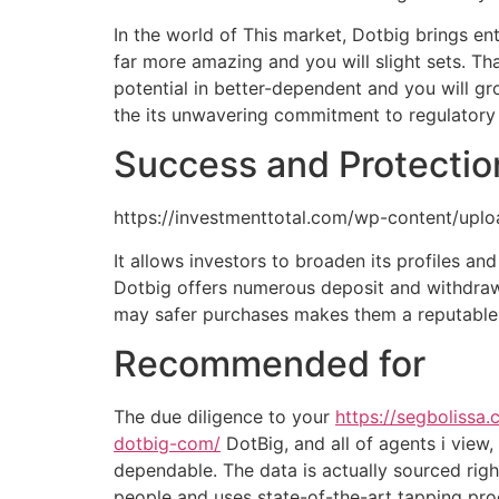
In the world of This market, Dotbig brings 
far more amazing and you will slight sets. Th
potential in better-dependent and you will 
the its unwavering commitment to regulatory r
Success and Protectio
https://investmenttotal.com/wp-content/u
It allows investors to broaden its profiles and
Dotbig offers numerous deposit and withdrawa
may safer purchases makes them a reputable s
Recommended for
The due diligence to your
https://segboliss
dotbig-com/
DotBig, and all of agents i view
dependable. The data is actually sourced righ
people and uses state-of-the-art tapping proc