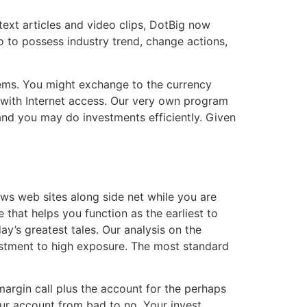
text articles and video clips, DotBig now
o to possess industry trend, change actions,
tems. You might exchange to the currency
 with Internet access. Our very own program
and you may do investments efficiently. Given
ws web sites along side net while you are
 that helps you function as the earliest to
y’s greatest tales. Our analysis on the
vestment to high exposure. The most standard
argin call plus the account for the perhaps
our account from bad to no. Your invest