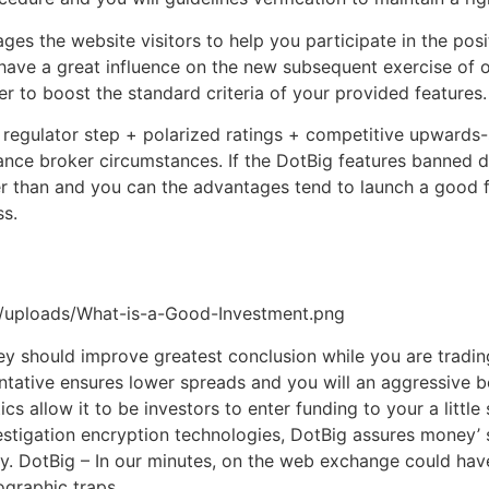
es the website visitors to help you participate in the posi
have a great influence on the new subsequent exercise of o
r to boost the standard criteria of your provided features.
regulator step + polarized ratings + competitive upwards-s
hance broker circumstances. If the DotBig features banned d
ower than and you can the advantages tend to launch a good 
ss.
t/uploads/What-is-a-Good-Investment.png
ey should improve greatest conclusion while you are tradi
entative ensures lower spreads and you will an aggressive
tics allow it to be investors to enter funding to your a littl
vestigation encryption technologies, DotBig assures money’ 
ty. DotBig – In our minutes, on the web exchange could ha
ographic traps.