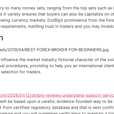
entry to many money sets, ranging from the top sets such 
at it variety ensures that buyers can also be capitalize on 
growing currency markets. DotBig’s prominence from the Fo
equirements, instilling trust in traders and you may invest
n
ploads/2019/04/BEST-FOREX-BROKER-FOR-BEGINNERS.jpg
 influence the market industry fictional character of the vola
l procedures, providing to help you an international client
election for traders.
a.com/2026/01/12/dotbig-reviews-understand-support-serv
, will be based upon a careful, evidence-founded way to be 
t from certified regulatory database and that is next conf
edure and you will guidelines verification to maintain a ri