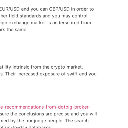
as EUR/USD and you can GBP/USD in order to
other field standards and you may control
reign exchange market is underscored from
ors the same.
tility intrinsic from the crypto market.
s. Their increased exposure of swift and you
ice-recommendations-from-dotbig-broker-
sure the conclusions are precise and you will
irmed by the our judge people. The search
ght up-to-day databases.