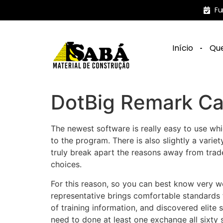
Fu
Início
Qu
DotBig Remark Ca
The newest software is really easy to use wh
to the program. There is also slightly a variet
truly break apart the reasons away from trad
choices.
For this reason, so you can best know very w
representative brings comfortable standards
of training information, and discovered elite
need to done at least one exchange all sixty 