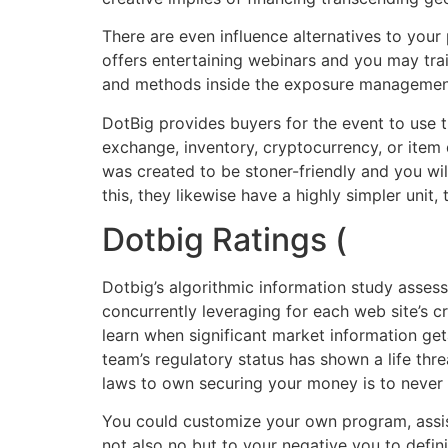
There are even influence alternatives to your
offers entertaining webinars and you may trai
and methods inside the exposure managemen
DotBig provides buyers for the event to use 
exchange, inventory, cryptocurrency, or ite
was created to be stoner-friendly and you wi
this, they likewise have a highly simpler uni
Dotbig Ratings (
Dotbig’s algorithmic information study asses
concurrently leveraging for each web site’s cr
learn when significant market information get
team’s regulatory status has shown a life thr
laws to own securing your money is to never e
You could customize your own program, assist
not also no but to your negative you to defin