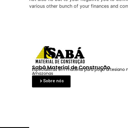
various other bunch of your finances and co
Sabá Material de Construção
Especialistas em material para poço artesiano 
Amazonas
Sobre nós