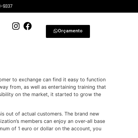
3-9337
Orçamento
omer to exchange can find it easy to function
away from, as well as entertaining training that
ibility on the market, it started to grow the
sis out of actual customers. The brand new
zation’s members can enjoy an over-all base
imum of 1 euro or dollar on the account, you