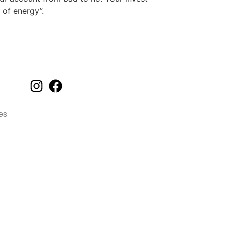
of energy”.
Orçamento
es
Funcionamos de segunda a sábado
Das 7h às 17h
(92) 99103-9337