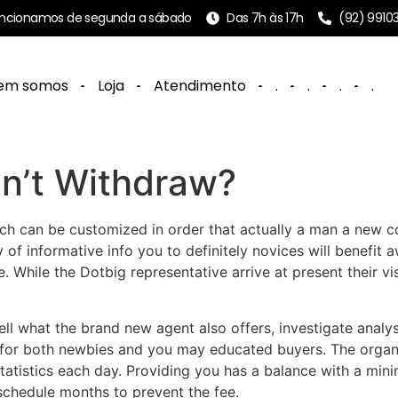
ncionamos de segunda a sábado
Das 7h às 17h
(92) 9910
em somos
Loja
Atendimento
.
.
.
.
n’t Withdraw?
ich can be customized in order that actually a man a new c
y of informative info you to definitely novices will benefit 
e.
While the Dotbig representative arrive at present their vis
ell what the brand new agent also offers, investigate analy
 for both newbies and you may educated buyers. The organi
 statistics each day. Providing you has a balance with a min
schedule months to prevent the fee.