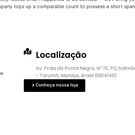
mpany tops up a comparable count to possess a short span 
Localização
Av. Praia da Ponta Negra, Nº 15, PQ Solimõ
no
- Tarumã, Manaus, Brasil 69041410
Conheça nossa loja