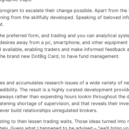
 program to escalate their change possible. Apart from the 
ning from the skillfully developed. Speaking of beloved inf
t.
the preferred form, and trading and you can analytical sys
m desires away from a pc, smartphone, and other equipment
ll available, enabling traders and make informed feedback 
t, the brand new DotBig Card, to have fund management.
ses and accumulates research issues of a wide variety of ne
edibility. The result is a highly curated development provide
aways rather than expending hours lookin throughout the da
eatening shortage of supervision, and that reveals their in
ver build relationships unregulated brokers.
ing to then lessen trading waits. Those ideas turned into m
itely. Guess what I happened to be advised – “we’ll bring y