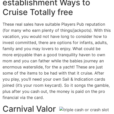
establishment Ways to
Cruise Totally free
These real sales have suitable Players Pub reputation
(for many who earn plenty of things/jackpots). With this
vacation, you would not have long to consider how to
invest committed, there are options for infants, adults,
family and you may lovers to enjoy. What could be
more enjoyable than a good tranquility haven to own
mom and you can father while the babies journey an
enormous waterslide, for the a yacht! These are just
some of the items to be had with that it cruise. After
you play, you’ll need your own Sail & Indication cards
joined (it’s your room keycard). So it songs the gamble,
plus after you cash out, the money is paid on the pro
financial via the card.
Carnival Valor