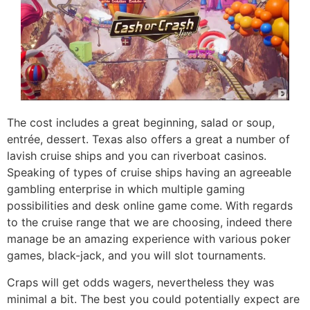
The cost includes a great beginning, salad or soup,
entrée, dessert. Texas also offers a great a number of
lavish cruise ships and you can riverboat casinos.
Speaking of types of cruise ships having an agreeable
gambling enterprise in which multiple gaming
possibilities and desk online game come. With regards
to the cruise range that we are choosing, indeed there
manage be an amazing experience with various poker
games, black-jack, and you will slot tournaments.
Craps will get odds wagers, nevertheless they was
minimal a bit. The best you could potentially expect are