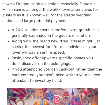
newest Dragon Hook collection, especially Fantastic
Millennium is amongst the well-known alternatives for
punters as it is known well for the sturdy wedding
actions and large potential payments.
A 20% solution costs is roofed; extra gratuities is
generally expanded in the guest’s discretion.
Along with, the brand new “free” cruise might just
shelter the newest fare for one individual—your
lover will pay an entire speed.
Basic, they offer upwards specific games you
don’t discover on the belongings.
If you attempt so you can cash-out rather than the
card entered, you then’ll need wait to your a keen
attendant to invest by hand.