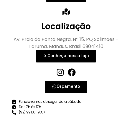
Localização
Av. Praia da Ponta Negra, Nº 15, PQ Solimões -
Tarumã, Manaus, Brasil 69041410
Conheça nossa loja
Orçamento
Funcionamos de segunda a sábado
Das 7h às 17h
(92) 99103-9337