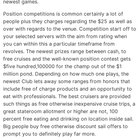
newest games.
Position competitions is common certainly a lot of
people plus they charges regarding the $25 as well as
over with regards to the venue. Competition start off to
your selected servers with the aim from rating when
you can within this a particular timeframe from
revolves. The newest prizes range between cash, to
free cruises and the well-known position contest gets
$five hundred,100000 for the champ out of the $1
million pond. Depending on how much one plays, the
newest Club lets away some ranges from honors that
include free of charge products and an opportunity to
eat with professionals. The best cruisers are provided
such things as free otherwise inexpensive cruise trips, a
great stateroom allotment or higher are not, 100
percent free eating and drinking on location inside sail.
Big people buy free otherwise discount sail offers to
prompt you to definitely play far more.