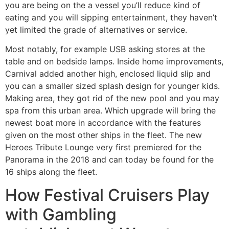
you are being on the a vessel you’ll reduce kind of
eating and you will sipping entertainment, they haven’t
yet limited the grade of alternatives or service.
Most notably, for example USB asking stores at the
table and on bedside lamps. Inside home improvements,
Carnival added another high, enclosed liquid slip and
you can a smaller sized splash design for younger kids.
Making area, they got rid of the new pool and you may
spa from this urban area. Which upgrade will bring the
newest boat more in accordance with the features
given on the most other ships in the fleet. The new
Heroes Tribute Lounge very first premiered for the
Panorama in the 2018 and can today be found for the
16 ships along the fleet.
How Festival Cruisers Play
with Gambling