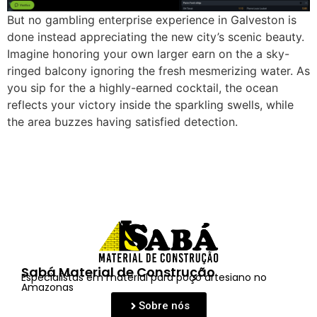
But no gambling enterprise experience in Galveston is
done instead appreciating the new city’s scenic beauty.
Imagine honoring your own larger earn on the a sky-
ringed balcony ignoring the fresh mesmerizing water. As
you sip for the a highly-earned cocktail, the ocean
reflects your victory inside the sparkling swells, while
the area buzzes having satisfied detection.
Sabá Material de Construção
Especialistas em material para poço artesiano no
Amazonas
Sobre nós