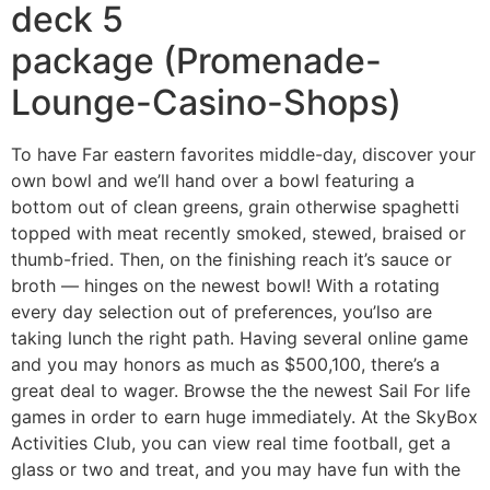
deck 5
package (Promenade-
Lounge-Casino-Shops)
To have Far eastern favorites middle-day, discover your
own bowl and we’ll hand over a bowl featuring a
bottom out of clean greens, grain otherwise spaghetti
topped with meat recently smoked, stewed, braised or
thumb-fried. Then, on the finishing reach it’s sauce or
broth — hinges on the newest bowl! With a rotating
every day selection out of preferences, you’lso are
taking lunch the right path. Having several online game
and you may honors as much as $500,100, there’s a
great deal to wager. Browse the the newest Sail For life
games in order to earn huge immediately. At the SkyBox
Activities Club, you can view real time football, get a
glass or two and treat, and you may have fun with the