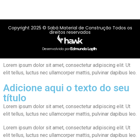
Copyright 2025 © Sabá Material de Construção Todos os
direitos reservados
Desenvolvido por
Lorem ipsum dolor sit amet, consectetur adipiscing elit. Ut
elit tellus, luctus nec ullamcorper mattis, pulvinar dapibus leo.
Adicione aqui o texto do seu
título
Lorem ipsum dolor sit amet, consectetur adipiscing elit. Ut
elit tellus, luctus nec ullamcorper mattis, pulvinar dapibus leo.
Lorem ipsum dolor sit amet, consectetur adipiscing elit. Ut
elit tellus, luctus nec ullamcorper mattis, pulvinar dapibus leo.