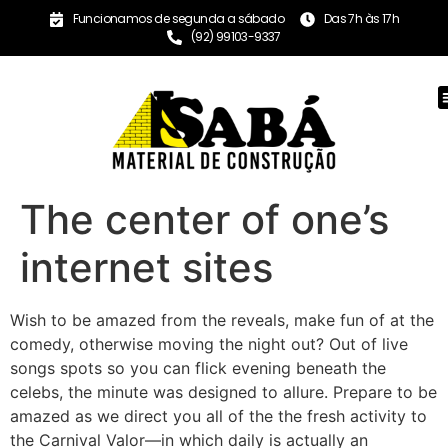
Funcionamos de segunda a sábado
Das 7h às 17h
(92) 99103-9337
The center of one’s
internet sites
Wish to be amazed from the reveals, make fun of at the
comedy, otherwise moving the night out? Out of live
songs spots so you can flick evening beneath the
celebs, the minute was designed to allure.
Prepare to be
amazed as we direct you all of the the fresh activity to
the Carnival Valor—in which daily is actually an