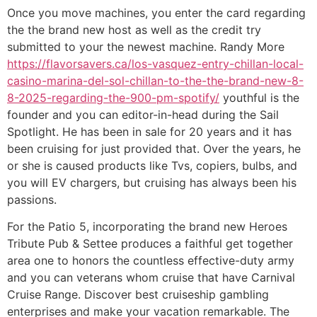
Once you move machines, you enter the card regarding
the the brand new host as well as the credit try
submitted to your the newest machine. Randy More
https://flavorsavers.ca/los-vasquez-entry-chillan-local-
casino-marina-del-sol-chillan-to-the-the-brand-new-8-
8-2025-regarding-the-900-pm-spotify/
youthful is the
founder and you can editor-in-head during the Sail
Spotlight. He has been in sale for 20 years and it has
been cruising for just provided that. Over the years, he
or she is caused products like Tvs, copiers, bulbs, and
you will EV chargers, but cruising has always been his
passions.
For the Patio 5, incorporating the brand new Heroes
Tribute Pub & Settee produces a faithful get together
area one to honors the countless effective-duty army
and you can veterans whom cruise that have Carnival
Cruise Range. Discover best cruiseship gambling
enterprises and make your vacation remarkable. The