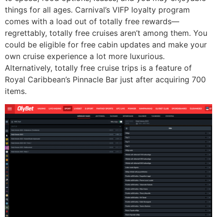
things for all ages. Carnival’s VIFP loyalty program
comes with a load out of totally free rewards—
regrettably, totally free cruises aren’t among them. You
could be eligible for free cabin updates and make your
own cruise experience a lot more luxurious.
Alternatively, totally free cruise trips is a feature of
Royal Caribbean’s Pinnacle Bar just after acquiring 700
items.