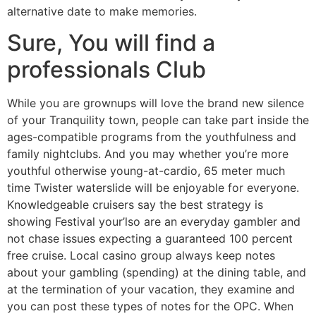
alternative date to make memories.
Sure, You will find a
professionals Club
While you are grownups will love the brand new silence
of your Tranquility town, people can take part inside the
ages-compatible programs from the youthfulness and
family nightclubs. And you may whether you’re more
youthful otherwise young-at-cardio, 65 meter much
time Twister waterslide will be enjoyable for everyone.
Knowledgeable cruisers say the best strategy is
showing Festival your’lso are an everyday gambler and
not chase issues expecting a guaranteed 100 percent
free cruise. Local casino group always keep notes
about your gambling (spending) at the dining table, and
at the termination of your vacation, they examine and
you can post these types of notes for the OPC. When