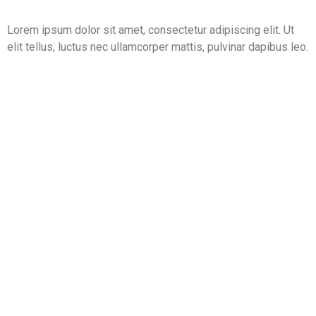
Lorem ipsum dolor sit amet, consectetur adipiscing elit. Ut
elit tellus, luctus nec ullamcorper mattis, pulvinar dapibus leo.