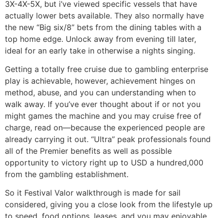
3X-4X-5X, but i’ve viewed specific vessels that have
actually lower bets available. They also normally have
the new “Big six/8” bets from the dining tables with a
top home edge. Unlock away from evening till later,
ideal for an early take in otherwise a nights singing.
Getting a totally free cruise due to gambling enterprise
play is achievable, however, achievement hinges on
method, abuse, and you can understanding when to
walk away. If you’ve ever thought about if or not you
might games the machine and you may cruise free of
charge, read on—because the experienced people are
already carrying it out. “Ultra” peak professionals found
all of the Premier benefits as well as possible
opportunity to victory right up to USD a hundred,000
from the gambling establishment.
So it Festival Valor walkthrough is made for sail
considered, giving you a close look from the lifestyle up
to speed, food options, leases, and you may enjoyable