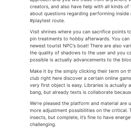
creators, and also have help with all kinds o
about questions regarding performing inside 
#playtest route.
Visit shrines where you can sacrifice points 
pin treatments to hobby afterwards. You can e
newest tourist NPC’s boat! There are also va
the quality of shadows to the user and you c
possible is actually advancements to the blo
Make it by the simply clicking their term on t
club right here discover a certain online gam
very first object is easy. Libraries is actuall
bang, but already texts is collaborate because
We’re pleased the platform and material are u
more adjustment possibilities on the critical. 
insects, but complete, it’s fine to have energe
challenging.