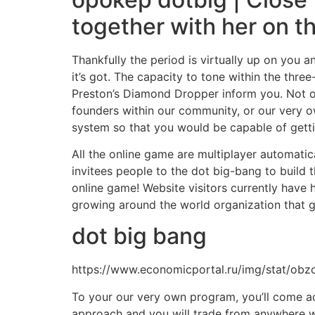
together with her on t
Thankfully the period is virtually up on you 
it’s got. The capacity to tone within the th
Preston’s Diamond Dropper inform you. Not on
founders within our community, or our very o
system so that you would be capable of getti
All the online game are multiplayer automatic
invitees people to the dot big-bang to build 
online game! Website visitors currently have 
growing around the world organization that 
dot big bang
https://www.economicportal.ru/img/stat/obzo
To your our very own program, you’ll come acr
approach and you will trade from anywhere wit