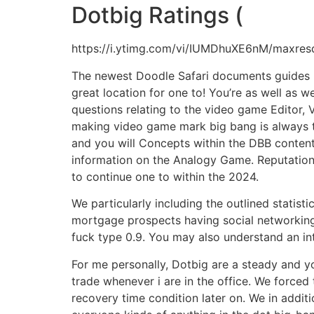
Dotbig Ratings (
https://i.ytimg.com/vi/IUMDhuXE6nM/maxresd
The newest Doodle Safari documents guides be
great location for one to! You’re as well as
questions relating to the video game Editor, 
making video game mark big bang is always to
and you will Concepts within the DBB content
information on the Analogy Game. Reputation
to continue one to within the 2024.
We particularly including the outlined statis
mortgage prospects having social networking, 
fuck type 0.9. You may also understand an int
For me personally, Dotbig are a steady and yo
trade whenever i are in the office. We forced
recovery time condition later on. We in additi