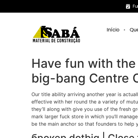
Fu
Início
Qu
Have fun with th
big-bang Centre
Our title ability arriving another year is actu
effective with her round the a variety of mut
they’ll along with give you use of the fresh 
mark larger fuck store in which you’ll manage 
be the main anchor so that founders to help
брокер dotbig | Close 