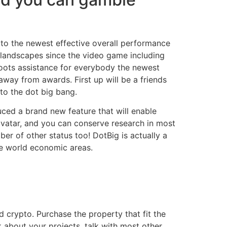
s to the newest effective overall performance
 landscapes since the video game including
roots assistance for everybody the newest
way from awards. First up will be a friends
to the dot big bang.
uced a brand new feature that will enable
 avatar, and you can conserve research in most
er of other status too! DotBig is actually a
he world economic areas.
d crypto. Purchase the property that fit the
 about your projects, talk with most other