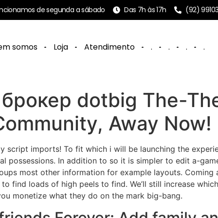
ncionamos de segunda a sábado
Das 7h às 17h
(92) 9910
em somos
Loja
Atendimento
.
.
.
.
e брокер dotbig The-Th
 Community, Away Now!
ally script imports! To fit which i will be launching the exp
ual possessions. In addition to so it is simpler to edit a-g
groups most other information for example layouts.
Coming a
to find loads of high peels to find. We’ll still increase wh
 you monetize what they do on the mark big-bang.
friends Forever: Add family 