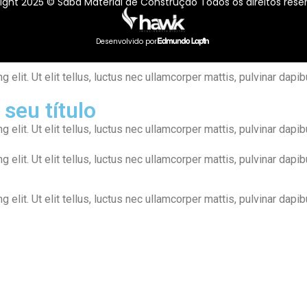
ight 2025 © Sabá Material de Construção Todos os direitos rese
Desenvolvido por
elit. Ut elit tellus, luctus nec ullamcorper mattis, pulvinar dapib
 seu título
elit. Ut elit tellus, luctus nec ullamcorper mattis, pulvinar dapib
elit. Ut elit tellus, luctus nec ullamcorper mattis, pulvinar dapib
elit. Ut elit tellus, luctus nec ullamcorper mattis, pulvinar dapib