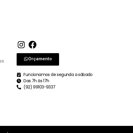
Orçamento
es
Funcionamos de segunda a sábado
Das 7h às 17h
(92) 99103-9337