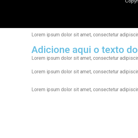
Copyr
Lorem ipsum dolor sit amet, consectetur adipiscing 
Adicione aqui o texto do
Lorem ipsum dolor sit amet, consectetur adipiscing 
Lorem ipsum dolor sit amet, consectetur adipiscing 
Lorem ipsum dolor sit amet, consectetur adipiscing 