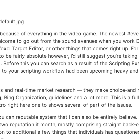
efault.jpg
cause of everything in the video game. The newest #events
 welcome to go out from the sound avenues when you work Di
Voxel Target Editor, or other things that comes right up. F
 be fairly absolute however, i’d still suggest you’re taki
. Before this you can search as a result of the Scripting 
 to your scripting workflow had been upcoming heavy and y
tics and real-time market research — they make choice-and 
Bing Organization, guidelines and a lot more. This is a full
ro right here one to shows several of part of the issues.
u can reputable system that i can also be entirely believe
 two reputation it month, mostly comprising straight back-
on to additional a few things that individuals has questione