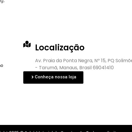
ng.
Localização
Av. Praia da Ponta Negra, Nº 15, PQ Solimõ
no
- Tarumã, Manaus, Brasil 69041410
Conheça nossa loja