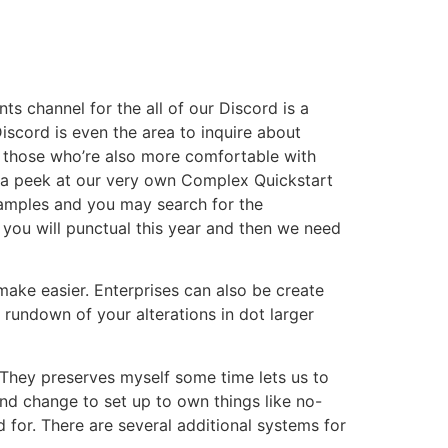
 channel for the all of our Discord is a
scord is even the area to inquire about
or those who’re also more comfortable with
ng a peek at our very own Complex Quickstart
Examples and you may search for the
ou will punctual this year and then we need
make easier. Enterprises can also be create
 rundown of your alterations in dot larger
. They preserves myself some time lets us to
end change to set up to own things like no-
d for. There are several additional systems for