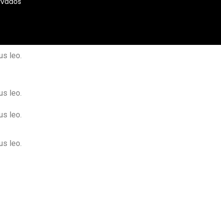
rvados
us leo.
us leo.
us leo.
us leo.