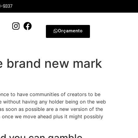
3-9337
Orçamento
e brand new mark
erience to have communities of creators to be
ame without having any holder being on the web
s soon as possible are a new version of the
ich once we move ahead plus it might possibly
and you can gamble