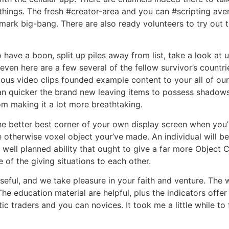
f things. The fresh #creator-area and you can #scripting ave
mark big-bang. There are also ready volunteers to try out 
to have a boon, split up piles away from list, take a look a
ven here are a few several of the fellow survivor’s countr
rious video clips founded example content to your all of o
an quicker the brand new leaving items to possess shadows
om making it a lot more breathtaking.
he better best corner of your own display screen when you’re
e otherwise voxel object your’ve made. An individual will 
y a well planned ability that ought to give a far more Objec
 of the giving situations to each other.
seful, and we take pleasure in your faith and venture. The 
The education material are helpful, plus the indicators offer
tic traders and you can novices. It took me a little while to