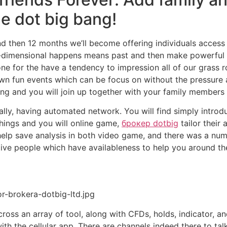
he dot big bang!
and then 12 months we’ll become offering individuals acces
ree-dimensional happens means past and then make powerful
e for the have a tendency to impression all of our grass 
wn fun events which can be focus on without the pressure a
ng and you will join up together with your family members 
ally, having automated network. You will find simply introd
things and you will online game,
брокер dotbig
tailor their
help save analysis in both video game, and there was a numb
give people which have availableness to help you around t
r-brokera-dotbig-ltd.jpg
oss an array of tool, along with CFDs, holds, indicator, an
h the cellular app. There are channels indeed there to talk