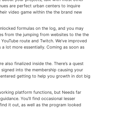
nues are perfect urban centers to inquire
their video game within the the brand new
t unlocked formulas on the log, and you may
ies from the jumping from websites to the the
ur YouTube route and Twitch. We’ve improved
 a lot more essentially. Coming as soon as
 also finalized inside the. There’s a quest
be signed into the membership causing your
t Centered getting to help you growth in dot big
working platform functions, but Needs far
 guidance. You’ll find occasional lesser
 find it out, as well as the program looked