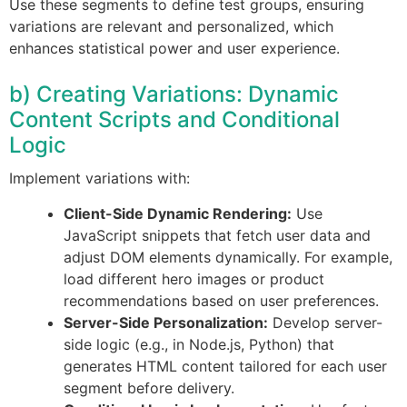
Use these segments to define test groups, ensuring
variations are relevant and personalized, which
enhances statistical power and user experience.
b) Creating Variations: Dynamic
Content Scripts and Conditional
Logic
Implement variations with:
Client-Side Dynamic Rendering:
Use
JavaScript snippets that fetch user data and
adjust DOM elements dynamically. For example,
load different hero images or product
recommendations based on user preferences.
Server-Side Personalization:
Develop server-
side logic (e.g., in Node.js, Python) that
generates HTML content tailored for each user
segment before delivery.