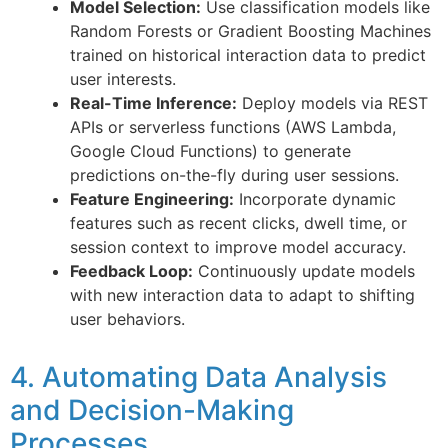
Model Selection:
Use classification models like
Random Forests or Gradient Boosting Machines
trained on historical interaction data to predict
user interests.
Real-Time Inference:
Deploy models via REST
APIs or serverless functions (AWS Lambda,
Google Cloud Functions) to generate
predictions on-the-fly during user sessions.
Feature Engineering:
Incorporate dynamic
features such as recent clicks, dwell time, or
session context to improve model accuracy.
Feedback Loop:
Continuously update models
with new interaction data to adapt to shifting
user behaviors.
4. Automating Data Analysis
and Decision-Making
Processes