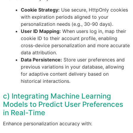
Cookie Strategy:
Use secure, HttpOnly cookies
with expiration periods aligned to your
personalization needs (e.g., 30-90 days).
User ID Mapping:
When users log in, map their
cookie ID to their account profile, enabling
cross-device personalization and more accurate
data attribution.
Data Persistence:
Store user preferences and
previous variations in your database, allowing
for adaptive content delivery based on
historical interactions.
c) Integrating Machine Learning
Models to Predict User Preferences
in Real-Time
Enhance personalization accuracy with: