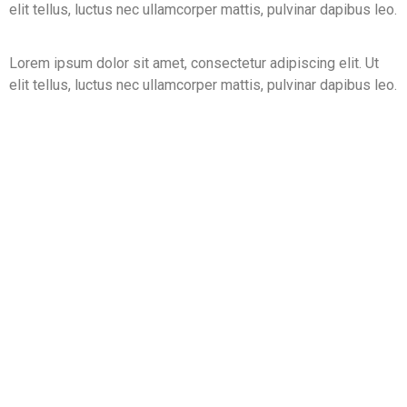
elit tellus, luctus nec ullamcorper mattis, pulvinar dapibus leo.
Lorem ipsum dolor sit amet, consectetur adipiscing elit. Ut
elit tellus, luctus nec ullamcorper mattis, pulvinar dapibus leo.