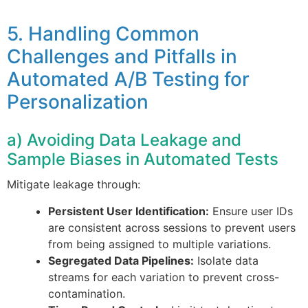
5. Handling Common
Challenges and Pitfalls in
Automated A/B Testing for
Personalization
a) Avoiding Data Leakage and
Sample Biases in Automated Tests
Mitigate leakage through:
Persistent User Identification:
Ensure user IDs
are consistent across sessions to prevent users
from being assigned to multiple variations.
Segregated Data Pipelines:
Isolate data
streams for each variation to prevent cross-
contamination.