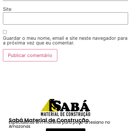
Site
Guardar o meu nome, email e site neste navegador para
a próxima vez que eu comentar.
Sabá Material de Construção
Especialistas em material para poço artesiano no
Amazonas