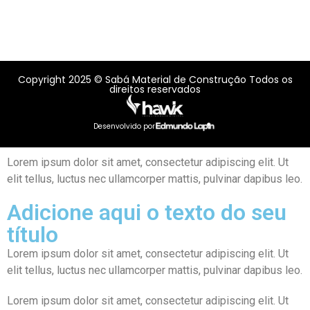
Copyright 2025 © Sabá Material de Construção Todos os
direitos reservados
Desenvolvido por
Lorem ipsum dolor sit amet, consectetur adipiscing elit. Ut
elit tellus, luctus nec ullamcorper mattis, pulvinar dapibus leo.
Adicione aqui o texto do seu
título
Lorem ipsum dolor sit amet, consectetur adipiscing elit. Ut
elit tellus, luctus nec ullamcorper mattis, pulvinar dapibus leo.
Lorem ipsum dolor sit amet, consectetur adipiscing elit. Ut