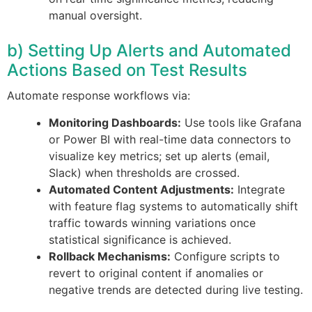
manual oversight.
b) Setting Up Alerts and Automated
Actions Based on Test Results
Automate response workflows via:
Monitoring Dashboards:
Use tools like Grafana
or Power BI with real-time data connectors to
visualize key metrics; set up alerts (email,
Slack) when thresholds are crossed.
Automated Content Adjustments:
Integrate
with feature flag systems to automatically shift
traffic towards winning variations once
statistical significance is achieved.
Rollback Mechanisms:
Configure scripts to
revert to original content if anomalies or
negative trends are detected during live testing.