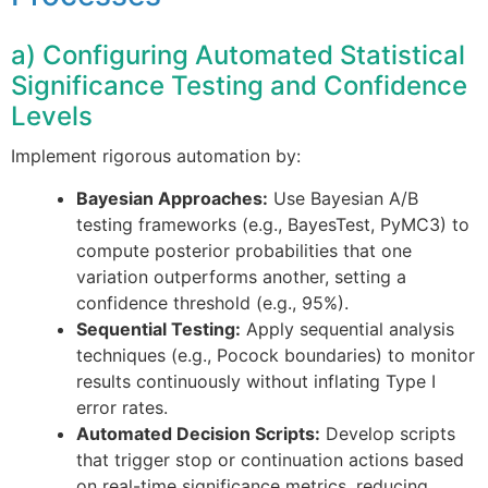
a) Configuring Automated Statistical
Significance Testing and Confidence
Levels
Implement rigorous automation by:
Bayesian Approaches:
Use Bayesian A/B
testing frameworks (e.g., BayesTest, PyMC3) to
compute posterior probabilities that one
variation outperforms another, setting a
confidence threshold (e.g., 95%).
Sequential Testing:
Apply sequential analysis
techniques (e.g., Pocock boundaries) to monitor
results continuously without inflating Type I
error rates.
Automated Decision Scripts:
Develop scripts
that trigger stop or continuation actions based
on real-time significance metrics, reducing