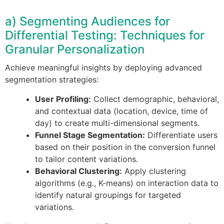
a) Segmenting Audiences for
Differential Testing: Techniques for
Granular Personalization
Achieve meaningful insights by deploying advanced
segmentation strategies:
User Profiling:
Collect demographic, behavioral,
and contextual data (location, device, time of
day) to create multi-dimensional segments.
Funnel Stage Segmentation:
Differentiate users
based on their position in the conversion funnel
to tailor content variations.
Behavioral Clustering:
Apply clustering
algorithms (e.g., K-means) on interaction data to
identify natural groupings for targeted
variations.