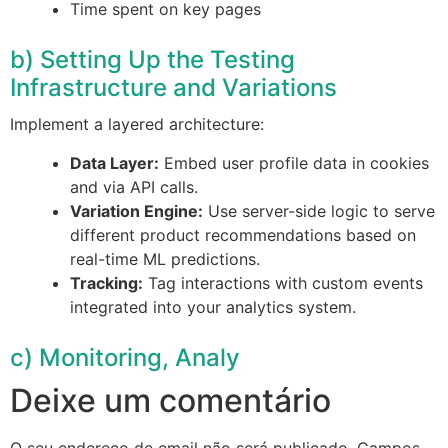
Time spent on key pages
b) Setting Up the Testing
Infrastructure and Variations
Implement a layered architecture:
Data Layer:
Embed user profile data in cookies
and via API calls.
Variation Engine:
Use server-side logic to serve
different product recommendations based on
real-time ML predictions.
Tracking:
Tag interactions with custom events
integrated into your analytics system.
c) Monitoring, Analy
Deixe um comentário
O seu endereço de email não será publicado.
Campos