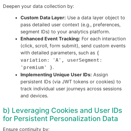
Deepen your data collection by:
Custom Data Layer:
Use a data layer object to
pass detailed user context (e.g., preferences,
segment IDs) to your analytics platform.
Enhanced Event Tracking:
For each interaction
(click, scroll, form submit), send custom events
with detailed parameters, such as
{
variation: 'A', userSegment:
.
'premium' }
Implementing Unique User IDs:
Assign
persistent IDs (via JWT tokens or cookies) to
track individual user journeys across sessions
and devices.
b) Leveraging Cookies and User IDs
for Persistent Personalization Data
Ensure continuity by: