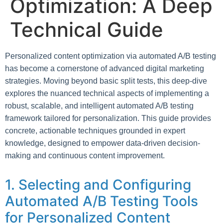
Optimization: A Deep
Technical Guide
Personalized content optimization via automated A/B testing
has become a cornerstone of advanced digital marketing
strategies. Moving beyond basic split tests, this deep-dive
explores the nuanced technical aspects of implementing a
robust, scalable, and intelligent automated A/B testing
framework tailored for personalization. This guide provides
concrete, actionable techniques grounded in expert
knowledge, designed to empower data-driven decision-
making and continuous content improvement.
1. Selecting and Configuring
Automated A/B Testing Tools
for Personalized Content