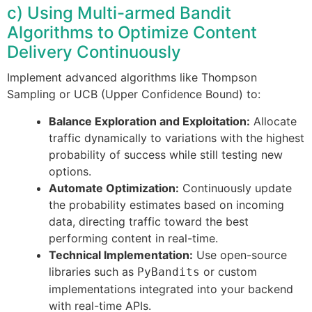
c) Using Multi-armed Bandit
Algorithms to Optimize Content
Delivery Continuously
Implement advanced algorithms like Thompson
Sampling or UCB (Upper Confidence Bound) to:
Balance Exploration and Exploitation:
Allocate
traffic dynamically to variations with the highest
probability of success while still testing new
options.
Automate Optimization:
Continuously update
the probability estimates based on incoming
data, directing traffic toward the best
performing content in real-time.
Technical Implementation:
Use open-source
libraries such as
or custom
PyBandits
implementations integrated into your backend
with real-time APIs.