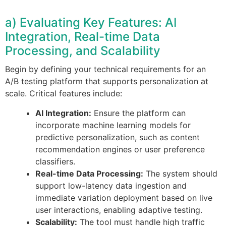
a) Evaluating Key Features: AI
Integration, Real-time Data
Processing, and Scalability
Begin by defining your technical requirements for an
A/B testing platform that supports personalization at
scale. Critical features include:
AI Integration:
Ensure the platform can
incorporate machine learning models for
predictive personalization, such as content
recommendation engines or user preference
classifiers.
Real-time Data Processing:
The system should
support low-latency data ingestion and
immediate variation deployment based on live
user interactions, enabling adaptive testing.
Scalability:
The tool must handle high traffic