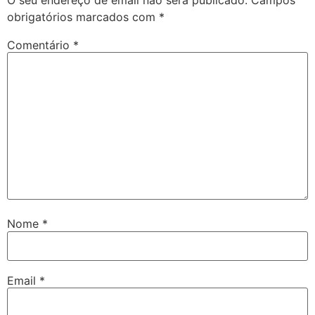
obrigatórios marcados com
*
Comentário
*
Nome
*
Email
*