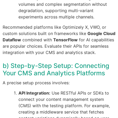
volumes and complex segmentation without
degradation, supporting multi-variant
experiments across multiple channels.
Recommended platforms like Optimizely X, VWO, or
custom solutions built on frameworks like
Google Cloud
Dataflow
combined with
TensorFlow
for AI capabilities
are popular choices. Evaluate their APIs for seamless
integration with your CMS and analytics stack.
b) Step-by-Step Setup: Connecting
Your CMS and Analytics Platforms
A precise setup process involves:
API Integration:
Use RESTful APIs or SDKs to
connect your content management system
(CMS) with the testing platform. For example,
creating a middleware service that fetches