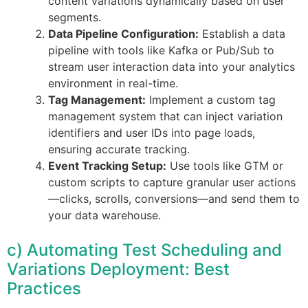
content variations dynamically based on user
segments.
Data Pipeline Configuration:
Establish a data
pipeline with tools like Kafka or Pub/Sub to
stream user interaction data into your analytics
environment in real-time.
Tag Management:
Implement a custom tag
management system that can inject variation
identifiers and user IDs into page loads,
ensuring accurate tracking.
Event Tracking Setup:
Use tools like GTM or
custom scripts to capture granular user actions
—clicks, scrolls, conversions—and send them to
your data warehouse.
c) Automating Test Scheduling and
Variations Deployment: Best
Practices