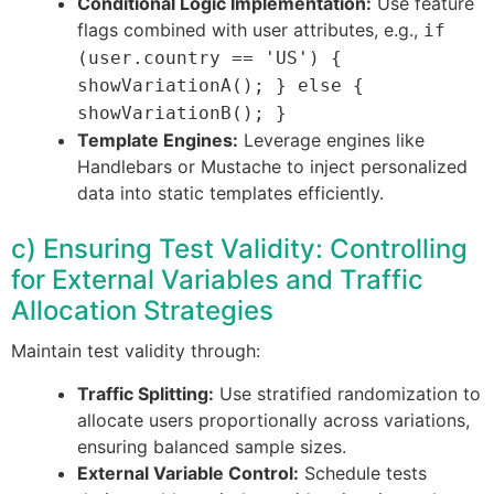
Conditional Logic Implementation:
Use feature
flags combined with user attributes, e.g.,
if
(user.country == 'US') {
showVariationA(); } else {
showVariationB(); }
Template Engines:
Leverage engines like
Handlebars or Mustache to inject personalized
data into static templates efficiently.
c) Ensuring Test Validity: Controlling
for External Variables and Traffic
Allocation Strategies
Maintain test validity through:
Traffic Splitting:
Use stratified randomization to
allocate users proportionally across variations,
ensuring balanced sample sizes.
External Variable Control:
Schedule tests