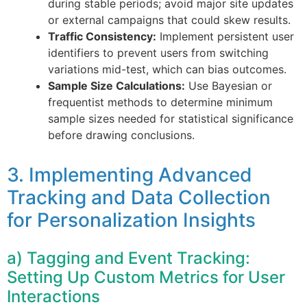
during stable periods; avoid major site updates
or external campaigns that could skew results.
Traffic Consistency:
Implement persistent user
identifiers to prevent users from switching
variations mid-test, which can bias outcomes.
Sample Size Calculations:
Use Bayesian or
frequentist methods to determine minimum
sample sizes needed for statistical significance
before drawing conclusions.
3. Implementing Advanced
Tracking and Data Collection
for Personalization Insights
a) Tagging and Event Tracking:
Setting Up Custom Metrics for User
Interactions