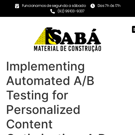
Funcionamos de segunda a sábado
Das 7h às 17h
(92) 99103-9337
Implementing
Automated A/B
Testing for
Personalized
Content