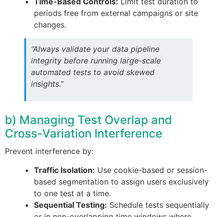
Time-Based Controls:
Limit test duration to
periods free from external campaigns or site
changes.
“Always validate your data pipeline
integrity before running large-scale
automated tests to avoid skewed
insights.”
b) Managing Test Overlap and
Cross-Variation Interference
Prevent interference by:
Traffic Isolation:
Use cookie-based or session-
based segmentation to assign users exclusively
to one test at a time.
Sequential Testing:
Schedule tests sequentially
or in non-overlapping time windows where