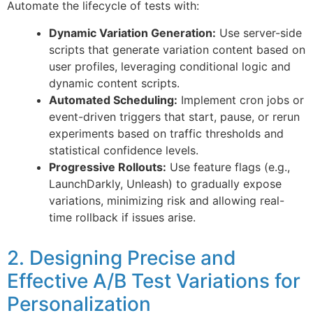
Automate the lifecycle of tests with:
Dynamic Variation Generation:
Use server-side
scripts that generate variation content based on
user profiles, leveraging conditional logic and
dynamic content scripts.
Automated Scheduling:
Implement cron jobs or
event-driven triggers that start, pause, or rerun
experiments based on traffic thresholds and
statistical confidence levels.
Progressive Rollouts:
Use feature flags (e.g.,
LaunchDarkly, Unleash) to gradually expose
variations, minimizing risk and allowing real-
time rollback if issues arise.
2. Designing Precise and
Effective A/B Test Variations for
Personalization