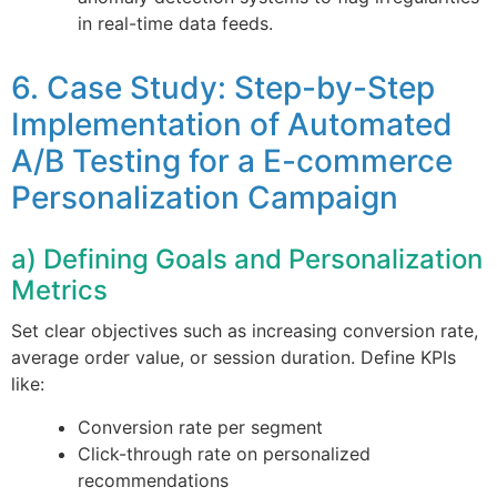
in real-time data feeds.
6. Case Study: Step-by-Step
Implementation of Automated
A/B Testing for a E-commerce
Personalization Campaign
a) Defining Goals and Personalization
Metrics
Set clear objectives such as increasing conversion rate,
average order value, or session duration. Define KPIs
like:
Conversion rate per segment
Click-through rate on personalized
recommendations