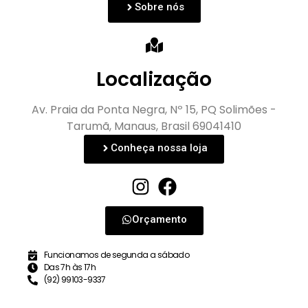
Sobre nós
Localização
Av. Praia da Ponta Negra, Nº 15, PQ Solimões -
Tarumã, Manaus, Brasil 69041410
Conheça nossa loja
Orçamento
Funcionamos de segunda a sábado
Das 7h às 17h
(92) 99103-9337