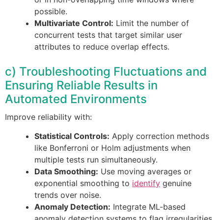
possible.
Multivariate Control:
Limit the number of
concurrent tests that target similar user
attributes to reduce overlap effects.
c) Troubleshooting Fluctuations and
Ensuring Reliable Results in
Automated Environments
Improve reliability with:
Statistical Controls:
Apply correction methods
like Bonferroni or Holm adjustments when
multiple tests run simultaneously.
Data Smoothing:
Use moving averages or
exponential smoothing to
identify
genuine
trends over noise.
Anomaly Detection:
Integrate ML-based
anomaly detection systems to flag irregularities